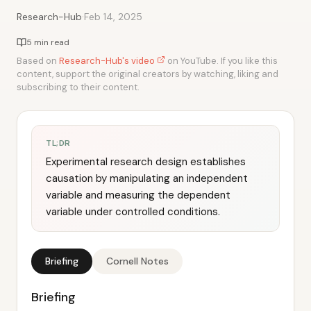
·
Research-Hub
Feb 14, 2025
5 min read
Based on
Research-Hub's video
on YouTube. If you like this
content, support the original creators by watching, liking and
subscribing to their content.
TL;DR
Experimental research design establishes
causation by manipulating an independent
variable and measuring the dependent
variable under controlled conditions.
Briefing
Cornell Notes
Briefing