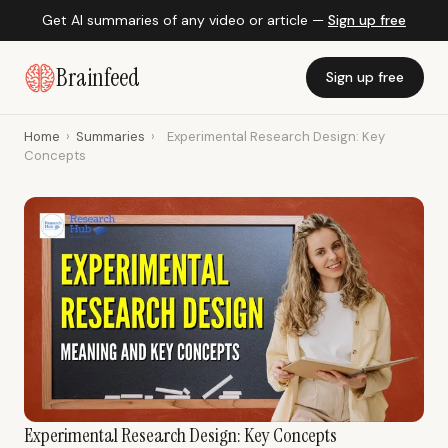
Get AI summaries of any video or article —
Sign up free
Brainfeed
Sign up free
Home
›
Summaries
›
Experimental Research Design: Key
Concepts
Experimental Research Design: Key Concepts