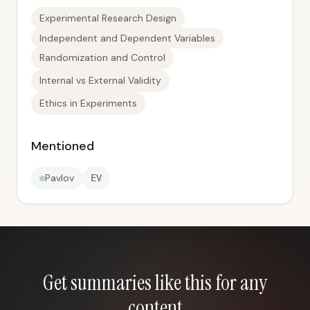
Experimental Research Design
Independent and Dependent Variables
Randomization and Control
Internal vs External Validity
Ethics in Experiments
Mentioned
Pavlov
EV
Get summaries like this for any
content