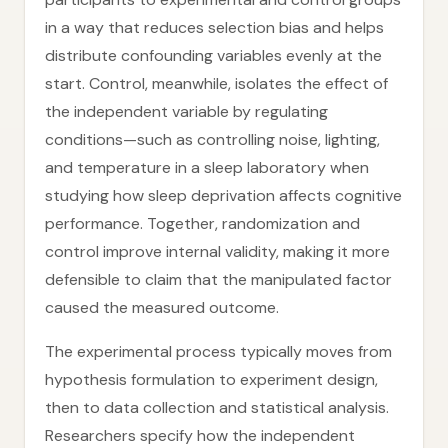
in a way that reduces selection bias and helps
distribute confounding variables evenly at the
start. Control, meanwhile, isolates the effect of
the independent variable by regulating
conditions—such as controlling noise, lighting,
and temperature in a sleep laboratory when
studying how sleep deprivation affects cognitive
performance. Together, randomization and
control improve internal validity, making it more
defensible to claim that the manipulated factor
caused the measured outcome.
The experimental process typically moves from
hypothesis formulation to experiment design,
then to data collection and statistical analysis.
Researchers specify how the independent