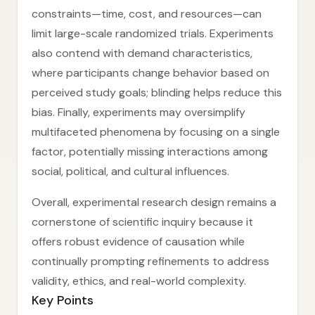
constraints—time, cost, and resources—can
limit large-scale randomized trials. Experiments
also contend with demand characteristics,
where participants change behavior based on
perceived study goals; blinding helps reduce this
bias. Finally, experiments may oversimplify
multifaceted phenomena by focusing on a single
factor, potentially missing interactions among
social, political, and cultural influences.
Overall, experimental research design remains a
cornerstone of scientific inquiry because it
offers robust evidence of causation while
continually prompting refinements to address
validity, ethics, and real-world complexity.
Key Points