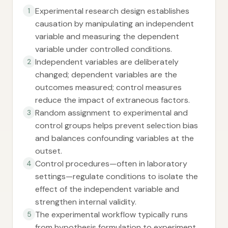
Experimental research design establishes
1
causation by manipulating an independent
variable and measuring the dependent
variable under controlled conditions.
Independent variables are deliberately
2
changed; dependent variables are the
outcomes measured; control measures
reduce the impact of extraneous factors.
Random assignment to experimental and
3
control groups helps prevent selection bias
and balances confounding variables at the
outset.
Control procedures—often in laboratory
4
settings—regulate conditions to isolate the
effect of the independent variable and
strengthen internal validity.
The experimental workflow typically runs
5
from hypothesis formulation to experiment