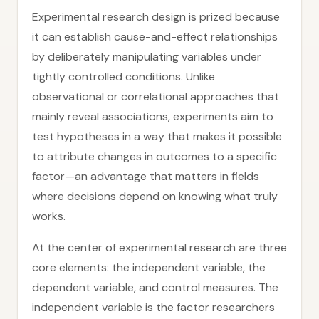
Experimental research design is prized because
it can establish cause-and-effect relationships
by deliberately manipulating variables under
tightly controlled conditions. Unlike
observational or correlational approaches that
mainly reveal associations, experiments aim to
test hypotheses in a way that makes it possible
to attribute changes in outcomes to a specific
factor—an advantage that matters in fields
where decisions depend on knowing what truly
works.
At the center of experimental research are three
core elements: the independent variable, the
dependent variable, and control measures. The
independent variable is the factor researchers