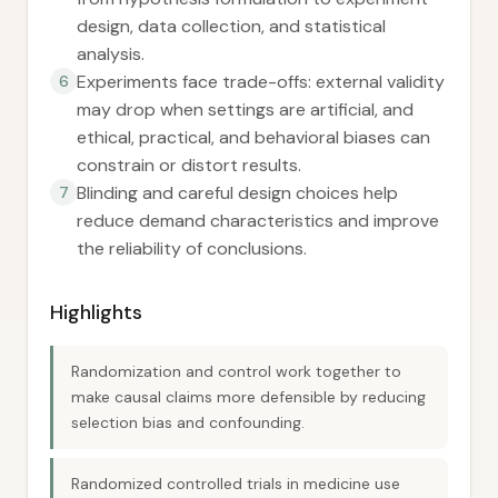
design, data collection, and statistical
analysis.
Experiments face trade-offs: external validity
6
may drop when settings are artificial, and
ethical, practical, and behavioral biases can
constrain or distort results.
Blinding and careful design choices help
7
reduce demand characteristics and improve
the reliability of conclusions.
Highlights
Randomization and control work together to
make causal claims more defensible by reducing
selection bias and confounding.
Randomized controlled trials in medicine use