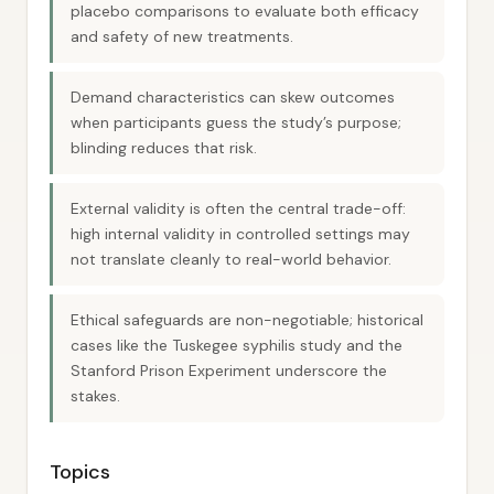
placebo comparisons to evaluate both efficacy
and safety of new treatments.
Demand characteristics can skew outcomes
when participants guess the study’s purpose;
blinding reduces that risk.
External validity is often the central trade-off:
high internal validity in controlled settings may
not translate cleanly to real-world behavior.
Ethical safeguards are non-negotiable; historical
cases like the Tuskegee syphilis study and the
Stanford Prison Experiment underscore the
stakes.
Topics