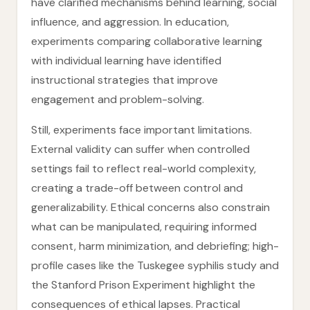
have clarified mechanisms behind learning, social
influence, and aggression. In education,
experiments comparing collaborative learning
with individual learning have identified
instructional strategies that improve
engagement and problem-solving.
Still, experiments face important limitations.
External validity can suffer when controlled
settings fail to reflect real-world complexity,
creating a trade-off between control and
generalizability. Ethical concerns also constrain
what can be manipulated, requiring informed
consent, harm minimization, and debriefing; high-
profile cases like the Tuskegee syphilis study and
the Stanford Prison Experiment highlight the
consequences of ethical lapses. Practical