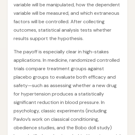
variable will be manipulated, how the dependent
variable will be measured, and which extraneous
factors will be controlled. After collecting
outcomes, statistical analysis tests whether
results support the hypothesis.
The payoff is especially clear in high-stakes
applications. In medicine, randomized controlled
trials compare treatment groups against
placebo groups to evaluate both efficacy and
safety—such as assessing whether a new drug
for hypertension produces a statistically
significant reduction in blood pressure. In
psychology, classic experiments (including
Pavlov’s work on classical conditioning,
obedience studies, and the Bobo doll study)