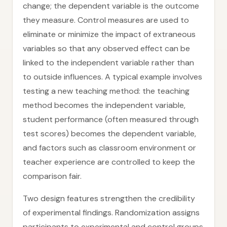
change; the dependent variable is the outcome
they measure. Control measures are used to
eliminate or minimize the impact of extraneous
variables so that any observed effect can be
linked to the independent variable rather than
to outside influences. A typical example involves
testing a new teaching method: the teaching
method becomes the independent variable,
student performance (often measured through
test scores) becomes the dependent variable,
and factors such as classroom environment or
teacher experience are controlled to keep the
comparison fair.
Two design features strengthen the credibility
of experimental findings. Randomization assigns
participants to experimental and control groups