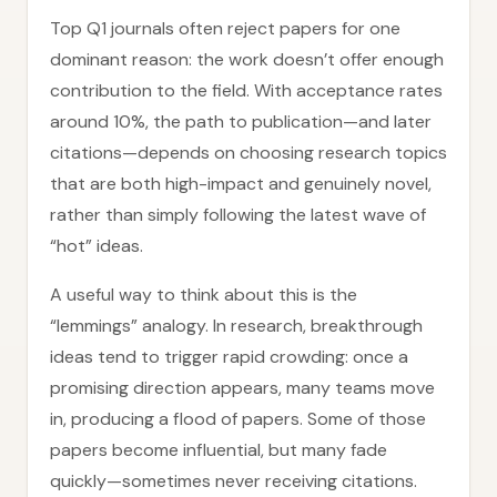
Top Q1 journals often reject papers for one
dominant reason: the work doesn’t offer enough
contribution to the field. With acceptance rates
around 10%, the path to publication—and later
citations—depends on choosing research topics
that are both high-impact and genuinely novel,
rather than simply following the latest wave of
“hot” ideas.
A useful way to think about this is the
“lemmings” analogy. In research, breakthrough
ideas tend to trigger rapid crowding: once a
promising direction appears, many teams move
in, producing a flood of papers. Some of those
papers become influential, but many fade
quickly—sometimes never receiving citations.