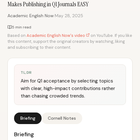
Makes Publishing in Q1 Journals EASY
·
Academic English Now
May 28, 2025
5 min read
Based on
Academic English Now's video
on YouTube. If you like
this content, support the original creators by watching, liking
and subscribing to their content.
TL;DR
Aim for Q1 acceptance by selecting topics
with clear, high-impact contributions rather
than chasing crowded trends.
Briefing
Cornell Notes
Briefing