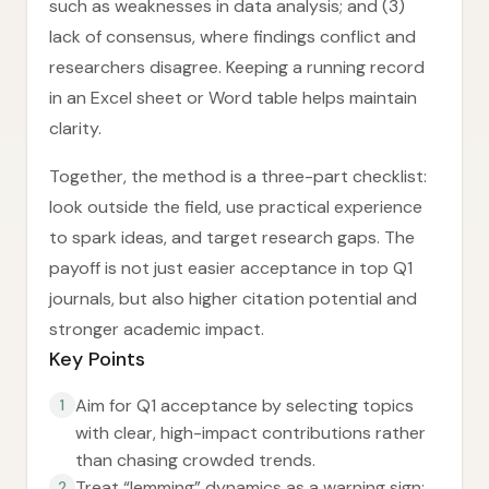
such as weaknesses in data analysis; and (3)
lack of consensus, where findings conflict and
researchers disagree. Keeping a running record
in an Excel sheet or Word table helps maintain
clarity.
Together, the method is a three-part checklist:
look outside the field, use practical experience
to spark ideas, and target research gaps. The
payoff is not just easier acceptance in top Q1
journals, but also higher citation potential and
stronger academic impact.
Key Points
Aim for Q1 acceptance by selecting topics
1
with clear, high-impact contributions rather
than chasing crowded trends.
Treat “lemming” dynamics as a warning sign:
2