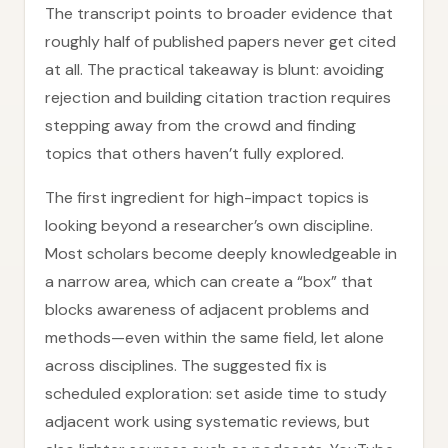
The transcript points to broader evidence that
roughly half of published papers never get cited
at all. The practical takeaway is blunt: avoiding
rejection and building citation traction requires
stepping away from the crowd and finding
topics that others haven’t fully explored.
The first ingredient for high-impact topics is
looking beyond a researcher’s own discipline.
Most scholars become deeply knowledgeable in
a narrow area, which can create a “box” that
blocks awareness of adjacent problems and
methods—even within the same field, let alone
across disciplines. The suggested fix is
scheduled exploration: set aside time to study
adjacent work using systematic reviews, but