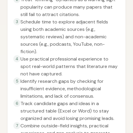
popularity can produce many papers that
still fail to attract citations.
Schedule time to explore adjacent fields
3
using both academic sources (e.g.,
systematic reviews) and non-academic
sources (e.g., podcasts, YouTube, non-
fiction).
Use practical professional experience to
4
spot real-world patterns that literature may
not have captured.
Identify research gaps by checking for
5
insufficient evidence, methodological
limitations, and lack of consensus.
Track candidate gaps and ideas in a
6
structured table (Excel or Word) to stay
organized and avoid losing promising leads.
Combine outside-field insights, practical
7