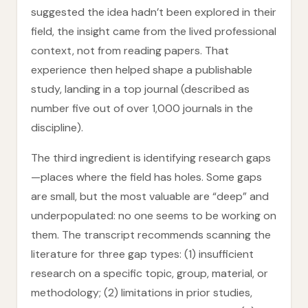
suggested the idea hadn’t been explored in their
field, the insight came from the lived professional
context, not from reading papers. That
experience then helped shape a publishable
study, landing in a top journal (described as
number five out of over 1,000 journals in the
discipline).
The third ingredient is identifying research gaps
—places where the field has holes. Some gaps
are small, but the most valuable are “deep” and
underpopulated: no one seems to be working on
them. The transcript recommends scanning the
literature for three gap types: (1) insufficient
research on a specific topic, group, material, or
methodology; (2) limitations in prior studies,