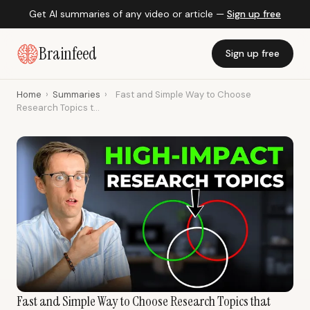
Get AI summaries of any video or article —
Sign up free
Brainfeed
Sign up free
Home
›
Summaries
›
Fast and Simple Way to Choose
Research Topics t...
Fast and Simple Way to Choose Research Topics that