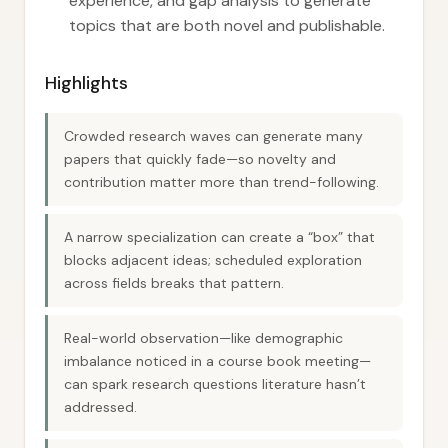
experience, and gap analysis to generate
topics that are both novel and publishable.
Highlights
Crowded research waves can generate many
papers that quickly fade—so novelty and
contribution matter more than trend-following.
A narrow specialization can create a “box” that
blocks adjacent ideas; scheduled exploration
across fields breaks that pattern.
Real-world observation—like demographic
imbalance noticed in a course book meeting—
can spark research questions literature hasn’t
addressed.