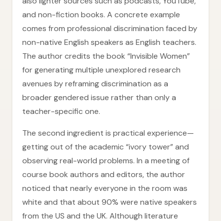
also lighter sources such as podcasts, YouTube,
and non-fiction books. A concrete example
comes from professional discrimination faced by
non-native English speakers as English teachers.
The author credits the book “Invisible Women”
for generating multiple unexplored research
avenues by reframing discrimination as a
broader gendered issue rather than only a
teacher-specific one.
The second ingredient is practical experience—
getting out of the academic “ivory tower” and
observing real-world problems. In a meeting of
course book authors and editors, the author
noticed that nearly everyone in the room was
white and that about 90% were native speakers
from the US and the UK. Although literature