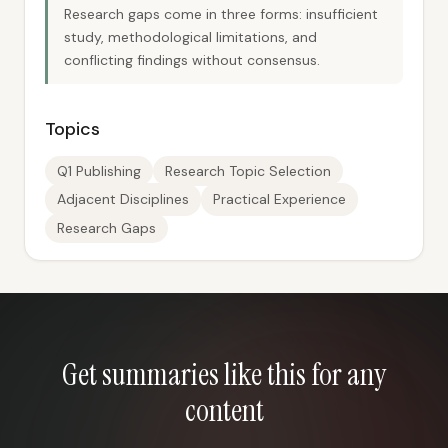
Research gaps come in three forms: insufficient
study, methodological limitations, and
conflicting findings without consensus.
Topics
Q1 Publishing
Research Topic Selection
Adjacent Disciplines
Practical Experience
Research Gaps
Get summaries like this for any
content