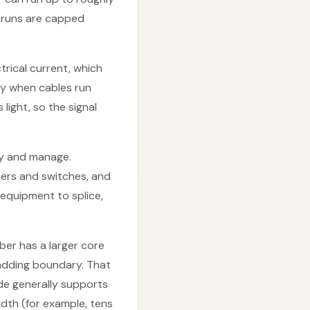
t runs are capped
trical current, which
ly when cables run
light, so the signal
loy and manage.
ers and switches, and
d equipment to splice,
ber has a larger core
ladding boundary. That
mode generally supports
dth (for example, tens