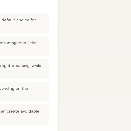
 default choice for
ectromagnetic fields
 light bouncing, while
epending on the
can create avoidable