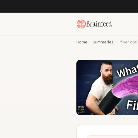
Brainfeed
Home
›
Summaries
›
fiber opt