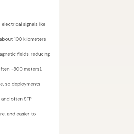
lectrical signals like
 about 100 kilometers
gnetic fields, reducing
(often ~300 meters),
ore, so deployments
 and often SFP
re, and easier to