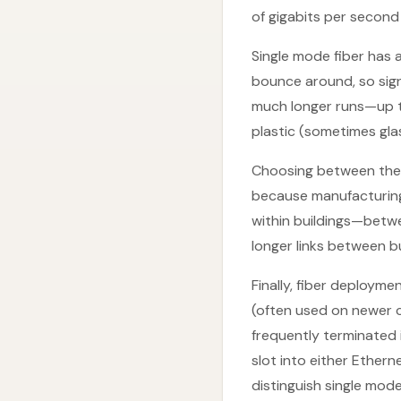
of gigabits per secon
Single mode fiber has a
bounce around, so sign
much longer runs—up t
plastic (sometimes gla
Choosing between them
because manufacturing
within buildings—betwe
longer links between b
Finally, fiber deploy
(often used on newer cab
frequently terminated 
slot into either Ether
distinguish single mod