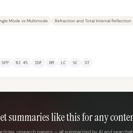
ingle Mode vs Multimode
Refraction and Total Internal Reflection
SFP
RJ 45
IDF
OM
LC
SC
ST
et summaries like this for any conte
articles, research papers — all summarized by AI and searchab