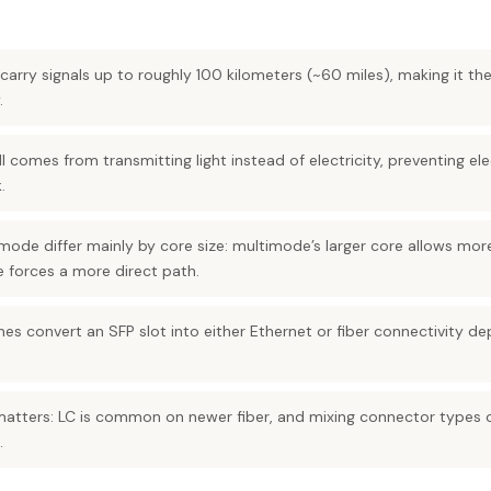
carry signals up to roughly 100 kilometers (~60 miles), making it the
.
I comes from transmitting light instead of electricity, preventing el
.
ode differ mainly by core size: multimode’s larger core allows more
e forces a more direct path.
es convert an SFP slot into either Ethernet or fiber connectivity d
tters: LC is common on newer fiber, and mixing connector types 
.