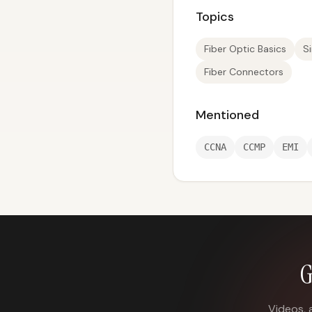
Topics
Fiber Optic Basics
S
Fiber Connectors
Mentioned
CCNA
CCMP
EMI
G
Videos, 