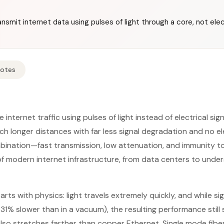
nsmit internet data using pulses of light through a core, not elect
Notes
 internet traffic using pulses of light instead of electrical si
h longer distances with far less signal degradation and no 
mbination—fast transmission, low attenuation, and immunity 
of modern internet infrastructure, from data centers to unders
ts with physics: light travels extremely quickly, and while si
t 31% slower than in a vacuum), the resulting performance stil
 also stretches farther than copper Ethernet. Single mode fibe