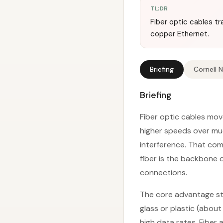
TL;DR
Fiber optic cables tra
copper Ethernet.
Briefing
Cornell 
Briefing
Fiber optic cables move
higher speeds over muc
interference. That co
fiber is the backbone 
connections.
The core advantage star
glass or plastic (abou
high data rates. Fiber