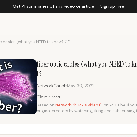
Get AI summaries of any video or article —
Sign up free
ic cables (what you NEED to know) // F...
fiber optic cables (what you NEED to k
13
·
NetworkChuck
May 30, 2021
5 min read
Based on
NetworkChuck's video
on YouTube. If you
original creators by watching, liking and subscribing 