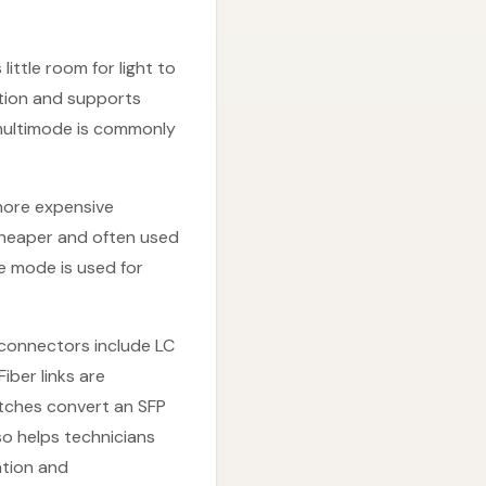
ittle room for light to
ation and supports
 multimode is commonly
more expensive
cheaper and often used
le mode is used for
 connectors include LC
Fiber links are
itches convert an SFP
so helps technicians
ation and