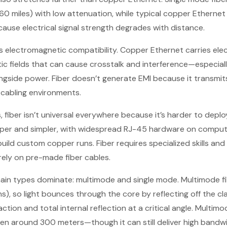
60 miles) with low attenuation, while typical copper Etherne
use electrical signal strength degrades with distance.
 is electromagnetic compatibility. Copper Ethernet carries elec
c fields that can cause crosstalk and interference—especial
gside power. Fiber doesn’t generate EMI because it transmits 
 cabling environments.
, fiber isn’t universal everywhere because it’s harder to dep
per and simpler, with widespread RJ-45 hardware on comput
 build custom copper runs. Fiber requires specialized skills an
ely on pre-made fiber cables.
main types dominate: multimode and single mode. Multimode fi
), so light bounces through the core by reflecting off the c
action and total internal reflection at a critical angle. Multi
n around 300 meters—though it can still deliver high bandwi