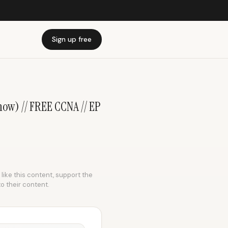
Sign up free
now) // FREE CCNA // EP
 like this content, support the
to their content.