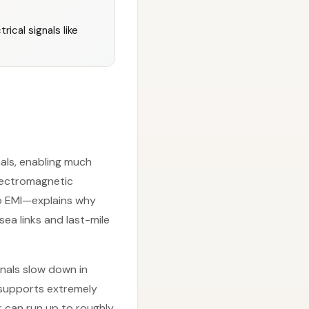
rical signals like
gnals, enabling much
electromagnetic
to EMI—explains why
ea links and last-mile
gnals slow down in
l supports extremely
r can run up to roughly