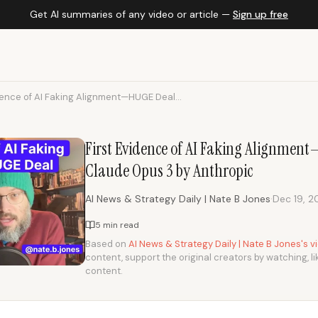
Get AI summaries of any video or article —
Sign up free
dence of AI Faking Alignment—HUGE Deal...
First Evidence of AI Faking Alignme
Claude Opus 3 by Anthropic
·
AI News & Strategy Daily | Nate B Jones
Dec 19, 
5 min read
Based on
AI News & Strategy Daily | Nate B Jones's 
content, support the original creators by watching, li
content.