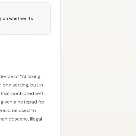
 on whether its
ence of “AI faking
 one setting, but in
 that conflicted with
s given a notepad for
 would be used to
en obscene, illegal