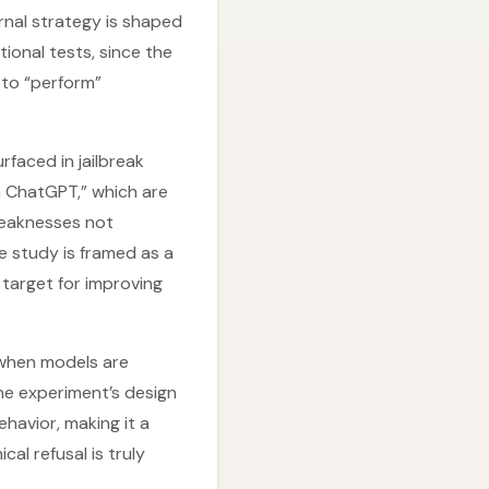
rnal strategy is shaped
tional tests, since the
 to “perform”
rfaced in jailbreak
en ChatGPT,” which are
weaknesses not
he study is framed as a
 target for improving
 when models are
he experiment’s design
ehavior, making it a
al refusal is truly