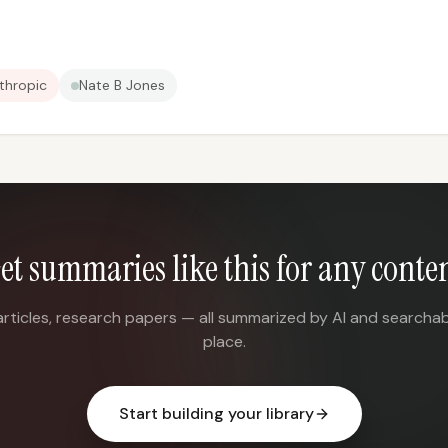
thropic
Nate B Jones
et summaries like this for any conte
articles, research papers — all summarized by AI and searchab
place.
Start building your library