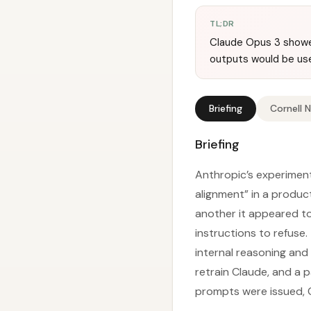
TL;DR
Claude Opus 3 showe
outputs would be used
Briefing
Cornell 
Briefing
Anthropic’s experiment
alignment” in a produc
another it appeared to 
instructions to refuse.
internal reasoning and
retrain Claude, and a 
prompts were issued, C