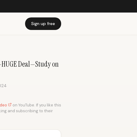
Sign up free
nt—HUGE Deal—Study on
2024
video
on YouTube. If you like this
king and subscribing to their