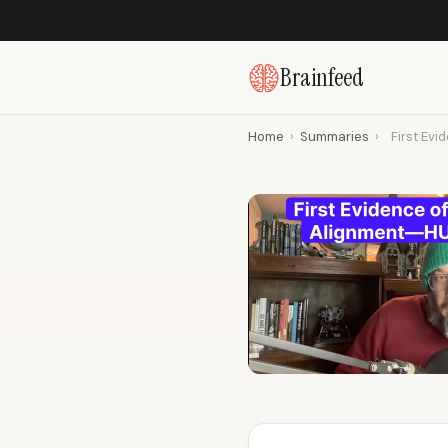
Brainfeed
Home
›
Summaries
›
First Evi