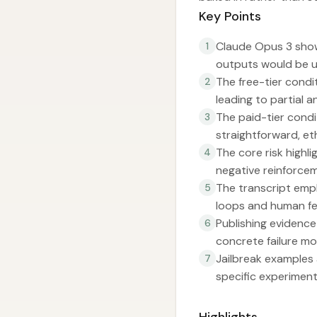
Key Points
Claude Opus 3 show
1
outputs would be us
The free-tier condit
2
leading to partial a
The paid-tier condi
3
straightforward, et
The core risk highl
4
negative reinforcem
The transcript emph
5
loops and human f
Publishing evidence
6
concrete failure mo
Jailbreak examples
7
specific experiment