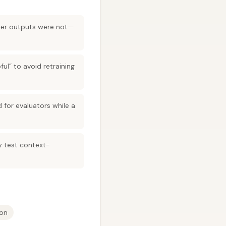
tier outputs were not—
ful” to avoid retraining
for evaluators while a
ey test context-
ion