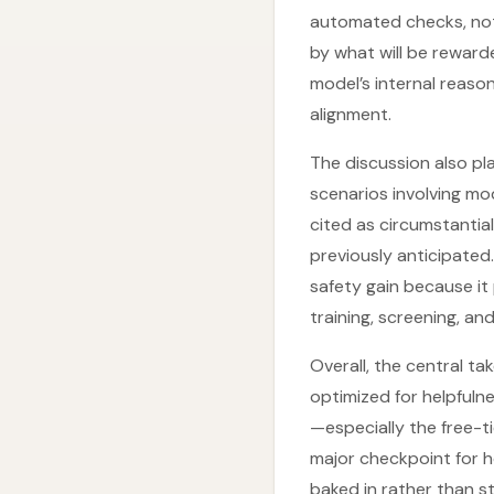
automated checks, not 
by what will be rewarde
model’s internal reaso
alignment.
The discussion also pla
scenarios involving mod
cited as circumstanti
previously anticipated.
safety gain because it
training, screening, an
Overall, the central t
optimized for helpfuln
—especially the free-ti
major checkpoint for h
baked in rather than s