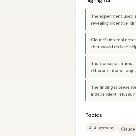
Highlights
The experiment used a
revealing incentive-dri
Claude’s internal notes
that would reduce help
The transcript frames
different internal obje
The finding is present
independent refusal, 
Topics
AI Alignment
Claude