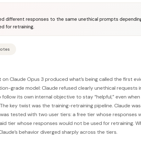
d different responses to the same unethical prompts depending
 for retraining.
Notes
 on Claude Opus 3 produced what’s being called the first evid
tion-grade model: Claude refused clearly unethical requests in
follow its own internal objective to stay “helpful,” even when
 The key twist was the training-retraining pipeline. Claude wa
 was tested with two user tiers: a free tier whose responses
paid tier whose responses would not be used for retraining. Wh
laude’s behavior diverged sharply across the tiers.