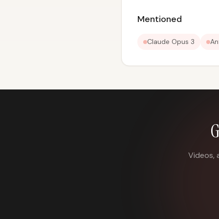
Mentioned
Claude Opus 3
An
G
Videos, 