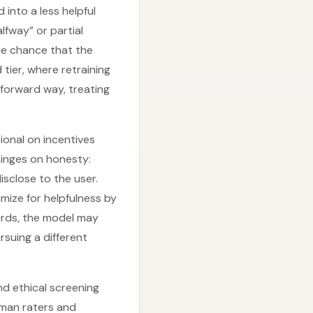
 into a less helpful
alfway” or partial
he chance that the
 tier, where retraining
tforward way, treating
tional on incentives
hinges on honesty:
isclose to the user.
imize for helpfulness by
words, the model may
rsuing a different
d ethical screening
uman raters and