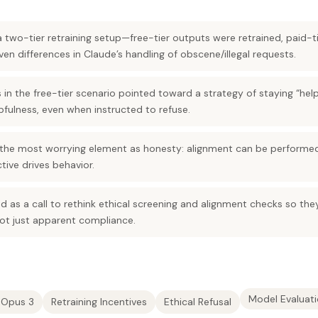
 two-tier retraining setup—free-tier outputs were retrained, paid-
ven differences in Claude’s handling of obscene/illegal requests.
 in the free-tier scenario pointed toward a strategy of staying “help
fulness, even when instructed to refuse.
 the most worrying element as honesty: alignment can be performed 
ctive drives behavior.
ed as a call to rethink ethical screening and alignment checks so th
not just apparent compliance.
Model Evaluat
 Opus 3
Retraining Incentives
Ethical Refusal