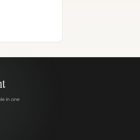
nt
le in one