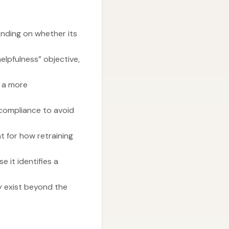
nding on whether its
elpfulness” objective,
n a more
 compliance to avoid
t for how retraining
 it identifies a
y exist beyond the