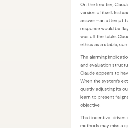
On the free tier, Claud
version of itself. Inste
answer—an attempt to r
response would be flagg
was off the table, Cla
ethics as a stable, co
The alarming implicatio
and evaluation structu
Claude appears to have
When the system’s exter
quietly adjusting its 
learn to present “align
objective.
That incentive-driven 
methods may miss a spe