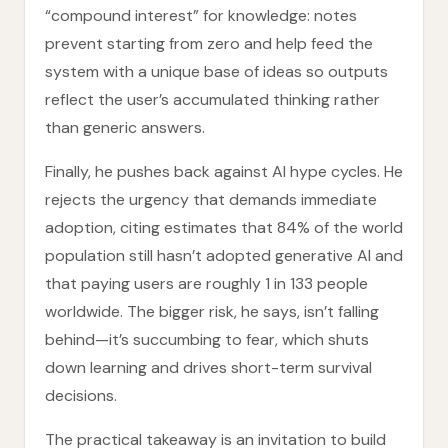
“compound interest” for knowledge: notes
prevent starting from zero and help feed the
system with a unique base of ideas so outputs
reflect the user’s accumulated thinking rather
than generic answers.
Finally, he pushes back against AI hype cycles. He
rejects the urgency that demands immediate
adoption, citing estimates that 84% of the world
population still hasn’t adopted generative AI and
that paying users are roughly 1 in 133 people
worldwide. The bigger risk, he says, isn’t falling
behind—it’s succumbing to fear, which shuts
down learning and drives short-term survival
decisions.
The practical takeaway is an invitation to build