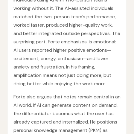
working without it. The AI-assisted individuals
matched the two-person team’s performance,
worked faster, produced higher-quality work,
and better integrated outside perspectives. The
surprising part, Forte emphasizes, is emotional:
AI users reported higher positive emotions—
excitement, energy, enthusiasm—and lower
anxiety and frustration. In his framing,
amplification means not just doing more, but
doing better while enjoying the work more.
Forte also argues that notes remain central in an
AI world. If AI can generate content on demand,
the differentiator becomes what the user has
already captured and internalized. He positions
personal knowledge management (PKM) as