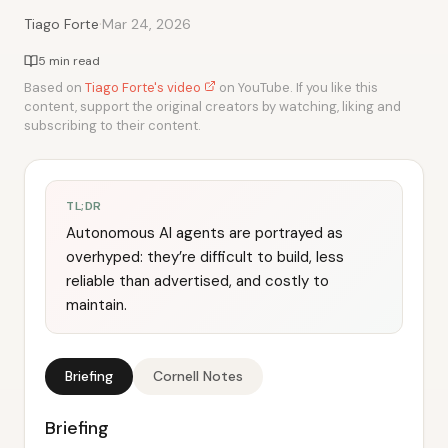
·
Tiago Forte
Mar 24, 2026
5 min read
Based on
Tiago Forte's video
on YouTube. If you like this
content, support the original creators by watching, liking and
subscribing to their content.
TL;DR
Autonomous AI agents are portrayed as
overhyped: they’re difficult to build, less
reliable than advertised, and costly to
maintain.
Briefing
Cornell Notes
Briefing