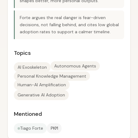
shapes better, more personal outputs.
Forte argues the real danger is fear-driven
decisions, not falling behind, and cites low global
adoption rates to support a calmer timeline.
Topics
Autonomous Agents
AI Exoskeleton
Personal Knowledge Management
Human-AI Amplification
Generative AI Adoption
Mentioned
Tiago Forte
PKM