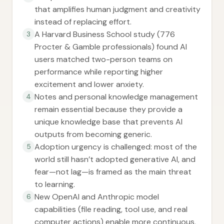
that amplifies human judgment and creativity
instead of replacing effort.
A Harvard Business School study (776
3
Procter & Gamble professionals) found AI
users matched two-person teams on
performance while reporting higher
excitement and lower anxiety.
Notes and personal knowledge management
4
remain essential because they provide a
unique knowledge base that prevents AI
outputs from becoming generic.
Adoption urgency is challenged: most of the
5
world still hasn’t adopted generative AI, and
fear—not lag—is framed as the main threat
to learning.
New OpenAI and Anthropic model
6
capabilities (file reading, tool use, and real
computer actions) enable more continuous,