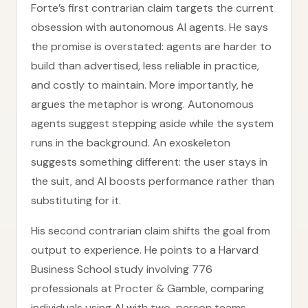
Forte’s first contrarian claim targets the current
obsession with autonomous AI agents. He says
the promise is overstated: agents are harder to
build than advertised, less reliable in practice,
and costly to maintain. More importantly, he
argues the metaphor is wrong. Autonomous
agents suggest stepping aside while the system
runs in the background. An exoskeleton
suggests something different: the user stays in
the suit, and AI boosts performance rather than
substituting for it.
His second contrarian claim shifts the goal from
output to experience. He points to a Harvard
Business School study involving 776
professionals at Procter & Gamble, comparing
individuals using AI with two-person teams