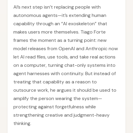
AI’s next step isn’t replacing people with
autonomous agents—it’s extending human
capability through an “AI exoskeleton” that
makes users more themselves. Tiago Forte
frames the moment as a turning point: new
model releases from OpenAI and Anthropic now
let AI read files, use tools, and take real actions
on a computer, turning chat-only systems into
agent harnesses with continuity. But instead of
treating that capability as a reason to
outsource work, he argues it should be used to
amplify the person wearing the system—
protecting against forgetfulness while
strengthening creative and judgment-heavy
thinking.