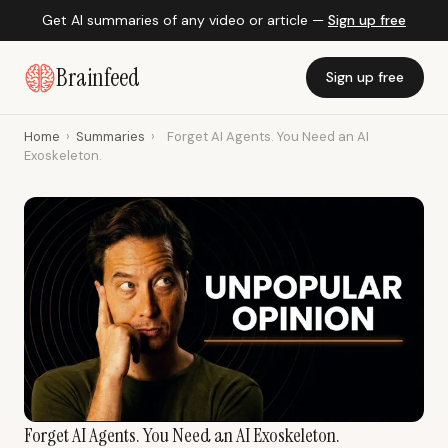
Get AI summaries of any video or article —
Sign up free
Brainfeed
Sign up free
Home
›
Summaries
›
Forget AI Agents. You Need an AI
Exoskeleton.
Forget AI Agents. You Need an AI Exoskeleton.