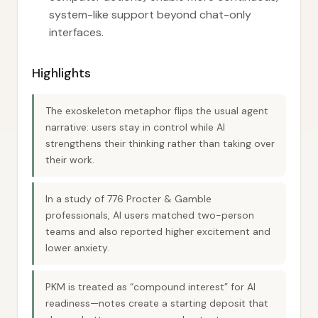
system-like support beyond chat-only
interfaces.
Highlights
The exoskeleton metaphor flips the usual agent
narrative: users stay in control while AI
strengthens their thinking rather than taking over
their work.
In a study of 776 Procter & Gamble
professionals, AI users matched two-person
teams and also reported higher excitement and
lower anxiety.
PKM is treated as “compound interest” for AI
readiness—notes create a starting deposit that