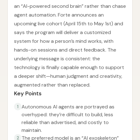
an “AI-powered second brain” rather than chase
agent automation. Forte announces an
upcoming live cohort (April 15th to May 1st) and
says the program will deliver a customized
system for how a person’s mind works, with
hands-on sessions and direct feedback. The
underlying message is consistent: the
technology is finally capable enough to support
a deeper shift—human judgment and creativity,
augmented rather than replaced.
Key Points
Autonomous AI agents are portrayed as
1
overhyped: they’re difficult to build, less
reliable than advertised, and costly to
maintain.
The preferred model is an “AI exoskeleton”
2