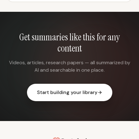
Get summaries like this for any
content
Videos, articles, research papers — all summarized by
AI and searchable in one place.
Start building your library