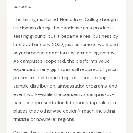
careers.
The timing mattered. Home from College bought
its domain during the pandemic as a product-
testing ground, but it became a real business by
late 2021 or early 2022, just as remote work and
asynchronous opportunities gained legitimacy.
As campuses reopened, the platform’s value
expanded: many gig types still required physical
presence—field marketing, product testing,
sample distribution, ambassador programs, and
event work—while the company’s campus-by-
campus representation let brands tap talent in
places they otherwise couldn’t reach, including
“middle of nowhere” regions.
Rather than functioning only as a connection