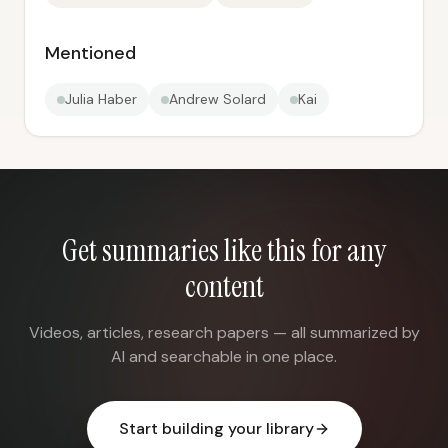
Mentioned
Julia Haber
Andrew Solard
Kai
Get summaries like this for any
content
Videos, articles, research papers — all summarized by
AI and searchable in one place.
Start building your library