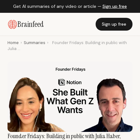
Get AI summaries of any video or article —
Sign up free
Brainfeed
Sign up free
Home
›
Summaries
›
Founder Fridays: Building in public with
Julia ...
Founder Fridays: Building in public with Julia Haber,