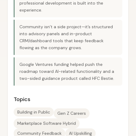
professional development is built into the
experience.
Community isn’t a side project—it’s structured
into advisory panels and in-product
CRM/dashboard tools that keep feedback
flowing as the company grows.
Google Ventures funding helped push the
roadmap toward AI-related functionality and a
two-sided guidance product called HFC Bestie.
Topics
Building in Public
Gen Z Careers
Marketplace Software Hybrid
Community Feedback
AI Upskilling