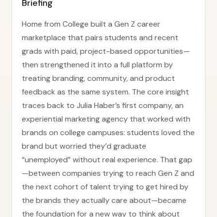
Briefing
Home from College built a Gen Z career
marketplace that pairs students and recent
grads with paid, project-based opportunities—
then strengthened it into a full platform by
treating branding, community, and product
feedback as the same system. The core insight
traces back to Julia Haber’s first company, an
experiential marketing agency that worked with
brands on college campuses: students loved the
brand but worried they’d graduate
“unemployed” without real experience. That gap
—between companies trying to reach Gen Z and
the next cohort of talent trying to get hired by
the brands they actually care about—became
the foundation for a new way to think about