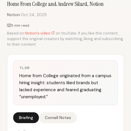
Home From College and Andrew Silard, Notion
·
Notion
Oct 24, 2025
5 min read
Based on
Notion's video
on YouTube. If you like this content,
support the original creators by watching, liking and subscribing
to their content.
TL;DR
Home from College originated from a campus
hiring insight: students liked brands but
lacked experience and feared graduating
“unemployed.”
Briefing
Cornell Notes