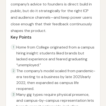
company’s advice to founders is direct: build in
public, but do it strategically for the right ICP
and audience channels—and keep power users
close enough that their feedback continuously
shapes the product.
Key Points
Home from College originated from a campus
1
hiring insight: students liked brands but
lacked experience and feared graduating
“unemployed.”
The company’s model scaled from pandemic-
2
era testing to a business by late 2021/early
2022, then expanded as campus life
reopened.
Many gig types require physical presence,
3
and campus-by-campus representation lets