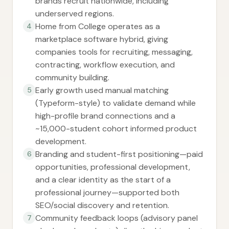
brands recruit nationwide, including
underserved regions.
Home from College operates as a
4
marketplace software hybrid, giving
companies tools for recruiting, messaging,
contracting, workflow execution, and
community building.
Early growth used manual matching
5
(Typeform-style) to validate demand while
high-profile brand connections and a
~15,000-student cohort informed product
development.
Branding and student-first positioning—paid
6
opportunities, professional development,
and a clear identity as the start of a
professional journey—supported both
SEO/social discovery and retention.
Community feedback loops (advisory panel
7