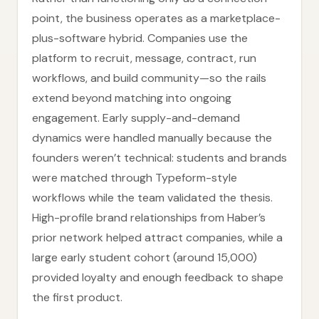
point, the business operates as a marketplace-
plus-software hybrid. Companies use the
platform to recruit, message, contract, run
workflows, and build community—so the rails
extend beyond matching into ongoing
engagement. Early supply-and-demand
dynamics were handled manually because the
founders weren’t technical: students and brands
were matched through Typeform-style
workflows while the team validated the thesis.
High-profile brand relationships from Haber’s
prior network helped attract companies, while a
large early student cohort (around 15,000)
provided loyalty and enough feedback to shape
the first product.