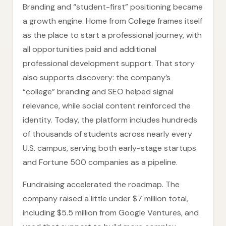
Branding and “student-first” positioning became
a growth engine. Home from College frames itself
as the place to start a professional journey, with
all opportunities paid and additional
professional development support. That story
also supports discovery: the company’s
“college” branding and SEO helped signal
relevance, while social content reinforced the
identity. Today, the platform includes hundreds
of thousands of students across nearly every
U.S. campus, serving both early-stage startups
and Fortune 500 companies as a pipeline.
Fundraising accelerated the roadmap. The
company raised a little under $7 million total,
including $5.5 million from Google Ventures, and