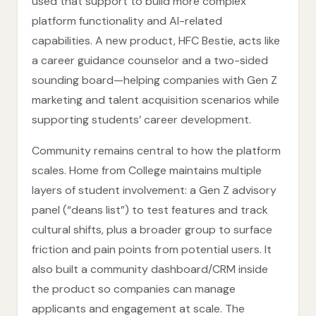
used that support to build more complex
platform functionality and AI-related
capabilities. A new product, HFC Bestie, acts like
a career guidance counselor and a two-sided
sounding board—helping companies with Gen Z
marketing and talent acquisition scenarios while
supporting students’ career development.
Community remains central to how the platform
scales. Home from College maintains multiple
layers of student involvement: a Gen Z advisory
panel (“deans list”) to test features and track
cultural shifts, plus a broader group to surface
friction and pain points from potential users. It
also built a community dashboard/CRM inside
the product so companies can manage
applicants and engagement at scale. The