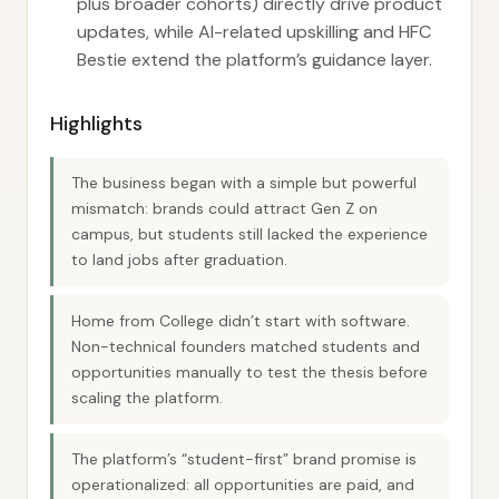
plus broader cohorts) directly drive product
updates, while AI-related upskilling and HFC
Bestie extend the platform’s guidance layer.
Highlights
The business began with a simple but powerful
mismatch: brands could attract Gen Z on
campus, but students still lacked the experience
to land jobs after graduation.
Home from College didn’t start with software.
Non-technical founders matched students and
opportunities manually to test the thesis before
scaling the platform.
The platform’s “student-first” brand promise is
operationalized: all opportunities are paid, and