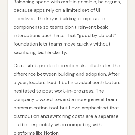
Balancing speed with craft is possible, he argues,
because apps rely on a limited set of UI
primitives. The key is building composable
components so teams don’t reinvent basic
interactions each time. That “good by default”
foundation lets teams move quickly without
sacrificing tactile clarity.
Campsite’s product direction also illustrates the
difference between building and adoption. After
a year, leaders liked it but individual contributors
hesitated to post work-in-progress. The
company pivoted toward a more general team
communication tool, but Lovin emphasized that
distribution and switching costs are a separate
battle—especially when competing with
platforms like Notion.