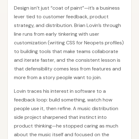
Design isn’t just “coat of paint”—it’s a business
lever tied to customer feedback, product
strategy, and distribution. Brian Lovin’s through
line runs from early tinkering with user
customization (writing CSS for Neopets profiles)
to building tools that make teams collaborate
and iterate faster, and the consistent lesson is
that defensibility comes less from features and
more from a story people want to join.
Lovin traces his interest in software to a
feedback loop: build something, watch how
people use it, then refine. A music distribution
side project sharpened that instinct into
product thinking—he stopped caring as much
about the music itself and focused on the