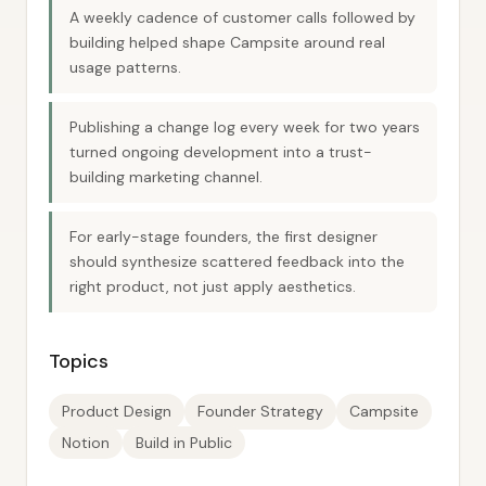
A weekly cadence of customer calls followed by
building helped shape Campsite around real
usage patterns.
Publishing a change log every week for two years
turned ongoing development into a trust-
building marketing channel.
For early-stage founders, the first designer
should synthesize scattered feedback into the
right product, not just apply aesthetics.
Topics
Product Design
Founder Strategy
Campsite
Notion
Build in Public