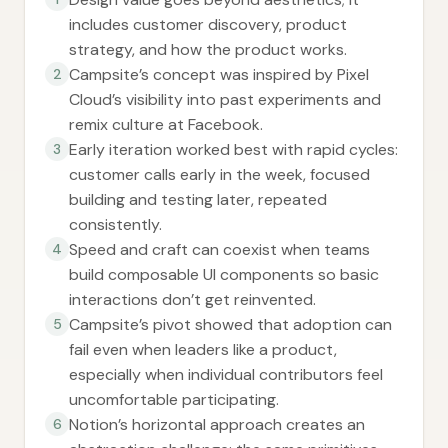
includes customer discovery, product
strategy, and how the product works.
Campsite’s concept was inspired by Pixel
2
Cloud’s visibility into past experiments and
remix culture at Facebook.
Early iteration worked best with rapid cycles:
3
customer calls early in the week, focused
building and testing later, repeated
consistently.
Speed and craft can coexist when teams
4
build composable UI components so basic
interactions don’t get reinvented.
Campsite’s pivot showed that adoption can
5
fail even when leaders like a product,
especially when individual contributors feel
uncomfortable participating.
Notion’s horizontal approach creates an
6