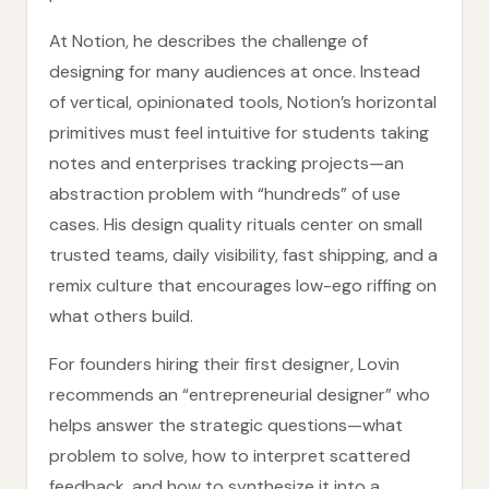
At Notion, he describes the challenge of
designing for many audiences at once. Instead
of vertical, opinionated tools, Notion’s horizontal
primitives must feel intuitive for students taking
notes and enterprises tracking projects—an
abstraction problem with “hundreds” of use
cases. His design quality rituals center on small
trusted teams, daily visibility, fast shipping, and a
remix culture that encourages low-ego riffing on
what others build.
For founders hiring their first designer, Lovin
recommends an “entrepreneurial designer” who
helps answer the strategic questions—what
problem to solve, how to interpret scattered
feedback, and how to synthesize it into a