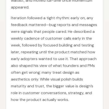
waitlist, and moved full-time once momentum
appeared.
Iteration followed a tight rhythm: early on, any
feedback mattered—bug reports and messages
were signals that people cared. He described a
weekly cadence of customer calls early in the
week, followed by focused building and testing
later, repeating until the product matched how
early adopters wanted to use it. That approach
also shaped his view of what founders and PMs
often get wrong: many treat design as
aesthetics only. While visual polish builds
maturity and trust, the bigger value is design’s
role in customer conversations, strategy, and
how the product actually works.