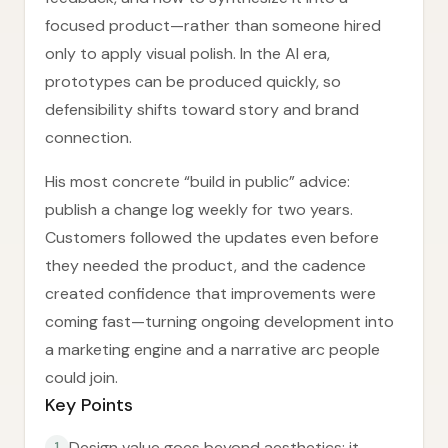
focused product—rather than someone hired
only to apply visual polish. In the AI era,
prototypes can be produced quickly, so
defensibility shifts toward story and brand
connection.
His most concrete “build in public” advice:
publish a change log weekly for two years.
Customers followed the updates even before
they needed the product, and the cadence
created confidence that improvements were
coming fast—turning ongoing development into
a marketing engine and a narrative arc people
could join.
Key Points
Design value goes beyond aesthetics; it
1