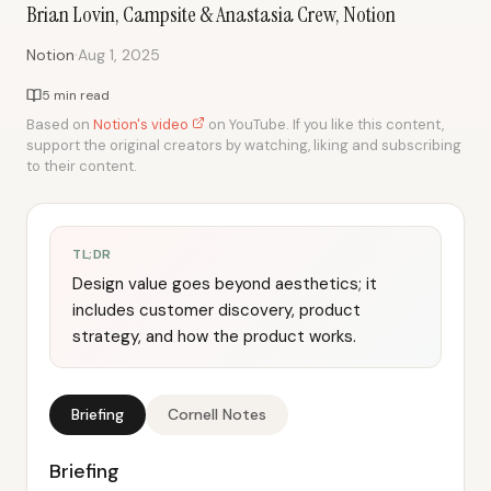
Brian Lovin, Campsite & Anastasia Crew, Notion
·
Notion
Aug 1, 2025
5 min read
Based on
Notion's video
on YouTube. If you like this content,
support the original creators by watching, liking and subscribing
to their content.
TL;DR
Design value goes beyond aesthetics; it
includes customer discovery, product
strategy, and how the product works.
Briefing
Cornell Notes
Briefing