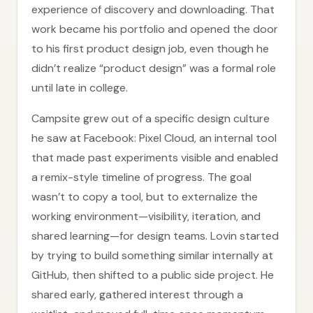
experience of discovery and downloading. That
work became his portfolio and opened the door
to his first product design job, even though he
didn’t realize “product design” was a formal role
until late in college.
Campsite grew out of a specific design culture
he saw at Facebook: Pixel Cloud, an internal tool
that made past experiments visible and enabled
a remix-style timeline of progress. The goal
wasn’t to copy a tool, but to externalize the
working environment—visibility, iteration, and
shared learning—for design teams. Lovin started
by trying to build something similar internally at
GitHub, then shifted to a public side project. He
shared early, gathered interest through a