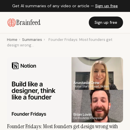
Get AI summaries of any video or article —
Sign up free
Brainfeed
Sign up free
Home
›
Summaries
›
Founder Fridays: Most founders get
design wrong...
Founder Fridays: Most founders get design wrong with