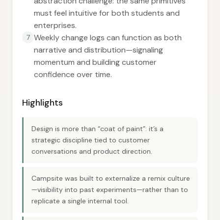
abstraction challenge: the same primitives
must feel intuitive for both students and
enterprises.
Weekly change logs can function as both
7
narrative and distribution—signaling
momentum and building customer
confidence over time.
Highlights
Design is more than “coat of paint”: it’s a
strategic discipline tied to customer
conversations and product direction.
Campsite was built to externalize a remix culture
—visibility into past experiments—rather than to
replicate a single internal tool.