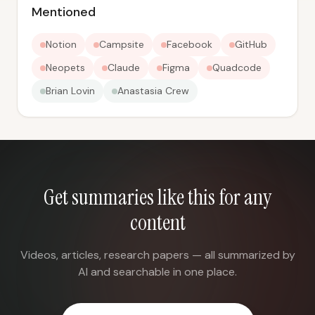
Mentioned
Notion
Campsite
Facebook
GitHub
Neopets
Claude
Figma
Quadcode
Brian Lovin
Anastasia Crew
Get summaries like this for any
content
Videos, articles, research papers — all summarized by
AI and searchable in one place.