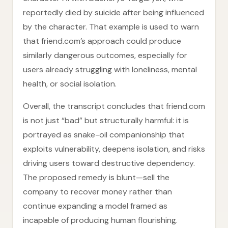
reportedly died by suicide after being influenced
by the character. That example is used to warn
that friend.com’s approach could produce
similarly dangerous outcomes, especially for
users already struggling with loneliness, mental
health, or social isolation.
Overall, the transcript concludes that friend.com
is not just “bad” but structurally harmful: it is
portrayed as snake-oil companionship that
exploits vulnerability, deepens isolation, and risks
driving users toward destructive dependency.
The proposed remedy is blunt—sell the
company to recover money rather than
continue expanding a model framed as
incapable of producing human flourishing.