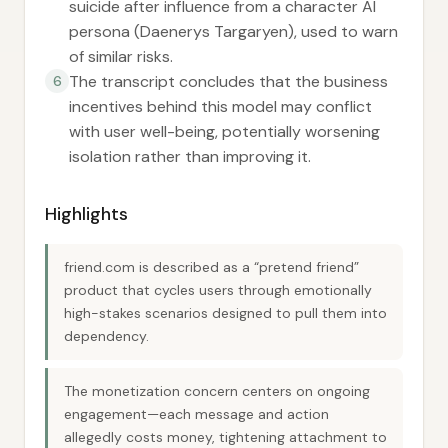
suicide after influence from a character AI
persona (Daenerys Targaryen), used to warn
of similar risks.
The transcript concludes that the business
6
incentives behind this model may conflict
with user well-being, potentially worsening
isolation rather than improving it.
Highlights
friend.com is described as a “pretend friend”
product that cycles users through emotionally
high-stakes scenarios designed to pull them into
dependency.
The monetization concern centers on ongoing
engagement—each message and action
allegedly costs money, tightening attachment to