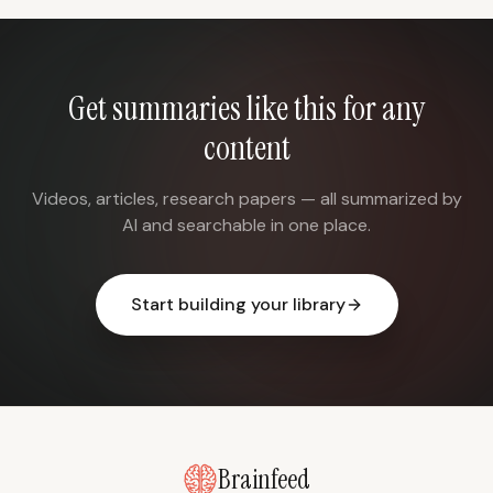
Get summaries like this for any
content
Videos, articles, research papers — all summarized by
AI and searchable in one place.
Start building your library
Brainfeed