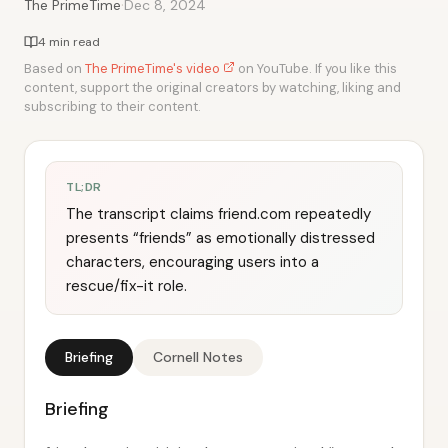
·
The PrimeTime
Dec 8, 2024
4 min read
Based on
The PrimeTime's video
on YouTube. If you like this
content, support the original creators by watching, liking and
subscribing to their content.
TL;DR
The transcript claims friend.com repeatedly
presents “friends” as emotionally distressed
characters, encouraging users into a
rescue/fix-it role.
Briefing
Cornell Notes
Briefing