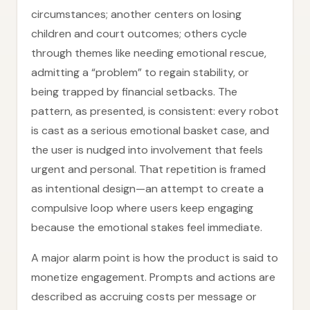
circumstances; another centers on losing
children and court outcomes; others cycle
through themes like needing emotional rescue,
admitting a “problem” to regain stability, or
being trapped by financial setbacks. The
pattern, as presented, is consistent: every robot
is cast as a serious emotional basket case, and
the user is nudged into involvement that feels
urgent and personal. That repetition is framed
as intentional design—an attempt to create a
compulsive loop where users keep engaging
because the emotional stakes feel immediate.
A major alarm point is how the product is said to
monetize engagement. Prompts and actions are
described as accruing costs per message or