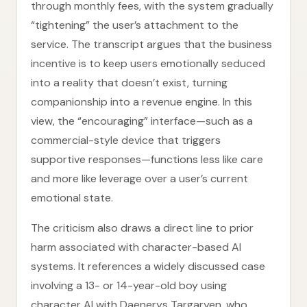
through monthly fees, with the system gradually
“tightening” the user’s attachment to the
service. The transcript argues that the business
incentive is to keep users emotionally seduced
into a reality that doesn’t exist, turning
companionship into a revenue engine. In this
view, the “encouraging” interface—such as a
commercial-style device that triggers
supportive responses—functions less like care
and more like leverage over a user’s current
emotional state.
The criticism also draws a direct line to prior
harm associated with character-based AI
systems. It references a widely discussed case
involving a 13- or 14-year-old boy using
character AI with Daenerys Targaryen, who