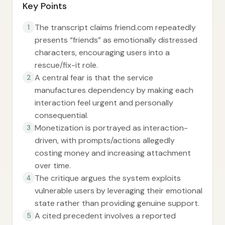
Key Points
The transcript claims friend.com repeatedly
1
presents “friends” as emotionally distressed
characters, encouraging users into a
rescue/fix-it role.
A central fear is that the service
2
manufactures dependency by making each
interaction feel urgent and personally
consequential.
Monetization is portrayed as interaction-
3
driven, with prompts/actions allegedly
costing money and increasing attachment
over time.
The critique argues the system exploits
4
vulnerable users by leveraging their emotional
state rather than providing genuine support.
A cited precedent involves a reported
5