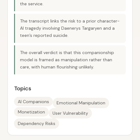
the service.
The transcript links the risk to a prior character-
AI tragedy involving Daenerys Targaryen and a
teen’s reported suicide.
The overall verdict is that this companionship
model is framed as manipulation rather than
care, with human flourishing unlikely.
Topics
AI Companions
Emotional Manipulation
Monetization
User Vulnerability
Dependency Risks