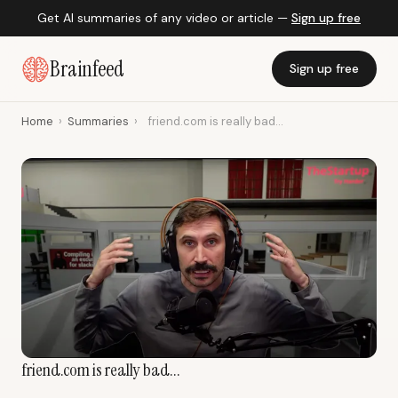
Get AI summaries of any video or article —
Sign up free
Brainfeed
Sign up free
Home
›
Summaries
›
friend.com is really bad...
friend.com is really bad...