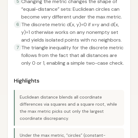
Changing the metric changes the shape of
5
“equal-distance” sets: Euclidean circles can
become very different under the max metric.
The discrete metric d(x, y)=0 if x=y and d(x,
6
y)=1 otherwise works on any nonempty set
and yields isolated points with no neighbors.
The triangle inequality for the discrete metric
7
follows from the fact that all distances are
only 0 or 1, enabling a simple two-case check.
Highlights
Euclidean distance blends all coordinate
differences via squares and a square root, while
the max metric picks out only the largest
coordinate discrepancy.
Under the max metric, “circles” (constant-