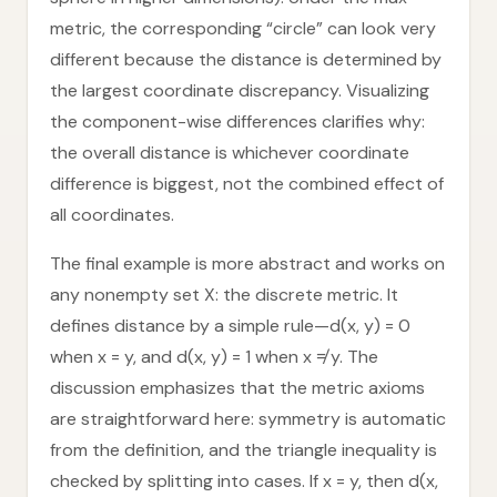
metric, the corresponding “circle” can look very
different because the distance is determined by
the largest coordinate discrepancy. Visualizing
the component-wise differences clarifies why:
the overall distance is whichever coordinate
difference is biggest, not the combined effect of
all coordinates.
The final example is more abstract and works on
any nonempty set X: the discrete metric. It
defines distance by a simple rule—d(x, y) = 0
when x = y, and d(x, y) = 1 when x ≠ y. The
discussion emphasizes that the metric axioms
are straightforward here: symmetry is automatic
from the definition, and the triangle inequality is
checked by splitting into cases. If x = y, then d(x,