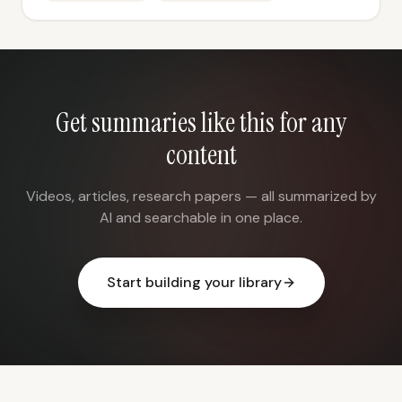
Get summaries like this for any
content
Videos, articles, research papers — all summarized by
AI and searchable in one place.
Start building your library