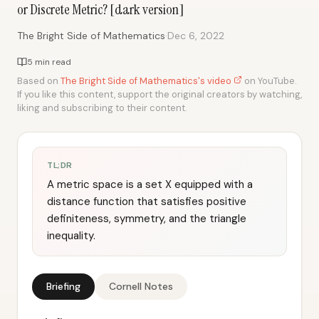
or Discrete Metric? [dark version]
·
The Bright Side of Mathematics
Dec 6, 2022
5 min read
Based on
The Bright Side of Mathematics's video
on YouTube.
If you like this content, support the original creators by watching,
liking and subscribing to their content.
TL;DR
A metric space is a set X equipped with a
distance function that satisfies positive
definiteness, symmetry, and the triangle
inequality.
Briefing
Cornell Notes