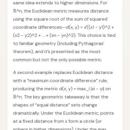
same idea extends to higher dimensions. For
ℝ^n, the Euclidean metric measures distance
using the square root of the sum of squared
coordinate differences—d(x, y) = √((x1 − y1)^2 +
(x2 − y2)^2 + … + (xn − yn)^2). This choice is tied
to familiar geometry (including Pythagoras’
theorem), and it’s presented as the most
common but not the only possible metric.
A second example replaces Euclidean distance
with a “maximum coordinate difference” rule,
producing the metric d(x, y) = max_i |xi − yi| on
ℝ^n. The key geometric takeaway is that the
shapes of “equal distance” sets change
dramatically. Under the Euclidean metric, points
at a fixed distance from x form a circle (or
sphere in higher dimensions). Under the max