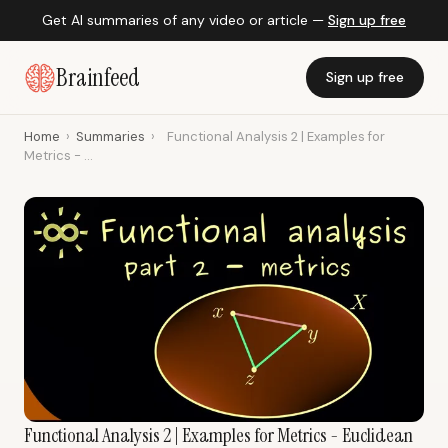
Get AI summaries of any video or article —
Sign up free
Brainfeed
Sign up free
Home
›
Summaries
›
Functional Analysis 2 | Examples for
Metrics - ...
Functional Analysis 2 | Examples for Metrics - Euclidean