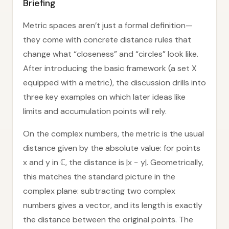
Briefing
Metric spaces aren’t just a formal definition—
they come with concrete distance rules that
change what “closeness” and “circles” look like.
After introducing the basic framework (a set X
equipped with a metric), the discussion drills into
three key examples on which later ideas like
limits and accumulation points will rely.
On the complex numbers, the metric is the usual
distance given by the absolute value: for points
x and y in ℂ, the distance is |x − y|. Geometrically,
this matches the standard picture in the
complex plane: subtracting two complex
numbers gives a vector, and its length is exactly
the distance between the original points. The