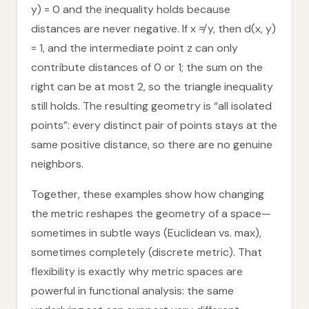
y) = 0 and the inequality holds because
distances are never negative. If x ≠ y, then d(x, y)
= 1, and the intermediate point z can only
contribute distances of 0 or 1; the sum on the
right can be at most 2, so the triangle inequality
still holds. The resulting geometry is “all isolated
points”: every distinct pair of points stays at the
same positive distance, so there are no genuine
neighbors.
Together, these examples show how changing
the metric reshapes the geometry of a space—
sometimes in subtle ways (Euclidean vs. max),
sometimes completely (discrete metric). That
flexibility is exactly why metric spaces are
powerful in functional analysis: the same