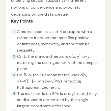
underlying set can support very different
notions of convergence and proximity
depending on the distance rule.
Key Points
A metric space is a set X equipped with a
1
distance function that satisfies positive
definiteness, symmetry, and the triangle
inequality.
On ℂ, the standard metric is d(x, y)=|x−y|,
2
matching the usual geometry of the complex
plane.
On ℝ^n, the Euclidean metric uses d(x,
3
y)=√(∑_{i=1}^n (xi−yi)^2), reflecting
Pythagorean geometry.
The max metric on ℝ^n is d(x, y)=max_i |xi−yi|,
4
so distance is determined by the single
largest coordinate difference.