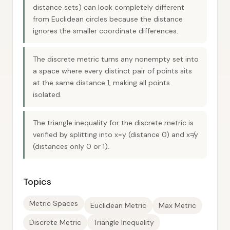
distance sets) can look completely different
from Euclidean circles because the distance
ignores the smaller coordinate differences.
The discrete metric turns any nonempty set into
a space where every distinct pair of points sits
at the same distance 1, making all points
isolated.
The triangle inequality for the discrete metric is
verified by splitting into x=y (distance 0) and x≠y
(distances only 0 or 1).
Topics
Metric Spaces
Euclidean Metric
Max Metric
Discrete Metric
Triangle Inequality