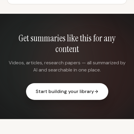
Get summaries like this for any
content
Videos, articles, research papers — all summarized by
AI and searchable in one place.
Start building your library