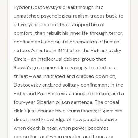
Fyodor Dostoevsky’s breakthrough into
unmatched psychological realism traces back to
a five-year descent that stripped him of
comfort, then rebuilt his inner life through terror,
confinement, and brutal observation of human
nature. Arrested in 1849 after the Petrashevsky
Circle—an intellectual debate group that
Russia’s government increasingly treated as a
threat—was infiltrated and cracked down on,
Dostoevsky endured solitary confinement in the
Peter and Paul Fortress, a mock execution, and a
four-year Siberian prison sentence. The ordeal
didn’t just change his circumstances; it gave him
direct, lived knowledge of how people behave
when death is near, when power becomes
corrupting, and when meaning and hope are