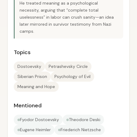
He treated meaning as a psychological
necessity, arguing that “complete total
uselessness” in labor can crush sanity—an idea
later mirrored in survivor testimony from Nazi
camps.
Topics
Dostoevsky
Petrashevsky Circle
Siberian Prison
Psychology of Evil
Meaning and Hope
Mentioned
Fyodor Dostoevsky
Theodore Deski
Eugene Heimler
Friederich Nietzsche