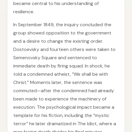
became central to his understanding of
resilience.
In September 1849, the inquiry concluded the
group showed opposition to the government
and a desire to change the existing order.
Dostoevsky and fourteen others were taken to
Semenovsky Square and sentenced to
immediate death by firing squad. In shock, he
told a condemned atheist, “We shall be with
Christ.” Moments later, the sentence was
commuted—after the condemned had already
been made to experience the machinery of
execution. The psychological impact became a
template for his fiction, including the “mystic
terror” he later dramatized in The Idiot, where a
man facing death divides his final minutes