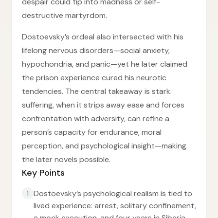
despair could tip into madness or self-
destructive martyrdom.
Dostoevsky’s ordeal also intersected with his
lifelong nervous disorders—social anxiety,
hypochondria, and panic—yet he later claimed
the prison experience cured his neurotic
tendencies. The central takeaway is stark:
suffering, when it strips away ease and forces
confrontation with adversity, can refine a
person’s capacity for endurance, moral
perception, and psychological insight—making
the later novels possible.
Key Points
Dostoevsky’s psychological realism is tied to
1
lived experience: arrest, solitary confinement,
a mock execution, and four years in Siberia.