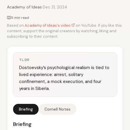
·
Academy of Ideas
Dec 21, 2024
5 min read
Based on
Academy of Ideas's video
on YouTube. If you like this
content, support the original creators by watching, liking and
subscribing to their content.
TL;DR
Dostoevsky’s psychological realism is tied to
lived experience: arrest, solitary
confinement, a mock execution, and four
years in Siberia.
Briefing
Cornell Notes
Briefing