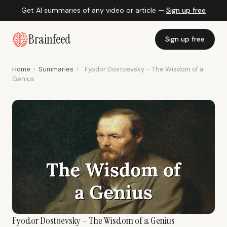
Get AI summaries of any video or article —
Sign up free
Brainfeed
Sign up free
Home
›
Summaries
›
Fyodor Dostoevsky – The Wisdom of a
Genius
Fyodor Dostoevsky – The Wisdom of a Genius