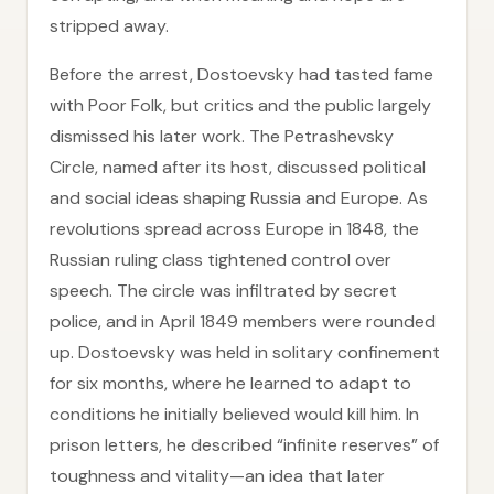
stripped away.
Before the arrest, Dostoevsky had tasted fame
with Poor Folk, but critics and the public largely
dismissed his later work. The Petrashevsky
Circle, named after its host, discussed political
and social ideas shaping Russia and Europe. As
revolutions spread across Europe in 1848, the
Russian ruling class tightened control over
speech. The circle was infiltrated by secret
police, and in April 1849 members were rounded
up. Dostoevsky was held in solitary confinement
for six months, where he learned to adapt to
conditions he initially believed would kill him. In
prison letters, he described “infinite reserves” of
toughness and vitality—an idea that later