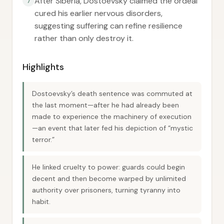
After Siberia, Dostoevsky claimed the ordeal
7
cured his earlier nervous disorders,
suggesting suffering can refine resilience
rather than only destroy it.
Highlights
Dostoevsky’s death sentence was commuted at
the last moment—after he had already been
made to experience the machinery of execution
—an event that later fed his depiction of “mystic
terror.”
He linked cruelty to power: guards could begin
decent and then become warped by unlimited
authority over prisoners, turning tyranny into
habit.