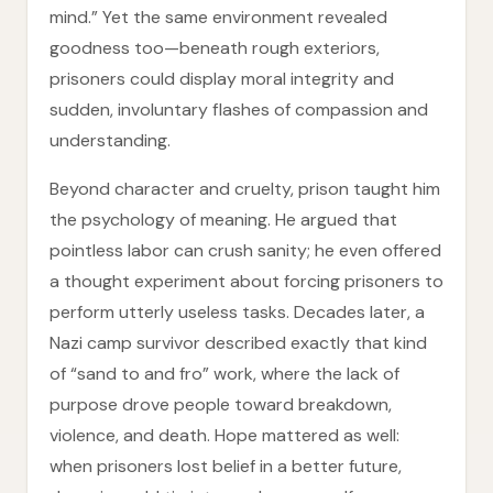
mind.” Yet the same environment revealed
goodness too—beneath rough exteriors,
prisoners could display moral integrity and
sudden, involuntary flashes of compassion and
understanding.
Beyond character and cruelty, prison taught him
the psychology of meaning. He argued that
pointless labor can crush sanity; he even offered
a thought experiment about forcing prisoners to
perform utterly useless tasks. Decades later, a
Nazi camp survivor described exactly that kind
of “sand to and fro” work, where the lack of
purpose drove people toward breakdown,
violence, and death. Hope mattered as well:
when prisoners lost belief in a better future,