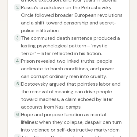
Russia’s crackdown on the Petrashevsky
2
Circle followed broader European revolutions
and a shift toward censorship and secret-
police infiltration.
The commuted death sentence produced a
3
lasting psychological pattern—“mystic
terror”—later reflected in his fiction.
Prison revealed two linked truths: people
4
acclimate to harsh conditions, and power
can corrupt ordinary men into cruelty.
Dostoevsky argued that pointless labor and
5
the removal of meaning can drive people
toward madness, a claim echoed by later
accounts from Nazi camps.
Hope and purpose function as mental
6
lifelines; when they collapse, despair can turn
into violence or self-destructive martyrdom.