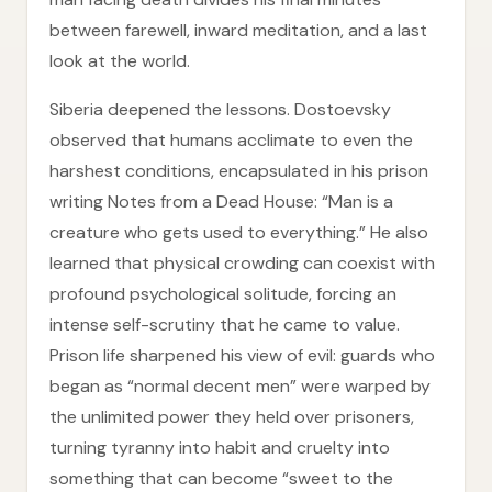
between farewell, inward meditation, and a last
look at the world.
Siberia deepened the lessons. Dostoevsky
observed that humans acclimate to even the
harshest conditions, encapsulated in his prison
writing Notes from a Dead House: “Man is a
creature who gets used to everything.” He also
learned that physical crowding can coexist with
profound psychological solitude, forcing an
intense self-scrutiny that he came to value.
Prison life sharpened his view of evil: guards who
began as “normal decent men” were warped by
the unlimited power they held over prisoners,
turning tyranny into habit and cruelty into
something that can become “sweet to the