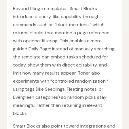
Beyond filling in templates, Smart Blocks
introduce a query-like capability through
commands such as “block mentions,” which
returns blocks that mention a page reference
with optional filtering. This enables a more
guided Daily Page: instead of manually searching,
the template can embed tasks scheduled for
today, show them with direct editability, and
limit how many results appear. Toner also
experiments with “controlled randomization,”
using tags (like Seedlings, Fleeting notes, or
Evergreen categories) so random picks stay
meaningful rather than returning irrelevant
blocks.
Smart Blocks also point toward integrations and