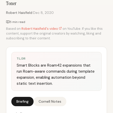
Toner
·
Robert Haisfield
Dec 8, 2020
5 min read
Based on
Robert Haisfield's video
on YouTube. If you like this
content, support the original creators by watching, liking and
subscribing to their content.
TL;DR
Smart Blocks are Roam42 expansions that
run Roam-aware commands during template
expansion, enabling automation beyond
static text insertion.
Briefing
Cornell Notes