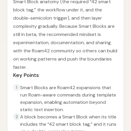
Smart Block anatomy (the required “42 smart
block tag,” the workflow under it, and the
double-semicolon trigger), and then layer
complexity gradually. Because Smart Blocks are
still in beta, the recommended mindset is
experimentation, documentation, and sharing
with the Roam42 community so others can build
on working patterns and push the boundaries
faster.
Key Points
Smart Blocks are Roam42 expansions that
1
run Roam-aware commands during template
expansion, enabling automation beyond
static text insertion.
A block becomes a Smart Block when its title
2
includes the “42 smart block tag,” and it runs