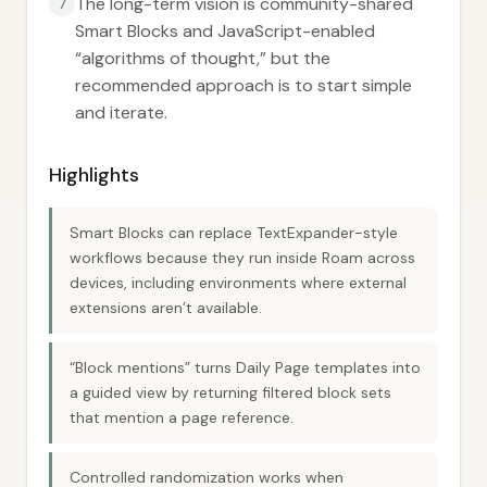
The long-term vision is community-shared
7
Smart Blocks and JavaScript-enabled
“algorithms of thought,” but the
recommended approach is to start simple
and iterate.
Highlights
Smart Blocks can replace TextExpander-style
workflows because they run inside Roam across
devices, including environments where external
extensions aren’t available.
“Block mentions” turns Daily Page templates into
a guided view by returning filtered block sets
that mention a page reference.
Controlled randomization works when