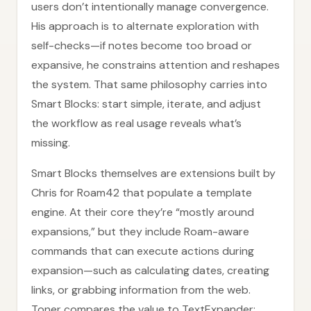
users don’t intentionally manage convergence.
His approach is to alternate exploration with
self-checks—if notes become too broad or
expansive, he constrains attention and reshapes
the system. That same philosophy carries into
Smart Blocks: start simple, iterate, and adjust
the workflow as real usage reveals what’s
missing.
Smart Blocks themselves are extensions built by
Chris for Roam42 that populate a template
engine. At their core they’re “mostly around
expansions,” but they include Roam-aware
commands that can execute actions during
expansion—such as calculating dates, creating
links, or grabbing information from the web.
Toner compares the value to TextExpander: