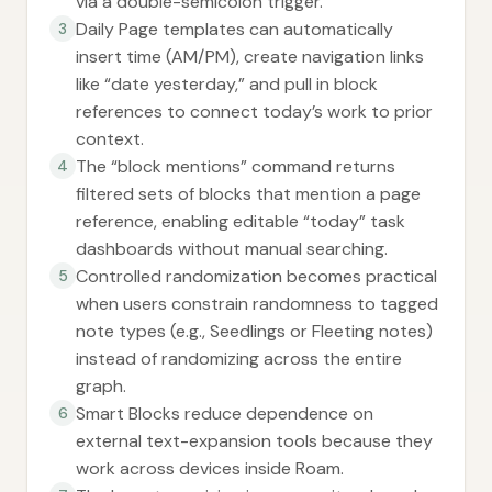
via a double-semicolon trigger.
Daily Page templates can automatically
3
insert time (AM/PM), create navigation links
like “date yesterday,” and pull in block
references to connect today’s work to prior
context.
The “block mentions” command returns
4
filtered sets of blocks that mention a page
reference, enabling editable “today” task
dashboards without manual searching.
Controlled randomization becomes practical
5
when users constrain randomness to tagged
note types (e.g., Seedlings or Fleeting notes)
instead of randomizing across the entire
graph.
Smart Blocks reduce dependence on
6
external text-expansion tools because they
work across devices inside Roam.