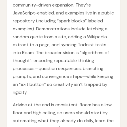
community-driven expansion. They’re
JavaScript-enabled, and examples live in a public
repository (including “spark blocks” labeled
examples). Demonstrations include fetching a
random quote from a site, adding a Wikipedia
extract to a page, and syncing Todoist tasks
into Roam. The broader vision is “algorithms of
thought”: encoding repeatable thinking
processes—question sequences, branching
prompts, and convergence steps—while keeping
an “exit button” so creativity isn’t trapped by
rigidity.
Advice at the end is consistent: Roam has a low
floor and high ceiling, so users should start by
automating what they already do daily, learn the