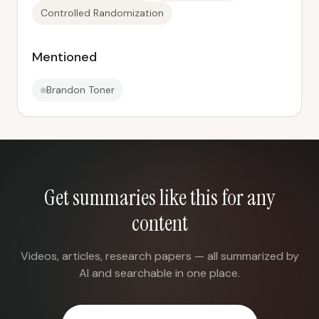
Controlled Randomization
Mentioned
Brandon Toner
Get summaries like this for any
content
Videos, articles, research papers — all summarized by
AI and searchable in one place.