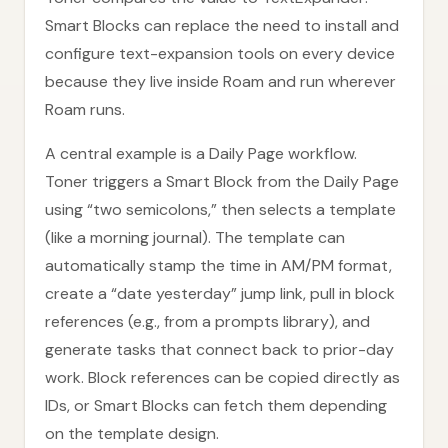
Smart Blocks can replace the need to install and
configure text-expansion tools on every device
because they live inside Roam and run wherever
Roam runs.
A central example is a Daily Page workflow.
Toner triggers a Smart Block from the Daily Page
using “two semicolons,” then selects a template
(like a morning journal). The template can
automatically stamp the time in AM/PM format,
create a “date yesterday” jump link, pull in block
references (e.g., from a prompts library), and
generate tasks that connect back to prior-day
work. Block references can be copied directly as
IDs, or Smart Blocks can fetch them depending
on the template design.