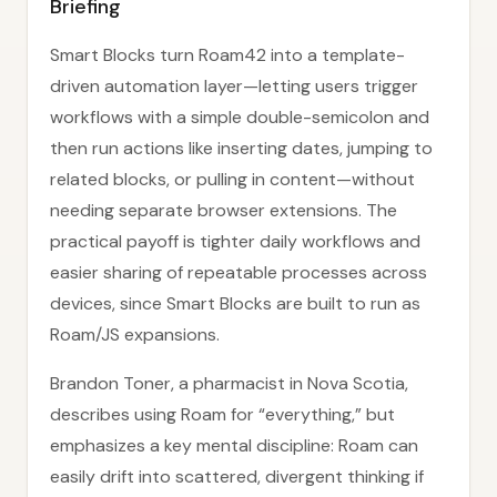
Briefing
Smart Blocks turn Roam42 into a template-
driven automation layer—letting users trigger
workflows with a simple double-semicolon and
then run actions like inserting dates, jumping to
related blocks, or pulling in content—without
needing separate browser extensions. The
practical payoff is tighter daily workflows and
easier sharing of repeatable processes across
devices, since Smart Blocks are built to run as
Roam/JS expansions.
Brandon Toner, a pharmacist in Nova Scotia,
describes using Roam for “everything,” but
emphasizes a key mental discipline: Roam can
easily drift into scattered, divergent thinking if