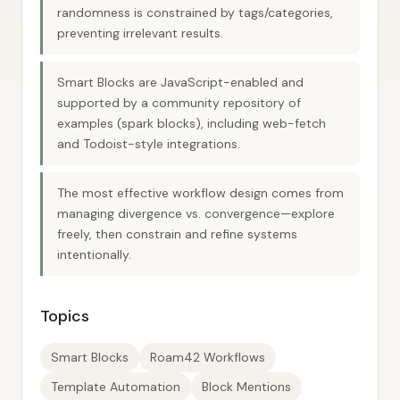
randomness is constrained by tags/categories,
preventing irrelevant results.
Smart Blocks are JavaScript-enabled and
supported by a community repository of
examples (spark blocks), including web-fetch
and Todoist-style integrations.
The most effective workflow design comes from
managing divergence vs. convergence—explore
freely, then constrain and refine systems
intentionally.
Topics
Smart Blocks
Roam42 Workflows
Template Automation
Block Mentions