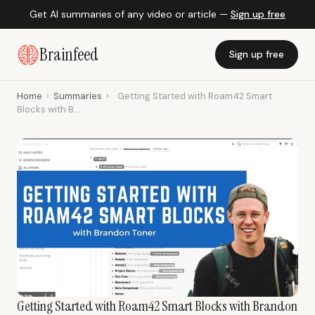
Get AI summaries of any video or article —
Sign up free
Brainfeed
Sign up free
Home
›
Summaries
›
Getting Started with Roam42 Smart
Blocks with B...
Getting Started with Roam42 Smart Blocks with Brandon