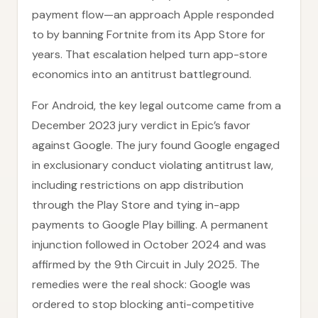
payment flow—an approach Apple responded
to by banning Fortnite from its App Store for
years. That escalation helped turn app-store
economics into an antitrust battleground.
For Android, the key legal outcome came from a
December 2023 jury verdict in Epic’s favor
against Google. The jury found Google engaged
in exclusionary conduct violating antitrust law,
including restrictions on app distribution
through the Play Store and tying in-app
payments to Google Play billing. A permanent
injunction followed in October 2024 and was
affirmed by the 9th Circuit in July 2025. The
remedies were the real shock: Google was
ordered to stop blocking anti-competitive