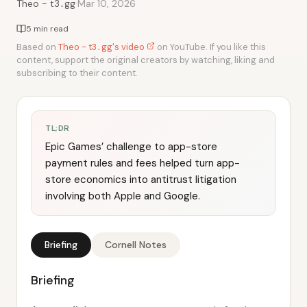
·
Theo - t3․gg
Mar 10, 2026
5 min read
Based on
Theo - t3․gg's video
on YouTube. If you like this
content, support the original creators by watching, liking and
subscribing to their content.
TL;DR
Epic Games’ challenge to app-store
payment rules and fees helped turn app-
store economics into antitrust litigation
involving both Apple and Google.
Briefing
Cornell Notes
Briefing