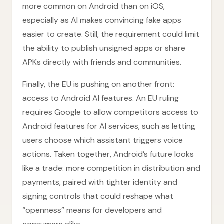
more common on Android than on iOS,
especially as AI makes convincing fake apps
easier to create. Still, the requirement could limit
the ability to publish unsigned apps or share
APKs directly with friends and communities.
Finally, the EU is pushing on another front:
access to Android AI features. An EU ruling
requires Google to allow competitors access to
Android features for AI services, such as letting
users choose which assistant triggers voice
actions. Taken together, Android’s future looks
like a trade: more competition in distribution and
payments, paired with tighter identity and
signing controls that could reshape what
“openness” means for developers and