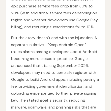
app purchase service fees drop from 30% to
20% (with additional service fees depending on
region and whether developers use Google Play
billing), and recurring subscriptions fall to 10%.
But the story doesn’t end with the injunction. A
separate initiative—“Keep Android Open”—
raises alarms among developers about Android
becoming more closed in practice. Google
announced that starting September 2026,
developers may need to centrally register with
Google to build Android apps, including paying a
fee, providing government identification, and
uploading evidence tied to their private signing
key. The stated goal is security: reducing
malware, scamware, and phishing risks that are