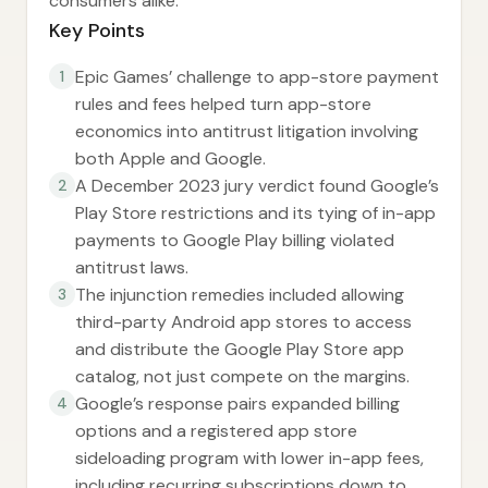
consumers alike.
Key Points
Epic Games’ challenge to app-store payment
1
rules and fees helped turn app-store
economics into antitrust litigation involving
both Apple and Google.
A December 2023 jury verdict found Google’s
2
Play Store restrictions and its tying of in-app
payments to Google Play billing violated
antitrust laws.
The injunction remedies included allowing
3
third-party Android app stores to access
and distribute the Google Play Store app
catalog, not just compete on the margins.
Google’s response pairs expanded billing
4
options and a registered app store
sideloading program with lower in-app fees,
including recurring subscriptions down to