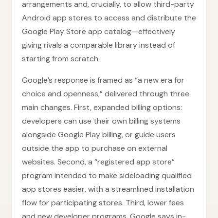
arrangements and, crucially, to allow third-party
Android app stores to access and distribute the
Google Play Store app catalog—effectively
giving rivals a comparable library instead of
starting from scratch.
Google’s response is framed as “a new era for
choice and openness,” delivered through three
main changes. First, expanded billing options:
developers can use their own billing systems
alongside Google Play billing, or guide users
outside the app to purchase on external
websites. Second, a “registered app store”
program intended to make sideloading qualified
app stores easier, with a streamlined installation
flow for participating stores. Third, lower fees
and new developer programs. Google says in-