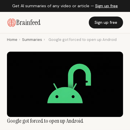
Get AI summaries of any video or article —
Sign up free
Brainfeed
Sign up free
Home
›
Summaries
›
Google got forced to open up Android
Google got forced to open up Android