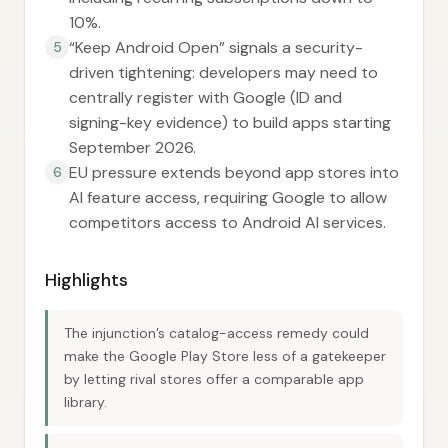
10%.
“Keep Android Open” signals a security-
5
driven tightening: developers may need to
centrally register with Google (ID and
signing-key evidence) to build apps starting
September 2026.
EU pressure extends beyond app stores into
6
AI feature access, requiring Google to allow
competitors access to Android AI services.
Highlights
The injunction’s catalog-access remedy could
make the Google Play Store less of a gatekeeper
by letting rival stores offer a comparable app
library.