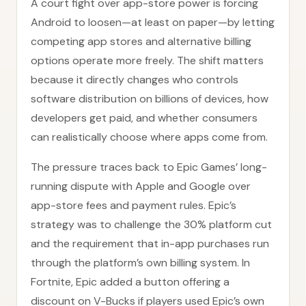
A court fight over app-store power is forcing
Android to loosen—at least on paper—by letting
competing app stores and alternative billing
options operate more freely. The shift matters
because it directly changes who controls
software distribution on billions of devices, how
developers get paid, and whether consumers
can realistically choose where apps come from.
The pressure traces back to Epic Games’ long-
running dispute with Apple and Google over
app-store fees and payment rules. Epic’s
strategy was to challenge the 30% platform cut
and the requirement that in-app purchases run
through the platform’s own billing system. In
Fortnite, Epic added a button offering a
discount on V-Bucks if players used Epic’s own