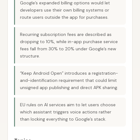
Google’s expanded billing options would let
developers use their own billing systems or
route users outside the app for purchases.
Recurring subscription fees are described as
dropping to 10%, while in-app purchase service
fees fall from 30% to 20% under Google’s new
structure.
“Keep Android Open” introduces a registration-
and-identification requirement that could limit
unsigned app publishing and direct APK sharing.
EU rules on AI services aim to let users choose
which assistant triggers voice actions rather
than locking everything to Google’s stack.