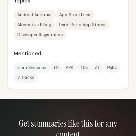
Topics
Android Antitrust
App Store Fees
Alternative Billing
Third-Party App Stores
Developer Registration
Mentioned
Tim Sweeney
EU
APK
iOS
AI
WWDC
V-Bucks
Get summaries like this for any
content