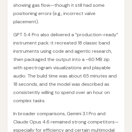
showing gas flow—though it still had some
positioning errors (e.g., incorrect valve
placement).
GPT 5.4 Pro also delivered a “production-ready”
instrument pack: it recreated 18 classic band
instruments using code and agentic research,
then packaged the output into a ~60 MB zip
with spectrogram visualizations and playable
audio. The build time was about 65 minutes and
18 seconds, and the model was described as
consistently willing to spend over an hour on
complex tasks.
In broader comparisons, Gemini 3.1 Pro and
Claude Opus 4.6 remained strong competitors—
especially for efficiency and certain multimodal