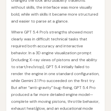
changed the look and usability tradeoffs:
without skills, the interface was more visually
bold, while with skills it became more structured
and easier to parse at a glance.
Where GPT 5.4 Pro’s strengths showed most
clearly was in difficult technical tasks that
required both accuracy and interactive
behavior. In a 3D engine visualization prompt
(including X-ray views of pistons and the ability
to start/rev/stop), GPT 5.4 initially failed to
render the engine in one standard configuration,
while Gemini 3.1 Pro succeeded on the first try.
But after “anti-gravity” bug-fixing, GPT 5.4 Pro
produced a far more detailed engine model—
complete with moving pistons, throttle behavior,
exhaust heat/glow, and an educational mode