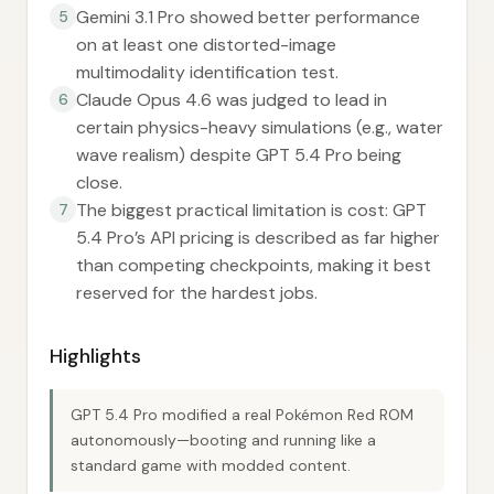
Gemini 3.1 Pro showed better performance
5
on at least one distorted-image
multimodality identification test.
Claude Opus 4.6 was judged to lead in
6
certain physics-heavy simulations (e.g., water
wave realism) despite GPT 5.4 Pro being
close.
The biggest practical limitation is cost: GPT
7
5.4 Pro’s API pricing is described as far higher
than competing checkpoints, making it best
reserved for the hardest jobs.
Highlights
GPT 5.4 Pro modified a real Pokémon Red ROM
autonomously—booting and running like a
standard game with modded content.