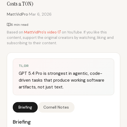
Costs a TON)
·
MattVidPro
Mar 6, 2026
6 min read
Based on
MattVidPro's video
on YouTube. If you like this
content, support the original creators by watching, liking and
subscribing to their content.
TL;DR
GPT 5.4 Pro is strongest in agentic, code-
driven tasks that produce working software
artifacts, not just text.
Briefing
Cornell Notes
Briefing