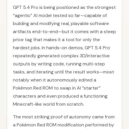
GPT 5.4 Pro is being positioned as the strongest
“agentic” AI model tested so far—capable of
building and modifying real, playable software
artifacts end-to-end—but it comes with a steep
price tag that makes it a tool for only the
hardest jobs. In hands-on demos, GPT 5.4 Pro
repeatedly generated complex 3D/interactive
outputs by writing code, running multi-step
tasks, and iterating until the result works—most
notably when it autonomously edited a
Pokémon Red ROM to swap in AI “starter”
characters and even produced a functioning
Minecraft-like world from scratch.
The most striking proof of autonomy came from
a Pokémon Red ROM modification performed by