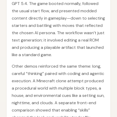
GPT 5.4. The game booted normally, followed
the usual start flow, and presented modded
content directly in gameplay—down to selecting
starters and battling with moves that reflected
the chosen AI persona. The workflow wasn’t just
text generation; it involved editing a real ROM
and producing a playable artifact that launched
like a standard game.
Other demos reinforced the same theme: long,
careful “thinking” paired with coding and agentic
execution. A Minecraft clone attempt produced
a procedural world with multiple block types, a
house, and environmental cues like a setting sun,
nighttime, and clouds. A separate front-end
comparison showed that enabling “skills”