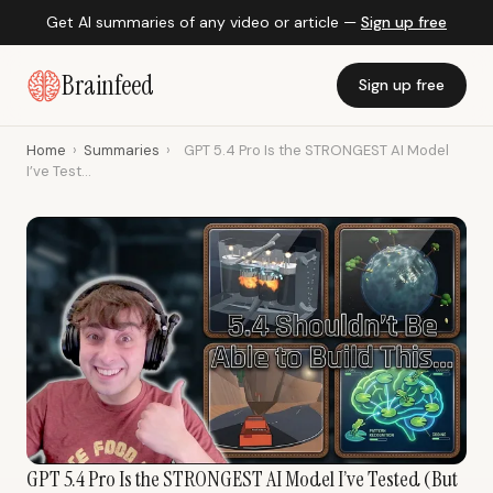
Get AI summaries of any video or article —
Sign up free
Brainfeed
Sign up free
Home
›
Summaries
›
GPT 5.4 Pro Is the STRONGEST AI Model
I’ve Test...
GPT 5.4 Pro Is the STRONGEST AI Model I’ve Tested (But