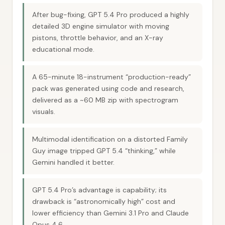
After bug-fixing, GPT 5.4 Pro produced a highly
detailed 3D engine simulator with moving
pistons, throttle behavior, and an X-ray
educational mode.
A 65-minute 18-instrument “production-ready”
pack was generated using code and research,
delivered as a ~60 MB zip with spectrogram
visuals.
Multimodal identification on a distorted Family
Guy image tripped GPT 5.4 “thinking,” while
Gemini handled it better.
GPT 5.4 Pro’s advantage is capability; its
drawback is “astronomically high” cost and
lower efficiency than Gemini 3.1 Pro and Claude
Opus 4.6.