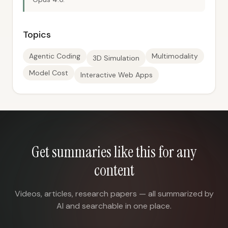
Topics
Agentic Coding
Multimodality
3D Simulation
Model Cost
Interactive Web Apps
Get summaries like this for any
content
Videos, articles, research papers — all summarized by
AI and searchable in one place.