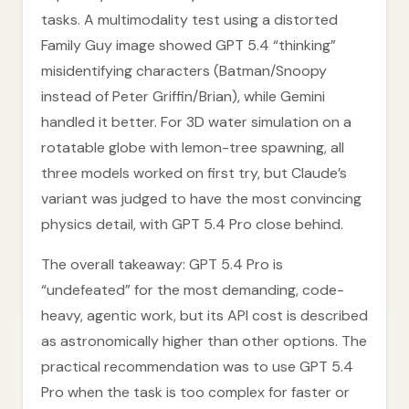
tasks. A multimodality test using a distorted
Family Guy image showed GPT 5.4 “thinking”
misidentifying characters (Batman/Snoopy
instead of Peter Griffin/Brian), while Gemini
handled it better. For 3D water simulation on a
rotatable globe with lemon-tree spawning, all
three models worked on first try, but Claude’s
variant was judged to have the most convincing
physics detail, with GPT 5.4 Pro close behind.
The overall takeaway: GPT 5.4 Pro is
“undefeated” for the most demanding, code-
heavy, agentic work, but its API cost is described
as astronomically higher than other options. The
practical recommendation was to use GPT 5.4
Pro when the task is too complex for faster or