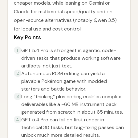
cheaper models, while leaning on Gemini or
Claude for multimodal speed/quality and on
open-source alternatives (notably Qwen 3.5)
for local use and cost control.
Key Points
GPT 5.4 Pro is strongest in agentic, code-
1
driven tasks that produce working software
artifacts, not just text.
Autonomous ROM editing can yield a
2
playable Pokémon game with modded
starters and battle behavior.
Long “thinking” plus coding enables complex
3
deliverables like a ~60 MB instrument pack
generated from scratch in about 65 minutes.
GPT 5.4 Pro can fail on first render in
4
technical 3D tasks, but bug-fixing passes can
unlock much more detailed results.