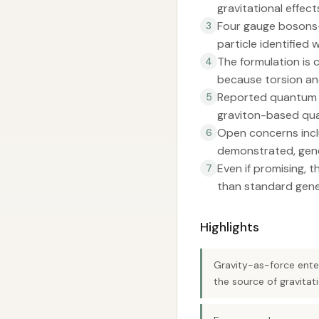
gravitational effect
Four gauge bosons—
3
particle identified 
The formulation is 
4
because torsion and
Reported quantum ca
5
graviton-based qua
Open concerns inclu
6
demonstrated, gene
Even if promising, 
7
than standard genera
Highlights
Gravity-as-force ente
the source of gravitat