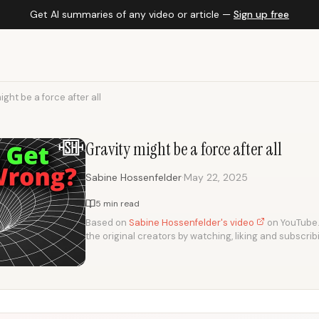
Get AI summaries of any video or article —
Sign up free
ight be a force after all
Gravity might be a force after all
·
Sabine Hossenfelder
May 22, 2025
5 min read
Based on
Sabine Hossenfelder's video
on YouTube. 
the original creators by watching, liking and subscrib