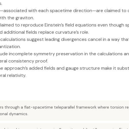
s.
associated with each spacetime direction—are claimed to c
with the graviton.
claimed to reproduce Einstein’s field equations even though sp
 additional fields replace curvature’s role.
lculations suggest leading divergences cancel in a way that f
ntization.
de incomplete symmetry preservation in the calculations and 
ral consistency proof.
the approach’s added fields and gauge structure make it subs
l relativity.
rs through a flat-spacetime teleparallel framework where torsion re
ional dynamics.