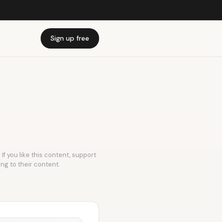
Sign up free
If you like this content, support
ing to their content.