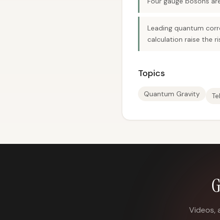
Four gauge bosons are c
Leading quantum correc
calculation raise the r
Topics
Quantum Gravity
Te
G
Videos, 