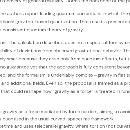
nd recovery of general relativity—forms the backbone of the p
he authors report leading quantum corrections in which the usu
aditional graviton-based quantization. That result is presented
 consistent quantum theory of gravity.
main. The calculation described does not respect all four symm
sibility of deviations from observed gravitational behavior. 
ely small because they arise only from quantum effects, but 
o no guarantee yet that the approach is fully consistent beyon
, and the formalism is undeniably complex—gravity in flat s
and additional fields. Even so, the proposal is framed as a p
 that could reshape how “gravity as a force” is treated in fu
gravity as a force mediated by force carriers, aiming to avoid 
is quantized in the usual curved-spacetime framework.
cetime and uses teleparallel gravity, where torsion (not curv