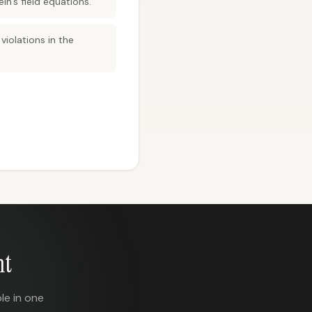
in’s field equations.
iolations in the
nt
le in one