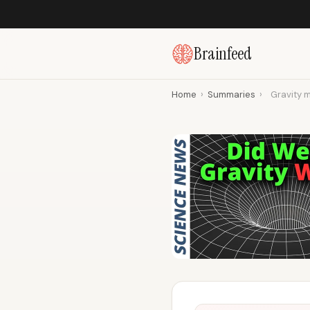
Brainfeed
Home
›
Summaries
›
Gravity m