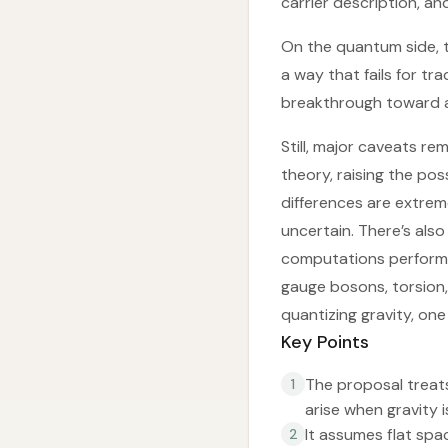
carrier description, a
On the quantum side, t
a way that fails for tr
breakthrough toward a
Still, major caveats re
theory, raising the pos
differences are extrem
uncertain. There’s als
computations performed
gauge bosons, torsion, 
quantizing gravity, one
Key Points
The proposal treats 
1
arise when gravity 
It assumes flat spa
2