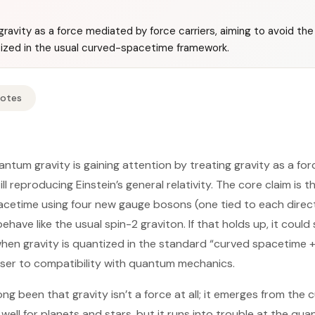
ravity as a force mediated by force carriers, aiming to avoid the i
tized in the usual curved-spacetime framework.
Notes
tum gravity is gaining attention by treating gravity as a f
ll reproducing Einstein’s general relativity. The core claim is 
pacetime using four new gauge bosons (one tied to each direc
ehave like the usual spin-2 graviton. If that holds up, it coul
 when gravity is quantized in the standard “curved spacetime 
oser to compatibility with quantum mechanics.
long been that gravity isn’t a force at all; it emerges from the
ell for planets and stars, but it runs into trouble at the qua