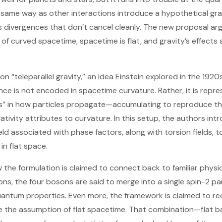
e same way as other interactions introduce a hypothetical gra
divergences that don’t cancel cleanly. The new proposal arg
 of curved spacetime, spacetime is flat, and gravity’s effects 
“teleparallel gravity,” an idea Einstein explored in the 1920s. 
uence is not encoded in spacetime curvature. Rather, it is rep
ps” in how particles propagate—accumulating to reproduce th
lativity attributes to curvature. In this setup, the authors in
eld associated with phase factors, along with torsion fields, 
in flat space.
ow the formulation is claimed to connect back to familiar phys
ons, the four bosons are said to merge into a single spin-2 pa
antum properties. Even more, the framework is claimed to re
te the assumption of flat spacetime. That combination—flat 