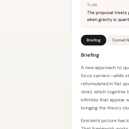
TL;DR
The proposal treats g
when gravity is quan
Briefing
Cornell 
Briefing
A new approach to quan
force carriers—while sti
reformulated in flat s
time), which together b
infinities that appear
bringing the theory cl
Einstein’s picture has 
That framework works w