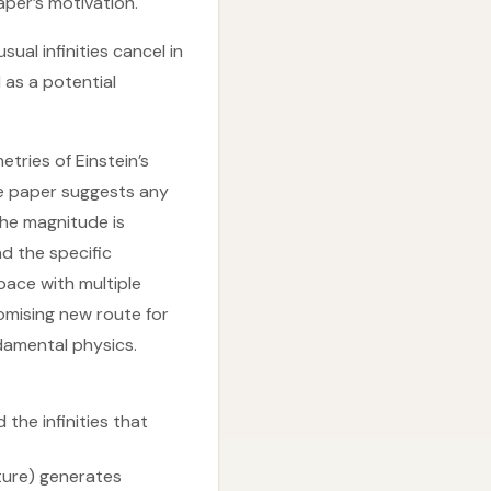
aper’s motivation.
al infinities cancel in
 as a potential
etries of Einstein’s
The paper suggests any
the magnitude is
d the specific
pace with multiple
romising new route for
ndamental physics.
the infinities that
ature) generates