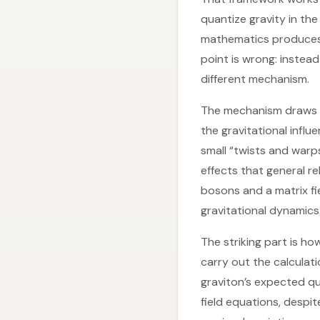
quantize gravity in th
mathematics produces 
point is wrong: instead
different mechanism.
The mechanism draws on 
the gravitational infl
small “twists and war
effects that general re
bosons and a matrix fi
gravitational dynamics 
The striking part is h
carry out the calculati
graviton’s expected qu
field equations, despi