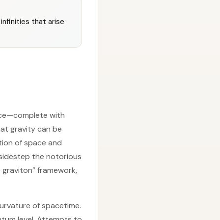
nfinities that arise
orce—complete with
that gravity can be
tion of space and
d sidestep the notorious
+ graviton” framework,
 curvature of spacetime.
ntum level. Attempts to