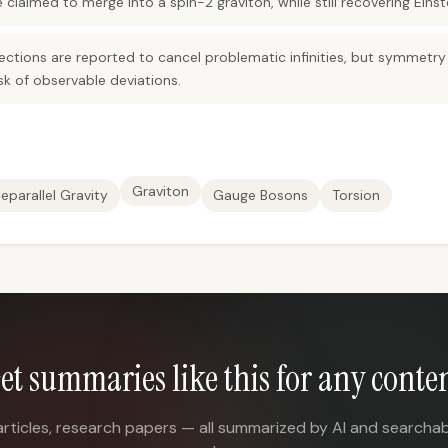
laimed to merge into a spin-2 graviton, while still recovering Einste
tions are reported to cancel problematic infinities, but symmetry v
isk of observable deviations.
Graviton
leparallel Gravity
Gauge Bosons
Torsion
et summaries like this for any conte
articles, research papers — all summarized by AI and searchab