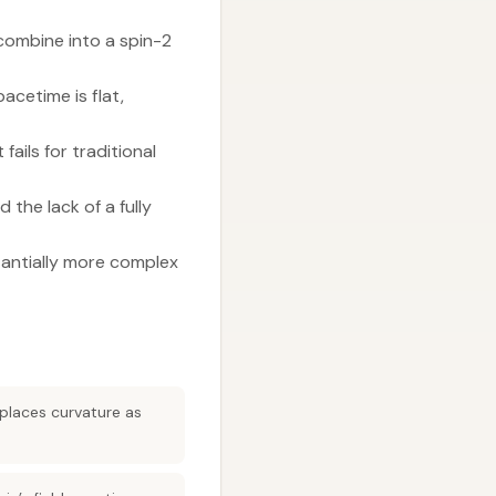
ombine into a spin-2
acetime is flat,
ails for traditional
the lack of a fully
tantially more complex
places curvature as