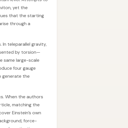
viton, yet the
ues that the starting
arise through a
In teleparallel gravity,
resented by torsion—
e same large-scale
troduce four gauge
to generate the
ics. When the authors
rticle, matching the
cover Einstein’s own
background, force-