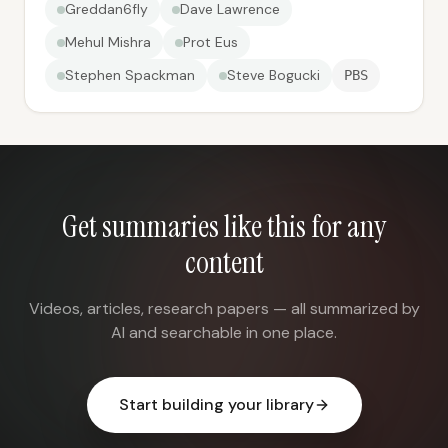
Greddan6fly
Dave Lawrence
Mehul Mishra
Prot Eus
Stephen Spackman
Steve Bogucki
PBS
Get summaries like this for any
content
Videos, articles, research papers — all summarized by
AI and searchable in one place.
Start building your library