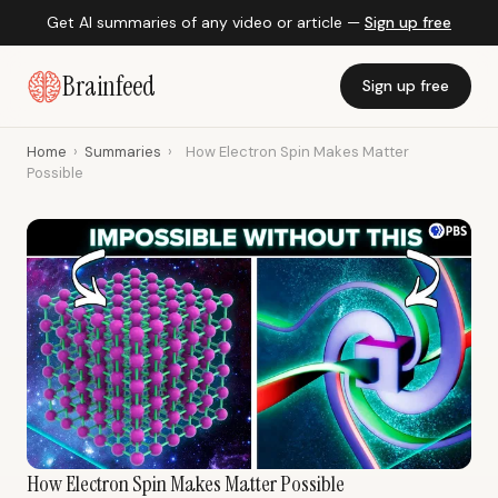
Get AI summaries of any video or article —
Sign up free
Brainfeed
Sign up free
Home
›
Summaries
›
How Electron Spin Makes Matter
Possible
How Electron Spin Makes Matter Possible