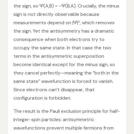
the sign, so Ψ(A,B) = −Ψ(B,A). Crucially, the minus
sign is not directly observable because
measurements depend on |Ψ|², which removes
the sign. Yet the antisymmetry has a dramatic
consequence when both electrons try to
occupy the same state. In that case the two
terms in the antisymmetric superposition
become identical except for the minus sign, so
they cancel perfectly—meaning the “both in the
same state” wavefunction is forced to vanish.
Since electrons can’t disappear, that
configuration is forbidden.
The result is the Pauli exclusion principle for half-
integer-spin particles: antisymmetric
wavefunctions prevent multiple fermions from