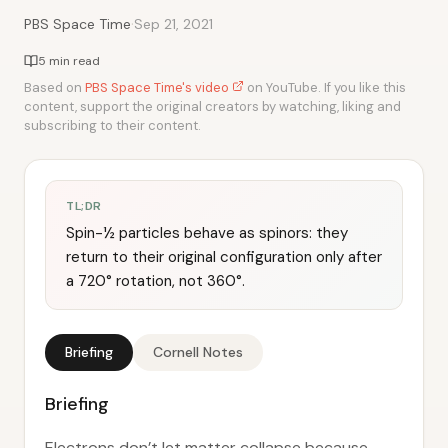
·
PBS Space Time
Sep 21, 2021
5 min read
Based on
PBS Space Time's video
on YouTube. If you like this
content, support the original creators by watching, liking and
subscribing to their content.
TL;DR
Spin-½ particles behave as spinors: they
return to their original configuration only after
a 720° rotation, not 360°.
Briefing
Cornell Notes
Briefing
Electrons don’t let matter collapse because