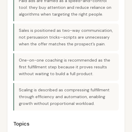
Paid ads are framed as a speed-and-control
tool: they buy attention and reduce reliance on
algorithms when targeting the right people.
Sales is positioned as two-way communication,
not persuasion tricks—scripts are unnecessary
when the offer matches the prospect’s pain.
One-on-one coaching is recommended as the
first fulfillment step because it proves results
without waiting to build a full product.
Scaling is described as compressing fulfillment
through efficiency and automation, enabling
growth without proportional workload.
Topics