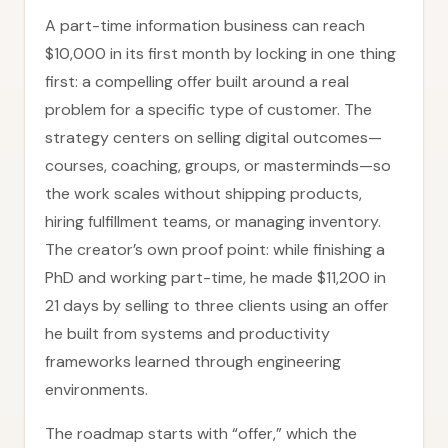
A part-time information business can reach
$10,000 in its first month by locking in one thing
first: a compelling offer built around a real
problem for a specific type of customer. The
strategy centers on selling digital outcomes—
courses, coaching, groups, or masterminds—so
the work scales without shipping products,
hiring fulfillment teams, or managing inventory.
The creator’s own proof point: while finishing a
PhD and working part-time, he made $11,200 in
21 days by selling to three clients using an offer
he built from systems and productivity
frameworks learned through engineering
environments.
The roadmap starts with “offer,” which the