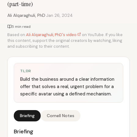
(part-time)
·
Ali Alqaraghuli, PhD
Jan 26, 2024
5 min read
Based on
Ali Alqaraghuli, PhD's video
on YouTube. If you like
this content, support the original creators by watching, liking
and subscribing to their content.
TL;DR
Build the business around a clear information
offer that solves a real, urgent problem for a
specific avatar using a defined mechanism.
Briefing
Cornell Notes
Briefing