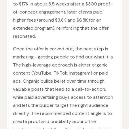
to $17K in about 3.5 weeks after a $300 proof-
of-concept engagement; later clients paid
higher fees (around $3.8K and $6.8K for an
extended program), reinforcing that the offer
resonated.
Once the offer is carved out, the next step is
marketing—getting people to find out what it is.
The high-leverage approach is either organic
content (YouTube, TikTok, Instagram) or paid
ads. Organic builds belief over time through
valuable posts that lead to a call-to-action,
while paid advertising buys access to attention
and lets the builder target the right audience
directly. The recommended content angle is to
create proof and credibility around the