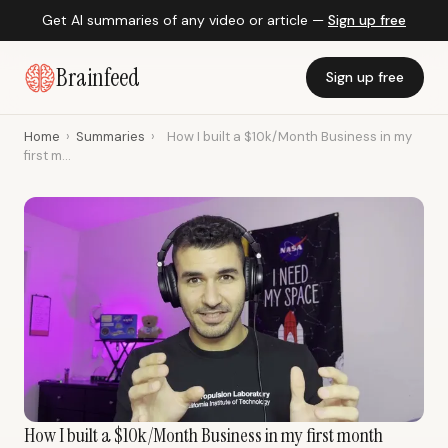
Get AI summaries of any video or article —
Sign up free
Brainfeed
Sign up free
Home
›
Summaries
›
How I built a $10k/Month Business in my
first m...
How I built a $10k/Month Business in my first month