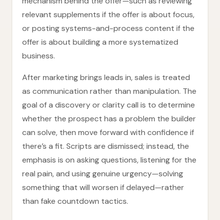
mechanism behind the offer—such as reviewing
relevant supplements if the offer is about focus,
or posting systems-and-process content if the
offer is about building a more systematized
business.
After marketing brings leads in, sales is treated
as communication rather than manipulation. The
goal of a discovery or clarity call is to determine
whether the prospect has a problem the builder
can solve, then move forward with confidence if
there’s a fit. Scripts are dismissed; instead, the
emphasis is on asking questions, listening for the
real pain, and using genuine urgency—solving
something that will worsen if delayed—rather
than fake countdown tactics.