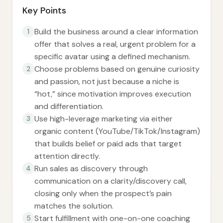
Key Points
Build the business around a clear information
1
offer that solves a real, urgent problem for a
specific avatar using a defined mechanism.
Choose problems based on genuine curiosity
2
and passion, not just because a niche is
“hot,” since motivation improves execution
and differentiation.
Use high-leverage marketing via either
3
organic content (YouTube/TikTok/Instagram)
that builds belief or paid ads that target
attention directly.
Run sales as discovery through
4
communication on a clarity/discovery call,
closing only when the prospect’s pain
matches the solution.
Start fulfillment with one-on-one coaching
5