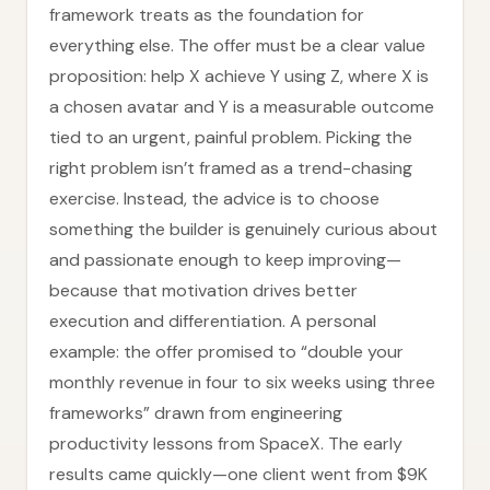
framework treats as the foundation for
everything else. The offer must be a clear value
proposition: help X achieve Y using Z, where X is
a chosen avatar and Y is a measurable outcome
tied to an urgent, painful problem. Picking the
right problem isn’t framed as a trend-chasing
exercise. Instead, the advice is to choose
something the builder is genuinely curious about
and passionate enough to keep improving—
because that motivation drives better
execution and differentiation. A personal
example: the offer promised to “double your
monthly revenue in four to six weeks using three
frameworks” drawn from engineering
productivity lessons from SpaceX. The early
results came quickly—one client went from $9K