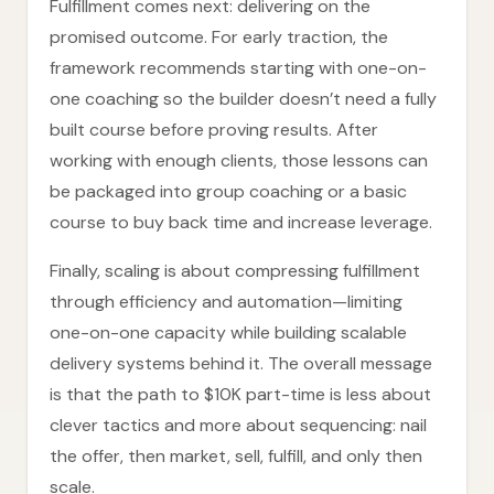
Fulfillment comes next: delivering on the
promised outcome. For early traction, the
framework recommends starting with one-on-
one coaching so the builder doesn’t need a fully
built course before proving results. After
working with enough clients, those lessons can
be packaged into group coaching or a basic
course to buy back time and increase leverage.
Finally, scaling is about compressing fulfillment
through efficiency and automation—limiting
one-on-one capacity while building scalable
delivery systems behind it. The overall message
is that the path to $10K part-time is less about
clever tactics and more about sequencing: nail
the offer, then market, sell, fulfill, and only then
scale.