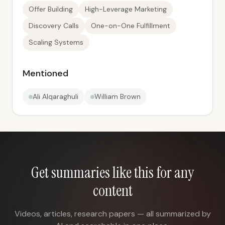
Offer Building
High-Leverage Marketing
Discovery Calls
One-on-One Fulfillment
Scaling Systems
Mentioned
Ali Alqaraghuli
William Brown
Get summaries like this for any
content
Videos, articles, research papers — all summarized by