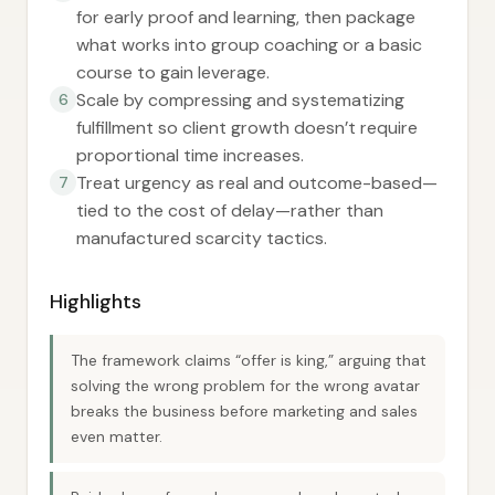
for early proof and learning, then package
what works into group coaching or a basic
course to gain leverage.
Scale by compressing and systematizing
6
fulfillment so client growth doesn’t require
proportional time increases.
Treat urgency as real and outcome-based—
7
tied to the cost of delay—rather than
manufactured scarcity tactics.
Highlights
The framework claims “offer is king,” arguing that
solving the wrong problem for the wrong avatar
breaks the business before marketing and sales
even matter.