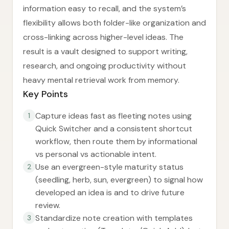
information easy to recall, and the system’s
flexibility allows both folder-like organization and
cross-linking across higher-level ideas. The
result is a vault designed to support writing,
research, and ongoing productivity without
heavy mental retrieval work from memory.
Key Points
Capture ideas fast as fleeting notes using
1
Quick Switcher and a consistent shortcut
workflow, then route them by informational
vs personal vs actionable intent.
Use an evergreen-style maturity status
2
(seedling, herb, sun, evergreen) to signal how
developed an idea is and to drive future
review.
Standardize note creation with templates
3