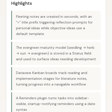
Highlights
Fleeting notes are created in seconds, with an
“=” title prefix triggering reflection prompts for
personal ideas while objective ideas use a
default template.
The evergreen maturity model (seedling → herb
→ sun → evergreen) is stored in a Status field
and used to surface ideas needing development.
Dataview Kanban boards track reading and
implementation stages for literature notes,
turning progress into a navigable workflow.
A Reminders plugin turns tasks into sidebar-
visible, startup-notifying reminders using a date
syntax.