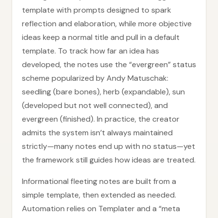
template with prompts designed to spark
reflection and elaboration, while more objective
ideas keep a normal title and pull in a default
template. To track how far an idea has
developed, the notes use the “evergreen” status
scheme popularized by Andy Matuschak:
seedling (bare bones), herb (expandable), sun
(developed but not well connected), and
evergreen (finished). In practice, the creator
admits the system isn’t always maintained
strictly—many notes end up with no status—yet
the framework still guides how ideas are treated.
Informational fleeting notes are built from a
simple template, then extended as needed.
Automation relies on Templater and a “meta