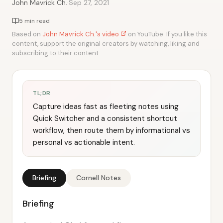
·
John Mavrick Ch.
Sep 27, 2021
5 min read
Based on
John Mavrick Ch.'s video
on YouTube. If you like this
content, support the original creators by watching, liking and
subscribing to their content.
TL;DR
Capture ideas fast as fleeting notes using
Quick Switcher and a consistent shortcut
workflow, then route them by informational vs
personal vs actionable intent.
Briefing
Cornell Notes
Briefing