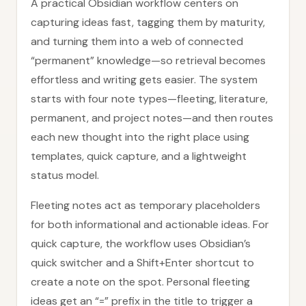
A practical Obsidian workflow centers on
capturing ideas fast, tagging them by maturity,
and turning them into a web of connected
“permanent” knowledge—so retrieval becomes
effortless and writing gets easier. The system
starts with four note types—fleeting, literature,
permanent, and project notes—and then routes
each new thought into the right place using
templates, quick capture, and a lightweight
status model.
Fleeting notes act as temporary placeholders
for both informational and actionable ideas. For
quick capture, the workflow uses Obsidian’s
quick switcher and a Shift+Enter shortcut to
create a note on the spot. Personal fleeting
ideas get an “=” prefix in the title to trigger a