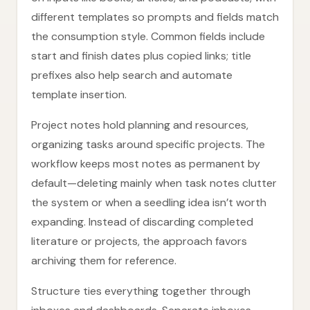
different templates so prompts and fields match
the consumption style. Common fields include
start and finish dates plus copied links; title
prefixes also help search and automate
template insertion.
Project notes hold planning and resources,
organizing tasks around specific projects. The
workflow keeps most notes as permanent by
default—deleting mainly when task notes clutter
the system or when a seedling idea isn’t worth
expanding. Instead of discarding completed
literature or projects, the approach favors
archiving them for reference.
Structure ties everything together through