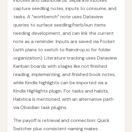
inboxes and dashboards. Separate inboxes
capture seedling notes, inputs to consume, and
tasks. A “workbench” note uses Dataview
queries to surface seedling/herb/sun items
needing development, and can link the current
note as a reminder. Inputs are saved via Pocket
(with plans to switch to Raindrop.io for folder
organization). Literature tracking uses Dataview
Kanban boards with stages like not finished
reading, implementing, and finished book notes,
while Kindle highlights can be imported via a
Kindle Highlights plugin. For tasks and habits,
Habitica is mentioned, with an alternative path
via Obsidian task plugins.
The payoff is retrieval and connection: Quick
Switcher plus consistent naming makes