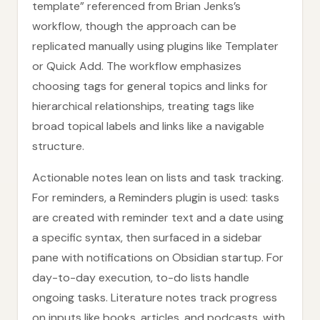
template” referenced from Brian Jenks’s
workflow, though the approach can be
replicated manually using plugins like Templater
or Quick Add. The workflow emphasizes
choosing tags for general topics and links for
hierarchical relationships, treating tags like
broad topical labels and links like a navigable
structure.
Actionable notes lean on lists and task tracking.
For reminders, a Reminders plugin is used: tasks
are created with reminder text and a date using
a specific syntax, then surfaced in a sidebar
pane with notifications on Obsidian startup. For
day-to-day execution, to-do lists handle
ongoing tasks. Literature notes track progress
on inputs like books, articles, and podcasts, with