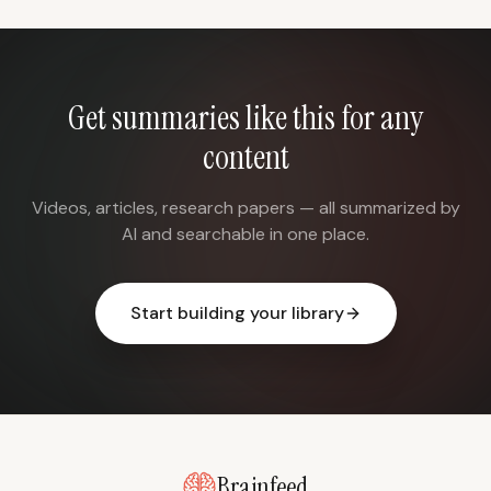
Get summaries like this for any
content
Videos, articles, research papers — all summarized by
AI and searchable in one place.
Start building your library
Brainfeed