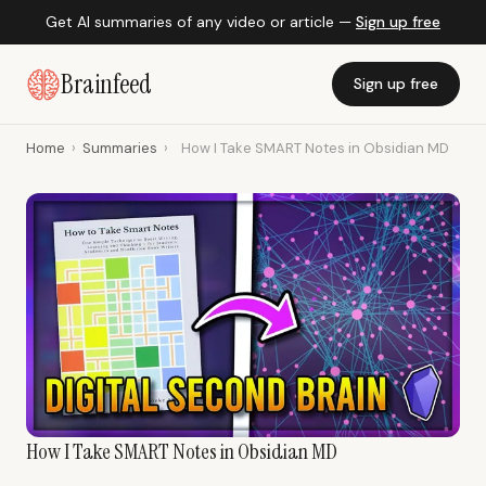
Get AI summaries of any video or article —
Sign up free
Brainfeed
Sign up free
Home
›
Summaries
›
How I Take SMART Notes in Obsidian MD
How I Take SMART Notes in Obsidian MD