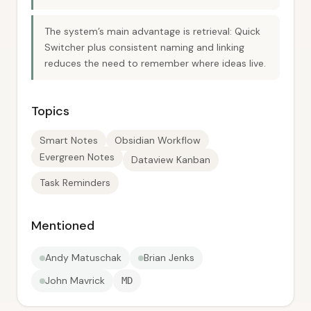
The system’s main advantage is retrieval: Quick
Switcher plus consistent naming and linking
reduces the need to remember where ideas live.
Topics
Smart Notes
Obsidian Workflow
Evergreen Notes
Dataview Kanban
Task Reminders
Mentioned
Andy Matuschak
Brian Jenks
John Mavrick
MD