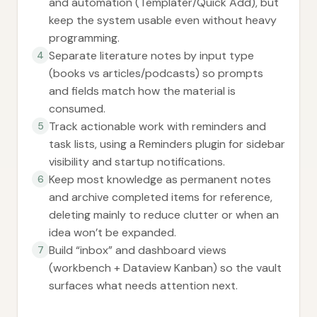
and automation (Templater/Quick Add), but
keep the system usable even without heavy
programming.
Separate literature notes by input type
4
(books vs articles/podcasts) so prompts
and fields match how the material is
consumed.
Track actionable work with reminders and
5
task lists, using a Reminders plugin for sidebar
visibility and startup notifications.
Keep most knowledge as permanent notes
6
and archive completed items for reference,
deleting mainly to reduce clutter or when an
idea won’t be expanded.
Build “inbox” and dashboard views
7
(workbench + Dataview Kanban) so the vault
surfaces what needs attention next.