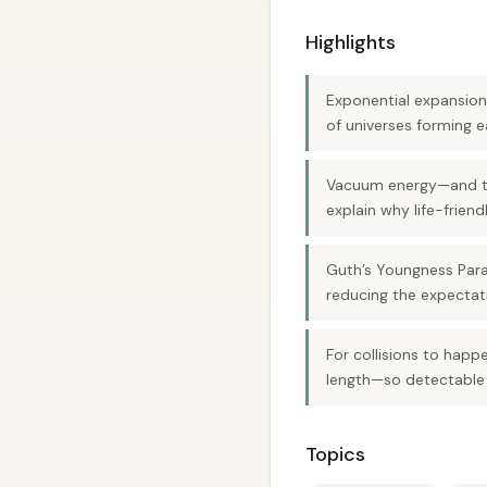
Highlights
Exponential expansion
of universes forming 
Vacuum energy—and thu
explain why life-friend
Guth’s Youngness Para
reducing the expectatio
For collisions to hap
length—so detectable 
Topics