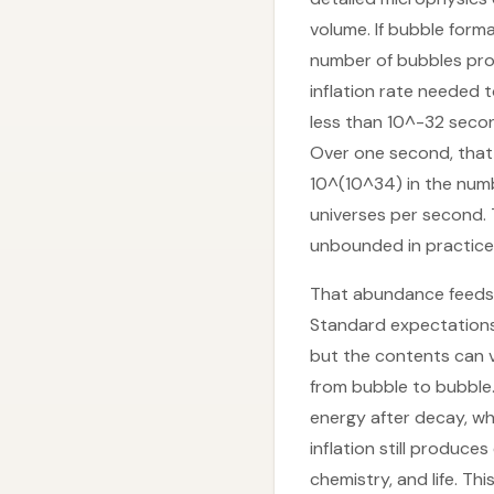
volume. If bubble form
number of bubbles prod
inflation rate needed 
less than 10^-32 secon
Over one second, that 
10^(10^34) in the numbe
universes per second. 
unbounded in practice, 
That abundance feeds in
Standard expectations 
but the contents can v
from bubble to bubble.
energy after decay, whi
inflation still produce
chemistry, and life. Th