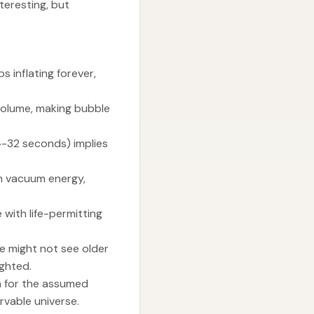
teresting, but
s inflating forever,
 volume, making bubble
0^-32 seconds) implies
in vacuum energy,
 with life-permitting
e might not see older
ighted.
m for the assumed
ervable universe.