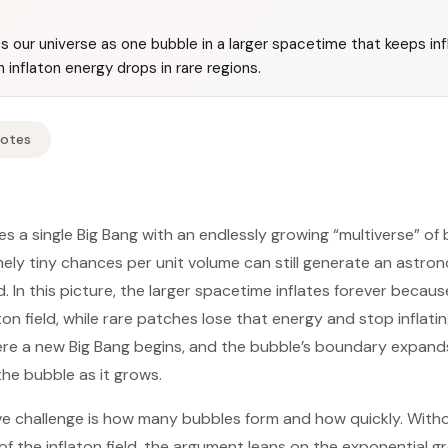
ats our universe as one bubble in a larger spacetime that keeps inf
inflaton energy drops in rare regions.
Notes
ces a single Big Bang with an endlessly growing “multiverse” o
ly tiny chances per unit volume can still generate an astro
. In this picture, the larger spacetime inflates forever becau
ton field, while rare patches lose that energy and stop inflat
e a new Big Bang begins, and the bubble’s boundary expands 
 the bubble as it grows.
ve challenge is how many bubbles form and how quickly. With
f the inflaton field, the argument leans on the exponential gr