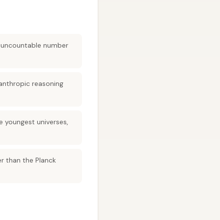
ly uncountable number
anthropic reasoning
e youngest universes,
r than the Planck