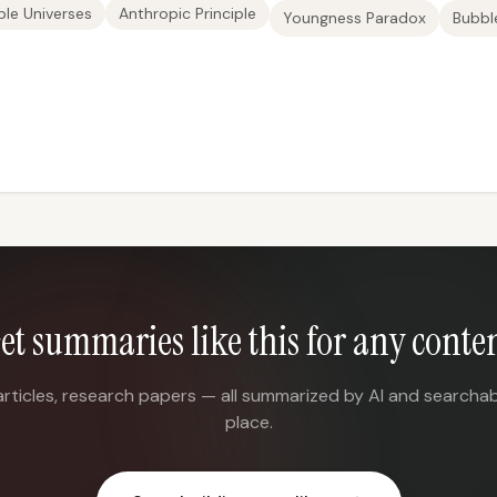
le Universes
Anthropic Principle
Youngness Paradox
Bubble
et summaries like this for any conte
articles, research papers — all summarized by AI and searchab
place.