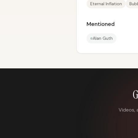
Eternal Inflation
Bubb
Mentioned
Alan Guth
G
Videos, 