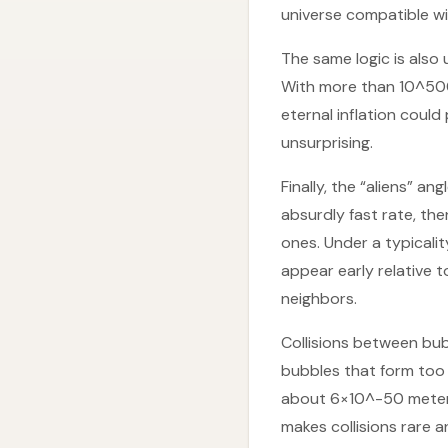
universe compatible wi
The same logic is also
With more than 10^500
eternal inflation could
unsurprising.
Finally, the “aliens” a
absurdly fast rate, th
ones. Under a typicali
appear early relative 
neighbors.
Collisions between bub
bubbles that form too 
about 6×10^-50 meters
makes collisions rare a