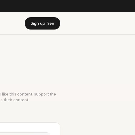
Sign up free
 like this content, support the
to their content.