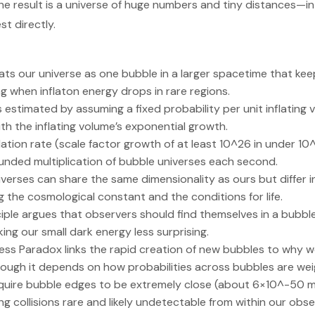
he result is a universe of huge numbers and tiny distances—in
st directly.
eats our universe as one bubble in a larger spacetime that keep
g when inflaton energy drops in rare regions.
s estimated by assuming a fixed probability per unit inflating
th the inflating volume’s exponential growth.
lation rate (scale factor growth of at least 10^26 in under 1
unded multiplication of bubble universes each second.
iverses can share the same dimensionality as ours but differ 
g the cosmological constant and the conditions for life.
iple argues that observers should find themselves in a bubble
ng our small dark energy less surprising.
ess Paradox links the rapid creation of new bubbles to why w
, though it depends on how probabilities across bubbles are we
require bubble edges to be extremely close (about 6×10^-50 
ing collisions rare and likely undetectable from within our obs