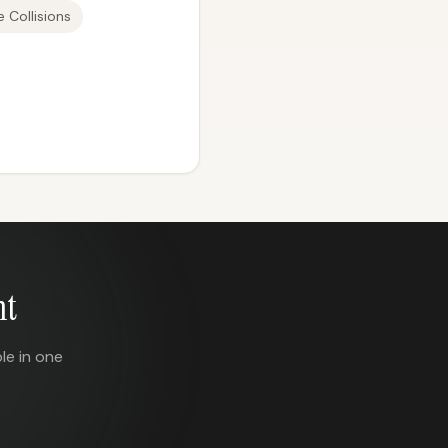
 Collisions
nt
le in one