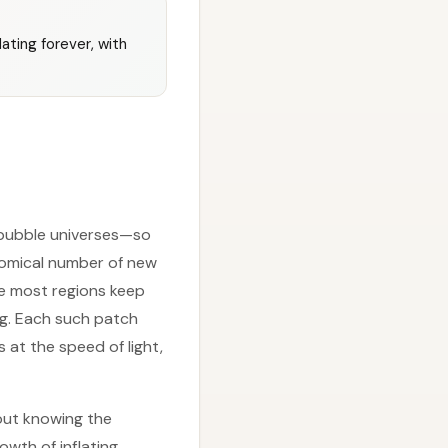
lating forever, with
f bubble universes—so
nomical number of new
se most regions keep
ing. Each such patch
at the speed of light,
out knowing the
owth of inflating