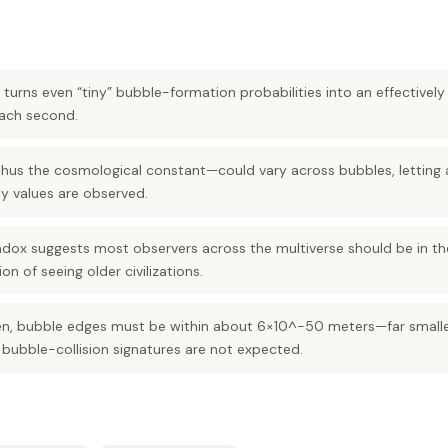
 turns even “tiny” bubble-formation probabilities into an effective
each second.
s the cosmological constant—could vary across bubbles, letting 
ly values are observed.
dox suggests most observers across the multiverse should be in th
n of seeing older civilizations.
pen, bubble edges must be within about 6×10^-50 meters—far smalle
bubble-collision signatures are not expected.