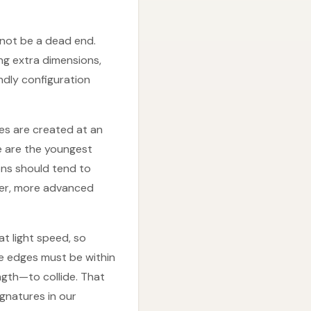
 not be a dead end.
g extra dimensions,
endly configuration
ses are created at an
fe are the youngest
ons should tend to
lder, more advanced
t light speed, so
le edges must be within
gth—to collide. That
ignatures in our