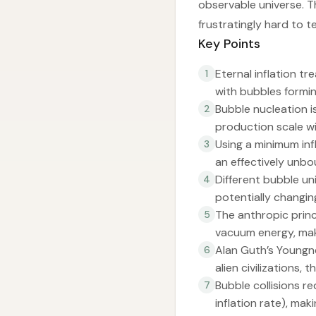
observable universe. T
frustratingly hard to te
Key Points
Eternal inflation tr
1
with bubbles formin
Bubble nucleation i
2
production scale wi
Using a minimum inf
3
an effectively unbo
Different bubble un
4
potentially changin
The anthropic princ
5
vacuum energy, maki
Alan Guth’s Youngn
6
alien civilizations
Bubble collisions 
7
inflation rate), mak