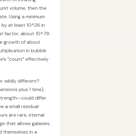
unit volume, then the
ate. Using a minimum
 by at least 10^26 in
t factor, about 10^78.
ve growth of about
ltiplication in bubble
’s “count” effectively
 wildly different?
nsions plus 1 time),
strength—could differ
e a small residual
urs are rare, eternal
ge that allows galaxies,
nd themselves in a