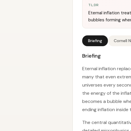
TL;DR
Eternal inflation tre
bubbles forming when 
Briefing
Cornell 
Briefing
Eternal inflation repla
many that even extreme
universes every second
the energy of the infla
becomes a bubble wher
ending inflation inside
The central quantitati
detailed microphysics o