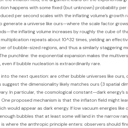
ation happens with some fixed (but unknown) probability per 
uced per second scales with the inflating volume’s growth r
to generate a universe like ours—where the scale factor grows
ds—the inflating volume increases by roughly the cube of tha
multiplication repeats about 10^32 times, yielding an effecti
r of bubble-sized regions, and thus a similarly staggering mu
The punchline: the exponential expansion makes the multiverse
even if bubble nucleation is extraordinarily rare.
to the next question: are other bubble universes like ours, or
suggest the dimensionality likely matches ours (3 spatial dime
ary. In particular, the cosmological constant—dark energy’s 
 One proposed mechanism is that the inflaton field might leav
ch would appear as dark energy. If low vacuum energies like o
s enough bubbles that at least some will land in the narrow ran
is is where the anthropic principle enters: observers should fi