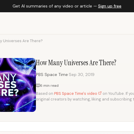
Get AI summaries of any video or article —
Sign up free
 Universes Are There?
How Many Universes Are There?
·
PBS Space Time
Sep 30, 2019
6 min read
Based on
PBS Space Time's video
on YouTube. If you
original creators by watching, liking and subscribing 