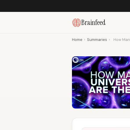
Brainfeed
Home
›
Summaries
›
How Many