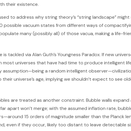
th their existence.
 used to address why string theory’s “string landscape” might
 possible vacuum states from different ways of compactifyin
 populate many (possibly all) of those vacua, making a life-fri
ngle is tackled via Alan Guth’s Youngness Paradox. If new univer
en most universes that have had time to produce intelligent li
ty assumption—being a random intelligent observer—civilizati
to their universe’s age, implying we shouldn’t expect to see o
bles are treated as another constraint. Bubble walls expand a
far apart won’t merge; with the assumed inflation rate, bubb
—around 15 orders of magnitude smaller than the Planck len
nd, even if they occur, likely too distant to leave detectable s