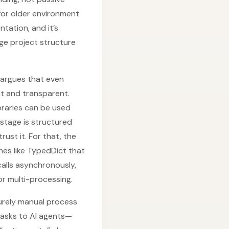
for older environment
tation, and it’s
ge project structure
 argues that even
nt and transparent.
braries can be used
 stage is structured
st it. For that, the
hes like TypedDict that
calls asynchronously,
or multi-processing.
purely manual process
tasks to AI agents—