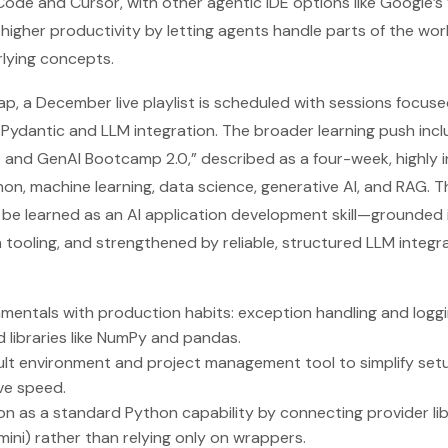
ode and Cursor, with other agentic IDE options like Google’s 
 higher productivity by letting agents handle parts of the wo
lying concepts.
, a December live playlist is scheduled with sessions focuse
Pydantic and LLM integration. The broader learning push inc
 and GenAI Bootcamp 2.0,” described as a four-week, highly in
n, machine learning, data science, generative AI, and RAG. The
be learned as an AI application development skill—grounded 
tooling, and strengthened by reliable, structured LLM integra
mentals with production habits: exception handling and logg
 libraries like NumPy and pandas.
ult environment and project management tool to simplify se
ve speed.
n as a standard Python capability by connecting provider libra
ni) rather than relying only on wrappers.