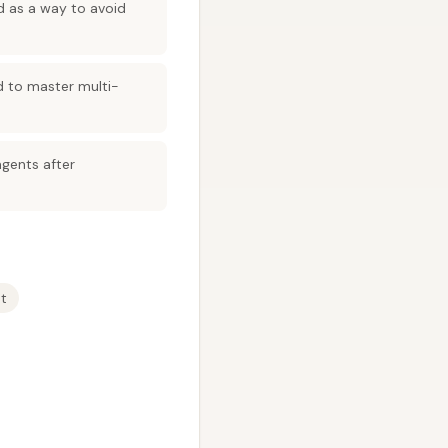
ed as a way to avoid
d to master multi-
agents after
t