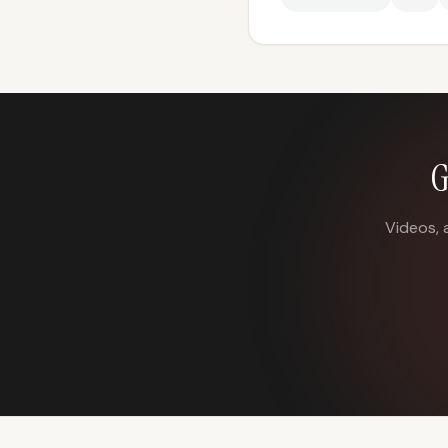
G
Videos, 