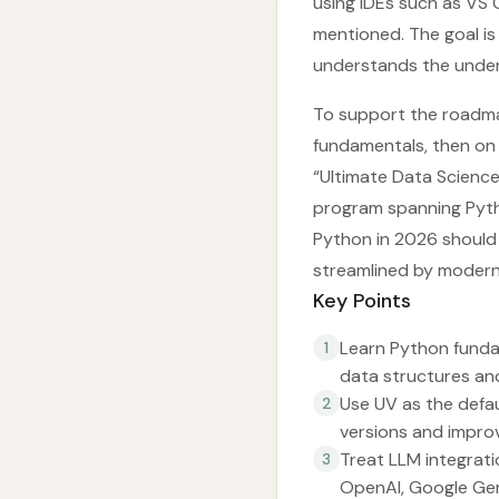
using IDEs such as VS C
mentioned. The goal is
understands the under
To support the roadmap
fundamentals, then on 
“Ultimate Data Science
program spanning Pytho
Python in 2026 should 
streamlined by modern 
Key Points
Learn Python funda
1
data structures and
Use UV as the defa
2
versions and impro
Treat LLM integratio
3
OpenAI, Google Gemi