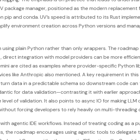
 UV package manager, positioned as the modern replacement 
n pip and conda. UV’s speed is attributed to its Rust implemen
mplify environment creation across Python versions and mana
on using plain Python rather than only wrappers. The roadmap
 direct integration with model providers can be more efficie
ini are cited as examples where provider-specific Python li
rvices like Anthropic also mentioned. A key requirement in this
turn data in a predictable schema so downstream code can tru
antic for data validation—contrasting it with earlier approac
level of validation. It also points to async IO for making LLM 
ithout forcing developers to rely heavily on multi-threading 
” with agentic IDE workflows. Instead of treating coding as a 
ics, the roadmap encourages using agentic tools to delegate 