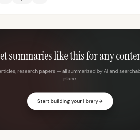
et summaries like this for any conte
articles, research papers — all summarized by AI and searchab
place.
Start building your library