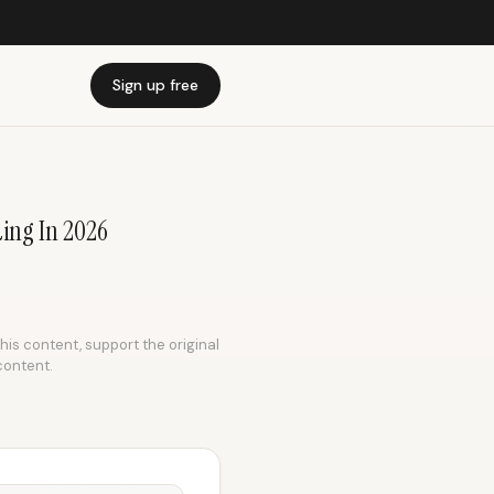
Sign up free
ing In 2026
this content, support the original
content.