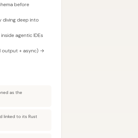
schema before
 diving deep into
inside agentic IDEs
d output + async) →
oned as the
linked to its Rust