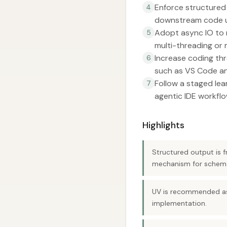
Enforce structured
4
downstream code u
Adopt async IO to 
5
multi-threading or 
Increase coding thr
6
such as VS Code an
Follow a staged le
7
agentic IDE workflo
Highlights
Structured output is 
mechanism for schema-
UV is recommended as 
implementation.