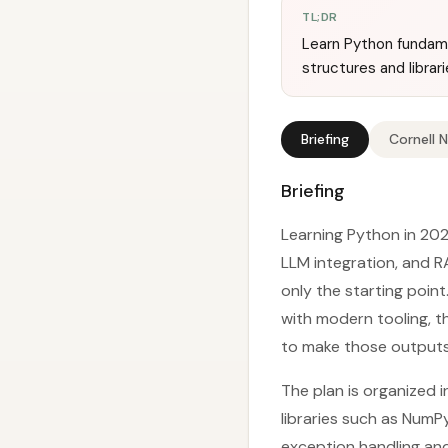
TL;DR
Learn Python fundame
structures and librar
Briefing
Cornell 
Briefing
Learning Python in 202
LLM integration, and 
only the starting poin
with modern tooling, t
to make those outputs 
The plan is organized 
libraries such as NumP
exception handling and