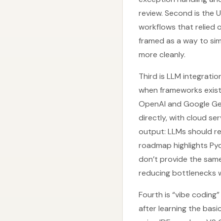
review. Second is the
workflows that relied o
framed as a way to si
more cleanly.
Third is LLM integrati
when frameworks exist,
OpenAI and Google Gem
directly, with cloud se
output: LLMs should re
roadmap highlights Pyd
don’t provide the same 
reducing bottlenecks w
Fourth is “vibe coding
after learning the bas