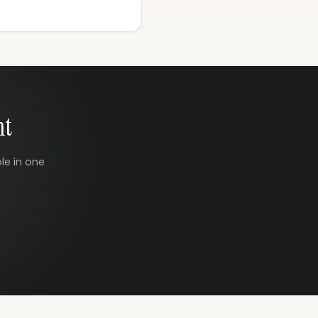
nt
le in one