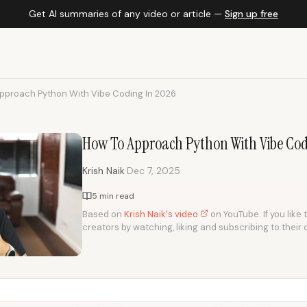
Get AI summaries of any video or article —
Sign up free
pproach Python With Vibe Coding In 2026
How To Approach Python With Vibe Cod
·
Krish Naik
Dec 7, 2025
5 min read
Based on
Krish Naik's video
on YouTube. If you like 
creators by watching, liking and subscribing to their 