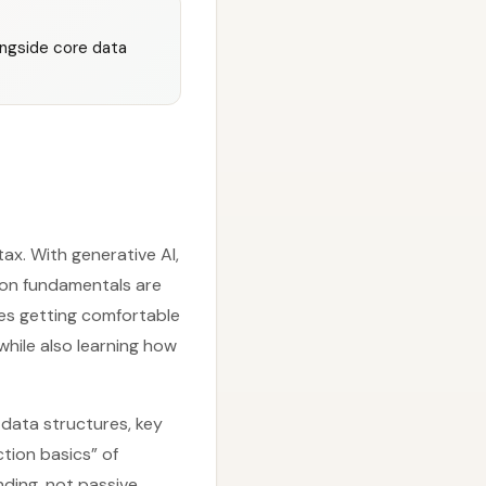
ongside core data
ax. With generative AI,
hon fundamentals are
zes getting comfortable
while also learning how
 data structures, key
tion basics” of
nding, not passive