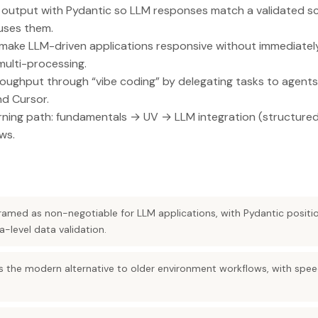
 output with Pydantic so LLM responses match a validated 
ses them.
make LLM-driven applications responsive without immediately
multi-processing.
oughput through “vibe coding” by delegating tasks to agents 
d Cursor.
arning path: fundamentals → UV → LLM integration (structure
ws.
framed as non-negotiable for LLM applications, with Pydantic positi
level data validation.
the modern alternative to older environment workflows, with speed 