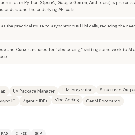
ation in plain Python (OpenAI, Google Gemini, Anthropic) is present
d understand the underlying API calls.
d as the practical route to asynchronous LLM calls, reducing the nee
ode and Cursor are used for “vibe coding,” shifting some work to AI 
ace.
LLM Integration
Structured Outpu
map
UV Package Manager
Vibe Coding
async IO
Agentic IDEs
GenAI Bootcamp
RAG
CI/CD
OOP