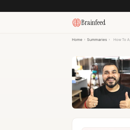
Brainfeed
Home
›
Summaries
›
How To A