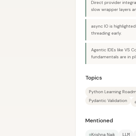
Direct provider integr
slow wrapper layers an
async IO is highlighte
threading early.
Agentic IDEs like VS C
fundamentals are in pl
Topics
Python Learning Road
Pydantic Validation
Mentioned
Krishna Naik
LLM