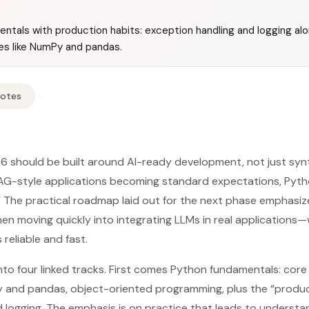
ntals with production habits: exception handling and logging al
ies like NumPy and pandas.
Notes
6 should be built around AI-ready development, not just synt
RAG-style applications becoming standard expectations, Pyt
t. The practical roadmap laid out for the next phase emphasi
hen moving quickly into integrating LLMs in real applications—
reliable and fast.
into four linked tracks. First comes Python fundamentals: core
y and pandas, object-oriented programming, plus the “produc
 logging. The emphasis is on practice that leads to understa