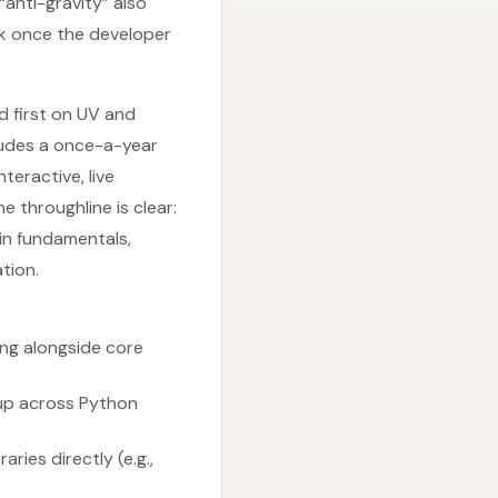
“anti-gravity” also
rk once the developer
d first on UV and
ludes a once-a-year
teractive, live
 throughline is clear:
in fundamentals,
tion.
ing alongside core
tup across Python
ries directly (e.g.,