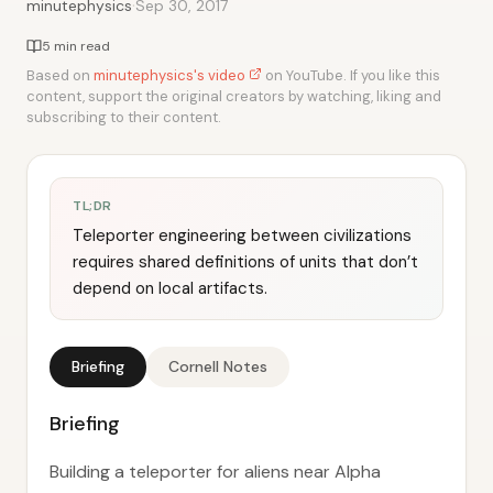
·
minutephysics
Sep 30, 2017
5 min read
Based on
minutephysics's video
on YouTube. If you like this
content, support the original creators by watching, liking and
subscribing to their content.
TL;DR
Teleporter engineering between civilizations
requires shared definitions of units that don’t
depend on local artifacts.
Briefing
Cornell Notes
Briefing
Building a teleporter for aliens near Alpha