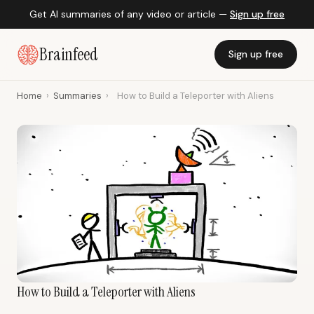
Get AI summaries of any video or article —
Sign up free
Brainfeed
Sign up free
Home
›
Summaries
›
How to Build a Teleporter with Aliens
How to Build a Teleporter with Aliens