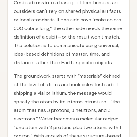
Centauri runs into a basic problem: humans and
outsiders can’t rely on shared physical artifacts
or local standards. If one side says “make an arc
300 cubits long,” the other side needs the same
definition of a cubit—or the result won’t match.
The solution is to communicate using universal,
idea-based definitions of matter, time, and
distance rather than Earth-specific objects.
The groundwork starts with “materials” defined
at the level of atoms and molecules. Instead of
shipping a vial of lithium, the message would
specify the atom by its internal structure—“the
atom that has 3 protons, 3 neutrons, and 3
electrons.” Water becomes a molecular recipe:
“one atom with 8 protons plus two atoms with 1
proton.” With enough of these structure-based