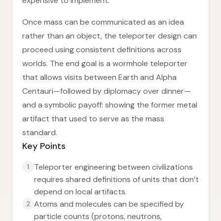
expensive to implement.
Once mass can be communicated as an idea
rather than an object, the teleporter design can
proceed using consistent definitions across
worlds. The end goal is a wormhole teleporter
that allows visits between Earth and Alpha
Centauri—followed by diplomacy over dinner—
and a symbolic payoff: showing the former metal
artifact that used to serve as the mass
standard.
Key Points
Teleporter engineering between civilizations
1
requires shared definitions of units that don’t
depend on local artifacts.
Atoms and molecules can be specified by
2
particle counts (protons, neutrons,