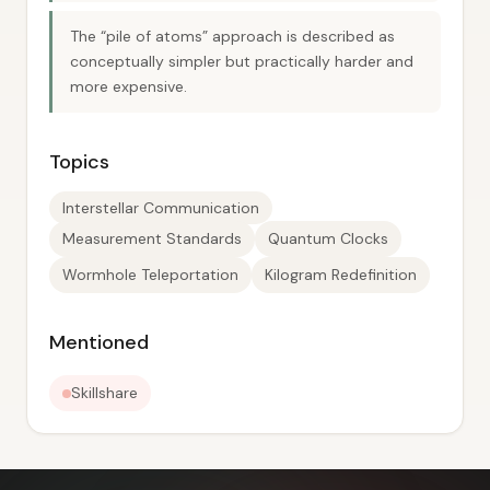
The “pile of atoms” approach is described as
conceptually simpler but practically harder and
more expensive.
Topics
Interstellar Communication
Measurement Standards
Quantum Clocks
Wormhole Teleportation
Kilogram Redefinition
Mentioned
Skillshare