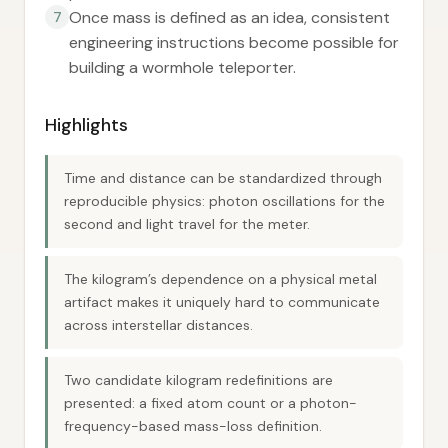
Once mass is defined as an idea, consistent
7
engineering instructions become possible for
building a wormhole teleporter.
Highlights
Time and distance can be standardized through
reproducible physics: photon oscillations for the
second and light travel for the meter.
The kilogram’s dependence on a physical metal
artifact makes it uniquely hard to communicate
across interstellar distances.
Two candidate kilogram redefinitions are
presented: a fixed atom count or a photon-
frequency-based mass-loss definition.