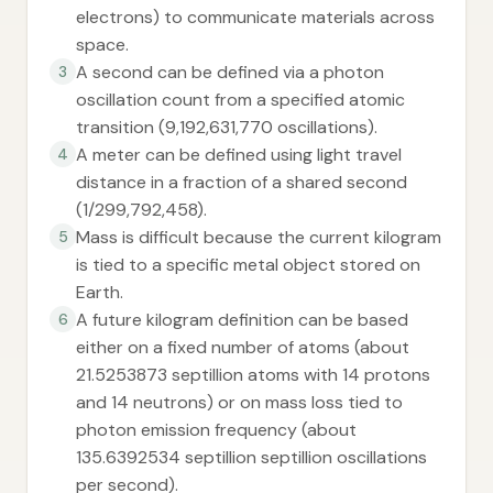
electrons) to communicate materials across
space.
A second can be defined via a photon
3
oscillation count from a specified atomic
transition (9,192,631,770 oscillations).
A meter can be defined using light travel
4
distance in a fraction of a shared second
(1/299,792,458).
Mass is difficult because the current kilogram
5
is tied to a specific metal object stored on
Earth.
A future kilogram definition can be based
6
either on a fixed number of atoms (about
21.5253873 septillion atoms with 14 protons
and 14 neutrons) or on mass loss tied to
photon emission frequency (about
135.6392534 septillion septillion oscillations
per second).