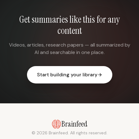
Get summaries like this for any
content
Videos, articles, research papers — all summarized by
AI and searchable in one place.
Start building your library
Brainfeed
© 2026 Brainfeed. All rights reserved.