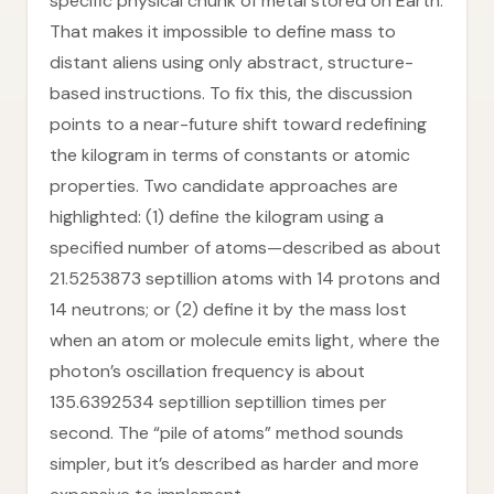
specific physical chunk of metal stored on Earth.
That makes it impossible to define mass to
distant aliens using only abstract, structure-
based instructions. To fix this, the discussion
points to a near-future shift toward redefining
the kilogram in terms of constants or atomic
properties. Two candidate approaches are
highlighted: (1) define the kilogram using a
specified number of atoms—described as about
21.5253873 septillion atoms with 14 protons and
14 neutrons; or (2) define it by the mass lost
when an atom or molecule emits light, where the
photon’s oscillation frequency is about
135.6392534 septillion septillion times per
second. The “pile of atoms” method sounds
simpler, but it’s described as harder and more