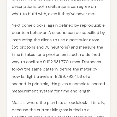
descriptions, both civilizations can agree on
what to build with, even if they’ve never met.
Next come clocks, again defined by reproducible
quantum behavior. A second can be specified by
instructing the aliens to use a particular atom
(55 protons and 78 neutrons) and measure the
time it takes for a photon emitted in a defined
way to oscillate 9,192,631,770 times. Distances
follow the same pattern: define the meter by
how far light travels in 1/299,792,458 of a
second. In principle, this gives a complete shared
measurement system for time and length.
Mass is where the plan hits a roadblock—literally,
because the current kilogram is tied to a