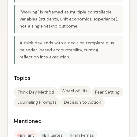
“Working” is reframed as multiple controllable
variables (students, unit economics, experience),
not a single yes/no outcome.
A think day ends with a decision template plus
calendar-based accountability, turning
reflection into execution.
Topics
Wheel of Life
Think Day Method
Fear Setting
Journaling Prompts
Decision to Action
Mentioned
Brilliant
Bill Gates
Tim Ferriss