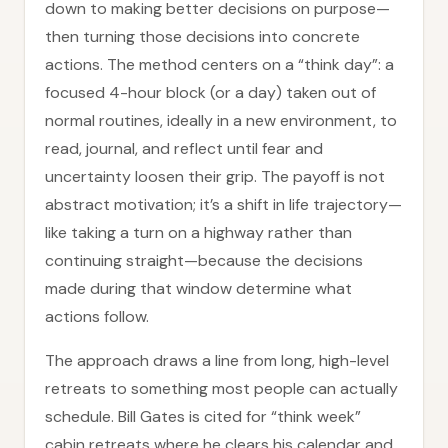
down to making better decisions on purpose—
then turning those decisions into concrete
actions. The method centers on a “think day”: a
focused 4-hour block (or a day) taken out of
normal routines, ideally in a new environment, to
read, journal, and reflect until fear and
uncertainty loosen their grip. The payoff is not
abstract motivation; it’s a shift in life trajectory—
like taking a turn on a highway rather than
continuing straight—because the decisions
made during that window determine what
actions follow.
The approach draws a line from long, high-level
retreats to something most people can actually
schedule. Bill Gates is cited for “think week”
cabin retreats where he clears his calendar and