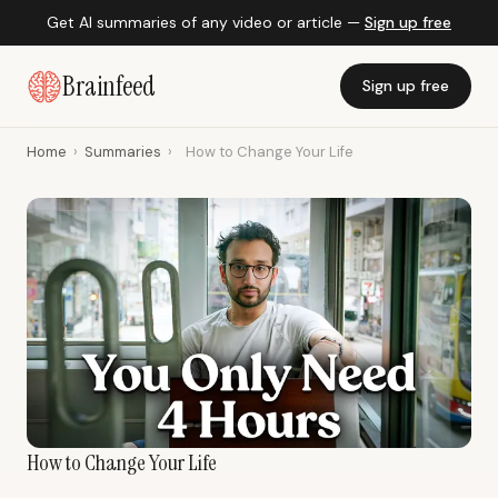
Get AI summaries of any video or article —
Sign up free
Brainfeed
Sign up free
Home
›
Summaries
›
How to Change Your Life
How to Change Your Life