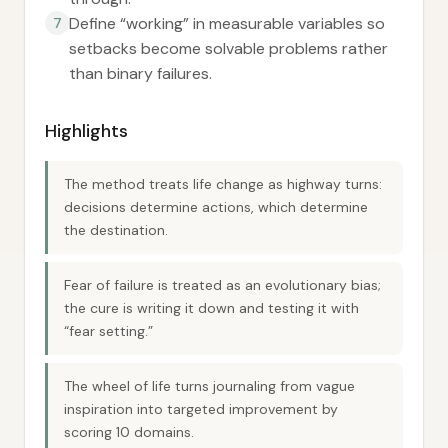
Define “working” in measurable variables so
7
setbacks become solvable problems rather
than binary failures.
Highlights
The method treats life change as highway turns:
decisions determine actions, which determine
the destination.
Fear of failure is treated as an evolutionary bias;
the cure is writing it down and testing it with
“fear setting.”
The wheel of life turns journaling from vague
inspiration into targeted improvement by
scoring 10 domains.