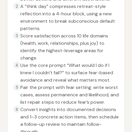
A “think day” compresses retreat-style
2
reflection into a 4-hour block, using a new
environment to break subconscious default
patterns.
Score satisfaction across 10 life domains
3
(health, work, relationships, plus joy) to
identify the highest-leverage areas for
change.
Use the core prompt “What would I do if I
4
knew I couldn’t fail?” to surface fear-based
avoidance and reveal what matters most.
Pair the prompt with fear setting: write worst
5
cases, assess permanence and likelihood, and
list repair steps to reduce fear’s power.
Convert insights into documented decisions
6
and 1–3 concrete action items, then schedule
a follow-up review to maintain follow-
through.