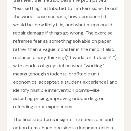
that fear, the method pairs the prompt with
“fear setting,” attributed to Tim Ferriss: write out
the worst-case scenario, how permanent it
would be, how likely it is, and what steps could
repair damage if things go wrong. The exercise
reframes fear as something solvable on paper
rather than a vague monster in the mind. It also
replaces binary thinking (“it works or it doesn’t”)
with shades of gray: define what “working”
means (enough students, profitable unit
economics, acceptable student experience) and
identify multiple intervention points—like
adjusting pricing, improving onboarding, or
refunding poor experiences.
The final step turns insights into decisions and
action items. Each decision is documented in a