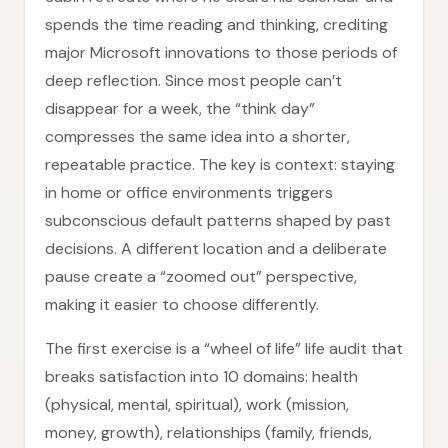
spends the time reading and thinking, crediting
major Microsoft innovations to those periods of
deep reflection. Since most people can’t
disappear for a week, the “think day”
compresses the same idea into a shorter,
repeatable practice. The key is context: staying
in home or office environments triggers
subconscious default patterns shaped by past
decisions. A different location and a deliberate
pause create a “zoomed out” perspective,
making it easier to choose differently.
The first exercise is a “wheel of life” life audit that
breaks satisfaction into 10 domains: health
(physical, mental, spiritual), work (mission,
money, growth), relationships (family, friends,