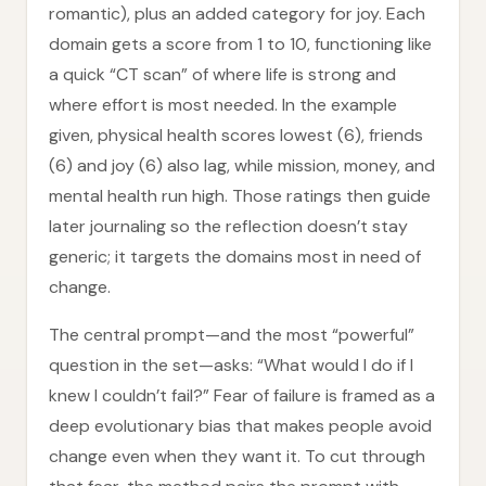
romantic), plus an added category for joy. Each
domain gets a score from 1 to 10, functioning like
a quick “CT scan” of where life is strong and
where effort is most needed. In the example
given, physical health scores lowest (6), friends
(6) and joy (6) also lag, while mission, money, and
mental health run high. Those ratings then guide
later journaling so the reflection doesn’t stay
generic; it targets the domains most in need of
change.
The central prompt—and the most “powerful”
question in the set—asks: “What would I do if I
knew I couldn’t fail?” Fear of failure is framed as a
deep evolutionary bias that makes people avoid
change even when they want it. To cut through