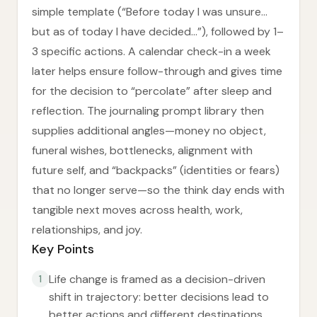
simple template (“Before today I was unsure…
but as of today I have decided…”), followed by 1–
3 specific actions. A calendar check-in a week
later helps ensure follow-through and gives time
for the decision to “percolate” after sleep and
reflection. The journaling prompt library then
supplies additional angles—money no object,
funeral wishes, bottlenecks, alignment with
future self, and “backpacks” (identities or fears)
that no longer serve—so the think day ends with
tangible next moves across health, work,
relationships, and joy.
Key Points
Life change is framed as a decision-driven
1
shift in trajectory: better decisions lead to
better actions and different destinations.