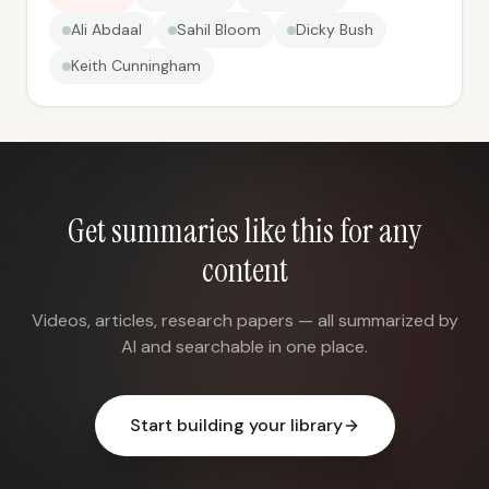
Ali Abdaal
Sahil Bloom
Dicky Bush
Keith Cunningham
Get summaries like this for any
content
Videos, articles, research papers — all summarized by
AI and searchable in one place.
Start building your library