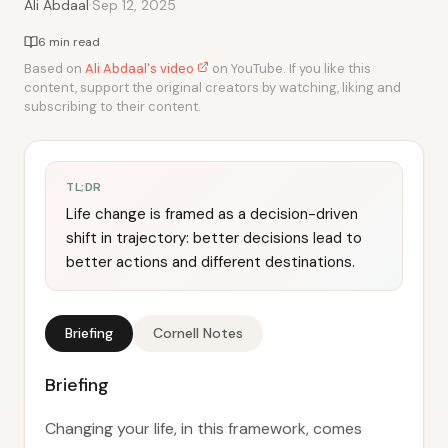
·
Ali Abdaal
Sep 12, 2025
6 min read
Based on
Ali Abdaal's video
on YouTube. If you like this
content, support the original creators by watching, liking and
subscribing to their content.
TL;DR
Life change is framed as a decision-driven
shift in trajectory: better decisions lead to
better actions and different destinations.
Briefing
Cornell Notes
Briefing
Changing your life, in this framework, comes