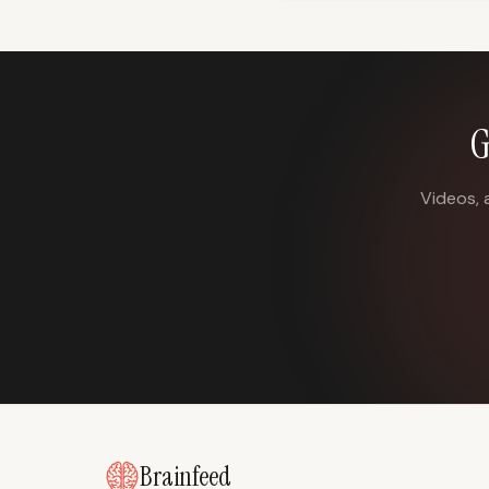
G
Videos, 
Brainfeed