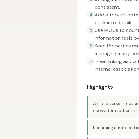
consistent.
Add a top-of-note 
4
back into details.
Use MOCs to counte
5
information feels o
Keep Properties min
6
managing many fiel
Treat linking as bot
7
internal association
Highlights
An idea verse is descr
ecosystem rather than 
Renaming a note automa