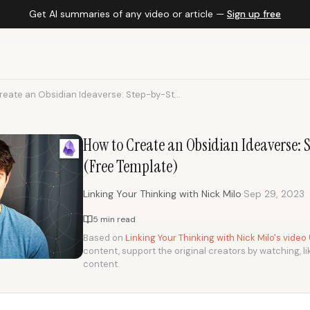
Get AI summaries of any video or article —
Sign up free
reate an Obsidian Ideaverse: Step-by-St...
How to Create an Obsidian Ideaverse:
(Free Template)
·
Linking Your Thinking with Nick Milo
Sep 29, 2023
5 min read
Based on
Linking Your Thinking with Nick Milo's video
content, support the original creators by watching, li
content.