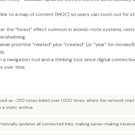
link to a map of content (MOC) so users can zoom out for s
r the “forest” effect common in atomic-note systems, resto
verwhelming.
imal: prioritize “related” plus “created” (or “year” for movies
ds.
h a navigation tool and a thinking tool, since digital connecti
s over time.
ibed as ~250 notes linked over 1,000 times, where the network start
a static archive.
tically updates all connected links, making sense-making iterative 