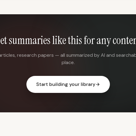
et summaries like this for any conte
articles, research papers — all summarized by AI and searchab
place.
Start building your library