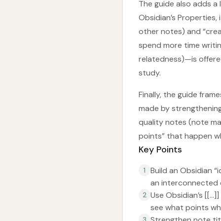
The guide also adds a 
Obsidian’s Properties,
other notes) and “crea
spend more time writi
relatedness)—is offere
study.
Finally, the guide fram
made by strengthening
quality notes (note m
points” that happen wh
Key Points
Build an Obsidian “
1
an interconnected
Use Obsidian’s [[...
2
see what points wh
Strengthen note ti
3