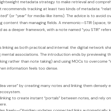
lightweight metadata strategy to make retrieval and comprehe
 it recommends tracking at least two kinds of metadata: “rela
ted” (or “year” for media-like items). The advice is to avoid 
ng content than managing fields. A mnemonic—STIR (space, ti
d as a deeper framework, with a note named “you STIR” refer
es linking as both practical and internal: the digital network 
 mental associations. The introduction ends by previewing t
aking rather than note taking) and using MOCs to overcome 
en information feels too dense.
idea verse” by creating many notes and linking them densely 
 ecosystem.
]] linking to create instant “portals” between notes, and rely o
ere.
tles freely—Obsidian updates connected links automatically, 