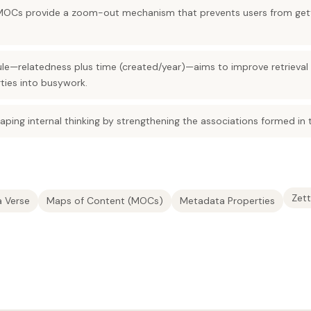
MOCs provide a zoom-out mechanism that prevents users from gettin
le—relatedness plus time (created/year)—aims to improve retrieva
ties into busywork.
haping internal thinking by strengthening the associations formed in
Zett
a Verse
Maps of Content (MOCs)
Metadata Properties