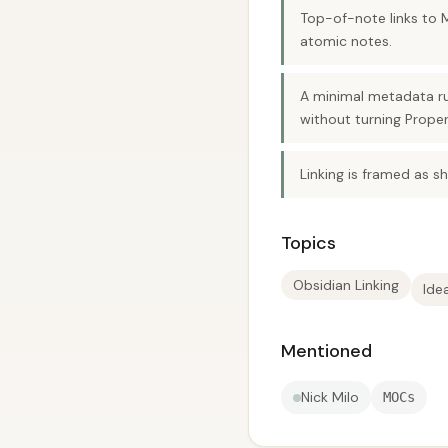
Top-of-note links to 
atomic notes.
A minimal metadata ru
without turning Proper
Linking is framed as s
Topics
Obsidian Linking
Ide
Mentioned
Nick Milo
MOCs