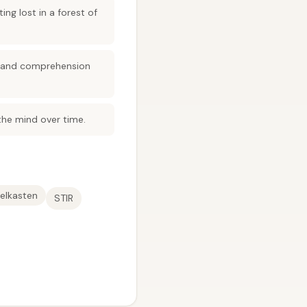
g lost in a forest of
l and comprehension
 the mind over time.
elkasten
STIR