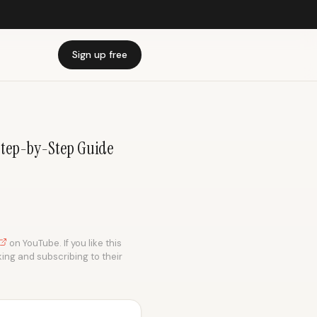
Sign up free
 Step-by-Step Guide
on YouTube. If you like this
king and subscribing to their