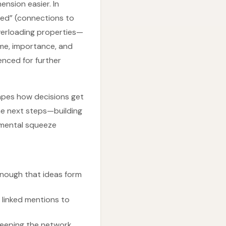
nsion easier. In
ted” (connections to
overloading properties—
me, importance, and
enced for further
shapes how decisions get
he next steps—building
“mental squeeze
enough that ideas form
n linked mentions to
keeping the network