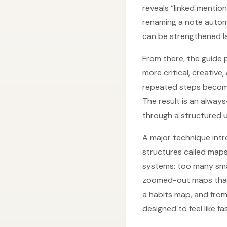
reveals “linked mentio
renaming a note automa
can be strengthened l
From there, the guide 
more critical, creative
repeated steps become 
The result is an alway
through a structured un
A major technique intr
structures called map
systems: too many smal
zoomed-out maps that r
a habits map, and from
designed to feel like f