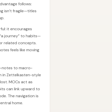
advantage follows:
isn’t fragile—titles
up.
ful: it encourages
 “a journey” to habits—
or related concepts.
otes feels like moving
ro-notes to macro-
 in Zettelkasten-style
 lost. MOCs act as
its can link upward to
de. The navigation is
central home.