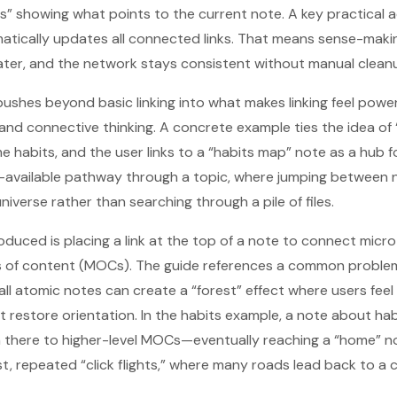
ns” showing what points to the current note. A key practical 
tically updates all connected links. That means sense-making 
ater, and the network stays consistent without manual clean
pushes beyond basic linking into what makes linking feel power
, and connective thinking. A concrete example ties the idea of
habits, and the user links to a “habits map” note as a hub f
s-available pathway through a topic, where jumping between n
iverse rather than searching through a pile of files.
oduced is placing a link at the top of a note to connect mic
s of content (MOCs). The guide references a common problem
l atomic notes can create a “forest” effect where users feel
estore orientation. In the habits example, a note about hab
 there to higher-level MOCs—eventually reaching a “home” no
ast, repeated “click flights,” where many roads lead back to a 