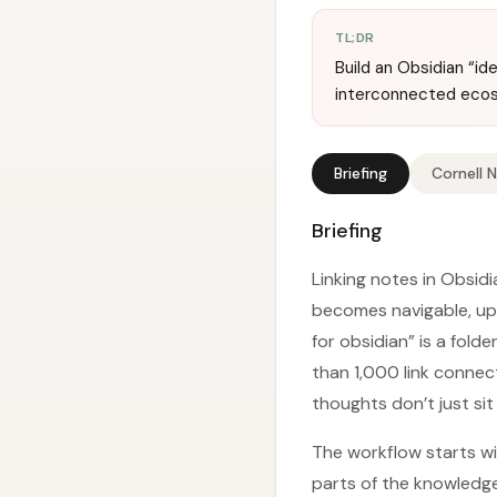
TL;DR
Build an Obsidian “i
interconnected eco
Briefing
Cornell 
Briefing
Linking notes in Obsid
becomes navigable, upd
for obsidian” is a fol
than 1,000 link connect
thoughts don’t just sit
The workflow starts wit
parts of the knowledge b