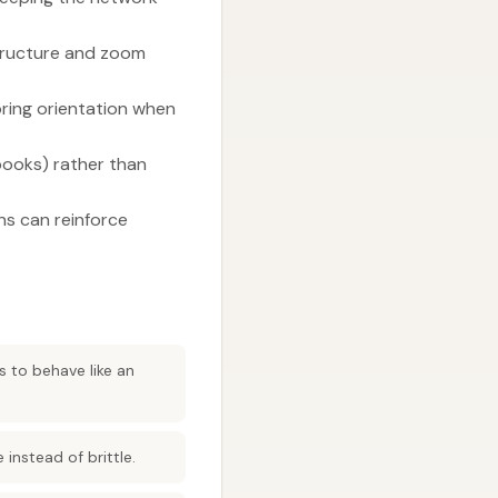
tructure and zoom
ring orientation when
/books) rather than
ons can reinforce
s to behave like an
instead of brittle.