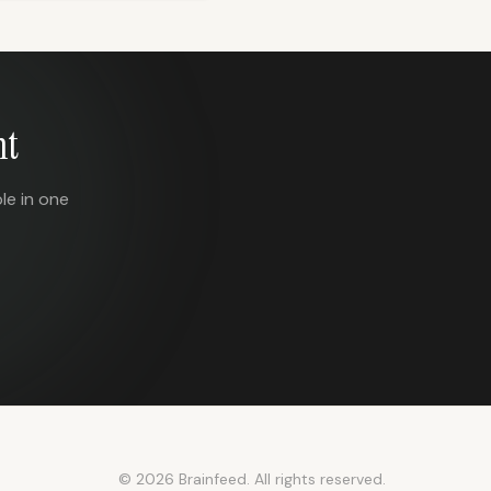
nt
le in one
© 2026 Brainfeed. All rights reserved.