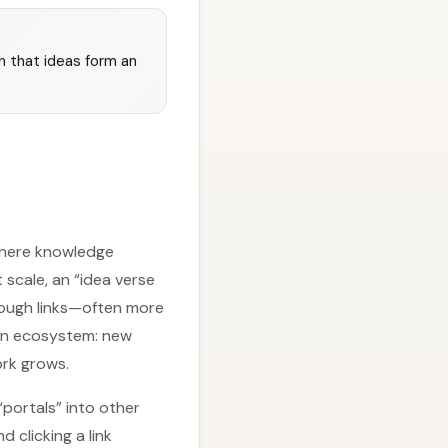
h that ideas form an
 where knowledge
scale, an “idea verse
rough links—often more
e an ecosystem: new
ork grows.
“portals” into other
d clicking a link