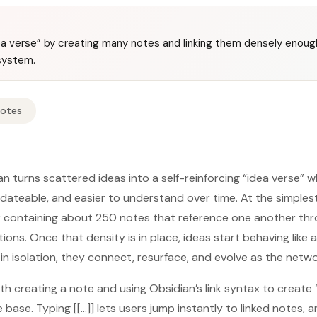
dea verse” by creating many notes and linking them densely enoug
system.
Notes
ian turns scattered ideas into a self-reinforcing “idea verse”
ateable, and easier to understand over time. At the simplest 
der containing about 250 notes that reference one another th
ions. Once that density is in place, ideas start behaving lik
 in isolation, they connect, resurface, and evolve as the netw
h creating a note and using Obsidian’s link syntax to create 
ase. Typing [[...]] lets users jump instantly to linked notes, an