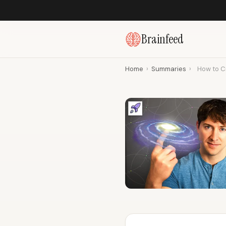
Brainfeed
Home
›
Summaries
›
How to C