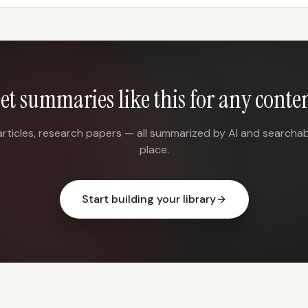
et summaries like this for any conte
articles, research papers — all summarized by AI and searchab
place.
Start building your library