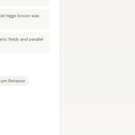
tal Higgs boson was
tic fields and parallel
tum Behavior