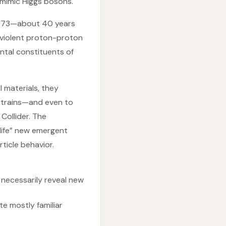
mimic Higgs bosons.
1973—about 40 years
 violent proton-proton
ental constituents of
l materials, they
d trains—and even to
Collider. The
 life” new emergent
ticle behavior.
necessarily reveal new
e mostly familiar