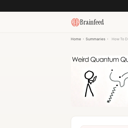
Brainfeed
Home
›
Summaries
›
How To Di