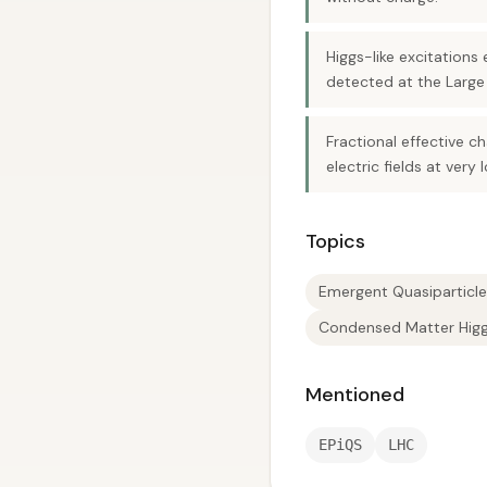
Higgs-like excitation
detected at the Large 
Fractional effective c
electric fields at very
Topics
Emergent Quasiparticle
Condensed Matter Hig
Mentioned
EPiQS
LHC