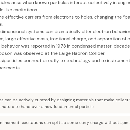
cles arise when known particles interact collectively in engi
e-like excitations.
the effective carriers from electrons to holes, changing the “p
l.
dimensional systems can dramatically alter electron behavior,
e, large effective mass, fractional charge, and separation of 
e behavior was reported in 1973 in condensed matter, decade
boson was observed at the Large Hadron Collider.
siparticles connect directly to technology and to instrument
periments.
es can be actively curated by designing materials that make collec
 nature to hand over a new fundamental particle.
nfinement, excitations can split so some carry charge without spin 