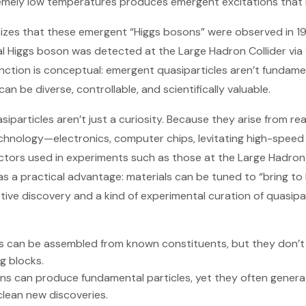
remely low temperatures produces emergent excitations that 
izes that these emergent “Higgs bosons” were observed in 
l Higgs boson was detected at the Large Hadron Collider via
tinction is conceptual: emergent quasiparticles aren’t fundam
an be diverse, controllable, and scientifically valuable.
siparticles aren’t just a curiosity. Because they arise from rea
echnology—electronics, computer chips, levitating high-spee
tors used in experiments such as those at the Large Hadron 
 as a practical advantage: materials can be tuned to “bring to
tive discovery and a kind of experimental curation of quasipar
s can be assembled from known constituents, but they don’t 
g blocks.
ons can produce fundamental particles, yet they often generat
clean new discoveries.