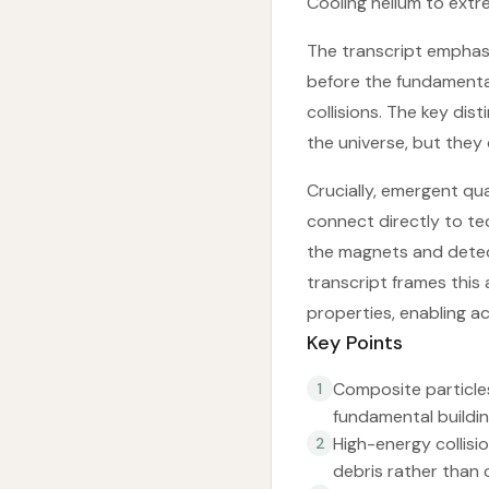
Cooling helium to ext
The transcript emphas
before the fundamenta
collisions. The key dis
the universe, but they c
Crucially, emergent qua
connect directly to t
the magnets and detec
transcript frames this
properties, enabling ac
Key Points
Composite particle
1
fundamental buildin
High-energy collisi
2
debris rather than 