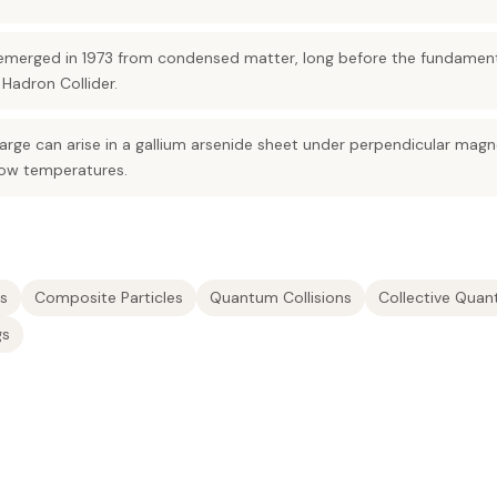
s emerged in 1973 from condensed matter, long before the fundamen
Hadron Collider.
harge can arise in a gallium arsenide sheet under perpendicular magne
 low temperatures.
s
Composite Particles
Quantum Collisions
Collective Quan
gs