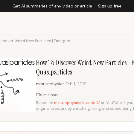
Get AI summaries of any video or article —
Sign up free
scover Weird New Particles | Emergent ...
How To Discover Weird New Particles
Quasiparticles
·
minutephysics
Feb 1, 2016
5 min read
Based on
minutephysics's video
on YouTube. If you 
original creators by watching, liking and subscribing 