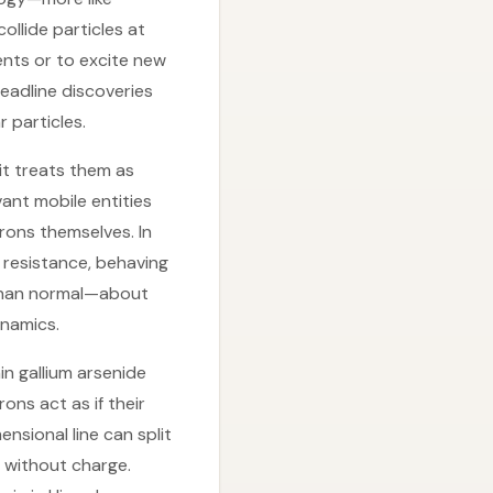
llide particles at
ents or to excite new
eadline discoveries
 particles.
 it treats them as
vant mobile entities
rons themselves. In
 resistance, behaving
r than normal—about
ynamics.
n gallium arsenide
ons act as if their
ensional line can split
n without charge.