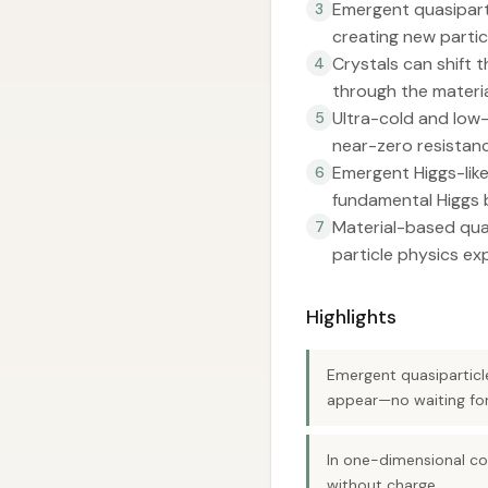
Emergent quasiparti
3
creating new particl
Crystals can shift 
4
through the materia
Ultra-cold and low-
5
near-zero resistanc
Emergent Higgs-lik
6
fundamental Higgs 
Material-based qua
7
particle physics ex
Highlights
Emergent quasiparticl
appear—no waiting for
In one-dimensional co
without charge.