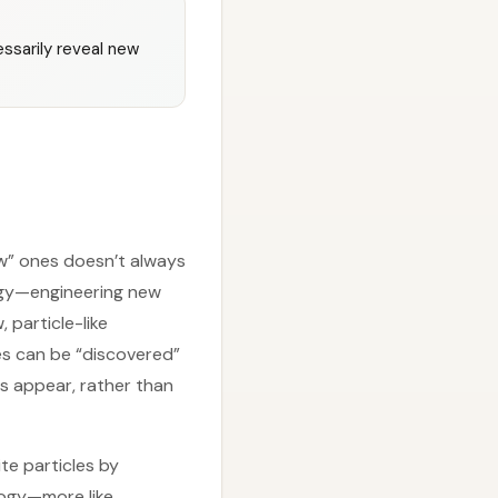
ssarily reveal new
ew” ones doesn’t always
tegy—engineering new
 particle-like
es can be “discovered”
s appear, rather than
te particles by
logy—more like