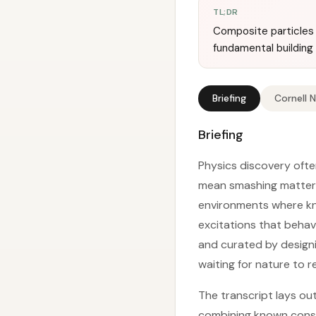
TL;DR
Composite particles 
fundamental building 
Briefing
Cornell 
Briefing
Physics discovery ofte
mean smashing matter 
environments where kno
excitations that behav
and curated by designi
waiting for nature to r
The transcript lays ou
combining known const