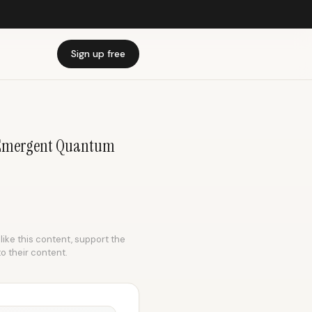
Sign up free
 | Emergent Quantum
like this content, support the
to their content.