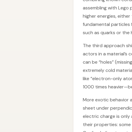
assembling with Lego p
higher energies, eithe
fundamental particles 
such as quarks or the H
The third approach shif
actors in a material’s 
can be “holes” (missin
extremely cold materia
like “electron-only at
1000 times heavier—be
More exotic behavior a
sheet under perpendicul
electric charge is only
their properties: some