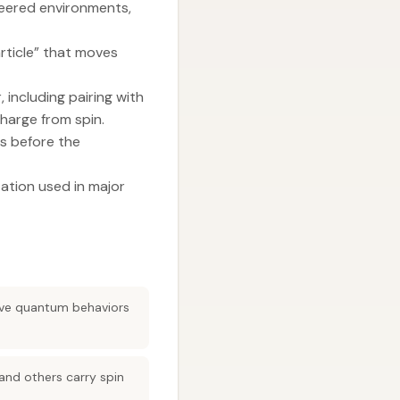
neered environments,
article” that moves
 including pairing with
charge from spin.
s before the
ation used in major
tive quantum behaviors
and others carry spin