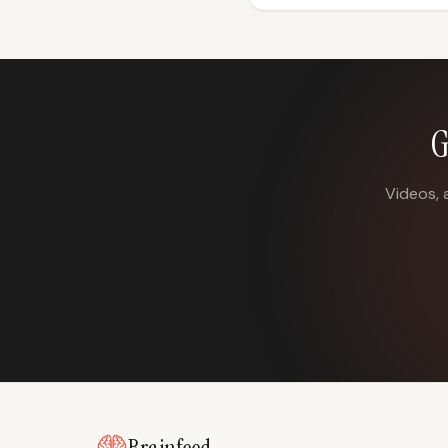
G
Videos, 