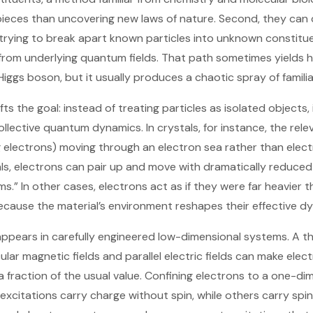
ieces than uncovering new laws of nature. Second, they can co
r trying to break apart known particles into unknown constitu
from underlying quantum fields. That path sometimes yields h
iggs boson, but it usually produces a chaotic spray of familiar
ts the goal: instead of treating particles as isolated objects,
collective quantum dynamics. In crystals, for instance, the rele
g electrons) moving through an electron sea rather than elect
ls, electrons can pair up and move with dramatically reduced
oms.” In other cases, electrons act as if they were far heavie
cause the material’s environment reshapes their effective d
ppears in carefully engineered low-dimensional systems. A thi
ar magnetic fields and parallel electric fields can make electr
 a fraction of the usual value. Confining electrons to a one-dim
 excitations carry charge without spin, while others carry spi