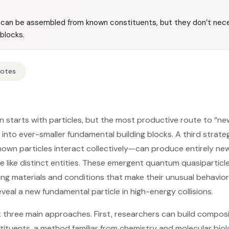
can be assembled from known constituents, but they don’t nece
blocks.
Notes
n starts with particles, but the most productive route to “n
into ever-smaller fundamental building blocks. A third stra
wn particles interact collectively—can produce entirely new,
e like distinct entities. These emergent quantum quasiparticl
ng materials and conditions that make their unusual behavior
eveal a new fundamental particle in high-energy collisions.
t three main approaches. First, researchers can build composi
ituents, a method familiar from chemistry and molecular bio