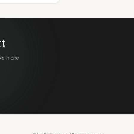
nt
le in one