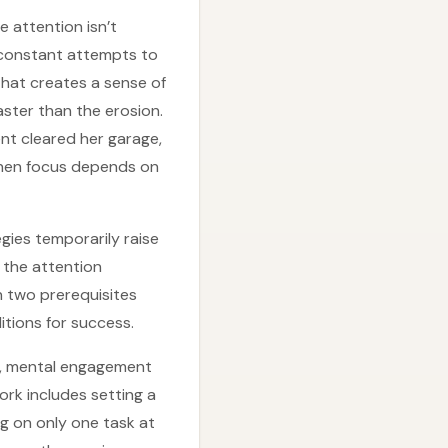
e attention isn’t
s constant attempts to
hat creates a sense of
aster than the erosion.
nt cleared her garage,
when focus depends on
gies temporarily raise
 the attention
n two prerequisites
itions for success.
up, mental engagement
ork includes setting a
ng on only one task at