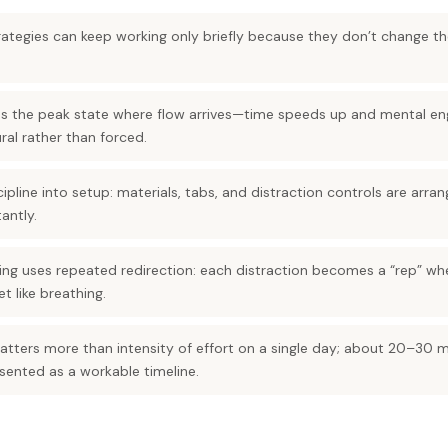
ategies can keep working only briefly because they don’t change the
as the peak state where flow arrives—time speeds up and mental e
ral rather than forced.
cipline into setup: materials, tabs, and distraction controls are arr
antly.
ing uses repeated redirection: each distraction becomes a “rep” wh
t like breathing.
tters more than intensity of effort on a single day; about 20–30 mi
sented as a workable timeline.