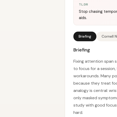
TL;DR
Stop chasing tempor
aids.
Briefing
Cornell 
Briefing
Fixing attention span st
to focus for a session,
workarounds. Many popu
because they treat fo
analogy is central: wri
only masked symptoms w
study with good focus”
hard.