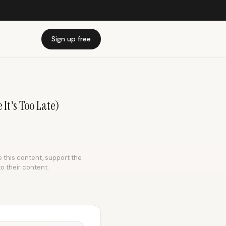
Sign up free
 It's Too Late)
e this content, support the
to their content.