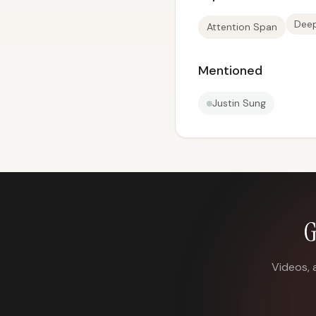
Dee
Attention Span
Mentioned
Justin Sung
G
Videos, 