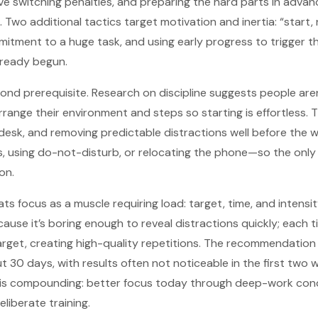
ive switching penalties, and preparing the hard parts in advan
Two additional tactics target motivation and inertia: “start, 
itment to a huge task, and using early progress to trigger t
lready begun.
cond prerequisite. Research on discipline suggests people aren
rrange their environment and steps so starting is effortless. 
e desk, and removing predictable distractions well before the
 using do-not-disturb, or relocating the phone—so the only r
on.
ts focus as a muscle requiring load: target, time, and intensi
use it’s boring enough to reveal distractions quickly; each tim
rget, creating high-quality repetitions. The recommendation
t 30 days, with results often not noticeable in the first two
f is compounding: better focus today through deep-work cond
eliberate training.