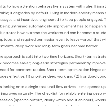
ts to how attention behaves like a system with rules. If innat
 stable; it degrades by default. Living in modern society mean
sages and incentives engineered to keep people engaged. T
is being untrained automatically, improvement has to happen f
illustrates how extreme the workaround can become: a stude
ptops, and required permission even to leave—proof that 
nstraints, deep work and long-term goals become harder.
he approach is split into two time horizons. Short-term strate
k becomes easier; long-term strategies permanently improve
 need for constant tactics. Short-term optimization hinges o
ues effective: (1) prioritize deep work and (2) frontload cond
s locking onto a single task until flow arrives—time speeds 
improves naturally. The checklist for reliably entering deep w
 session (specific output, ideally within about an hour), worki