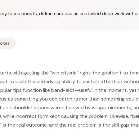
ary focus boosts; define success as sustained deep work withou
Notes
arts with getting the “win criteria” right: the goal isn’t to te
 but to build the underlying ability to sustain attention witho
lar tips function like band-aids—useful in the moment, yet 
cus as something you can patch rather than something you ca
st and shoulder injuries weren’t solved by wraps, ointments, a
hile incorrect form kept causing the problem. Likewise, “bei
 is the real outcome, and the real problem is the skill gap t