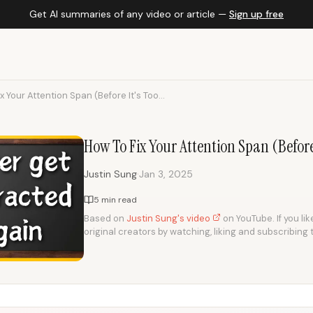
Get AI summaries of any video or article —
Sign up free
x Your Attention Span (Before It's Too...
How To Fix Your Attention Span (Before
·
Justin Sung
Jan 3, 2025
5 min read
Based on
Justin Sung's video
on YouTube. If you lik
original creators by watching, liking and subscribing 