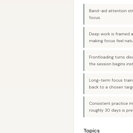
Band-aid attention str
focus.
Deep work is framed 
making focus feel natu
Frontloading turns dis
the session begins inst
Long-term focus train
back to a chosen targe
Consistent practice ma
roughly 30 days is pre
Topics