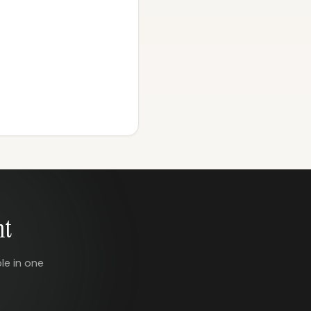
nt
le in one