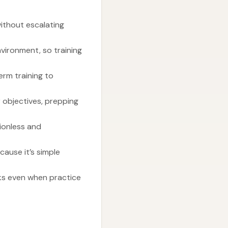
ithout escalating
nvironment, so training
rm training to
 objectives, prepping
ionless and
cause it’s simple
eks even when practice