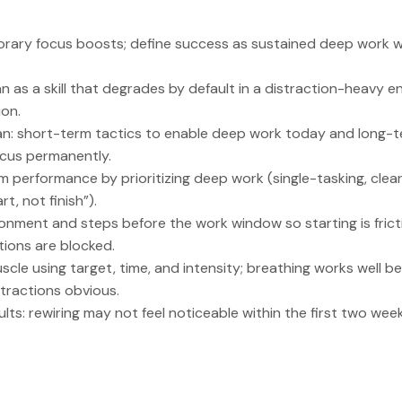
rary focus boosts; define success as sustained deep work w
n as a skill that degrades by default in a distraction-heavy e
on.
an: short-term tactics to enable deep work today and long-te
ocus permanently.
 performance by prioritizing deep work (single-tasking, clear
t, not finish”).
onment and steps before the work window so starting is frict
tions are blocked.
uscle using target, time, and intensity; breathing works well be
tractions obvious.
lts: rewiring may not feel noticeable within the first two we