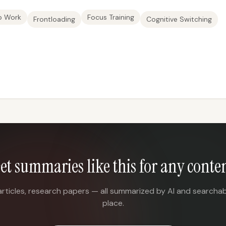
p Work
Focus Training
Frontloading
Cognitive Switching
et summaries like this for any conte
articles, research papers — all summarized by AI and searchab
place.