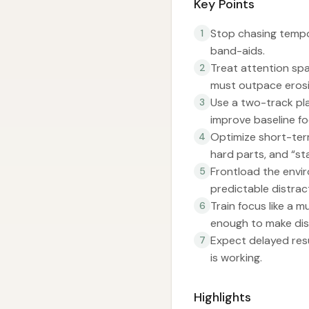
Key Points
Stop chasing tempo
1
band-aids.
Treat attention spa
2
must outpace erosi
Use a two-track pl
3
improve baseline f
Optimize short-term
4
hard parts, and “star
Frontload the envir
5
predictable distrac
Train focus like a m
6
enough to make dis
Expect delayed resu
7
is working.
Highlights