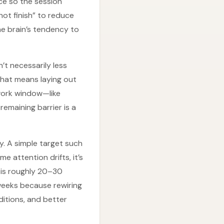
ce so the session
not finish” to reduce
he brain’s tendency to
’t necessarily less
That means laying out
 work window—like
emaining barrier is a
ty. A simple target such
e attention drifts, it’s
 is roughly 20–30
 weeks because rewiring
itions, and better