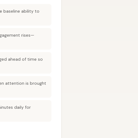
 baseline ability to
ngagement rises—
anged ahead of time so
en attention is brought
nutes daily for