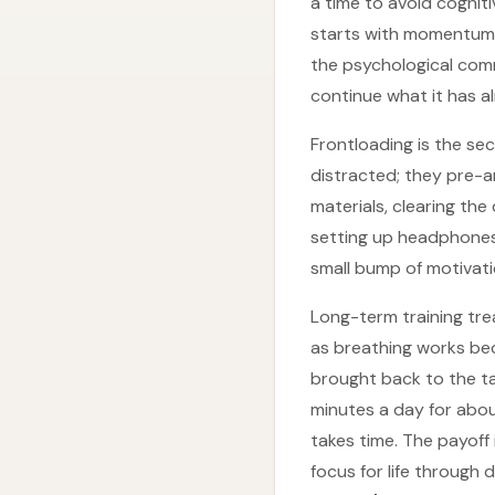
a time to avoid cognit
starts with momentum. 
the psychological comm
continue what it has a
Frontloading is the se
distracted; they pre-a
materials, clearing th
setting up headphones,
small bump of motivati
Long-term training trea
as breathing works beca
brought back to the ta
minutes a day for abou
takes time. The payof
focus for life through d