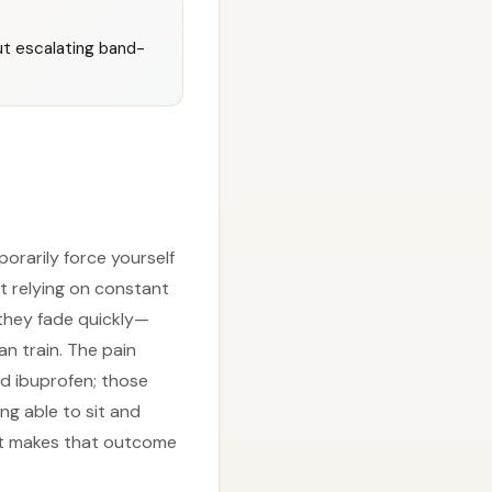
t escalating band-
mporarily force yourself
ut relying on constant
they fade quickly—
n train. The pain
nd ibuprofen; those
ng able to sit and
hat makes that outcome