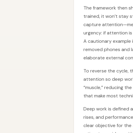
The framework then shif
trained, it won’t stay
capture attention—mes
urgency: if attention 
A cautionary example 
removed phones and la
elaborate external co
To reverse the cycle, t
attention so deep wor
“muscle,” reducing the
that make most techniq
Deep work is defined a
rises, and performance 
clear objective for the