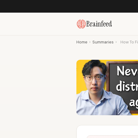
Brainfeed
Home
›
Summaries
›
How To Fi