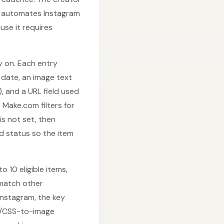
ly automates Instagram
se it requires
y on. Each entry
h date, an image text
), and a URL field used
 Make.com filters for
s not set, then
d status so the item
 10 eligible items,
 match other
Instagram, the key
ML/CSS-to-image