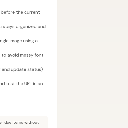
 before the current
ic stays organized and
gle image using a
) to avoid messy font
x and update status)
nd test the URL in an
ter due items without