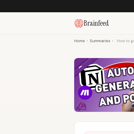
Brainfeed
Home
›
Summaries
›
How to g