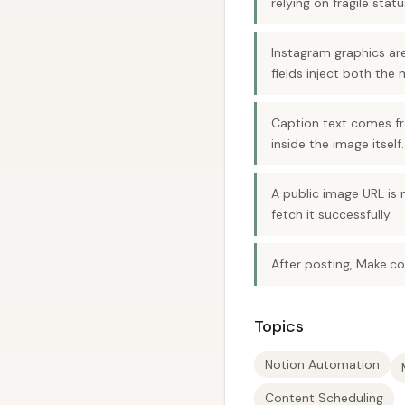
relying on fragile statu
Instagram graphics a
fields inject both the
Caption text comes fro
inside the image itself.
A public image URL is
fetch it successfully.
After posting, Make.c
Topics
Notion Automation
Content Scheduling