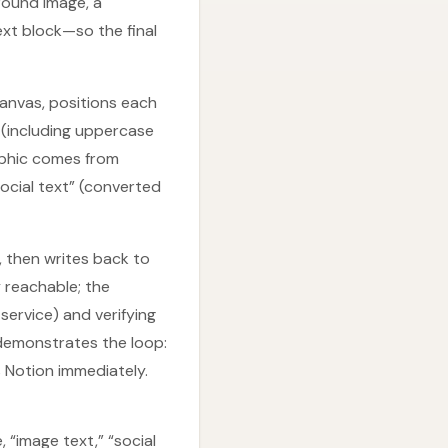
round image, a
ext block—so the final
canvas, positions each
 (including uppercase
raphic comes from
ocial text” (converted
, then writes back to
y reachable; the
service) and verifying
 demonstrates the loop:
s Notion immediately.
 “image text,” “social