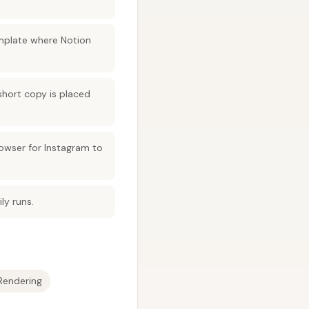
mplate where Notion
short copy is placed
owser for Instagram to
ly runs.
Rendering