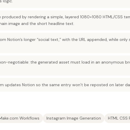
s logic.
re produced by rendering a simple, layered 1080×1080 HTML/CSS te
 main image and the short headline text.
m Notion’s longer “social text,” with the URL appended, while only 
 non-negotiable: the generated asset must load in an anonymous br
om updates Notion so the same entry won’t be reposted on later dai
Make.com Workflows
Instagram Image Generation
HTML CSS 