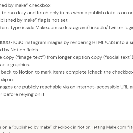
shed by make” checkbox.
o run daily and fetch only items whose publish date is on or
lished by make” flag is not set.
tent type inside Make.com so Instagram/LinkedIn/Twitter log
080×1080 Instagram images by rendering HTML/CSS into a sin
d by Notion fields.
e copy (“image text”) from longer caption copy (“social text”
able graphics.
te back to Notion to mark items complete (check the checkbo
lip in.
ages are publicly reachable via an internet-accessible URL a
before relying on it.
 on a “published by make” checkbox in Notion, letting Make.com fil