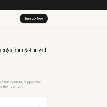
Sign up free
mages from Notion with
ike this content, support the
to their content.