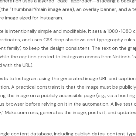
 generation uses a layered “cake” approach—stacking a backg
 (the “thumbnail”/main image area), an overlay banner, and a t
re image sized for Instagram.
is intentionally simple and modifiable. It sets a 1080×1080 
oordinates, and uses CSS drop shadows and typography rules
ont family) to keep the design consistent. The text on the g
 while the caption posted to Instagram comes from Notion’s “s
d with the URL).
posts to Instagram using the generated image URL and caption
ion. A practical constraint is that the image must be publicl
g the image on a publicly accessible page (e.g., via a hosting 
us browser before relying on it in the automation. A live test
dy,” Make.com runs, generates the image, posts it, and update
ingle content database, including publish dates, content type,