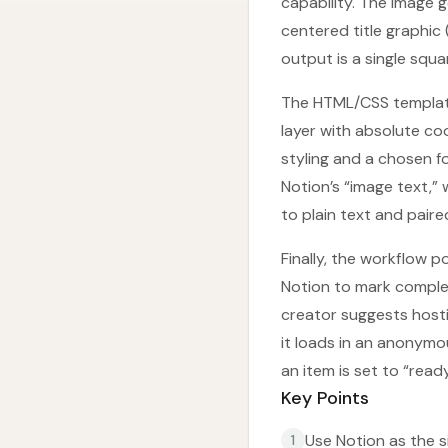
capability. The image
centered title graphic
output is a single squa
The HTML/CSS template 
layer with absolute c
styling and a chosen f
Notion’s “image text,”
to plain text and paire
Finally, the workflow 
Notion to mark complet
creator suggests hostin
it loads in an anonymo
an item is set to “rea
Key Points
Use Notion as the s
1