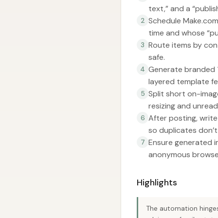
text,” and a “publi
Schedule Make.com t
2
time and whose “pub
Route items by con
3
safe.
Generate branded 1
4
layered template fe
Split short on-imag
5
resizing and unread
After posting, wri
6
so duplicates don’t s
Ensure generated im
7
anonymous browser 
Highlights
The automation hinges