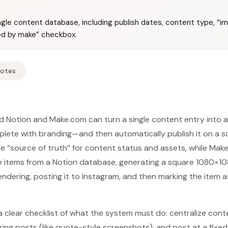
gle content database, including publish dates, content type, “im
hed by make” checkbox.
Notes
nd Notion and Make.com can turn a single content entry into
ete with branding—and then automatically publish it on a sc
the “source of truth” for content status and assets, while Ma
e items from a Notion database, generating a square 1080×10
ering, posting it to Instagram, and then marking the item a
a clear checklist of what the system must do: centralize conte
ring posts (like quote-style screenshots), and post at a fixe