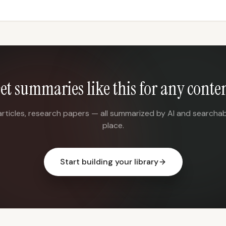
et summaries like this for any conte
articles, research papers — all summarized by AI and searchab
place.
Start building your library