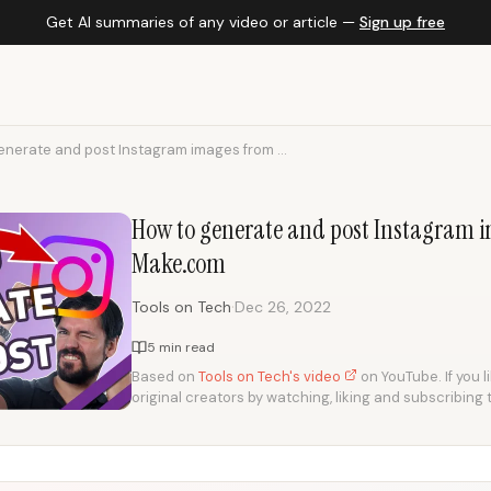
Get AI summaries of any video or article —
Sign up free
enerate and post Instagram images from ...
How to generate and post Instagram i
Make.com
·
Tools on Tech
Dec 26, 2022
5 min read
Based on
Tools on Tech's video
on YouTube. If you l
original creators by watching, liking and subscribing 