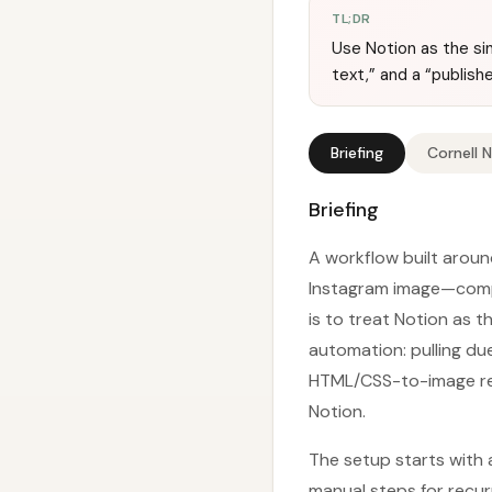
TL;DR
Use Notion as the sin
text,” and a “publis
Briefing
Cornell 
Briefing
A workflow built arou
Instagram image—compl
is to treat Notion as 
automation: pulling du
HTML/CSS-to-image rend
Notion.
The setup starts with 
manual steps for recur