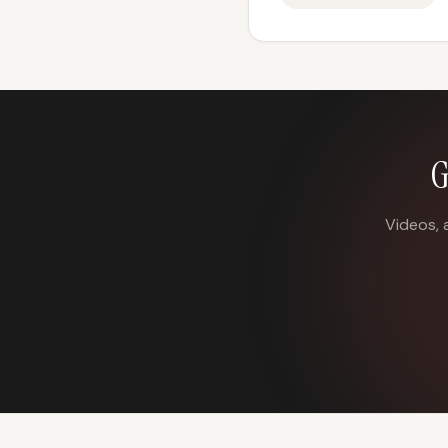
G
Videos, 