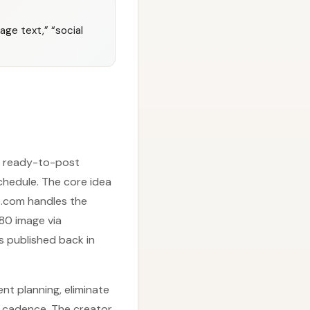
age text,” “social
 a ready-to-post
hedule. The core idea
ke.com handles the
80 image via
s published back in
nt planning, eliminate
d cadence. The creator