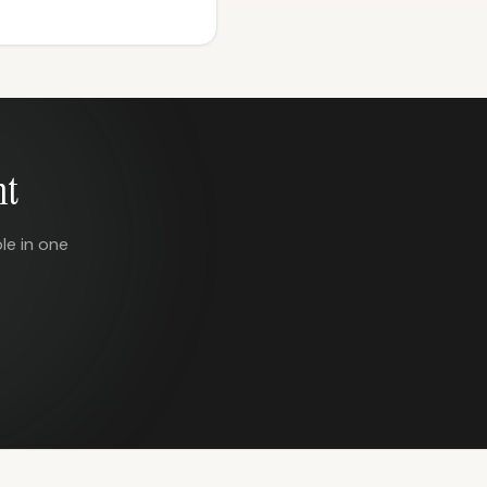
nt
le in one