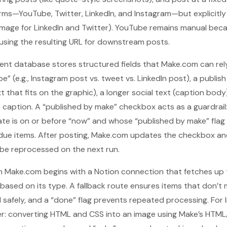
orms—YouTube, Twitter, LinkedIn, and Instagram—but explicit
mage for LinkedIn and Twitter). YouTube remains manual becau
using the resulting URL for downstream posts.
tent database stores structured fields that Make.com can rel
e” (e.g., Instagram post vs. tweet vs. LinkedIn post), a publis
xt that fits on the graphic), a longer social text (caption body
e caption. A “published by make” checkbox acts as a guardrail:
te is on or before “now” and whose “published by make” flag i
due items. After posting, Make.com updates the checkbox an
 be reprocessed on the next run.
n Make.com begins with a Notion connection that fetches up to
based on its type. A fallback route ensures items that don’t
 safely, and a “done” flag prevents repeated processing. For 
ayer: converting HTML and CSS into an image using Make’s HT