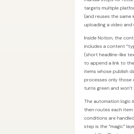
targets multiple platf
(and reuses the same i
uploading a video and 
Inside Notion, the con
includes a content “typ
(short headline-like te
to append a link to th
items whose publish da
processes only those 
turns green and won’t
The automation logic i
then routes each item 
conditions are handled
step is the “magic” l