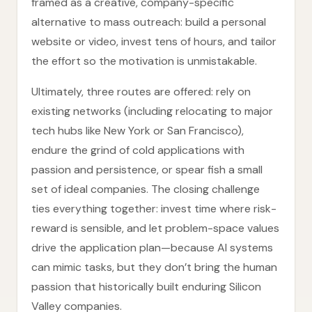
framed as a creative, company-specific
alternative to mass outreach: build a personal
website or video, invest tens of hours, and tailor
the effort so the motivation is unmistakable.
Ultimately, three routes are offered: rely on
existing networks (including relocating to major
tech hubs like New York or San Francisco),
endure the grind of cold applications with
passion and persistence, or spear fish a small
set of ideal companies. The closing challenge
ties everything together: invest time where risk-
reward is sensible, and let problem-space values
drive the application plan—because AI systems
can mimic tasks, but they don’t bring the human
passion that historically built enduring Silicon
Valley companies.