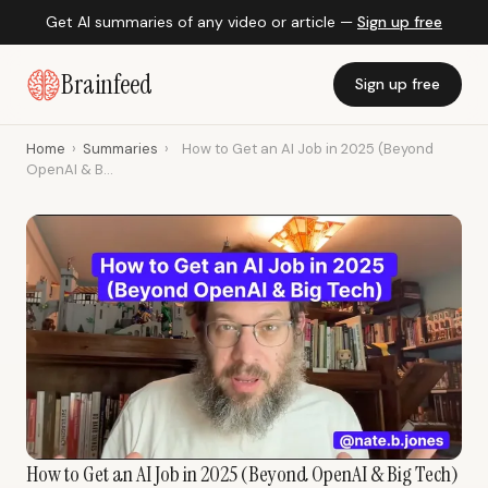
Get AI summaries of any video or article —
Sign up free
Brainfeed
Sign up free
Home
›
Summaries
›
How to Get an AI Job in 2025 (Beyond
OpenAI & B...
How to Get an AI Job in 2025 (Beyond OpenAI & Big Tech)