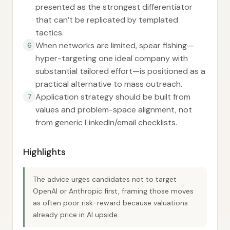
presented as the strongest differentiator
that can’t be replicated by templated
tactics.
When networks are limited, spear fishing—
6
hyper-targeting one ideal company with
substantial tailored effort—is positioned as a
practical alternative to mass outreach.
Application strategy should be built from
7
values and problem-space alignment, not
from generic LinkedIn/email checklists.
Highlights
The advice urges candidates not to target
OpenAI or Anthropic first, framing those moves
as often poor risk-reward because valuations
already price in AI upside.