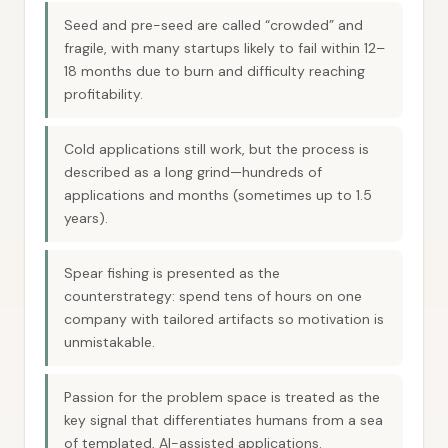
Seed and pre-seed are called “crowded” and
fragile, with many startups likely to fail within 12–
18 months due to burn and difficulty reaching
profitability.
Cold applications still work, but the process is
described as a long grind—hundreds of
applications and months (sometimes up to 1.5
years).
Spear fishing is presented as the
counterstrategy: spend tens of hours on one
company with tailored artifacts so motivation is
unmistakable.
Passion for the problem space is treated as the
key signal that differentiates humans from a sea
of templated, AI-assisted applications.