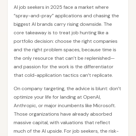
AI job seekers in 2025 face a market where
“spray-and-pray” applications and chasing the
biggest AI brands carry rising downside. The
core takeaway is to treat job hunting like a
portfolio decision: choose the right companies
and the right problem spaces, because time is
the only resource that can’t be replenished—
and passion for the work is the differentiator
that cold-application tactics can’t replicate.
On company targeting, the advice is blunt: don’t
optimize your life for landing at OpenAI,
Anthropic, or major incumbents like Microsoft.
Those organizations have already absorbed
massive capital, with valuations that reflect
much of the AI upside. For job seekers, the risk-