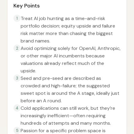
Key Points
Treat AI job hunting as a time-and-risk
1
portfolio decision; equity upside and failure
risk matter more than chasing the biggest
brand names.
Avoid optimizing solely for OpenAI, Anthropic,
2
or other major AI incumbents because
valuations already reflect much of the
upside.
Seed and pre-seed are described as
3
crowded and high-failure; the suggested
sweet spot is around the A stage, ideally just
before an A round.
Cold applications can still work, but they’re
4
increasingly inefficient—often requiring
hundreds of attempts and many months.
Passion for a specific problem space is
5