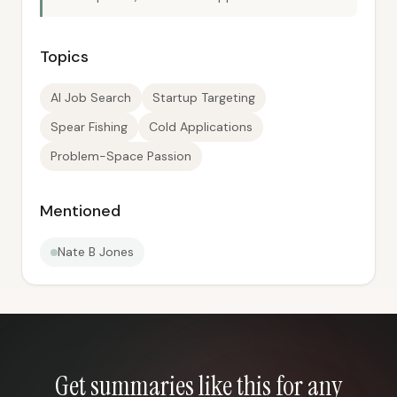
Topics
AI Job Search
Startup Targeting
Spear Fishing
Cold Applications
Problem-Space Passion
Mentioned
Nate B Jones
Get summaries like this for any