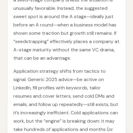
unusually favorable. Instead, the suggested
sweet spot is around the A stage—ideally just
before an A round—when a business model has
shown some traction but growth still remains. If
“seedstrapping” effectively places a company at
A-stage maturity without the same VC drama,
that can be an advantage.
Application strategy shifts from tactics to
signal. Generic 2025 advice—be active on
LinkedIn, fill profiles with keywords, tailor
resumes and cover letters, send cold DMs and
emails, and follow up repeatedly—still exists, but
it’s increasingly inefficient. Cold applications can
work, but the “engine” is breaking down: it may
take hundreds of applications and months (or