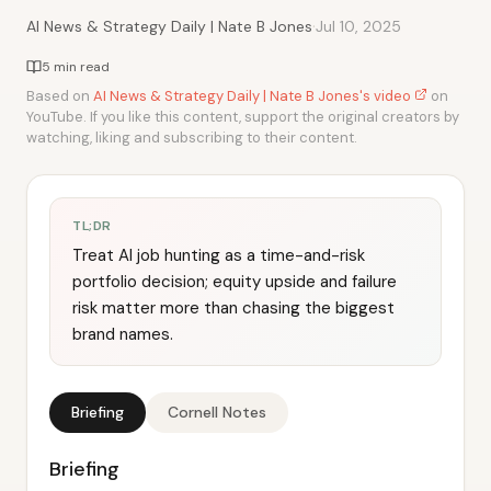
·
AI News & Strategy Daily | Nate B Jones
Jul 10, 2025
5 min read
Based on
AI News & Strategy Daily | Nate B Jones's video
on
YouTube. If you like this content, support the original creators by
watching, liking and subscribing to their content.
TL;DR
Treat AI job hunting as a time-and-risk
portfolio decision; equity upside and failure
risk matter more than chasing the biggest
brand names.
Briefing
Cornell Notes
Briefing