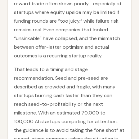
reward trade often skews poorly—especially at
startups where equity upside may be limited if
funding rounds are “too juicy,” while failure risk
remains real. Even companies that looked
“unsinkable” have collapsed, and the mismatch
between offer-letter optimism and actual
outcomes is a recurring startup reality.
That leads to a timing and stage
recommendation. Seed and pre-seed are
described as crowded and fragile, with many
startups burning cash faster than they can
reach seed-to-profitability or the next
milestone. With an estimated 70,000 to
100,000 AI startups competing for attention,
the guidance is to avoid taking the “one shot” at
a seed-stage company unless the situation is