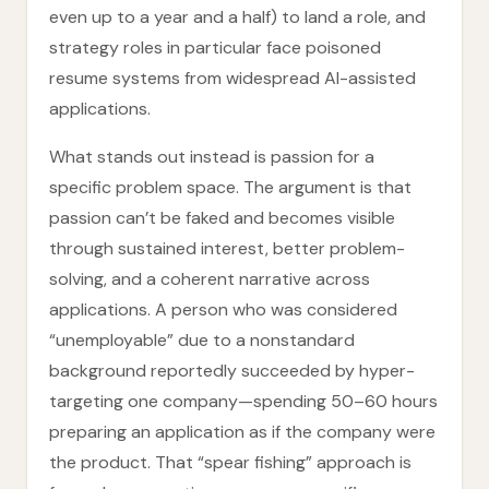
even up to a year and a half) to land a role, and
strategy roles in particular face poisoned
resume systems from widespread AI-assisted
applications.
What stands out instead is passion for a
specific problem space. The argument is that
passion can’t be faked and becomes visible
through sustained interest, better problem-
solving, and a coherent narrative across
applications. A person who was considered
“unemployable” due to a nonstandard
background reportedly succeeded by hyper-
targeting one company—spending 50–60 hours
preparing an application as if the company were
the product. That “spear fishing” approach is