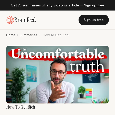
Get AI summaries of any video or article —
Sign up free
Brainfeed
Sign up free
Home
›
Summaries
›
How To Get Rich
How To Get Rich