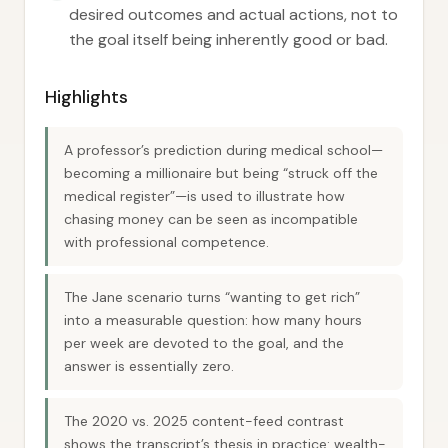
desired outcomes and actual actions, not to
the goal itself being inherently good or bad.
Highlights
A professor’s prediction during medical school—
becoming a millionaire but being “struck off the
medical register”—is used to illustrate how
chasing money can be seen as incompatible
with professional competence.
The Jane scenario turns “wanting to get rich”
into a measurable question: how many hours
per week are devoted to the goal, and the
answer is essentially zero.
The 2020 vs. 2025 content-feed contrast
shows the transcript’s thesis in practice: wealth-