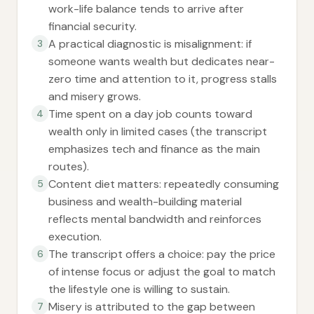
work-life balance tends to arrive after
financial security.
A practical diagnostic is misalignment: if
3
someone wants wealth but dedicates near-
zero time and attention to it, progress stalls
and misery grows.
Time spent on a day job counts toward
4
wealth only in limited cases (the transcript
emphasizes tech and finance as the main
routes).
Content diet matters: repeatedly consuming
5
business and wealth-building material
reflects mental bandwidth and reinforces
execution.
The transcript offers a choice: pay the price
6
of intense focus or adjust the goal to match
the lifestyle one is willing to sustain.
Misery is attributed to the gap between
7