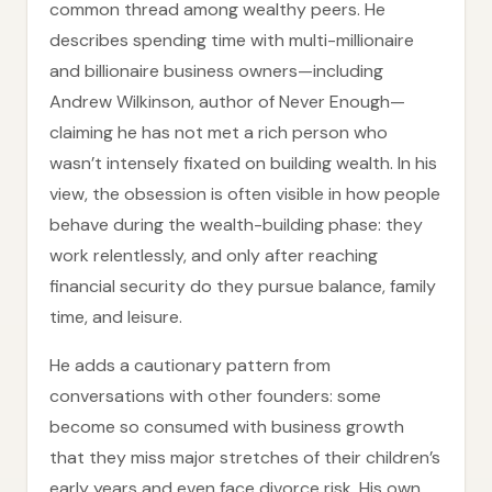
common thread among wealthy peers. He
describes spending time with multi-millionaire
and billionaire business owners—including
Andrew Wilkinson, author of Never Enough—
claiming he has not met a rich person who
wasn’t intensely fixated on building wealth. In his
view, the obsession is often visible in how people
behave during the wealth-building phase: they
work relentlessly, and only after reaching
financial security do they pursue balance, family
time, and leisure.
He adds a cautionary pattern from
conversations with other founders: some
become so consumed with business growth
that they miss major stretches of their children’s
early years and even face divorce risk. His own