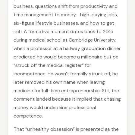
business, questions shift from productivity and
time management to money—high-paying jobs,
six-figure lifestyle businesses, and how to get
rich. A formative moment dates back to 2015
during medical school at Cambridge University,
when a professor at a halfway graduation dinner
predicted he would become a millionaire but be
“struck off the medical register” for
incompetence. He wasn’t formally struck off; he
later removed his own name when leaving
medicine for full-time entrepreneurship. Still, the
comment landed because it implied that chasing
money would undermine professional
competence.
That “unhealthy obsession” is presented as the