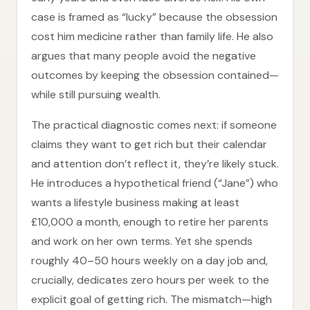
case is framed as “lucky” because the obsession
cost him medicine rather than family life. He also
argues that many people avoid the negative
outcomes by keeping the obsession contained—
while still pursuing wealth.
The practical diagnostic comes next: if someone
claims they want to get rich but their calendar
and attention don’t reflect it, they’re likely stuck.
He introduces a hypothetical friend (“Jane”) who
wants a lifestyle business making at least
£10,000 a month, enough to retire her parents
and work on her own terms. Yet she spends
roughly 40–50 hours weekly on a day job and,
crucially, dedicates zero hours per week to the
explicit goal of getting rich. The mismatch—high