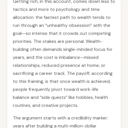
Getting rich, in this account, comes down less to
tactics and more to psychology and time
allocation: the fastest path to wealth tends to
run through an “unhealthy obsession” with the
goal—so intense that it crowds out competing
priorities. The stakes are personal. Wealth-
building often demands single-minded focus for
years, and the cost is imbalance—missed
relationships, reduced presence at home, or
sacrificing a career track. The payoff, according
to this framing, is that once wealth is achieved,
people frequently pivot toward work-life
balance and “side quests” like hobbies, health
routines, and creative projects.
The argument starts with a credibility marker:
years after building a multi-million-dollar