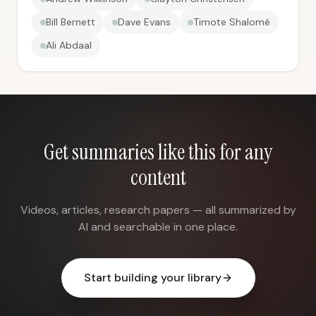
Bill Bernett
Dave Evans
Timote Shalomé
Ali Abdaal
Get summaries like this for any
content
Videos, articles, research papers — all summarized by
AI and searchable in one place.
Start building your library