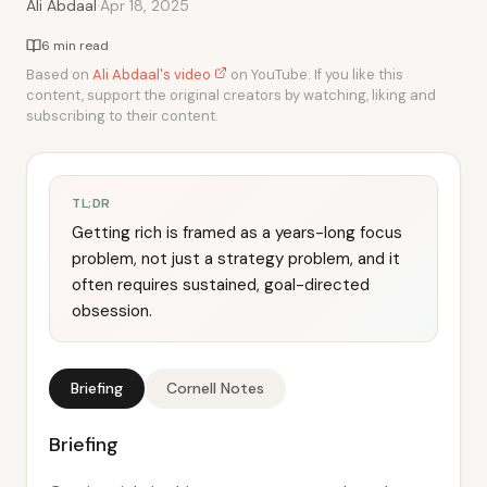
·
Ali Abdaal
Apr 18, 2025
6 min read
Based on
Ali Abdaal's video
on YouTube. If you like this
content, support the original creators by watching, liking and
subscribing to their content.
TL;DR
Getting rich is framed as a years-long focus
problem, not just a strategy problem, and it
often requires sustained, goal-directed
obsession.
Briefing
Cornell Notes
Briefing