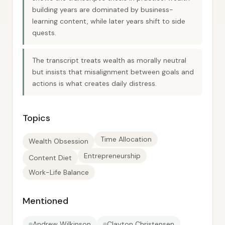
building years are dominated by business-
learning content, while later years shift to side
quests.
The transcript treats wealth as morally neutral
but insists that misalignment between goals and
actions is what creates daily distress.
Topics
Time Allocation
Wealth Obsession
Entrepreneurship
Content Diet
Work-Life Balance
Mentioned
Andrew Wilkinson
Clayton Christensen