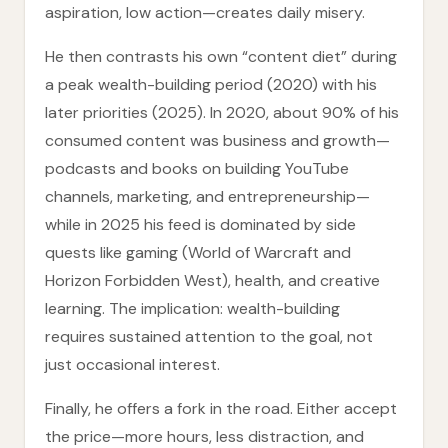
aspiration, low action—creates daily misery.
He then contrasts his own “content diet” during
a peak wealth-building period (2020) with his
later priorities (2025). In 2020, about 90% of his
consumed content was business and growth—
podcasts and books on building YouTube
channels, marketing, and entrepreneurship—
while in 2025 his feed is dominated by side
quests like gaming (World of Warcraft and
Horizon Forbidden West), health, and creative
learning. The implication: wealth-building
requires sustained attention to the goal, not
just occasional interest.
Finally, he offers a fork in the road. Either accept
the price—more hours, less distraction, and