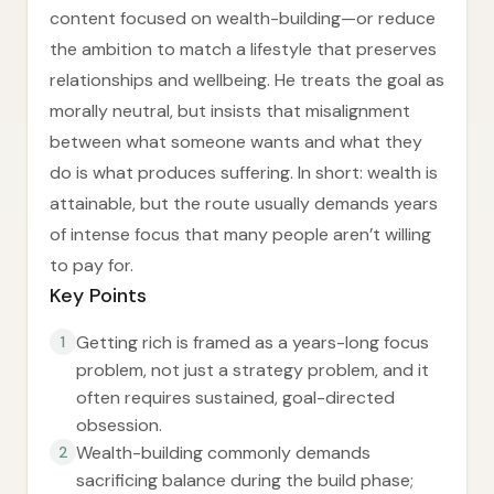
content focused on wealth-building—or reduce
the ambition to match a lifestyle that preserves
relationships and wellbeing. He treats the goal as
morally neutral, but insists that misalignment
between what someone wants and what they
do is what produces suffering. In short: wealth is
attainable, but the route usually demands years
of intense focus that many people aren’t willing
to pay for.
Key Points
Getting rich is framed as a years-long focus
1
problem, not just a strategy problem, and it
often requires sustained, goal-directed
obsession.
Wealth-building commonly demands
2
sacrificing balance during the build phase;