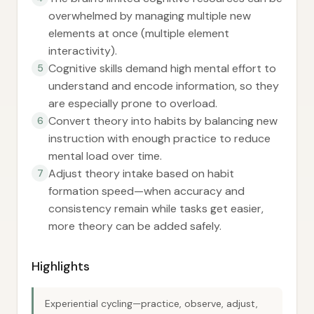
overwhelmed by managing multiple new
elements at once (multiple element
interactivity).
Cognitive skills demand high mental effort to
5
understand and encode information, so they
are especially prone to overload.
Convert theory into habits by balancing new
6
instruction with enough practice to reduce
mental load over time.
Adjust theory intake based on habit
7
formation speed—when accuracy and
consistency remain while tasks get easier,
more theory can be added safely.
Highlights
Experiential cycling—practice, observe, adjust,