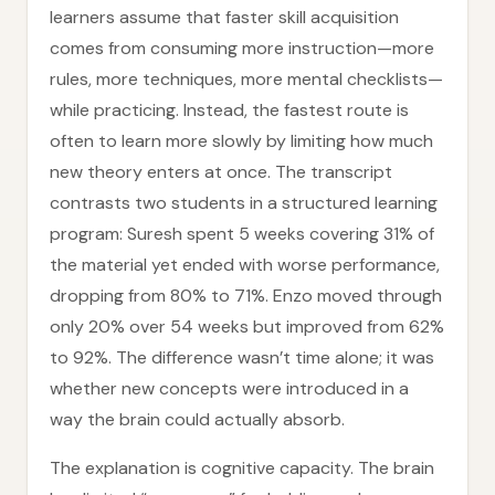
learners assume that faster skill acquisition
comes from consuming more instruction—more
rules, more techniques, more mental checklists—
while practicing. Instead, the fastest route is
often to learn more slowly by limiting how much
new theory enters at once. The transcript
contrasts two students in a structured learning
program: Suresh spent 5 weeks covering 31% of
the material yet ended with worse performance,
dropping from 80% to 71%. Enzo moved through
only 20% over 54 weeks but improved from 62%
to 92%. The difference wasn’t time alone; it was
whether new concepts were introduced in a
way the brain could actually absorb.
The explanation is cognitive capacity. The brain