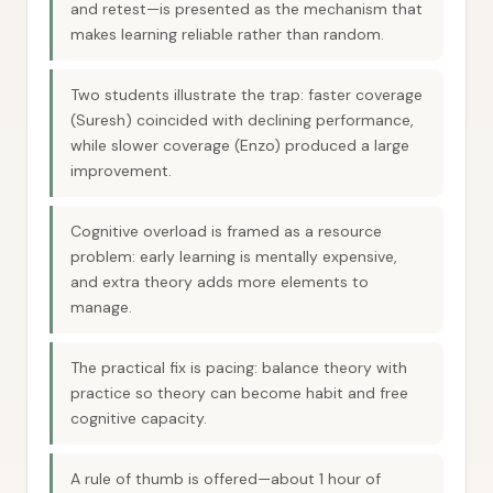
and retest—is presented as the mechanism that
makes learning reliable rather than random.
Two students illustrate the trap: faster coverage
(Suresh) coincided with declining performance,
while slower coverage (Enzo) produced a large
improvement.
Cognitive overload is framed as a resource
problem: early learning is mentally expensive,
and extra theory adds more elements to
manage.
The practical fix is pacing: balance theory with
practice so theory can become habit and free
cognitive capacity.
A rule of thumb is offered—about 1 hour of