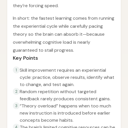
they’re forcing speed.
In short: the fastest learning comes from running
the experiential cycle while carefully pacing
theory so the brain can absorb it—because
overwhelming cognitive load is nearly
guaranteed to stall progress.
Key Points
Skill improvement requires an experiential
1
cycle: practice, observe results, identify what
to change, and test again.
Random repetition without targeted
2
feedback rarely produces consistent gains.
“Theory overload” happens when too much
3
new instruction is introduced before earlier
concepts become habits.
The brain’s limited cognitive resources can be
4