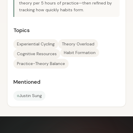
theory per 5 hours of practice—then refined by
tracking how quickly habits form.
Topics
Experiential Cycling
Theory Overload
Habit Formation
Cognitive Resources
Practice-Theory Balance
Mentioned
Justin Sung