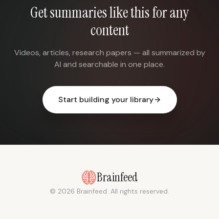
Get summaries like this for any
content
Videos, articles, research papers — all summarized by
AI and searchable in one place.
Start building your library
Brainfeed
© 2026 Brainfeed. All rights reserved.