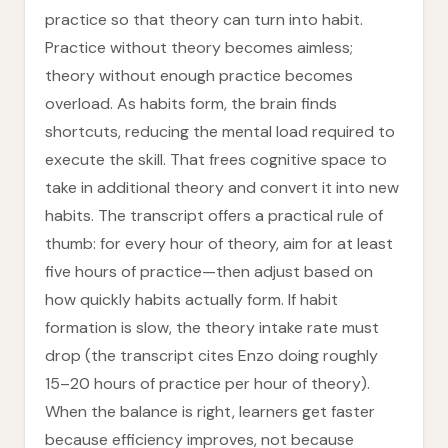
practice so that theory can turn into habit.
Practice without theory becomes aimless;
theory without enough practice becomes
overload. As habits form, the brain finds
shortcuts, reducing the mental load required to
execute the skill. That frees cognitive space to
take in additional theory and convert it into new
habits. The transcript offers a practical rule of
thumb: for every hour of theory, aim for at least
five hours of practice—then adjust based on
how quickly habits actually form. If habit
formation is slow, the theory intake rate must
drop (the transcript cites Enzo doing roughly
15–20 hours of practice per hour of theory).
When the balance is right, learners get faster
because efficiency improves, not because