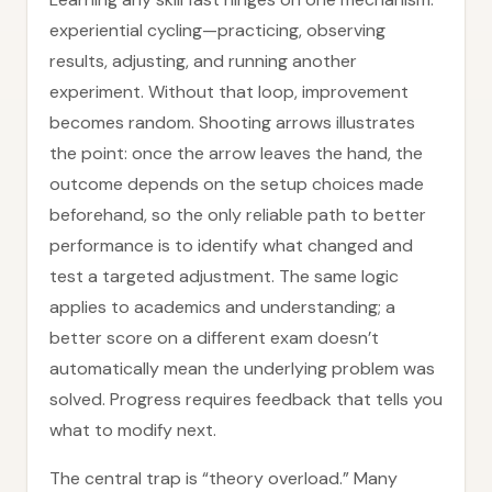
experiential cycling—practicing, observing
results, adjusting, and running another
experiment. Without that loop, improvement
becomes random. Shooting arrows illustrates
the point: once the arrow leaves the hand, the
outcome depends on the setup choices made
beforehand, so the only reliable path to better
performance is to identify what changed and
test a targeted adjustment. The same logic
applies to academics and understanding; a
better score on a different exam doesn’t
automatically mean the underlying problem was
solved. Progress requires feedback that tells you
what to modify next.
The central trap is “theory overload.” Many