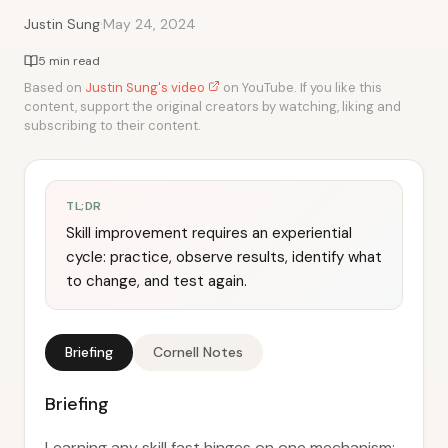
·
Justin Sung
May 24, 2024
5 min read
Based on
Justin Sung's video
on YouTube. If you like this
content, support the original creators by watching, liking and
subscribing to their content.
TL;DR
Skill improvement requires an experiential
cycle: practice, observe results, identify what
to change, and test again.
Briefing
Cornell Notes
Briefing
Learning any skill fast hinges on one mechanism: