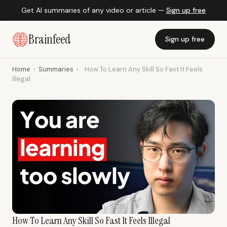
Get AI summaries of any video or article —
Sign up free
Brainfeed
Sign up free
Home
›
Summaries
›
How To Learn Any Skill So Fast It Feels
Illegal
How To Learn Any Skill So Fast It Feels Illegal