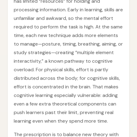
has limited “resources” for holding and
processing information. Early in learning, skills are
unfamiliar and awkward, so the mental effort
required to perform the task is high. At the same
time, each new technique adds more elements
to manage—posture, timing, breathing, aiming, or
study strategies—creating “multiple element
interactivity,” a known pathway to cognitive
overload. For physical skills, effort is partly
distributed across the body; for cognitive skills,
effort is concentrated in the brain. That makes
cognitive learning especially vulnerable: adding
even a few extra theoretical components can
push learners past their limit, preventing real
learning even when they spend more time.
The prescription is to balance new theory with