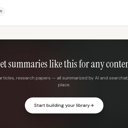
M
et summaries like this for any conte
articles, research papers — all summarized by AI and searchab
place.
Start building your library