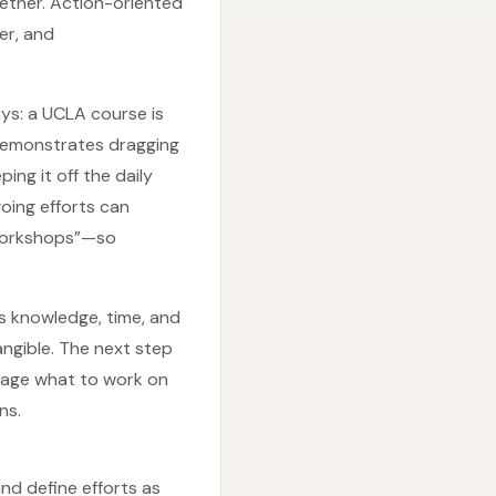
gether. Action-oriented
er, and
ys: a UCLA course is
 demonstrates dragging
ing it off the daily
going efforts can
 workshops”—so
ss knowledge, time, and
angible. The next step
anage what to work on
ns.
d define efforts as