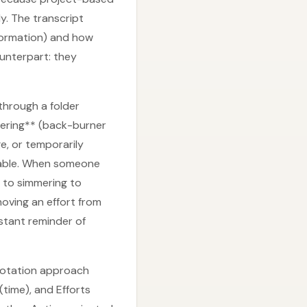
y. The transcript
nformation) and how
unterpart: they
through a folder
mering** (back-burner
e, or temporarily
ovable. When someone
s to simmering to
oving an effort from
stant reminder of
 notation approach
time), and Efforts