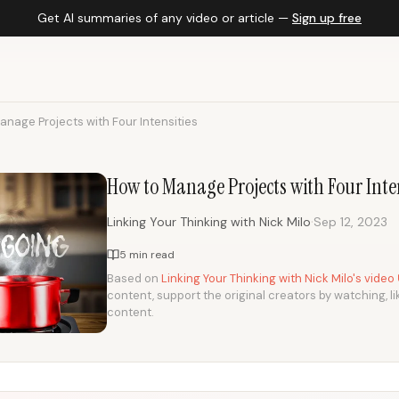
Get AI summaries of any video or article —
Sign up free
anage Projects with Four Intensities
How to Manage Projects with Four Inten
·
Linking Your Thinking with Nick Milo
Sep 12, 2023
5 min read
Based on
Linking Your Thinking with Nick Milo's video
content, support the original creators by watching, li
content.