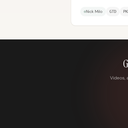
Nick Milo
GTD
PK
G
Videos, 