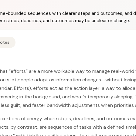
time-bounded sequences with clearer steps and outcomes, and de
re steps, deadlines, and outcomes may be unclear or change.
Notes
hat “efforts” are a more workable way to manage real-world 
fforts let people adapt as information changes—without losi
ndar, Efforts), efforts act as the action layer: a way to allo
immering in the background, and what’s temporarily sleeping. T
, less guilt, and faster bandwidth adjustments when priorities s
 exertions of energy where steps, deadlines, and outcomes m
ects, by contrast, are sequences of tasks with a defined timel
wn,” with tightly specified steps. That difference matters