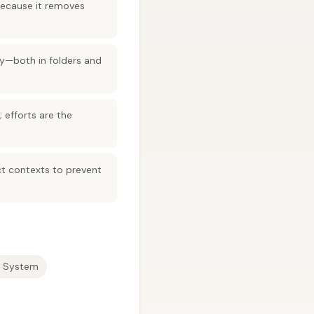
because it removes
ly—both in folders and
 efforts are the
ct contexts to prevent
 System