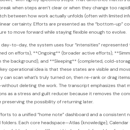
break when steps aren’t clear or when they change too rapidl
tch between how work actually unfolds (often with limited i
inear certainty. Efforts are presented as the “bottom-up” co
re to move forward while staying flexible enough to evolve.
 day-to-day, the system uses four “intensities” represented 
ned on efforts), **Ongoing** (broader active efforts), **Sim
 in the background), and **Sleeping** (completed, cold-storag
he key operational idea is that these states are visible and m
y can scan what’s truly turned on, then re-rank or drag item
without deleting the work. The transcript emphasizes that m
ons as a stress and guilt reducer because it removes the con
 preserving the possibility of returning later.
efforts to a unified “home note” dashboard and a consistent
 folders. Each core headspace—Atlas (knowledge), Calendar (