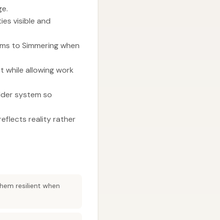
ge.
ies visible and
tems to Simmering when
 while allowing work
older system so
eflects reality rather
them resilient when