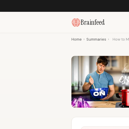
Brainfeed
Home
›
Summaries
›
How to M