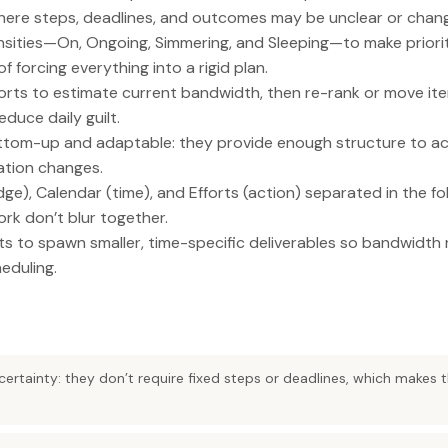
here steps, deadlines, and outcomes may be unclear or chan
ensities—On, Ongoing, Simmering, and Sleeping—to make priorit
f forcing everything into a rigid plan.
orts to estimate current bandwidth, then re-rank or move i
duce daily guilt.
ottom-up and adaptable: they provide enough structure to act
ation changes.
ge), Calendar (time), and Efforts (action) separated in the f
ork don’t blur together.
ts to spawn smaller, time-specific deliverables so bandwidth r
eduling.
uncertainty: they don’t require fixed steps or deadlines, which makes 