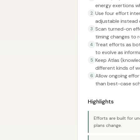
energy exertions w
Use four effort int
2
adjustable instead o
Scan turned-on eff
3
timing changes to re
Treat efforts as b
4
to evolve as inform
Keep Atlas (knowled
5
different kinds of w
Allow ongoing effor
6
than best-case sch
Highlights
Efforts are built for 
plans change.