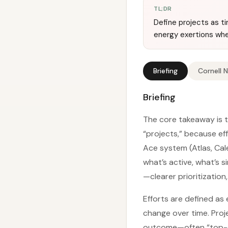
TL;DR
Define projects as 
energy exertions whe
Briefing
Cornell 
Briefing
The core takeaway is t
“projects,” because e
Ace system (Atlas, Cale
what’s active, what’s s
—clearer prioritization
Efforts are defined as
change over time. Proj
outcome—often “top-do