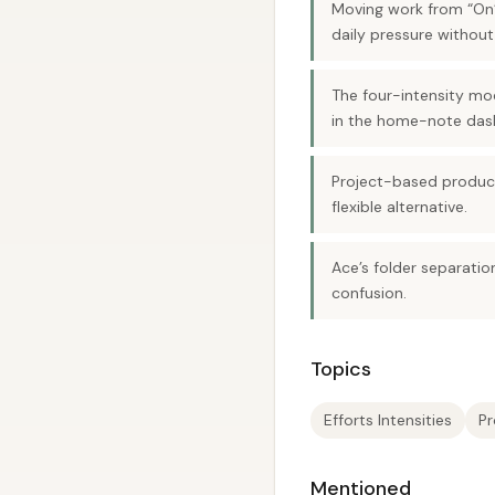
Moving work from “On”
daily pressure without 
The four-intensity mod
in the home-note das
Project-based producti
flexible alternative.
Ace’s folder separati
confusion.
Topics
Efforts Intensities
Pr
Mentioned