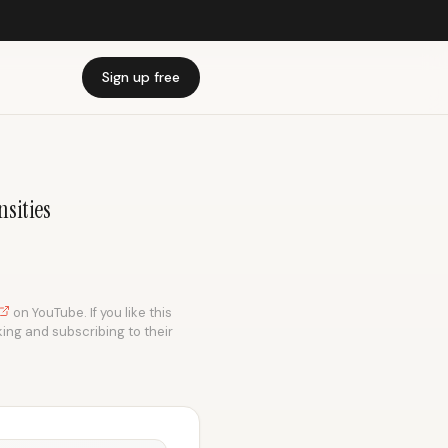
Sign up free
sities
on YouTube. If you like this
king and subscribing to their