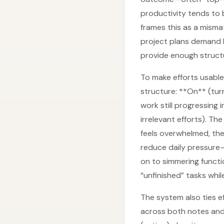
productivity tends to 
frames this as a misma
project plans demand l
provide enough structu
To make efforts usable
structure: **On** (tur
work still progressing
irrelevant efforts). T
feels overwhelmed, the
reduce daily pressure—
on to simmering functi
“unfinished” tasks while
The system also ties 
across both notes and