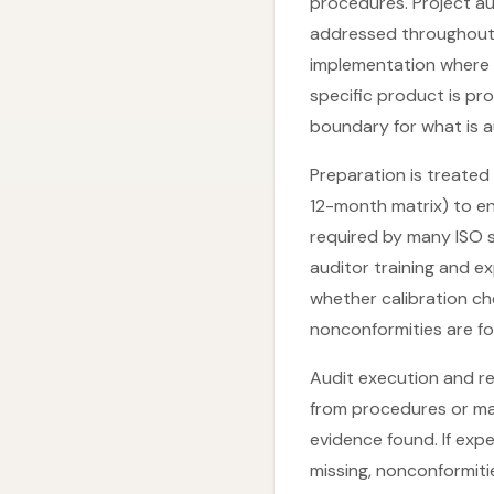
procedures. Project aud
addressed throughout 
implementation where 
specific product is pr
boundary for what is a
Preparation is treated
12-month matrix) to e
required by many ISO st
auditor training and e
whether calibration ch
nonconformities are fo
Audit execution and re
from procedures or ma
evidence found. If exp
missing, nonconformiti