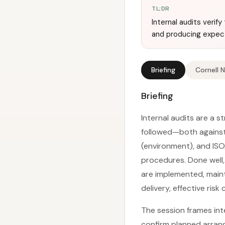
TL;DR
Internal audits veri
and producing expec
Briefing
Cornell 
Briefing
Internal audits are a 
followed—both against 
(environment), and ISO
procedures. Done well
are implemented, main
delivery, effective ris
The session frames int
confirm planned arrang