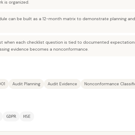
 is organized.
edule can be built as a 12-month matrix to demonstrate planning an
st when each checklist question is tied to documented expectatio
issing evidence becomes a nonconformance.
001
Audit Planning
Audit Evidence
Nonconformance Classifi
GDPR
HSE