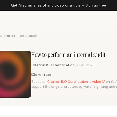
Get AI summaries of any video or article —
Sign up free
rform an internal audit
How to perform an internal audit
·
Citation ISO Certification
Jul 4, 2023
6 min read
Based on
Citation ISO Certification 's video
on YouT
support the original creators by watching, liking and 