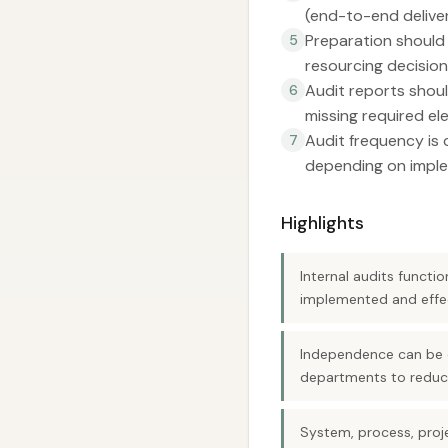
(end-to-end delive
Preparation should 
5
resourcing decision
Audit reports shoul
6
missing required el
Audit frequency is 
7
depending on imple
Highlights
Internal audits funct
implemented and effec
Independence can be o
departments to reduce
System, process, proj