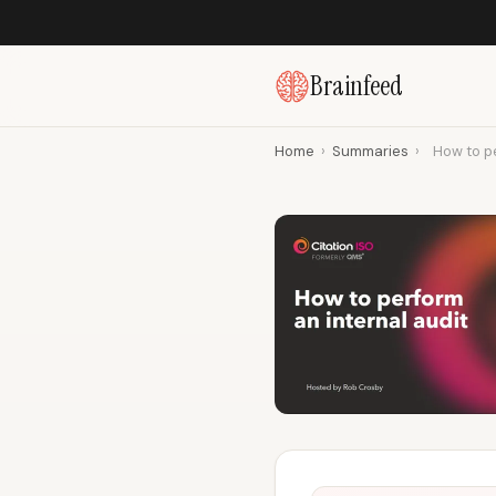
Brainfeed
Home
›
Summaries
›
How to pe