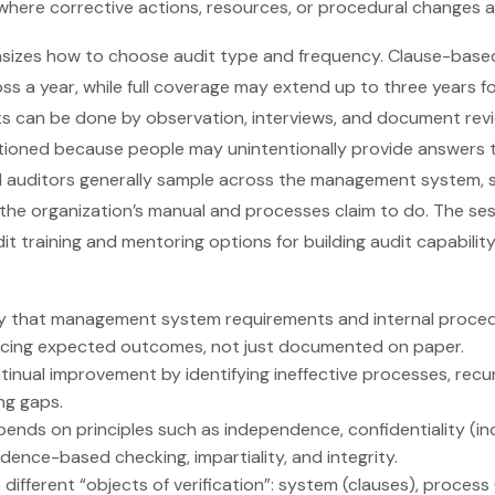
 where corrective actions, resources, or procedural changes 
asizes how to choose audit type and frequency. Clause-base
 a year, while full coverage may extend up to three years fo
s can be done by observation, interviews, and document revi
autioned because people may unintentionally provide answers
l auditors generally sample across the management system, s
 the organization’s manual and processes claim to do. The se
dit training and mentoring options for building audit capabili
rify that management system requirements and internal proced
cing expected outcomes, not just documented on paper.
inual improvement by identifying ineffective processes, recur
ng gaps.
epends on principles such as independence, confidentiality (i
idence-based checking, impartiality, and integrity.
different “objects of verification”: system (clauses), process