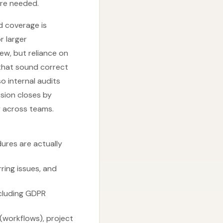
are needed.
d coverage is
r larger
ew, but reliance on
 that sound correct
o internal audits
ssion closes by
ty across teams.
ures are actually
ring issues, and
ncluding GDPR
 (workflows), project