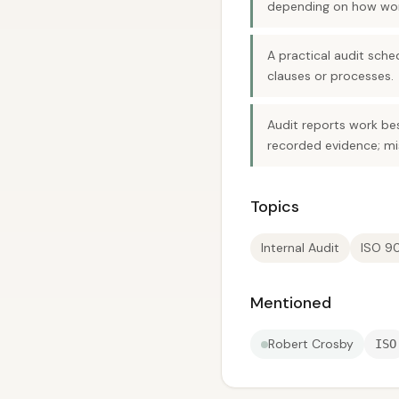
depending on how work
A practical audit sch
clauses or processes.
Audit reports work be
recorded evidence; m
Topics
Internal Audit
ISO 9
Mentioned
Robert Crosby
ISO