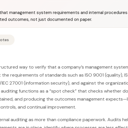
fy that management system requirements and internal procedures 
ted outcomes, not just documented on paper.
Notes
structured way to verify that a company’s management system 
the requirements of standards such as ISO 9001 (quality), I
/IEC 27001 (information security), and against the organizatio
, auditing functions as a “spot check” that checks whether
tained, and producing the outcomes management expects—lik
k controls, and continual improvement.
ernal auditing as more than compliance paperwork. Audits he
ements are in place, identify where processes are less effect