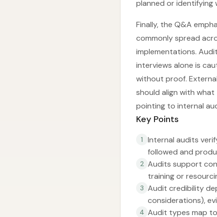
planned or identifying
Finally, the Q&A emph
commonly spread across
implementations. Audit
interviews alone is c
without proof. Externa
should align with what
pointing to internal au
Key Points
Internal audits ve
1
followed and produ
Audits support cont
2
training or resourci
Audit credibility d
3
considerations), ev
Audit types map to 
4