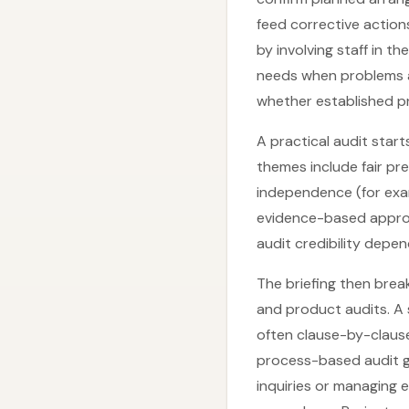
feed corrective action
by involving staff in t
needs when problems ap
whether established p
A practical audit star
themes include fair pr
independence (for exa
evidence-based approac
audit credibility depe
The briefing then break
and product audits. A
often clause-by-clause
process-based audit gr
inquiries or managing