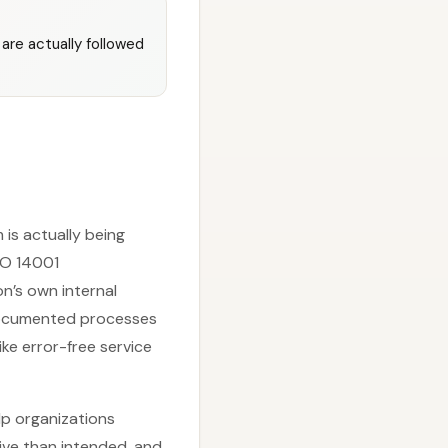
are actually followed
is actually being
SO 14001
n’s own internal
 documented processes
e error-free service
lp organizations
ive than intended, and