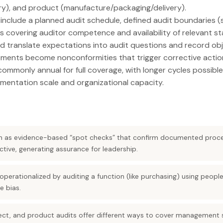
ry), and product (manufacture/packaging/delivery).
include a planned audit schedule, defined audit boundaries (s
s covering auditor competence and availability of relevant sta
d translate expectations into audit questions and record obj
ements become nonconformities that trigger corrective actio
commonly annual for full coverage, with longer cycles possible
mentation scale and organizational capacity.
ion as evidence-based “spot checks” that confirm documented proc
tive, generating assurance for leadership.
perationalized by auditing a function (like purchasing) using peopl
 bias.
ect, and product audits offer different ways to cover management