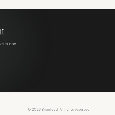
nt
le in one
© 2026 Brainfeed. All rights reserved.