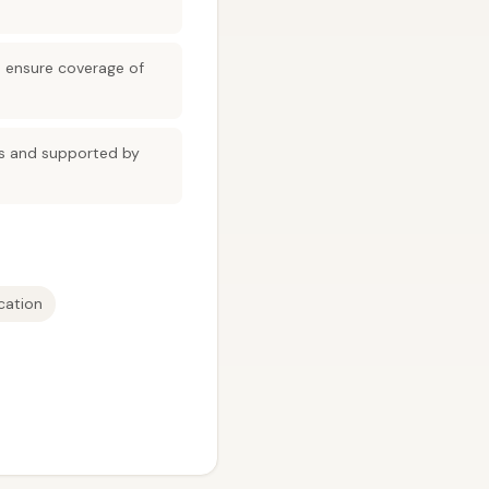
d ensure coverage of
ns and supported by
cation