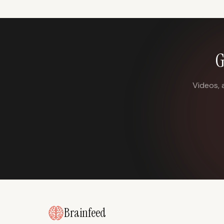
G
Videos, 
Brainfeed