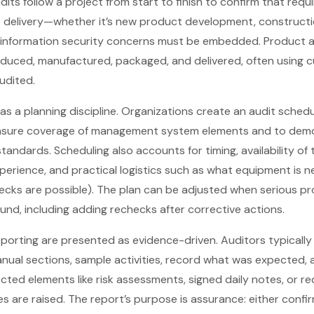
its follow a project from start to finish to confirm that req
delivery—whether it’s new product development, constructio
information security concerns must be embedded. Product a
oduced, manufactured, packaged, and delivered, often using 
udited.
 as a planning discipline. Organizations create an audit sche
nsure coverage of management system elements and to demo
andards. Scheduling also accounts for timing, availability of 
xperience, and practical logistics such as what equipment is n
ecks are possible). The plan can be adjusted when serious p
und, including adding rechecks after corrective actions.
porting are presented as evidence-driven. Auditors typically 
nual sections, sample activities, record what was expected
ected elements like risk assessments, signed daily notes, or r
es are raised. The report’s purpose is assurance: either confi