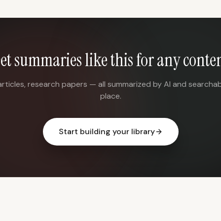
et summaries like this for any conte
articles, research papers — all summarized by AI and searchab
place.
Start building your library