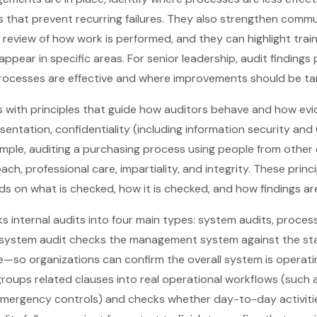
s that prevent recurring failures. They also strengthen com
he review of how work is performed, and they can highlight trai
pear in specific areas. For senior leadership, audit findings
rocesses are effective and where improvements should be ta
ts with principles that guide how auditors behave and how evi
esentation, confidentiality (including information security an
mple, auditing a purchasing process using people from other
h, professional care, impartiality, and integrity. These prin
nds on what is checked, how it is checked, and how findings 
s internal audits into four main types: system audits, process
 system audit checks the management system against the st
—so organizations can confirm the overall system is operatin
oups related clauses into real operational workflows (such 
 emergency controls) and checks whether day-to-day activi