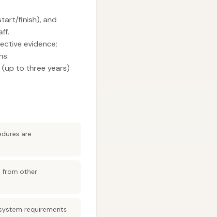
tart/finish), and
ff.
ective evidence;
ns.
 (up to three years)
edures are
e from other
 system requirements