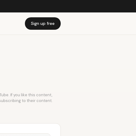
Sign up free
ube. If you like this content,
subscribing to their content.