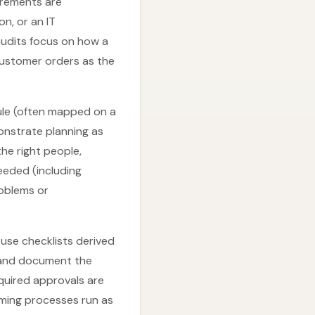
uirements are
n, or an IT
udits focus on how a
customer orders as the
dule (often mapped on a
nstrate planning as
the right people,
eeded (including
roblems or
use checklists derived
, and document the
equired approvals are
rming processes run as