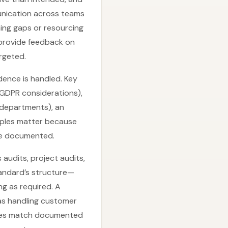
munication across teams
ning gaps or resourcing
 provide feedback on
rgeted.
dence is handled. Key
d GDPR considerations),
 departments), an
ciples matter because
are documented.
 audits, project audits,
andard’s structure—
g as required. A
as handling customer
ties match documented