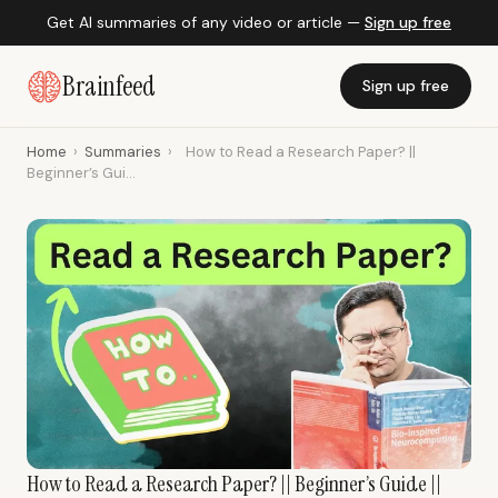
Get AI summaries of any video or article —
Sign up free
Brainfeed
Sign up free
Home
›
Summaries
›
How to Read a Research Paper? ||
Beginner’s Gui...
How to Read a Research Paper? || Beginner’s Guide ||