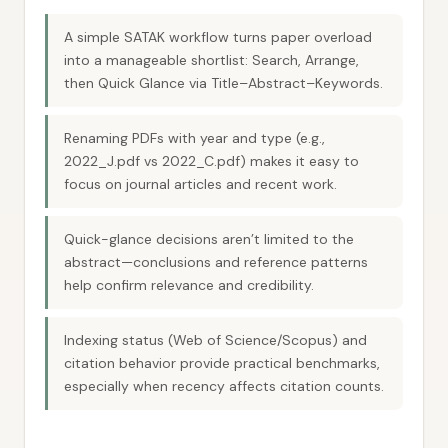
A simple SATAK workflow turns paper overload
into a manageable shortlist: Search, Arrange,
then Quick Glance via Title–Abstract–Keywords.
Renaming PDFs with year and type (e.g.,
2022_J.pdf vs 2022_C.pdf) makes it easy to
focus on journal articles and recent work.
Quick-glance decisions aren’t limited to the
abstract—conclusions and reference patterns
help confirm relevance and credibility.
Indexing status (Web of Science/Scopus) and
citation behavior provide practical benchmarks,
especially when recency affects citation counts.