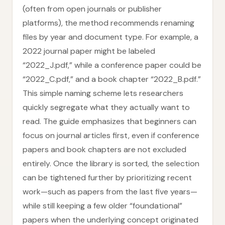
(often from open journals or publisher
platforms), the method recommends renaming
files by year and document type. For example, a
2022 journal paper might be labeled
“2022_J.pdf,” while a conference paper could be
“2022_C.pdf,” and a book chapter “2022_B.pdf.”
This simple naming scheme lets researchers
quickly segregate what they actually want to
read. The guide emphasizes that beginners can
focus on journal articles first, even if conference
papers and book chapters are not excluded
entirely. Once the library is sorted, the selection
can be tightened further by prioritizing recent
work—such as papers from the last five years—
while still keeping a few older “foundational”
papers when the underlying concept originated