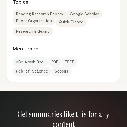
Topics
Reading Research Papers
Google Scholar
Paper Organization
Quick Glance
Research Indexing
Mentioned
Dr. Akash Bhoi
PDF
IEEE
Web of Science
Scopus
Get summaries like this for any
content