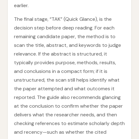
earlier.
The final stage, “TAK” (Quick Glance), is the
decision step before deep reading. For each
remaining candidate paper, the method is to
scan the title, abstract, and keywords to judge
relevance. If the abstract is structured, it
typically provides purpose, methods, results,
and conclusions in a compact form; if it is
unstructured, the scan still helps identify what
the paper attempted and what outcomes it
reported. The guide also recommends glancing
at the conclusion to confirm whether the paper
delivers what the researcher needs, and then
checking references to estimate scholarly depth
and recency—such as whether the cited