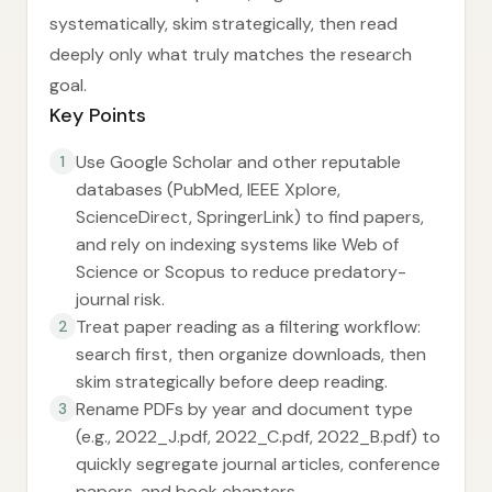
systematically, skim strategically, then read
deeply only what truly matches the research
goal.
Key Points
Use Google Scholar and other reputable
1
databases (PubMed, IEEE Xplore,
ScienceDirect, SpringerLink) to find papers,
and rely on indexing systems like Web of
Science or Scopus to reduce predatory-
journal risk.
Treat paper reading as a filtering workflow:
2
search first, then organize downloads, then
skim strategically before deep reading.
Rename PDFs by year and document type
3
(e.g., 2022_J.pdf, 2022_C.pdf, 2022_B.pdf) to
quickly segregate journal articles, conference
papers, and book chapters.