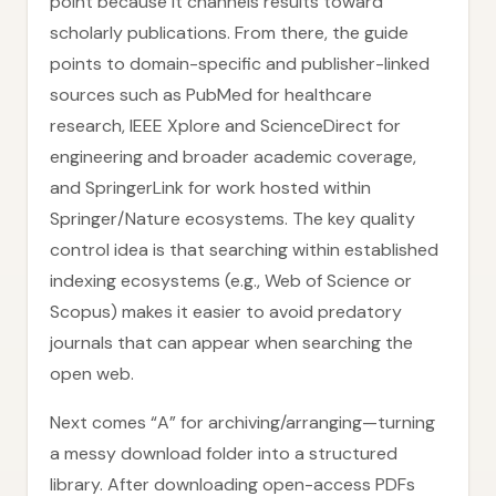
point because it channels results toward
scholarly publications. From there, the guide
points to domain-specific and publisher-linked
sources such as PubMed for healthcare
research, IEEE Xplore and ScienceDirect for
engineering and broader academic coverage,
and SpringerLink for work hosted within
Springer/Nature ecosystems. The key quality
control idea is that searching within established
indexing ecosystems (e.g., Web of Science or
Scopus) makes it easier to avoid predatory
journals that can appear when searching the
open web.
Next comes “A” for archiving/arranging—turning
a messy download folder into a structured
library. After downloading open-access PDFs