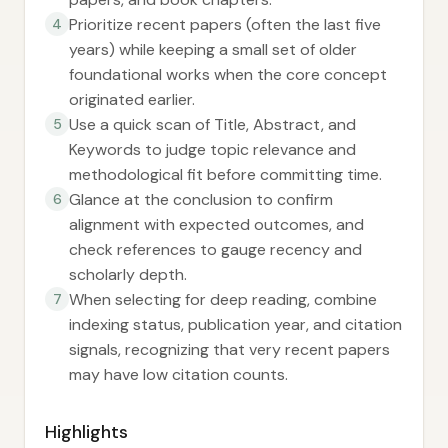
Prioritize recent papers (often the last five
4
years) while keeping a small set of older
foundational works when the core concept
originated earlier.
Use a quick scan of Title, Abstract, and
5
Keywords to judge topic relevance and
methodological fit before committing time.
Glance at the conclusion to confirm
6
alignment with expected outcomes, and
check references to gauge recency and
scholarly depth.
When selecting for deep reading, combine
7
indexing status, publication year, and citation
signals, recognizing that very recent papers
may have low citation counts.
Highlights