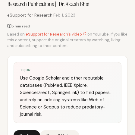
Research Publications || Dr. Akash Bhoi
·
eSupport for Research
Feb 1, 2023
5 min read
Based on
eSupport for Research's video
on YouTube. If you like
this content, support the original creators by watching, liking
and subscribing to their content.
TL;DR
Use Google Scholar and other reputable
databases (PubMed, IEEE Xplore,
ScienceDirect, SpringerLink) to find papers,
and rely on indexing systems like Web of
Science or Scopus to reduce predatory-
journal risk.