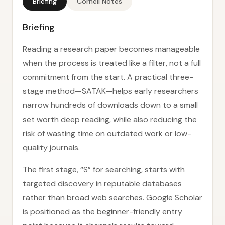
Briefing
Cornell Notes
Briefing
Reading a research paper becomes manageable
when the process is treated like a filter, not a full
commitment from the start. A practical three-
stage method—SATAK—helps early researchers
narrow hundreds of downloads down to a small
set worth deep reading, while also reducing the
risk of wasting time on outdated work or low-
quality journals.
The first stage, “S” for searching, starts with
targeted discovery in reputable databases
rather than broad web searches. Google Scholar
is positioned as the beginner-friendly entry