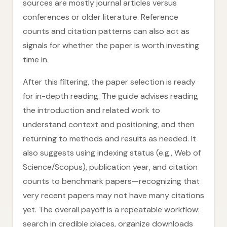
sources are mostly journal articles versus
conferences or older literature. Reference
counts and citation patterns can also act as
signals for whether the paper is worth investing
time in.
After this filtering, the paper selection is ready
for in-depth reading. The guide advises reading
the introduction and related work to
understand context and positioning, and then
returning to methods and results as needed. It
also suggests using indexing status (e.g., Web of
Science/Scopus), publication year, and citation
counts to benchmark papers—recognizing that
very recent papers may not have many citations
yet. The overall payoff is a repeatable workflow:
search in credible places, organize downloads