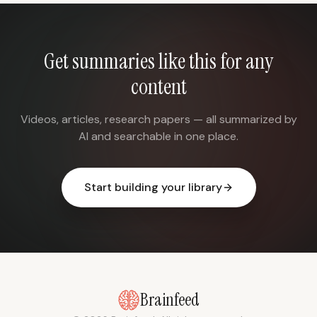
Get summaries like this for any
content
Videos, articles, research papers — all summarized by
AI and searchable in one place.
Start building your library
Brainfeed