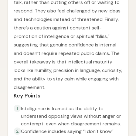
talk, rather than cutting others off or waiting to
respond. They also feel challenged by new ideas
and technologies instead of threatened. Finally,
there’s a caution against constant self-
promotion of intelligence or spiritual “bliss,”
suggesting that genuine confidence is internal
and doesn’t require repeated public claims. The
overall takeaway is that intellectual maturity
looks like humility, precision in language, curiosity,
and the ability to stay calm while engaging with
disagreement.
Key Points
Intelligence is framed as the ability to
1
understand opposing views without anger or
contempt, even when disagreement remains.
Confidence includes saying “I don’t know”
2