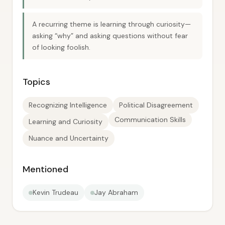
A recurring theme is learning through curiosity—
asking “why” and asking questions without fear
of looking foolish.
Topics
Recognizing Intelligence
Political Disagreement
Communication Skills
Learning and Curiosity
Nuance and Uncertainty
Mentioned
Kevin Trudeau
Jay Abraham