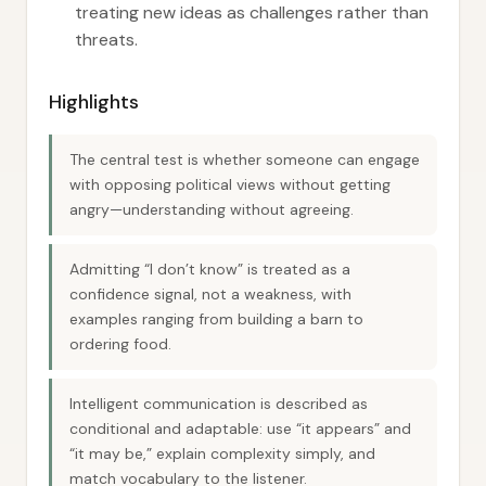
treating new ideas as challenges rather than
threats.
Highlights
The central test is whether someone can engage
with opposing political views without getting
angry—understanding without agreeing.
Admitting “I don’t know” is treated as a
confidence signal, not a weakness, with
examples ranging from building a barn to
ordering food.
Intelligent communication is described as
conditional and adaptable: use “it appears” and
“it may be,” explain complexity simply, and
match vocabulary to the listener.