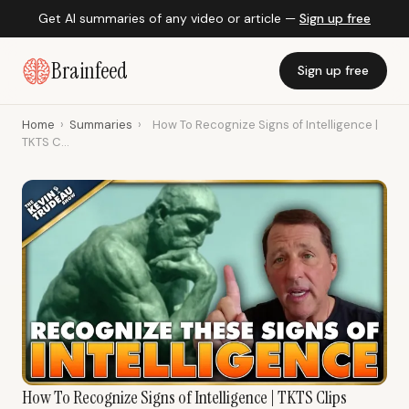
Get AI summaries of any video or article —
Sign up free
Brainfeed
Sign up free
Home
›
Summaries
›
How To Recognize Signs of Intelligence |
TKTS C...
How To Recognize Signs of Intelligence | TKTS Clips