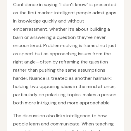
Confidence in saying “I don’t know” is presented
as the first marker: intelligent people admit gaps
in knowledge quickly and without
embarrassment, whether it’s about building a
barn or answering a question they’ve never
encountered. Problem-solving is framed not just
as speed, but as approaching issues from the
right angle—often by reframing the question
rather than pushing the same assumptions
harder. Nuance is treated as another hallmark:
holding two opposing ideas in the mind at once,
particularly on polarizing topics, makes a person
both more intriguing and more approachable.
The discussion also links intelligence to how
people learn and communicate. When teaching