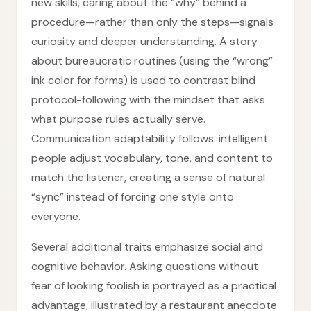
new skills, caring about the “why” behind a
procedure—rather than only the steps—signals
curiosity and deeper understanding. A story
about bureaucratic routines (using the “wrong”
ink color for forms) is used to contrast blind
protocol-following with the mindset that asks
what purpose rules actually serve.
Communication adaptability follows: intelligent
people adjust vocabulary, tone, and content to
match the listener, creating a sense of natural
“sync” instead of forcing one style onto
everyone.
Several additional traits emphasize social and
cognitive behavior. Asking questions without
fear of looking foolish is portrayed as a practical
advantage, illustrated by a restaurant anecdote