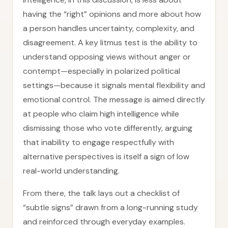
having the “right” opinions and more about how
a person handles uncertainty, complexity, and
disagreement. A key litmus test is the ability to
understand opposing views without anger or
contempt—especially in polarized political
settings—because it signals mental flexibility and
emotional control. The message is aimed directly
at people who claim high intelligence while
dismissing those who vote differently, arguing
that inability to engage respectfully with
alternative perspectives is itself a sign of low
real-world understanding.
From there, the talk lays out a checklist of
“subtle signs” drawn from a long-running study
and reinforced through everyday examples.