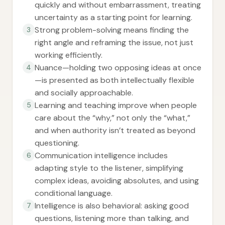
quickly and without embarrassment, treating
uncertainty as a starting point for learning.
Strong problem-solving means finding the
3
right angle and reframing the issue, not just
working efficiently.
Nuance—holding two opposing ideas at once
4
—is presented as both intellectually flexible
and socially approachable.
Learning and teaching improve when people
5
care about the “why,” not only the “what,”
and when authority isn’t treated as beyond
questioning.
Communication intelligence includes
6
adapting style to the listener, simplifying
complex ideas, avoiding absolutes, and using
conditional language.
Intelligence is also behavioral: asking good
7
questions, listening more than talking, and