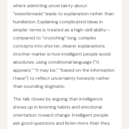
where admitting uncertainty about
“sweetbreads” leads to explanation rather than
humiliation. Explaining complicated ideas in
simpler terms is treated as a high-skill ability—
compared to “crunching” long, complex
concepts into shorter, clearer explanations.
Another marker is how intelligent people avoid
absolutes, using conditional language (“it
appears,” “it may be,” “based on the information
I have”) to reflect uncertainty honestly rather
than sounding dogmatic.
The talk closes by arguing that intelligence
shows up in listening habits and emotional
orientation toward change. Intelligent people
ask good questions and listen more than they