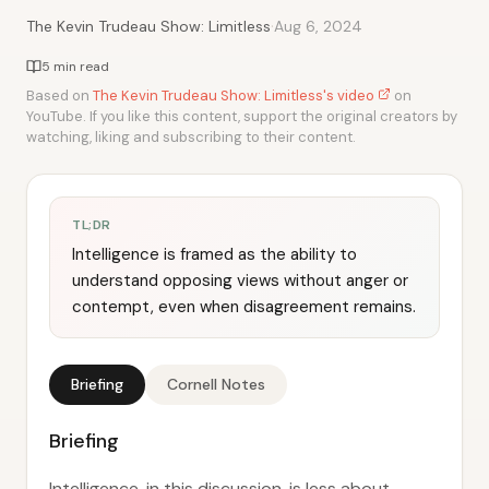
·
The Kevin Trudeau Show: Limitless
Aug 6, 2024
5 min read
Based on
The Kevin Trudeau Show: Limitless's video
on
YouTube. If you like this content, support the original creators by
watching, liking and subscribing to their content.
TL;DR
Intelligence is framed as the ability to
understand opposing views without anger or
contempt, even when disagreement remains.
Briefing
Cornell Notes
Briefing
Intelligence, in this discussion, is less about