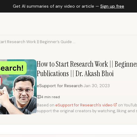
Get AI summaries of any video or article —
Sign up free
art Research Work || Beginner’s Guide ...
How to Start Research Work || Beginner
Publications || Dr. Akash Bhoi
·
eSupport for Research
Jan 30, 2023
4 min read
Based on
eSupport for Research's video
on YouTube.
support the original creators by watching, liking and 