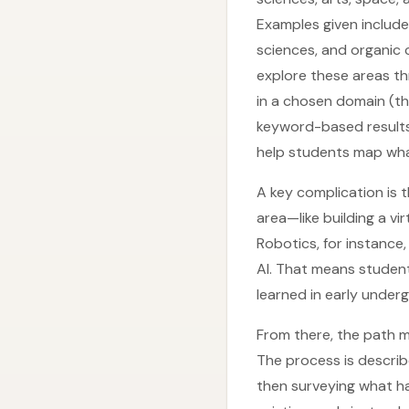
Examples given include
sciences, and organic c
explore these areas t
in a chosen domain (th
keyword-based results 
help students map what
A key complication is 
area—like building a vir
Robotics, for instance
AI. That means student
learned in early under
From there, the path mo
The process is describ
then surveying what ha