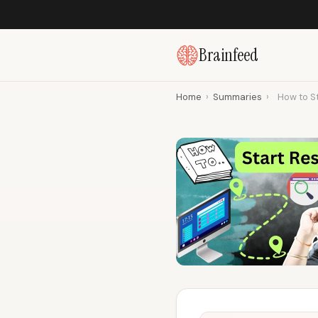
Brainfeed
Home
›
Summaries
›
How to St