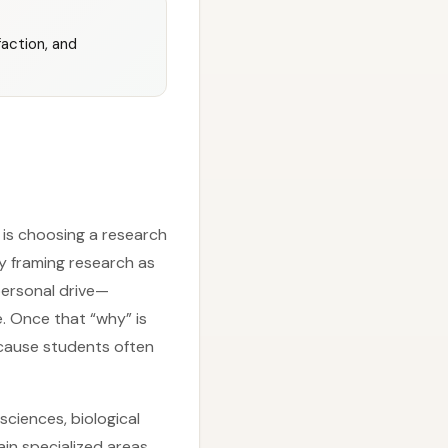
action, and
 is choosing a research
y framing research as
personal drive—
e. Once that “why” is
because students often
sciences, biological
in specialized areas.