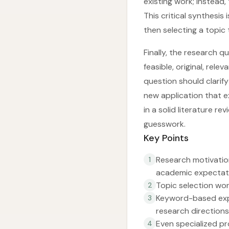
existing work; instead,
This critical synthesi
then selecting a topic 
Finally, the research 
feasible, original, rel
question should clarif
new application that e
in a solid literature r
guesswork.
Key Points
Research motivation
1
academic expectatio
Topic selection wor
2
Keyword-based expl
3
research directions
Even specialized pr
4