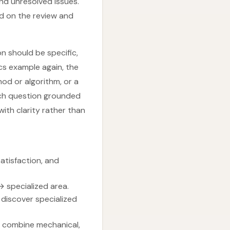
 and unresolved issues.
ed on the review and
n should be specific,
ics example again, the
od or algorithm, or a
rch question grounded
with clarity rather than
atisfaction, and
→ specialized area.
discover specialized
an combine mechanical,