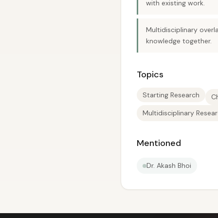
with existing work.
Multidisciplinary over
knowledge together.
Topics
Starting Research
C
Multidisciplinary Resea
Mentioned
Dr. Akash Bhoi