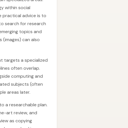
y within social
 practical advice is to
to search for research
 emerging topics and
s (images) can also
t targets a specialized
plines often overlap.
ngside computing and
ated subjects (often
le areas later.
to a researchable plan.
he-art review, and
view as copying