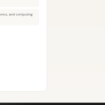
tronics, and computing