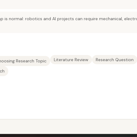
lap is normal: robotics and AI projects can require mechanical, elec
Literature Review
Research Question
hoosing Research Topic
rch