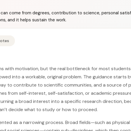
can come from degrees, contribution to science, personal satisf
s, and it helps sustain the work.
Notes
ns with motivation, but the real bottleneck for most students
owed into a workable, original problem. The guidance starts b
way to contribute to scientific communities, and a source of 
es from self-interest, self-satisfaction, or academic pressur
 turning a broad interest into a specific research direction, 
an’t decide what to study or how to proceed.
sented as a narrowing process. Broad fields—such as physical 
 and social sciences—contain sub-disciplines, which then conta