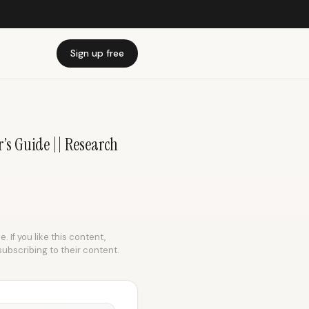
Sign up free
’s Guide || Research
 If you like this content,
subscribing to their content.