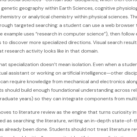
 genetic geography within Earth Sciences, cognitive physiolog
hemistry or analytical chemistry within physical sciences. The
hrough targeted searching: a student can use a web browser 
e example uses “research in computer science”), then follow
to discover more specialized directions. Visual search result
 research activity looks like in that domain.
that specialization doesn’t mean isolation. Even when a studen
tual assistant or working on artificial intelligence—other disci
, can require knowledge from mechanical and electronics alo
s should build enough foundational understanding across rel
graduate years) so they can integrate components from multip
ves to literature review as the engine that turns curiosity in
ed as searching the literature, writing an in-depth state-of-t
s already been done. Students should not treat literature re