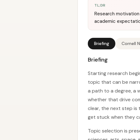
TL;DR
Research motivation 
academic expectation
Briefing
Cornell 
Briefing
Starting research begi
topic that can be narr
a path to a degree, a 
whether that drive com
clear, the next step is
get stuck when they c
Topic selection is pre
sciences, arts, space,