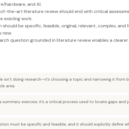
re/hardware, and AI.
of-the-art literature review should end with critical assessm
e existing work.
should be specific, feasible, original, relevant, complex, and
s new.
arch question grounded in literature review enables a clearer
le isn’t doing research—it’s choosing a topic and narrowing it from b
ble area.
 a summary exercise; it’s a critical process used to locate gaps and 
tion must be specific and feasible, and it should explicitly define