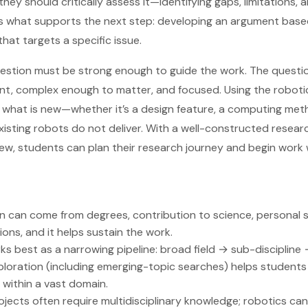
 they should critically assess it—identifying gaps, limitations,
s is what supports the next step: developing an argument bas
that targets a specific issue.
question must be strong enough to guide the work. The questio
evant, complex enough to matter, and focused. Using the robot
y what is new—whether it’s a design feature, a computing meth
xisting robots do not deliver. With a well-constructed resea
eview, students can plan their research journey and begin work 
 can come from degrees, contribution to science, personal s
ns, and it helps sustain the work.
ks best as a narrowing pipeline: broad field → sub-discipline 
oration (including emerging-topic searches) helps students 
 within a vast domain.
ojects often require multidisciplinary knowledge; robotics c