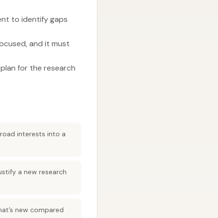
ent to identify gaps
 focused, and it must
 plan for the research
road interests into a
justify a new research
 what’s new compared