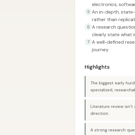
electronics, softwa
An in-depth, state-
5
rather than replicat
A research question 
6
clearly state what i
A well-defined rese
7
journey.
Highlights
The biggest early hurd
specialized, researcha
Literature review isn’t
direction.
A strong research ques