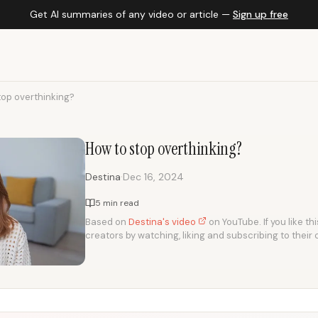
Get AI summaries of any video or article —
Sign up free
top overthinking?
How to stop overthinking?
·
Destina
Dec 16, 2024
5 min read
Based on
Destina's video
on YouTube. If you like th
creators by watching, liking and subscribing to their 