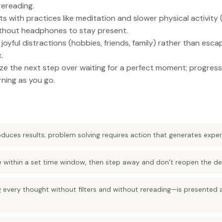
rereading.
s with practices like meditation and slower physical activity (
without headphones to stay present.
joyful distractions (hobbies, friends, family) rather than esc
.
ize the next step over waiting for a perfect moment; progres
rning as you go.
oduces results; problem solving requires action that generates expe
de within a set time window, then step away and don’t reopen the de
 every thought without filters and without rereading—is presented