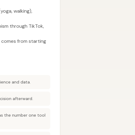
yoga, walking),
apism through TikTok,
s comes from starting
rience and data.
cision afterward.
 as the number one tool