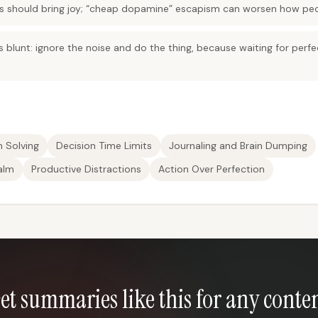
ns should bring joy; “cheap dopamine” escapism can worsen how peo
is blunt: ignore the noise and do the thing, because waiting for perfe
m Solving
Decision Time Limits
Journaling and Brain Dumping
alm
Productive Distractions
Action Over Perfection
et summaries like this for any conte