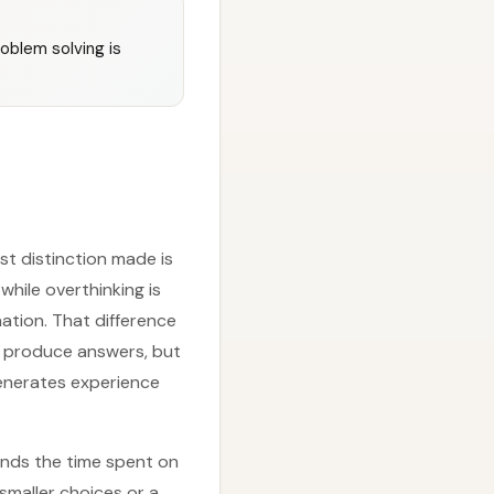
oblem solving is
st distinction made is
while overthinking is
ation. That difference
y produce answers, but
generates experience
ands the time spent on
smaller choices or a