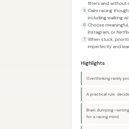
filters and without 
Calm racing thought
5
including walking 
Choose meaningful, 
6
Instagram, or Netflix
When stuck, priorit
7
imperfectly and lea
Highlights
Overthinking rarely pr
A practical rule: deci
Brain dumping—writing
for a racing mind.