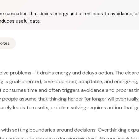
ve rumination that drains energy and often leads to avoidance; pr
oduces useful data.
Notes
olve problems—it drains energy and delays action. The cleare
g is goal-oriented, time-bounded, adaptable, and energizing, 
t consumes time and often triggers avoidance and procrastin
eople assume that thinking harder for longer will eventuall
rarely leads to results; problem solving requires action that 
ts with setting boundaries around decisions. Overthinking exp
o the advice is to choose a decision window—like one week for 