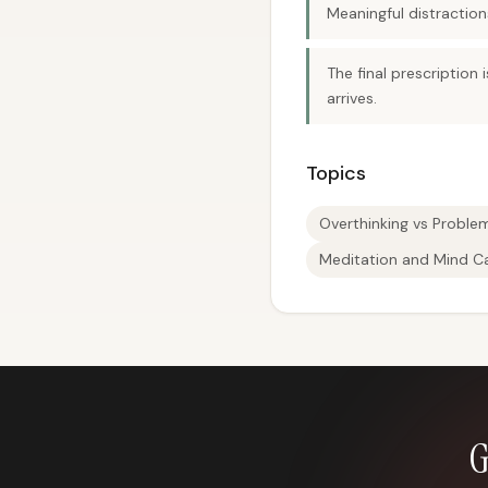
Meaningful distractio
The final prescription 
arrives.
Topics
Overthinking vs Proble
Meditation and Mind C
G