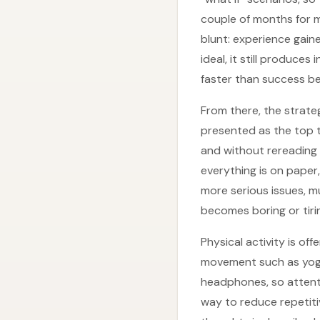
couple of months for ma
blunt: experience gaine
ideal, it still produce
faster than success be
From there, the strateg
presented as the top t
and without rereading 
everything is on paper
more serious issues, m
becomes boring or tiri
Physical activity is of
movement such as yoga
headphones, so attenti
way to reduce repetiti