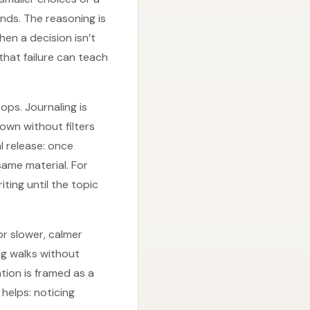
ends. The reasoning is
hen a decision isn’t
 that failure can teach
ops. Journaling is
own without filters
l release: once
same material. For
ting until the topic
or slower, calmer
g walks without
ion is framed as a
helps: noticing