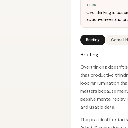
TL;DR
Overthinking is passi
action-driven and pr
Briefing
Cornell 
Briefing
Overthinking doesn’t s
that productive thinkin
looping rumination tha
matters because many p
passive mental replay 
and usable data.
The practical fix star
“what if” scenarios, s