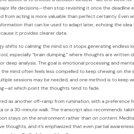
jor life decisions—then stop revisiting it once the deadline 
d from acting is more valuable than perfect certainty. Even w
s information that can be used to adapt later, echoing the idea
cause it provides clearer data.
y shifts to calming the mind so it stops generating endless lo
ool, especially “brain dumping,” where thoughts are written d
or deep analysis. The goal is emotional processing and menta
, the mind often feels less compelled to keep chewing on the 
ultiple sessions may be needed, and one method is to keep wri
ng—at which point the thoughts tend to fade.
fered as another off-ramp from rumination, with a preference f
 or a 30-minute walk. The transcript also recommends takin
on stays on the environment rather than on content. Meditat
ve thoughts, and it’s emphasized that even partial awareness 