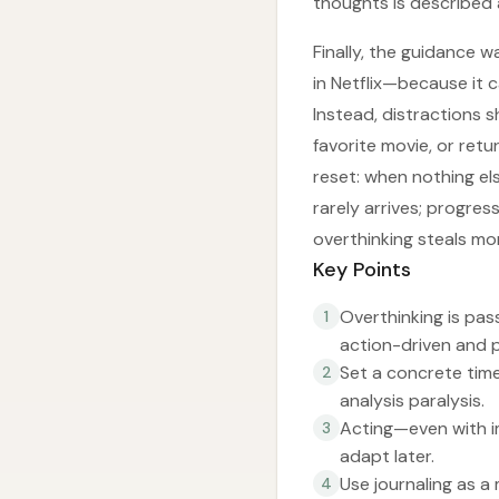
thoughts is described a
Finally, the guidance 
in Netflix—because it 
Instead, distractions s
favorite movie, or retu
reset: when nothing el
rarely arrives; progres
overthinking steals mo
Key Points
Overthinking is pas
1
action-driven and 
Set a concrete time
2
analysis paralysis.
Acting—even with i
3
adapt later.
Use journaling as a
4