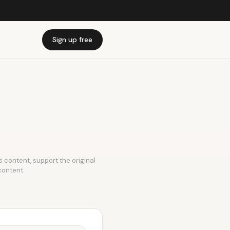
Sign up free
is content, support the original
content.