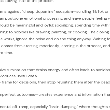
s solving “half of the problem.”
warns against “cheap dopamine” escapism—scrolling TikTok or
can postpone emotional processing and leave people feeling 
hould be meaningful and joyful: socializing, spending time with 
rning to hobbies like drawing, painting, or cooking. The closin
se works, ignore the noise and do the thing anyway. Waiting 
s comes from starting imperfectly, learning in the process, an
re time.
sive rumination that drains energy and often leads to avoidan
produces useful data.
 frame for decisions, then stop revisiting them after the dead
mperfect outcomes—creates experience and information tha
 mental off-ramp, especially “brain dumping,” where thoughts 