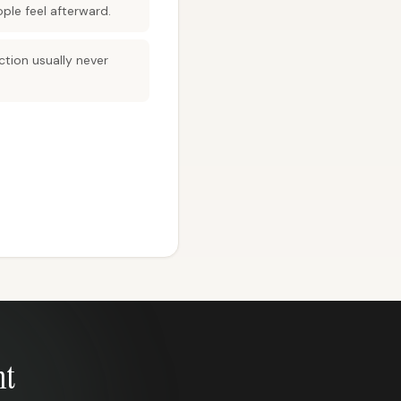
ple feel afterward.
ction usually never
nt