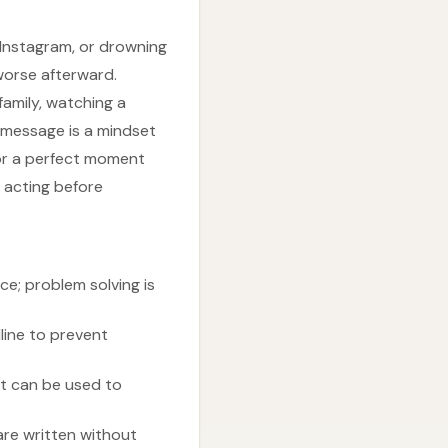
 Instagram, or drowning
worse afterward.
family, watching a
g message is a mindset
for a perfect moment
d acting before
ce; problem solving is
line to prevent
t can be used to
are written without