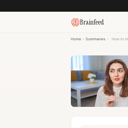
Brainfeed
Home
›
Summaries
›
How to s