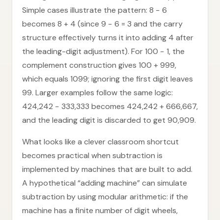
Simple cases illustrate the pattern: 8 − 6
becomes 8 + 4 (since 9 − 6 = 3 and the carry
structure effectively turns it into adding 4 after
the leading-digit adjustment). For 100 − 1, the
complement construction gives 100 + 999,
which equals 1099; ignoring the first digit leaves
99. Larger examples follow the same logic:
424,242 − 333,333 becomes 424,242 + 666,667,
and the leading digit is discarded to get 90,909.
What looks like a clever classroom shortcut
becomes practical when subtraction is
implemented by machines that are built to add.
A hypothetical “adding machine” can simulate
subtraction by using modular arithmetic: if the
machine has a finite number of digit wheels,