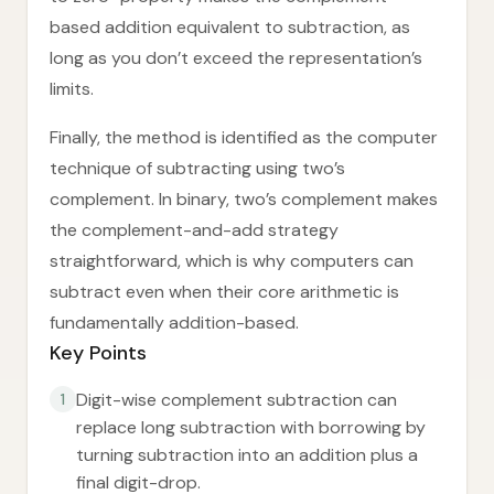
based addition equivalent to subtraction, as
long as you don’t exceed the representation’s
limits.
Finally, the method is identified as the computer
technique of subtracting using two’s
complement. In binary, two’s complement makes
the complement-and-add strategy
straightforward, which is why computers can
subtract even when their core arithmetic is
fundamentally addition-based.
Key Points
Digit-wise complement subtraction can
1
replace long subtraction with borrowing by
turning subtraction into an addition plus a
final digit-drop.