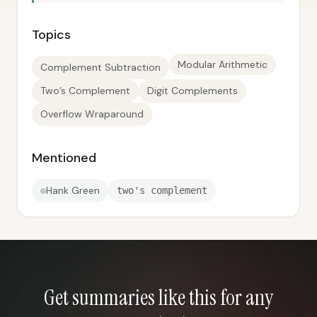
Topics
Modular Arithmetic
Complement Subtraction
Two’s Complement
Digit Complements
Overflow Wraparound
Mentioned
Hank Green
two's complement
Get summaries like this for any