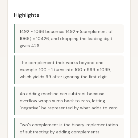
Highlights
1492 − 1066 becomes 1492 + (complement of
1066) = 10426, and dropping the leading digit
gives 426.
The complement trick works beyond one
example: 100 − 1 turns into 100 + 999 = 1099,
which yields 99 after ignoring the first digit.
An adding machine can subtract because
overflow wraps sums back to zero, letting
“negative” be represented by what adds to zero.
Two’s complement is the binary implementation
of subtracting by adding complements.