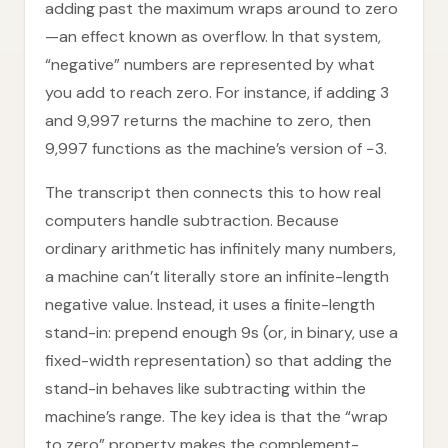
adding past the maximum wraps around to zero
—an effect known as overflow. In that system,
“negative” numbers are represented by what
you add to reach zero. For instance, if adding 3
and 9,997 returns the machine to zero, then
9,997 functions as the machine’s version of −3.
The transcript then connects this to how real
computers handle subtraction. Because
ordinary arithmetic has infinitely many numbers,
a machine can’t literally store an infinite-length
negative value. Instead, it uses a finite-length
stand-in: prepend enough 9s (or, in binary, use a
fixed-width representation) so that adding the
stand-in behaves like subtracting within the
machine’s range. The key idea is that the “wrap
to zero” property makes the complement-