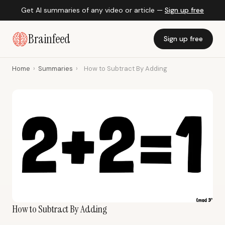
Get AI summaries of any video or article —
Sign up free
Brainfeed
Sign up free
Home
›
Summaries
›
How to Subtract By Adding
How to Subtract By Adding