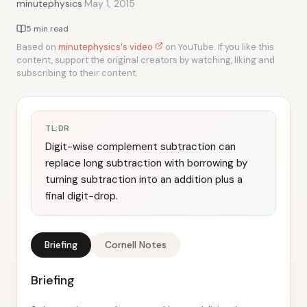
·
minutephysics
May 1, 2015
5 min read
Based on
minutephysics's video
on YouTube. If you like this
content, support the original creators by watching, liking and
subscribing to their content.
TL;DR
Digit-wise complement subtraction can
replace long subtraction with borrowing by
turning subtraction into an addition plus a
final digit-drop.
Briefing
Cornell Notes
Briefing