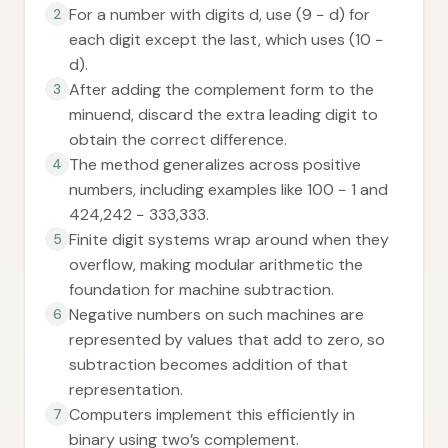
For a number with digits d, use (9 − d) for
2
each digit except the last, which uses (10 −
d).
After adding the complement form to the
3
minuend, discard the extra leading digit to
obtain the correct difference.
The method generalizes across positive
4
numbers, including examples like 100 − 1 and
424,242 − 333,333.
Finite digit systems wrap around when they
5
overflow, making modular arithmetic the
foundation for machine subtraction.
Negative numbers on such machines are
6
represented by values that add to zero, so
subtraction becomes addition of that
representation.
Computers implement this efficiently in
7
binary using two’s complement.