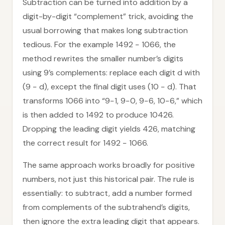
Subtraction can be turned into addition by a
digit-by-digit “complement” trick, avoiding the
usual borrowing that makes long subtraction
tedious. For the example 1492 − 1066, the
method rewrites the smaller number’s digits
using 9’s complements: replace each digit d with
(9 − d), except the final digit uses (10 − d). That
transforms 1066 into “9−1, 9−0, 9−6, 10−6,” which
is then added to 1492 to produce 10426.
Dropping the leading digit yields 426, matching
the correct result for 1492 − 1066.
The same approach works broadly for positive
numbers, not just this historical pair. The rule is
essentially: to subtract, add a number formed
from complements of the subtrahend’s digits,
then ignore the extra leading digit that appears.