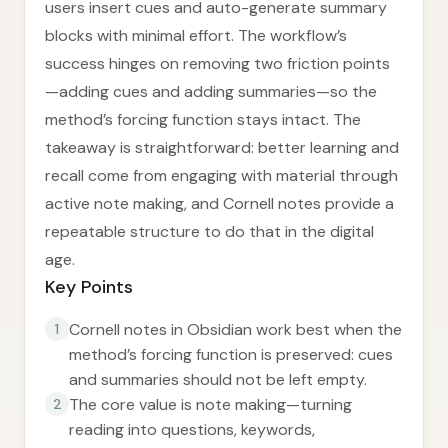
users insert cues and auto-generate summary
blocks with minimal effort. The workflow’s
success hinges on removing two friction points
—adding cues and adding summaries—so the
method’s forcing function stays intact. The
takeaway is straightforward: better learning and
recall come from engaging with material through
active note making, and Cornell notes provide a
repeatable structure to do that in the digital
age.
Key Points
Cornell notes in Obsidian work best when the
1
method’s forcing function is preserved: cues
and summaries should not be left empty.
The core value is note making—turning
2
reading into questions, keywords,