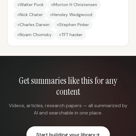
Walter Pock
Morton H Christensen
Nick Chater
Hensley Wedgwood
Charles Darwin
Stephen Pinker
Noam Chomsky
TFT hacker
Get summaries like this for any
content
Videos, articles, research papers — all summarized by
AI and searchable in one place.
Start building your library