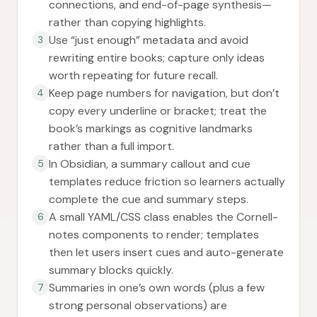
connections, and end-of-page synthesis—
rather than copying highlights.
Use “just enough” metadata and avoid
3
rewriting entire books; capture only ideas
worth repeating for future recall.
Keep page numbers for navigation, but don’t
4
copy every underline or bracket; treat the
book’s markings as cognitive landmarks
rather than a full import.
In Obsidian, a summary callout and cue
5
templates reduce friction so learners actually
complete the cue and summary steps.
A small YAML/CSS class enables the Cornell-
6
notes components to render; templates
then let users insert cues and auto-generate
summary blocks quickly.
Summaries in one’s own words (plus a few
7
strong personal observations) are