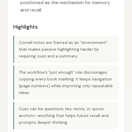
positioned as the mechanism for memory
and recall.
Highlights
Cornell notes are framed as an “environment”
that makes passive highlighting harder by
requiring cues and a summary.
The workflow’s “just enough” rule discourages
copying every book marking; it keeps navigation
(page numbers) while importing only repeatable
ideas.
Cues can be questions, key terms, or quote
anchors—anything that helps future recall and
prompts deeper thinking.