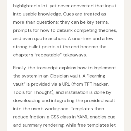
highlighted a lot, yet never converted that input
into usable knowledge. Cues are treated as
more than questions; they can be key terms,
prompts for how to debunk competing theories,
and even quote anchors. A one-liner and a few
strong bullet points at the end become the
chapter’s “repeatable” takeaways.
Finally, the transcript explains how to implement
the system in an Obsidian vault. A “learning
vault” is provided via a URL (from TFT hacker,
Tools for Thought), and installation is done by
downloading and integrating the provided vault
into the user’s workspace. Templates then
reduce friction: a CSS class in YAML enables cue
and summary rendering, while free templates let