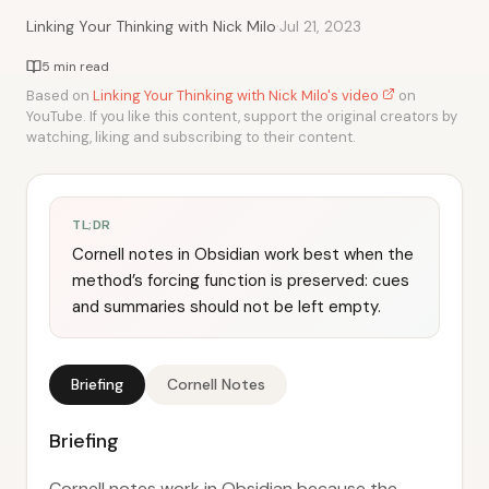
·
Linking Your Thinking with Nick Milo
Jul 21, 2023
5 min read
Based on
Linking Your Thinking with Nick Milo's video
on
YouTube. If you like this content, support the original creators by
watching, liking and subscribing to their content.
TL;DR
Cornell notes in Obsidian work best when the
method’s forcing function is preserved: cues
and summaries should not be left empty.
Briefing
Cornell Notes
Briefing
Cornell notes work in Obsidian because the