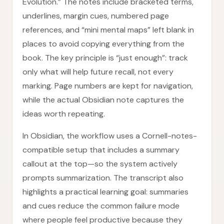
Evolution.” The notes include bracketed terms,
underlines, margin cues, numbered page
references, and “mini mental maps” left blank in
places to avoid copying everything from the
book. The key principle is “just enough”: track
only what will help future recall, not every
marking. Page numbers are kept for navigation,
while the actual Obsidian note captures the
ideas worth repeating.
In Obsidian, the workflow uses a Cornell-notes-
compatible setup that includes a summary
callout at the top—so the system actively
prompts summarization. The transcript also
highlights a practical learning goal: summaries
and cues reduce the common failure mode
where people feel productive because they