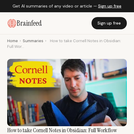
Get AI summaries of any video or article —
Sign up free
Brainfeed
Sign up free
Home
›
Summaries
›
How to take Cornell Notes in Obsidian:
Full Wor...
How to take Cornell Notes in Obsidian: Full Workflow