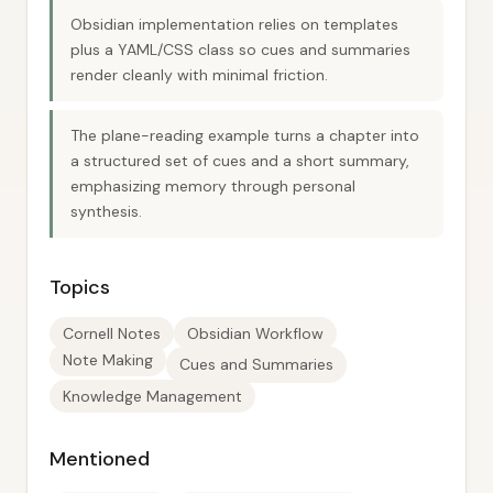
Obsidian implementation relies on templates
plus a YAML/CSS class so cues and summaries
render cleanly with minimal friction.
The plane-reading example turns a chapter into
a structured set of cues and a short summary,
emphasizing memory through personal
synthesis.
Topics
Cornell Notes
Obsidian Workflow
Note Making
Cues and Summaries
Knowledge Management
Mentioned