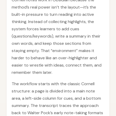
method’s real power isn’t the layout—it’s the
built-in pressure to turn reading into active
thinking. Instead of collecting highlights, the
system forces learners to add cues
(questions/keywords), write a summary in their
own words, and keep those sections from
staying empty. That “environment” makes it
harder to behave like an over-highlighter and
easier to wrestle with ideas, connect them, and
remember them later.
The workflow starts with the classic Cornell
structure: a page is divided into a main note
area, a left-side column for cues, and a bottom
summary. The transcript traces the approach
back to Walter Pock’s early note-taking formats