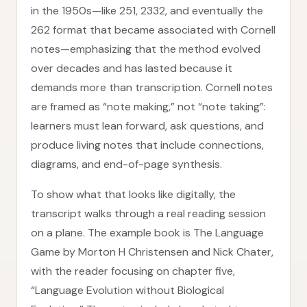
in the 1950s—like 251, 2332, and eventually the
262 format that became associated with Cornell
notes—emphasizing that the method evolved
over decades and has lasted because it
demands more than transcription. Cornell notes
are framed as “note making,” not “note taking”:
learners must lean forward, ask questions, and
produce living notes that include connections,
diagrams, and end-of-page synthesis.
To show what that looks like digitally, the
transcript walks through a real reading session
on a plane. The example book is The Language
Game by Morton H Christensen and Nick Chater,
with the reader focusing on chapter five,
“Language Evolution without Biological