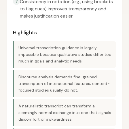
Consistency in notation (e.g., using brackets
7
to flag cues) improves transparency and
makes justification easier.
Highlights
Universal transcription guidance is largely
impossible because qualitative studies differ too
much in goals and analytic needs.
Discourse analysis demands fine-grained
transcription of interactional features; content-
focused studies usually do not.
A naturalistic transcript can transform a
seemingly normal exchange into one that signals
discomfort or awkwardness.