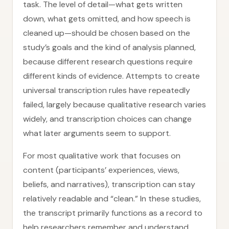
task. The level of detail—what gets written
down, what gets omitted, and how speech is
cleaned up—should be chosen based on the
study’s goals and the kind of analysis planned,
because different research questions require
different kinds of evidence. Attempts to create
universal transcription rules have repeatedly
failed, largely because qualitative research varies
widely, and transcription choices can change
what later arguments seem to support.
For most qualitative work that focuses on
content (participants’ experiences, views,
beliefs, and narratives), transcription can stay
relatively readable and “clean.” In these studies,
the transcript primarily functions as a record to
help researchers remember and understand