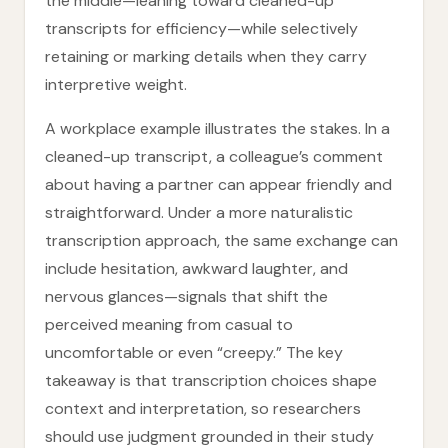
the middle—leaning toward cleaned-up
transcripts for efficiency—while selectively
retaining or marking details when they carry
interpretive weight.
A workplace example illustrates the stakes. In a
cleaned-up transcript, a colleague’s comment
about having a partner can appear friendly and
straightforward. Under a more naturalistic
transcription approach, the same exchange can
include hesitation, awkward laughter, and
nervous glances—signals that shift the
perceived meaning from casual to
uncomfortable or even “creepy.” The key
takeaway is that transcription choices shape
context and interpretation, so researchers
should use judgment grounded in their study