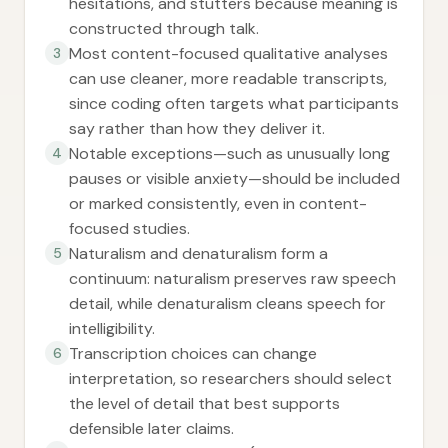
hesitations, and stutters because meaning is
constructed through talk.
Most content-focused qualitative analyses
3
can use cleaner, more readable transcripts,
since coding often targets what participants
say rather than how they deliver it.
Notable exceptions—such as unusually long
4
pauses or visible anxiety—should be included
or marked consistently, even in content-
focused studies.
Naturalism and denaturalism form a
5
continuum: naturalism preserves raw speech
detail, while denaturalism cleans speech for
intelligibility.
Transcription choices can change
6
interpretation, so researchers should select
the level of detail that best supports
defensible later claims.