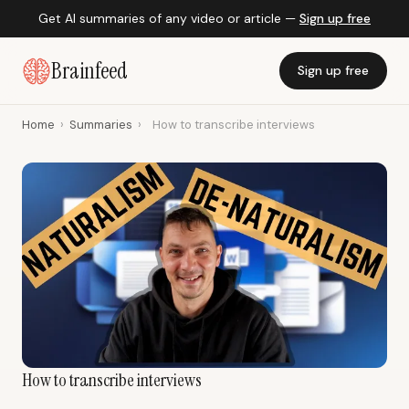
Get AI summaries of any video or article —
Sign up free
Brainfeed
Sign up free
Home
›
Summaries
›
How to transcribe interviews
How to transcribe interviews