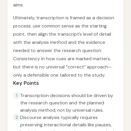
aims.
Ultimately, transcription is framed as a decision
process: use common sense as the starting
point, then align the transcript’s level of detail
with the analysis method and the evidence
needed to answer the research question.
Consistency in how cues are marked matters,
but there is no universal “correct” approach—
only a defensible one tailored to the study.
Key Points
Transcription decisions should be driven by
1
the research question and the planned
analysis method, not by universal rules.
Discourse analysis typically requires
2
preserving interactional details like pauses,