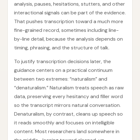
analysis, pauses, hesitations, stutters, and other
interactional signals can be part of the evidence.
That pushes transcription toward a much more
fine-grained record, sometimes including line-
by-line detail, because the analysis depends on
timing, phrasing, and the structure of talk.
To justify transcription decisions later, the
guidance centers on a practical continuum
between two extremes: “naturalism” and
“denaturalism.” Naturalism treats speech as raw
data, preserving every hesitancy and filler word
so the transcript mirrors natural conversation.
Denaturalism, by contrast, cleans up speech so
it reads smoothly and focuses on intelligible
content. Most researchers land somewhere in