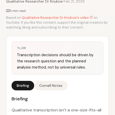
·
Qualitative Researcher Dr Kriukow
Feb 21, 2025
5 min read
Based on
Qualitative Researcher Dr Kriukow's video
on
YouTube. If you like this content, support the original creators by
watching, liking and subscribing to their content.
TL;DR
Transcription decisions should be driven by
the research question and the planned
analysis method, not by universal rules.
Briefing
Cornell Notes
Briefing
Qualitative transcription isn’t a one-size-fits-all