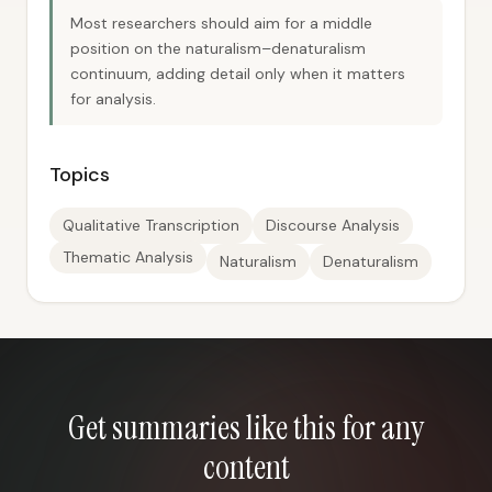
Most researchers should aim for a middle
position on the naturalism–denaturalism
continuum, adding detail only when it matters
for analysis.
Topics
Qualitative Transcription
Discourse Analysis
Thematic Analysis
Naturalism
Denaturalism
Get summaries like this for any
content