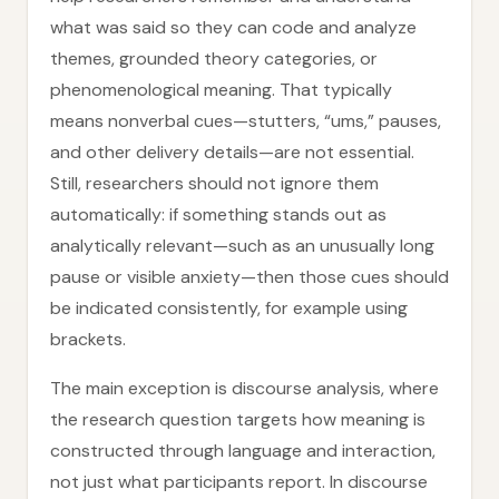
what was said so they can code and analyze
themes, grounded theory categories, or
phenomenological meaning. That typically
means nonverbal cues—stutters, “ums,” pauses,
and other delivery details—are not essential.
Still, researchers should not ignore them
automatically: if something stands out as
analytically relevant—such as an unusually long
pause or visible anxiety—then those cues should
be indicated consistently, for example using
brackets.
The main exception is discourse analysis, where
the research question targets how meaning is
constructed through language and interaction,
not just what participants report. In discourse