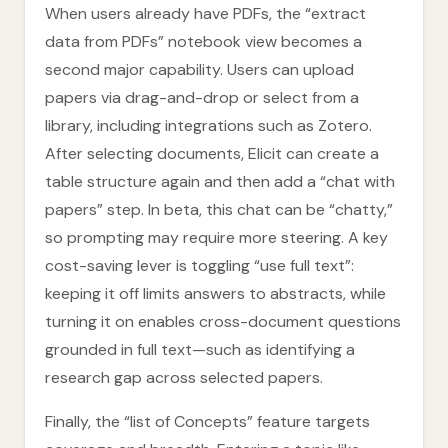
When users already have PDFs, the “extract
data from PDFs” notebook view becomes a
second major capability. Users can upload
papers via drag-and-drop or select from a
library, including integrations such as Zotero.
After selecting documents, Elicit can create a
table structure again and then add a “chat with
papers” step. In beta, this chat can be “chatty,”
so prompting may require more steering. A key
cost-saving lever is toggling “use full text”:
keeping it off limits answers to abstracts, while
turning it on enables cross-document questions
grounded in full text—such as identifying a
research gap across selected papers.
Finally, the “list of Concepts” feature targets