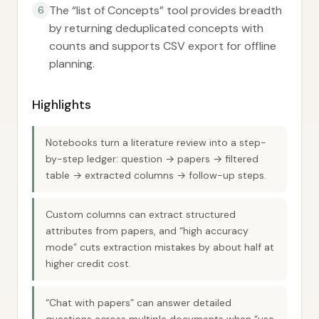
The “list of Concepts” tool provides breadth
6
by returning deduplicated concepts with
counts and supports CSV export for offline
planning.
Highlights
Notebooks turn a literature review into a step-
by-step ledger: question → papers → filtered
table → extracted columns → follow-up steps.
Custom columns can extract structured
attributes from papers, and “high accuracy
mode” cuts extraction mistakes by about half at
higher credit cost.
“Chat with papers” can answer detailed