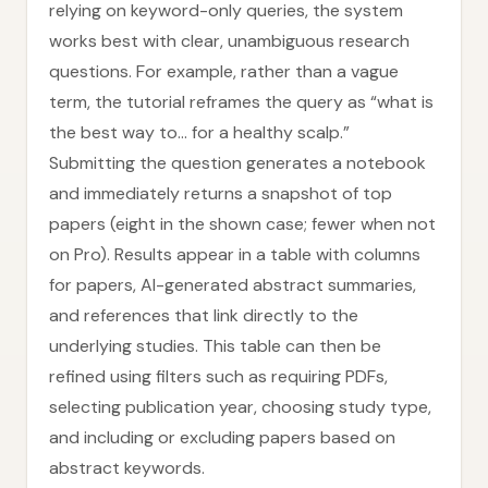
relying on keyword-only queries, the system
works best with clear, unambiguous research
questions. For example, rather than a vague
term, the tutorial reframes the query as “what is
the best way to… for a healthy scalp.”
Submitting the question generates a notebook
and immediately returns a snapshot of top
papers (eight in the shown case; fewer when not
on Pro). Results appear in a table with columns
for papers, AI-generated abstract summaries,
and references that link directly to the
underlying studies. This table can then be
refined using filters such as requiring PDFs,
selecting publication year, choosing study type,
and including or excluding papers based on
abstract keywords.