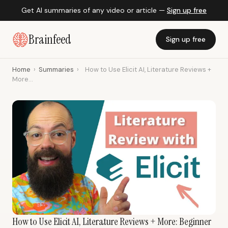
Get AI summaries of any video or article —
Sign up free
Brainfeed
Sign up free
Home
›
Summaries
›
How to Use Elicit AI, Literature Reviews +
More...
How to Use Elicit AI, Literature Reviews + More: Beginner