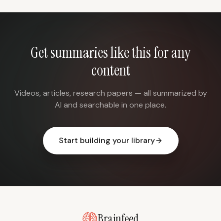
Get summaries like this for any
content
Videos, articles, research papers — all summarized by
AI and searchable in one place.
Start building your library
Brainfeed