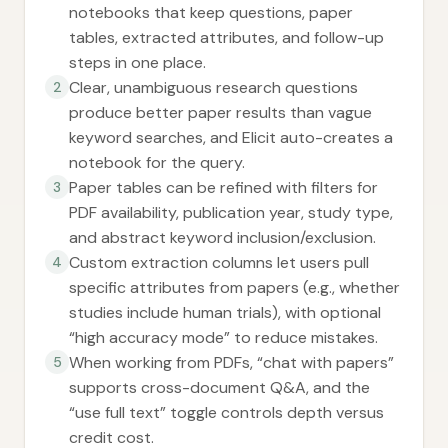
notebooks that keep questions, paper
tables, extracted attributes, and follow-up
steps in one place.
Clear, unambiguous research questions
2
produce better paper results than vague
keyword searches, and Elicit auto-creates a
notebook for the query.
Paper tables can be refined with filters for
3
PDF availability, publication year, study type,
and abstract keyword inclusion/exclusion.
Custom extraction columns let users pull
4
specific attributes from papers (e.g., whether
studies include human trials), with optional
“high accuracy mode” to reduce mistakes.
When working from PDFs, “chat with papers”
5
supports cross-document Q&A, and the
“use full text” toggle controls depth versus
credit cost.