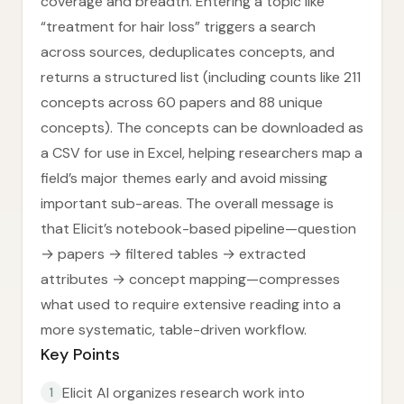
coverage and breadth. Entering a topic like
“treatment for hair loss” triggers a search
across sources, deduplicates concepts, and
returns a structured list (including counts like 211
concepts across 60 papers and 88 unique
concepts). The concepts can be downloaded as
a CSV for use in Excel, helping researchers map a
field’s major themes early and avoid missing
important sub-areas. The overall message is
that Elicit’s notebook-based pipeline—question
→ papers → filtered tables → extracted
attributes → concept mapping—compresses
what used to require extensive reading into a
more systematic, table-driven workflow.
Key Points
Elicit AI organizes research work into
1