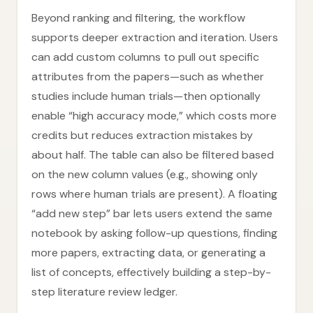
Beyond ranking and filtering, the workflow
supports deeper extraction and iteration. Users
can add custom columns to pull out specific
attributes from the papers—such as whether
studies include human trials—then optionally
enable “high accuracy mode,” which costs more
credits but reduces extraction mistakes by
about half. The table can also be filtered based
on the new column values (e.g., showing only
rows where human trials are present). A floating
“add new step” bar lets users extend the same
notebook by asking follow-up questions, finding
more papers, extracting data, or generating a
list of concepts, effectively building a step-by-
step literature review ledger.