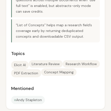
questions across multiple documents when “use
full text” is enabled, but abstracts-only mode
can save credits.
“List of Concepts” helps map a research field’s
coverage early by returning deduplicated
concepts and downloadable CSV output.
Topics
Literature Review
Research Workflow
Elicit AI
Concept Mapping
PDF Extraction
Mentioned
Andy Stapleton