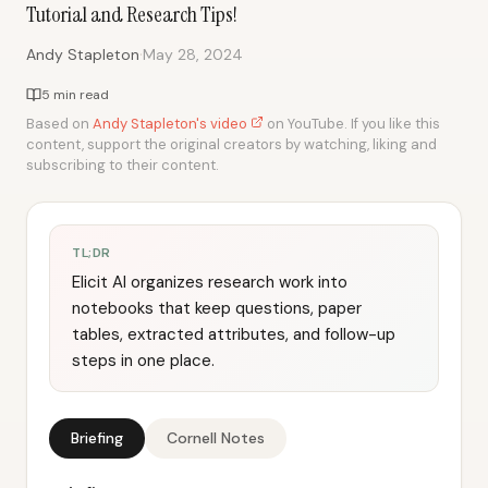
Tutorial and Research Tips!
·
Andy Stapleton
May 28, 2024
5 min read
Based on
Andy Stapleton's video
on YouTube. If you like this
content, support the original creators by watching, liking and
subscribing to their content.
TL;DR
Elicit AI organizes research work into
notebooks that keep questions, paper
tables, extracted attributes, and follow-up
steps in one place.
Briefing
Cornell Notes