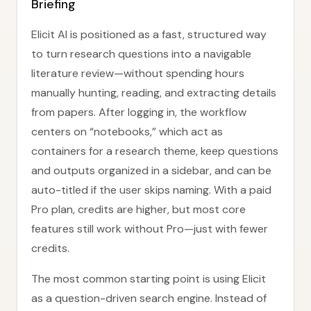
Briefing
Elicit AI is positioned as a fast, structured way
to turn research questions into a navigable
literature review—without spending hours
manually hunting, reading, and extracting details
from papers. After logging in, the workflow
centers on “notebooks,” which act as
containers for a research theme, keep questions
and outputs organized in a sidebar, and can be
auto-titled if the user skips naming. With a paid
Pro plan, credits are higher, but most core
features still work without Pro—just with fewer
credits.
The most common starting point is using Elicit
as a question-driven search engine. Instead of