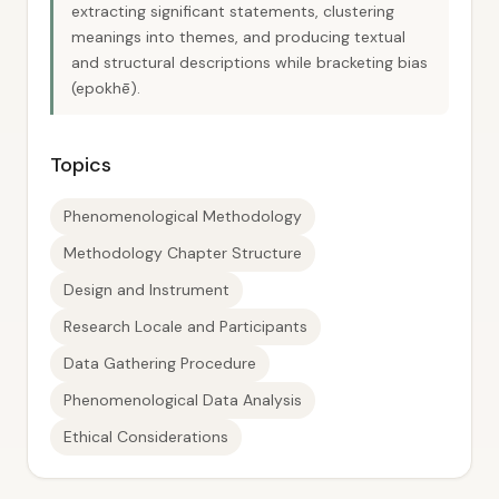
extracting significant statements, clustering
meanings into themes, and producing textual
and structural descriptions while bracketing bias
(epokhē).
Topics
Phenomenological Methodology
Methodology Chapter Structure
Design and Instrument
Research Locale and Participants
Data Gathering Procedure
Phenomenological Data Analysis
Ethical Considerations