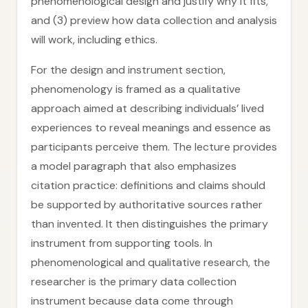
phenomenological design and justify why it fits,
and (3) preview how data collection and analysis
will work, including ethics.
For the design and instrument section,
phenomenology is framed as a qualitative
approach aimed at describing individuals’ lived
experiences to reveal meanings and essence as
participants perceive them. The lecture provides
a model paragraph that also emphasizes
citation practice: definitions and claims should
be supported by authoritative sources rather
than invented. It then distinguishes the primary
instrument from supporting tools. In
phenomenological and qualitative research, the
researcher is the primary data collection
instrument because data come through