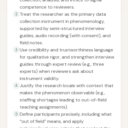
competence to reviewers.
Treat the researcher as the primary data
2
collection instrument in phenomenology,
supported by semi-structured interview
guides, audio recording (with consent), and
field notes.
Use credibility and trustworthiness language
3
for qualitative rigor, and strengthen interview
guides through expert review (e.g., three
experts) when reviewers ask about
instrument validity.
Justify the research locale with context that
4
makes the phenomenon observable (e.g.,
staffing shortages leading to out-of-field
teaching assignments).
Define participants precisely, including what
5
“out of field” means, and apply