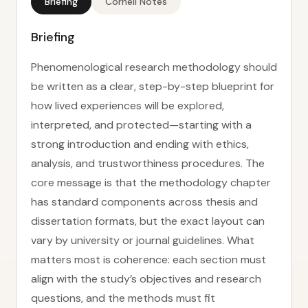
Briefing
Cornell Notes
Briefing
Phenomenological research methodology should
be written as a clear, step-by-step blueprint for
how lived experiences will be explored,
interpreted, and protected—starting with a
strong introduction and ending with ethics,
analysis, and trustworthiness procedures. The
core message is that the methodology chapter
has standard components across thesis and
dissertation formats, but the exact layout can
vary by university or journal guidelines. What
matters most is coherence: each section must
align with the study’s objectives and research
questions, and the methods must fit