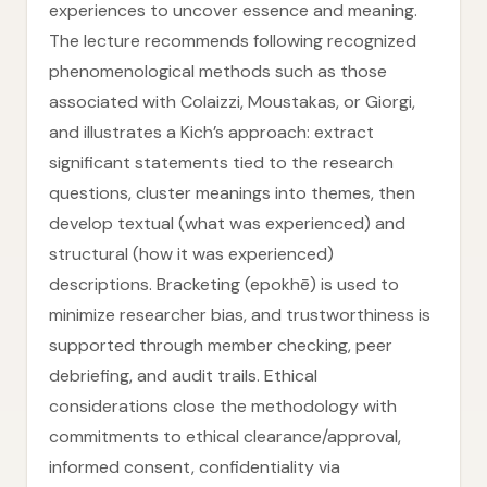
experiences to uncover essence and meaning.
The lecture recommends following recognized
phenomenological methods such as those
associated with Colaizzi, Moustakas, or Giorgi,
and illustrates a Kich’s approach: extract
significant statements tied to the research
questions, cluster meanings into themes, then
develop textual (what was experienced) and
structural (how it was experienced)
descriptions. Bracketing (epokhē) is used to
minimize researcher bias, and trustworthiness is
supported through member checking, peer
debriefing, and audit trails. Ethical
considerations close the methodology with
commitments to ethical clearance/approval,
informed consent, confidentiality via