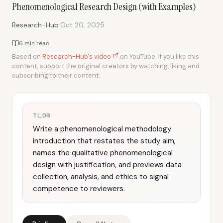
Phenomenological Research Design (with Examples)
·
Research-Hub
Oct 20, 2025
6 min read
Based on
Research-Hub's video
on YouTube. If you like this
content, support the original creators by watching, liking and
subscribing to their content.
TL;DR
Write a phenomenological methodology
introduction that restates the study aim,
names the qualitative phenomenological
design with justification, and previews data
collection, analysis, and ethics to signal
competence to reviewers.