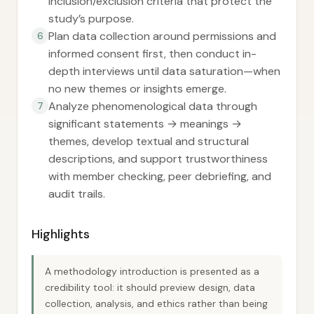
inclusion/exclusion criteria that protect the
study’s purpose.
Plan data collection around permissions and
6
informed consent first, then conduct in-
depth interviews until data saturation—when
no new themes or insights emerge.
Analyze phenomenological data through
7
significant statements → meanings →
themes, develop textual and structural
descriptions, and support trustworthiness
with member checking, peer debriefing, and
audit trails.
Highlights
A methodology introduction is presented as a
credibility tool: it should preview design, data
collection, analysis, and ethics rather than being