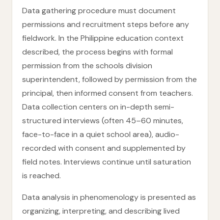
Data gathering procedure must document
permissions and recruitment steps before any
fieldwork. In the Philippine education context
described, the process begins with formal
permission from the schools division
superintendent, followed by permission from the
principal, then informed consent from teachers.
Data collection centers on in-depth semi-
structured interviews (often 45–60 minutes,
face-to-face in a quiet school area), audio-
recorded with consent and supplemented by
field notes. Interviews continue until saturation
is reached.
Data analysis in phenomenology is presented as
organizing, interpreting, and describing lived