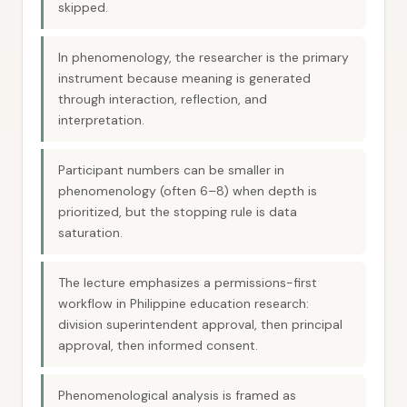
skipped.
In phenomenology, the researcher is the primary
instrument because meaning is generated
through interaction, reflection, and
interpretation.
Participant numbers can be smaller in
phenomenology (often 6–8) when depth is
prioritized, but the stopping rule is data
saturation.
The lecture emphasizes a permissions-first
workflow in Philippine education research:
division superintendent approval, then principal
approval, then informed consent.
Phenomenological analysis is framed as