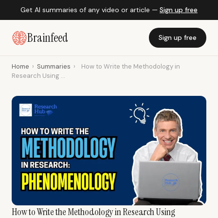
Get AI summaries of any video or article —
Sign up free
Brainfeed
Sign up free
Home
›
Summaries
›
How to Write the Methodology in
Research Using ...
How to Write the Methodology in Research Using