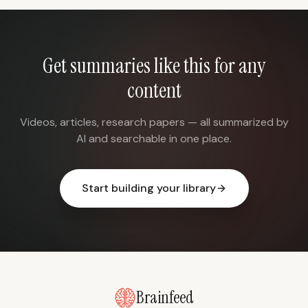
Get summaries like this for any
content
Videos, articles, research papers — all summarized by
AI and searchable in one place.
Start building your library
Brainfeed