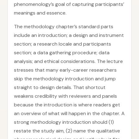
phenomenology’s goal of capturing participants’
meanings and essence.
The methodology chapter’s standard parts
include an introduction; a design and instrument
section; a research locale and participants
section; a data gathering procedure; data
analysis; and ethical considerations. The lecture
stresses that many early-career researchers
skip the methodology introduction and jump
straight to design details. That shortcut
weakens credibility with reviewers and panels
because the introduction is where readers get
an overview of what will happen in the chapter. A
strong methodology introduction should (1)
restate the study aim, (2) name the qualitative