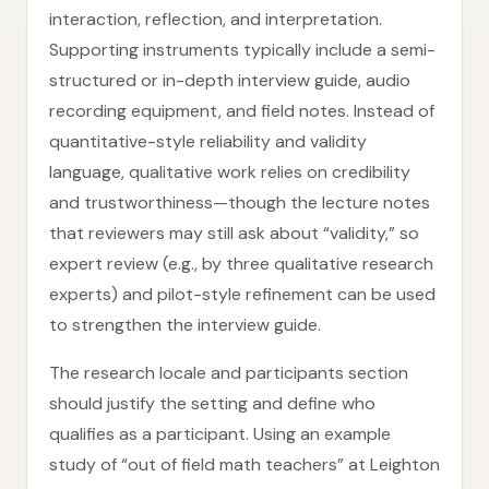
interaction, reflection, and interpretation.
Supporting instruments typically include a semi-
structured or in-depth interview guide, audio
recording equipment, and field notes. Instead of
quantitative-style reliability and validity
language, qualitative work relies on credibility
and trustworthiness—though the lecture notes
that reviewers may still ask about “validity,” so
expert review (e.g., by three qualitative research
experts) and pilot-style refinement can be used
to strengthen the interview guide.
The research locale and participants section
should justify the setting and define who
qualifies as a participant. Using an example
study of “out of field math teachers” at Leighton