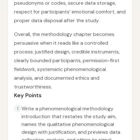
pseudonyms or codes, secure data storage,
respect for participants’ emotional comfort, and
proper data disposal after the study.
Overall, the methodology chapter becomes
persuasive when it reads like a controlled
process: justified design, credible instruments,
clearly bounded participants, permission-first
fieldwork, systematic phenomenological
analysis, and documented ethics and
trustworthiness.
Key Points
Write a phenomenological methodology
1
introduction that restates the study aim,
names the qualitative phenomenological
design with justification, and previews data
collection, analysis, and ethics to signal