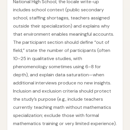
National High School, the locale write-up
includes school context (public secondary
school, staffing shortages, teachers assigned
outside their specialization) and explains why
that environment enables meaningful accounts.
The participant section should define “out of
field,” state the number of participants (often
10–25 in qualitative studies, with
phenomenology sometimes using 6–8 for
depth), and explain data saturation—when
additional interviews produce no new insights.
Inclusion and exclusion criteria should protect
the study’s purpose (e.g., include teachers
currently teaching math without mathematics
specialization; exclude those with formal
mathematics training or very limited experience).