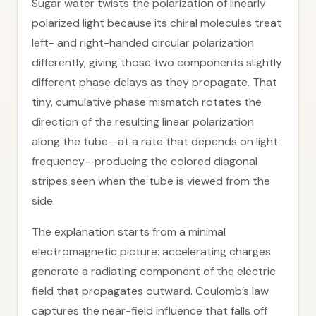
Sugar water twists the polarization of linearly
polarized light because its chiral molecules treat
left- and right-handed circular polarization
differently, giving those two components slightly
different phase delays as they propagate. That
tiny, cumulative phase mismatch rotates the
direction of the resulting linear polarization
along the tube—at a rate that depends on light
frequency—producing the colored diagonal
stripes seen when the tube is viewed from the
side.
The explanation starts from a minimal
electromagnetic picture: accelerating charges
generate a radiating component of the electric
field that propagates outward. Coulomb’s law
captures the near-field influence that falls off