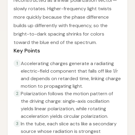
reconstructed as a linear polarization vector—
slowly rotates. Higher-frequency light twists
more quickly because the phase difference
builds up differently with frequency, so the
bright-to-dark spacing shrinks for colors
toward the blue end of the spectrum.
Key Points
Accelerating charges generate a radiating
1
electric-field component that falls off like 1/r
and depends on retarded time, linking charge
motion to propagating light.
Polarization follows the motion pattern of
2
the driving charge: single-axis oscillation
yields linear polarization, while rotating
acceleration yields circular polarization.
In the tube, each slice acts like a secondary
3
source whose radiation is strongest