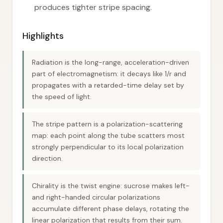
produces tighter stripe spacing.
Highlights
Radiation is the long-range, acceleration-driven
part of electromagnetism: it decays like 1/r and
propagates with a retarded-time delay set by
the speed of light.
The stripe pattern is a polarization-scattering
map: each point along the tube scatters most
strongly perpendicular to its local polarization
direction.
Chirality is the twist engine: sucrose makes left-
and right-handed circular polarizations
accumulate different phase delays, rotating the
linear polarization that results from their sum.