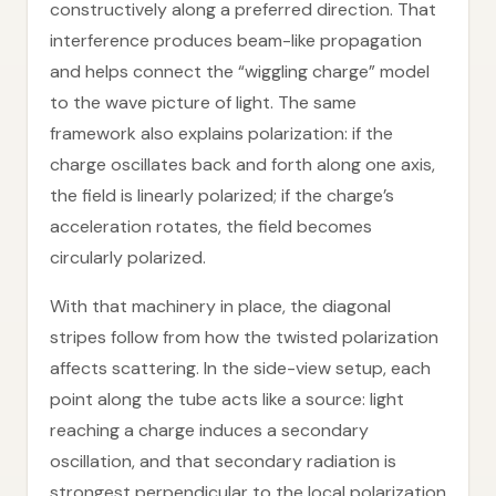
constructively along a preferred direction. That
interference produces beam-like propagation
and helps connect the “wiggling charge” model
to the wave picture of light. The same
framework also explains polarization: if the
charge oscillates back and forth along one axis,
the field is linearly polarized; if the charge’s
acceleration rotates, the field becomes
circularly polarized.
With that machinery in place, the diagonal
stripes follow from how the twisted polarization
affects scattering. In the side-view setup, each
point along the tube acts like a source: light
reaching a charge induces a secondary
oscillation, and that secondary radiation is
strongest perpendicular to the local polarization