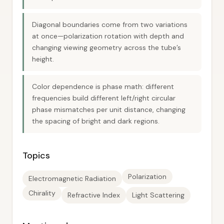
Diagonal boundaries come from two variations
at once—polarization rotation with depth and
changing viewing geometry across the tube’s
height.
Color dependence is phase math: different
frequencies build different left/right circular
phase mismatches per unit distance, changing
the spacing of bright and dark regions.
Topics
Polarization
Electromagnetic Radiation
Chirality
Refractive Index
Light Scattering