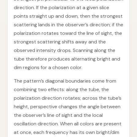
direction. If the polarization at a given slice
points straight up and down, then the strongest
scattering lands in the observer’s direction; if the
polarization rotates toward the line of sight, the
strongest scattering shifts away and the
observed intensity drops. Scanning along the
tube therefore produces alternating bright and
dim regions for a chosen color.
The pattern’s diagonal boundaries come from
combining two effects: along the tube, the
polarization direction rotates; across the tube’s
height, perspective changes the angle between
the observer’s line of sight and the local
oscillation direction. When all colors are present
at once, each frequency has its own bright/dim