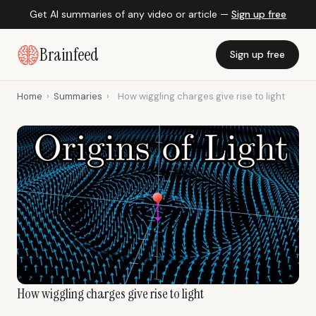
Get AI summaries of any video or article —
Sign up free
Brainfeed
Sign up free
Home
›
Summaries
›
How wiggling charges give rise to light
How wiggling charges give rise to light