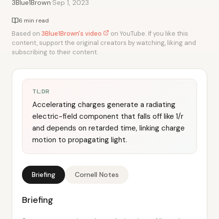
·
3Blue1Brown
Sep 1, 2023
6 min read
Based on
3Blue1Brown's video
on YouTube. If you like this
content, support the original creators by watching, liking and
subscribing to their content.
TL;DR
Accelerating charges generate a radiating
electric-field component that falls off like 1/r
and depends on retarded time, linking charge
motion to propagating light.
Briefing
Cornell Notes
Briefing