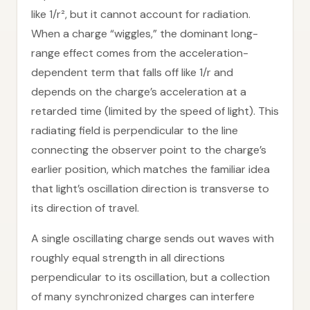
like 1/r², but it cannot account for radiation.
When a charge “wiggles,” the dominant long-
range effect comes from the acceleration-
dependent term that falls off like 1/r and
depends on the charge’s acceleration at a
retarded time (limited by the speed of light). This
radiating field is perpendicular to the line
connecting the observer point to the charge’s
earlier position, which matches the familiar idea
that light’s oscillation direction is transverse to
its direction of travel.
A single oscillating charge sends out waves with
roughly equal strength in all directions
perpendicular to its oscillation, but a collection
of many synchronized charges can interfere