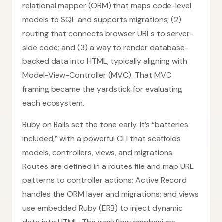
relational mapper (ORM) that maps code-level
models to SQL and supports migrations; (2)
routing that connects browser URLs to server-
side code; and (3) a way to render database-
backed data into HTML, typically aligning with
Model-View-Controller (MVC). That MVC
framing became the yardstick for evaluating
each ecosystem.
Ruby on Rails set the tone early. It’s “batteries
included,” with a powerful CLI that scaffolds
models, controllers, views, and migrations.
Routes are defined in a routes file and map URL
patterns to controller actions; Active Record
handles the ORM layer and migrations; and views
use embedded Ruby (ERB) to inject dynamic
data into HTML. The workflow emphasizes