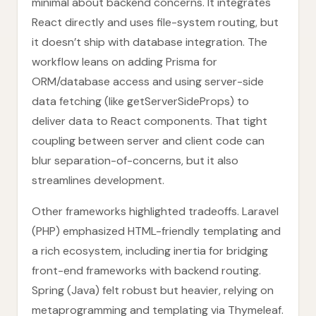
minimal about backend concerns. It integrates
React directly and uses file-system routing, but
it doesn’t ship with database integration. The
workflow leans on adding Prisma for
ORM/database access and using server-side
data fetching (like getServerSideProps) to
deliver data to React components. That tight
coupling between server and client code can
blur separation-of-concerns, but it also
streamlines development.
Other frameworks highlighted tradeoffs. Laravel
(PHP) emphasized HTML-friendly templating and
a rich ecosystem, including inertia for bridging
front-end frameworks with backend routing.
Spring (Java) felt robust but heavier, relying on
metaprogramming and templating via Thymeleaf.