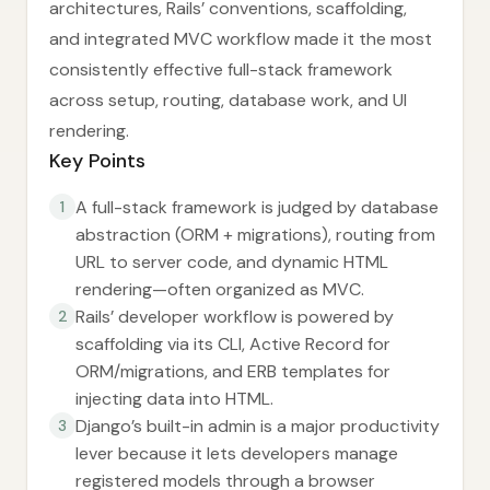
architectures, Rails’ conventions, scaffolding,
and integrated MVC workflow made it the most
consistently effective full-stack framework
across setup, routing, database work, and UI
rendering.
Key Points
A full-stack framework is judged by database
1
abstraction (ORM + migrations), routing from
URL to server code, and dynamic HTML
rendering—often organized as MVC.
Rails’ developer workflow is powered by
2
scaffolding via its CLI, Active Record for
ORM/migrations, and ERB templates for
injecting data into HTML.
Django’s built-in admin is a major productivity
3
lever because it lets developers manage
registered models through a browser