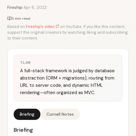
·
Fireship
Apr 6, 2022
5 min read
Based on
Fireship's video
on YouTube. If you like this content,
support the original creators by watching, liking and subscribing
to their content.
TL;DR
A full-stack framework is judged by database
abstraction (ORM + migrations), routing from
URL to server code, and dynamic HTML
rendering—often organized as MVC.
Briefing
Cornell Notes
Briefing