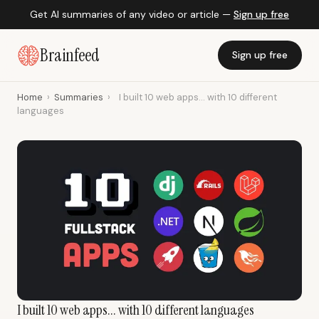
Get AI summaries of any video or article —
Sign up free
Brainfeed
Sign up free
Home
›
Summaries
›
I built 10 web apps... with 10 different
languages
I built 10 web apps... with 10 different languages