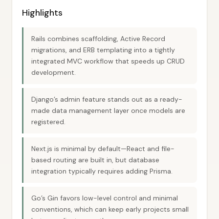
Highlights
Rails combines scaffolding, Active Record
migrations, and ERB templating into a tightly
integrated MVC workflow that speeds up CRUD
development.
Django’s admin feature stands out as a ready-
made data management layer once models are
registered.
Next.js is minimal by default—React and file-
based routing are built in, but database
integration typically requires adding Prisma.
Go’s Gin favors low-level control and minimal
conventions, which can keep early projects small