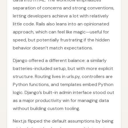
separation of concerns and strong conventions,
letting developers achieve a lot with relatively
little code. Rails also leans into an opinionated
approach, which can feel like magic—useful for
speed, but potentially frustrating if the hidden
behavior doesn’t match expectations.
Django offered a different balance: a similarly
batteries-included setup, but with more explicit
structure. Routing lives in urls.py, controllers are
Python functions, and templates embed Python
logic. Django’s built-in admin interface stood out
as a major productivity win for managing data
without building custom tooling.
Next.js flipped the default assumptions by being