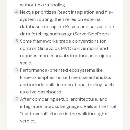
without extra tooling.
Next.js prioritizes React integration and file-
4
system routing, then relies on external
database tooling like Prisma and server-side
data fetching such as getServerSideProps.
Some frameworks trade conventions for
5
control: Gin avoids MVC conventions and
requires more manual structure as projects
scale.
Performance-oriented ecosystems like
6
Phoenix emphasize runtime characteristics
and include built-in operational tooling such
as a live dashboard.
After comparing setup, architecture, and
7
integration across languages, Rails is the final
“best overall” choice in the walkthrough’s
verdict.