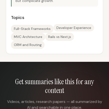
but complicate growth.
Topics
Developer Experience
Full-Stack Frameworks
MVC Architecture
Rails vs Next.js
ORM and Routing
Get summaries like this for any
content
Videos, articles, research papers — all summarized by
AI and searchable in one place.