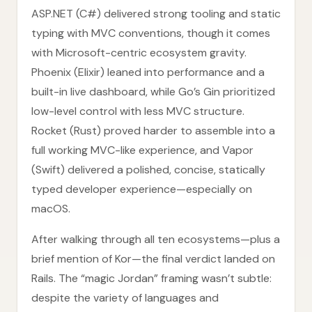
ASP.NET (C#) delivered strong tooling and static
typing with MVC conventions, though it comes
with Microsoft-centric ecosystem gravity.
Phoenix (Elixir) leaned into performance and a
built-in live dashboard, while Go’s Gin prioritized
low-level control with less MVC structure.
Rocket (Rust) proved harder to assemble into a
full working MVC-like experience, and Vapor
(Swift) delivered a polished, concise, statically
typed developer experience—especially on
macOS.
After walking through all ten ecosystems—plus a
brief mention of Kor—the final verdict landed on
Rails. The “magic Jordan” framing wasn’t subtle:
despite the variety of languages and