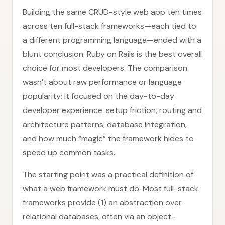
Building the same CRUD-style web app ten times
across ten full-stack frameworks—each tied to
a different programming language—ended with a
blunt conclusion: Ruby on Rails is the best overall
choice for most developers. The comparison
wasn’t about raw performance or language
popularity; it focused on the day-to-day
developer experience: setup friction, routing and
architecture patterns, database integration,
and how much “magic” the framework hides to
speed up common tasks.
The starting point was a practical definition of
what a web framework must do. Most full-stack
frameworks provide (1) an abstraction over
relational databases, often via an object-