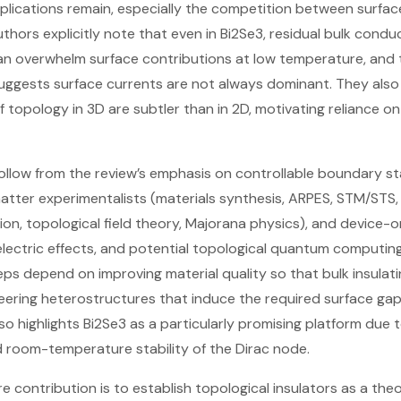
plications remain, especially the competition between surfa
authors explicitly note that even in Bi2Se3, residual bulk cond
can overwhelm surface contributions at low temperature, and
 suggests surface currents are not always dominant. They also
f topology in 3D are subtler than in 2D, motivating reliance o
 follow from the review’s emphasis on controllable boundary s
ter experimentalists (materials synthesis, ARPES, STM/STS, 
tion, topological field theory, Majorana physics), and device-
lectric effects, and potential topological quantum computing)
teps depend on improving material quality so that bulk insulati
eering heterostructures that induce the required surface ga
so highlights Bi2Se3 as a particularly promising platform due t
d room-temperature stability of the Dirac node.
re contribution is to establish topological insulators as a theo