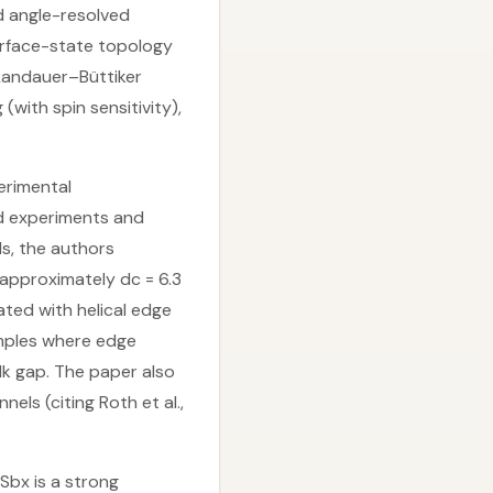
d angle-resolved
rface-state topology
Landauer–Büttiker
ith spin sensitivity),
perimental
ed experiments and
s, the authors
 approximately dc = 6.3
ted with helical edge
amples where edge
lk gap. The paper also
ls (citing Roth et al.,
Sbx is a strong