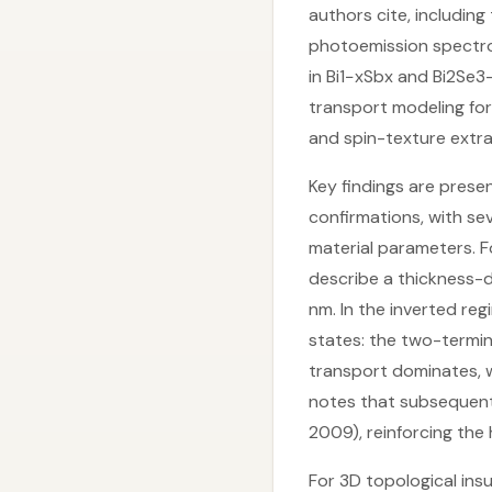
authors cite, includin
photoemission spectro
in Bi1−xSbx and Bi2Se
transport modeling fo
and spin-texture extra
Key findings are presen
confirmations, with s
material parameters. F
describe a thickness-dr
nm. In the inverted re
states: the two-termi
transport dominates, w
notes that subsequent 
2009), reinforcing the 
For 3D topological insu