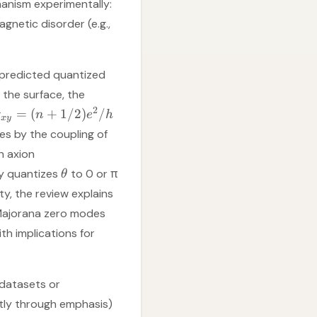
anism experimentally:
gnetic disorder (e.g.,
f predicted quantized
the surface, the
2
=
(
+
1/2
)
/
σ
n
e
h
x
y
ies by the coupling of
n axion
ry quantizes
to 0 or π
θ
ty, the review explains
 Majorana zero modes
h implications for
 datasets or
citly through emphasis)