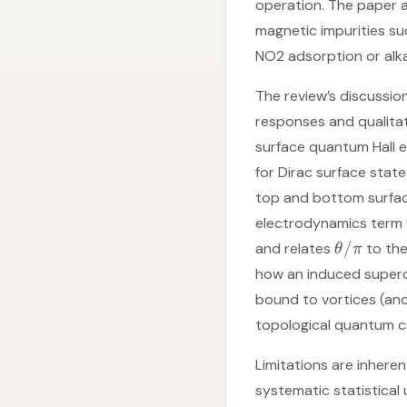
operation. The paper 
magnetic impurities su
NO2 adsorption or alka
The review’s discussio
responses and qualitat
surface quantum Hall ef
for Dirac surface state
top and bottom surface
electrodynamics term
/
and relates
to the
θ
π
how an induced superc
bound to vortices (and
topological quantum c
Limitations are inhere
systematic statistical 