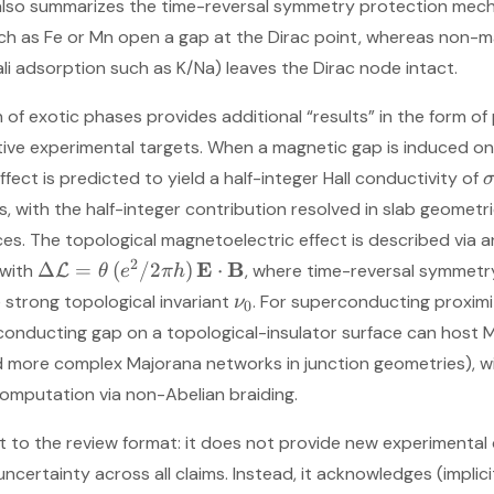
also summarizes the time-reversal symmetry protection mech
ch as Fe or Mn open a gap at the Dirac point, whereas non-ma
li adsorption such as K/Na) leaves the Dirac node intact.
n of exotic phases provides additional “results” in the form o
ive experimental targets. When a magnetic gap is induced on 
fect is predicted to yield a half-integer Hall conductivity of
s, with the half-integer contribution resolved in slab geometr
s. The topological magnetoelectric effect is described via a
2
E
B
Δ
=
(
/2
)
⋅
 with
, where time-reversal symmet
L
θ
e
π
h
 strong topological invariant
. For superconducting proximi
ν
0
onducting gap on a topological-insulator surface can host
 more complex Majorana networks in junction geometries), wit
omputation via non-Abelian braiding.
nt to the review format: it does not provide new experimental
uncertainty across all claims. Instead, it acknowledges (impli