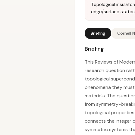
Topological insulato
edge/surface states 
Briefing
Cornell 
Briefing
This Reviews of Modern
research question rath
topological supercond
phenomena they must e
materials. The questio
from symmetry-breakin
topological properties
connects the integer q
symmetric systems that