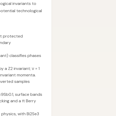
gical invariants to
tential technological
st protected
undary
ant) classifies phases
 a Z2 invariant; ν = 1
 invariant momenta.
inverted samples
i0.9Sb0.1, surface bands
cking and a π Berry
 physics, with Bi2Se3