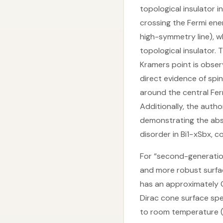
topological insulator i
crossing the Fermi en
high-symmetry line), w
topological insulator.
Kramers point is obse
direct evidence of spi
around the central Fer
Additionally, the aut
demonstrating the abse
disorder in Bi1−xSbx, c
For “second-generation
and more robust surfac
has an approximately 0
Dirac cone surface spe
to room temperature (T