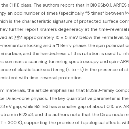
n the (1;111) class. The authors report that in Bi0.9Sb0.1, ARP
ergy an odd number of times (specifically “5 times” between
hich is the characteristic signature of protected surface conn
 They further report Kramers degeneracy at the time-reversal
rved at M approximately 15 ± 5 meV below the Fermi level. 
n-momentum locking and a π Berry phase: the spin polarizati
mi surface, and the handedness of this rotation is used to inf
hors summarize scanning tunneling spectroscopy and spin-ARP
nce of elastic backscattering (k to −k) in the presence of s
onsistent with time-reversal protection.
” materials, the article emphasizes that Bi2Se3-family compo
e Dirac-cone physics. The key quantitative parameter is the
.3 eV gap, while Bi2Te3 has a smaller gap of about 0.15 eV. AR
ctrum in Bi2Se3, and the authors note that the Dirac node re
 = 300 K), supporting the promise of topological effects wi