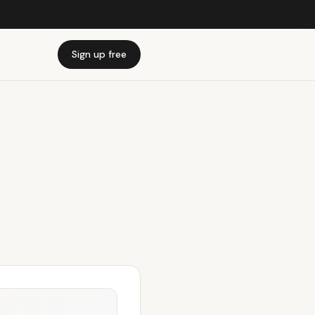
Sign up free