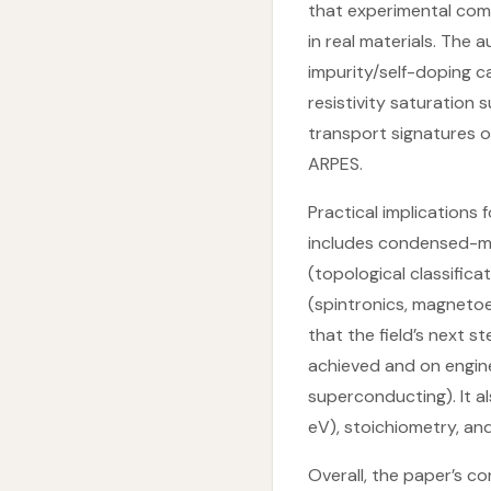
that experimental com
in real materials. The 
impurity/self-doping 
resistivity saturation
transport signatures o
ARPES.
Practical implications
includes condensed-mat
(topological classifica
(spintronics, magnetoe
that the field’s next s
achieved and on engin
superconducting). It al
eV), stoichiometry, an
Overall, the paper’s co