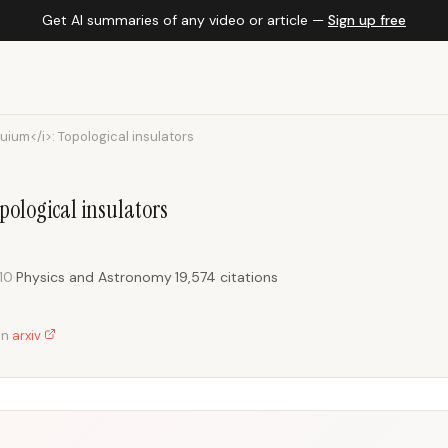
Get AI summaries of any video or article —
Sign up free
uium</i>: Topological insulators
ological insulators
10
·
Physics and Astronomy
·
19,574 citations
on
arxiv