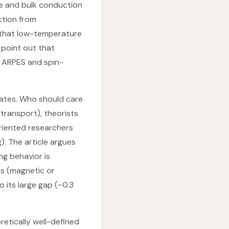
ce and bulk conduction
uction from
 that low-temperature
 point out that
n ARPES and spin-
tates. Who should care
transport), theorists
oriented researchers
. The article argues
ng behavior is
ps (magnetic or
o its large gap (~0.3
retically well-defined