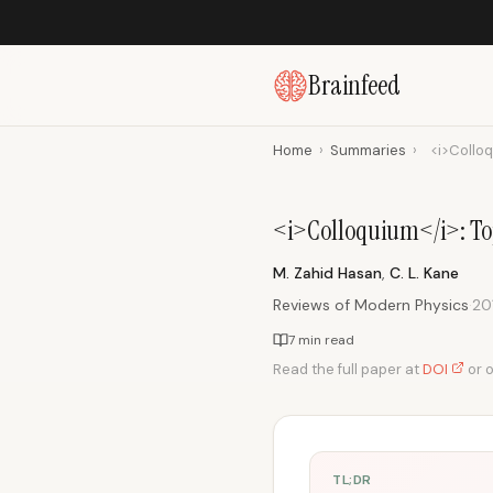
Brainfeed
Home
›
Summaries
›
<i>Colloq
<i>Colloquium</i>: Top
M. Zahid Hasan
,
C. L. Kane
Reviews of Modern Physics
·
20
7 min read
Read the full paper at
DOI
or 
TL;DR