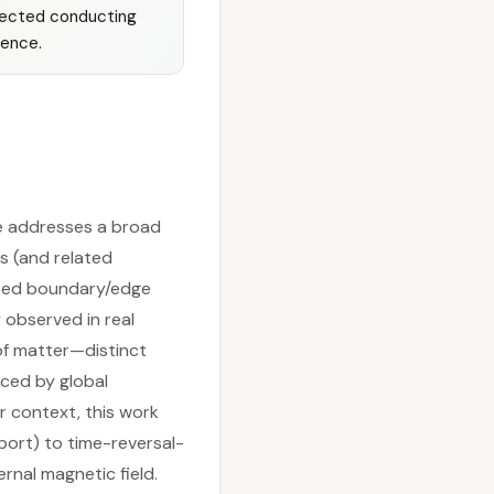
otected conducting
dence.
ne addresses a broad
s (and related
ected boundary/edge
observed in real
of matter—distinct
ced by global
r context, this work
port) to time-reversal-
nal magnetic field.