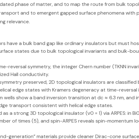
idated phase of matter, and to map the route from bulk topolo
ansport and to emergent gapped surface phenomena with po
g relevance.
ors have a bulk band gap like ordinary insulators but must ho
rface states due to bulk topological invariants and bulk-bo
ime-reversal symmetry, the integer Chern number (TKNN invari
ized Hall conductivity.
symmetry preserved, 2D topological insulators are classified by
elical edge states with Kramers degeneracy at time-reversal
wells show a band inversion transition at dc ≈ 6.3 nm, and 
dge transport consistent with helical edge states.
ed as a strong 3D topological insulator (ν0 = 1) via ARPES: in B
mber of times (5), and spin-ARPES reveals spin-momentum lo
nd-generation” materials provide cleaner Dirac-cone surface