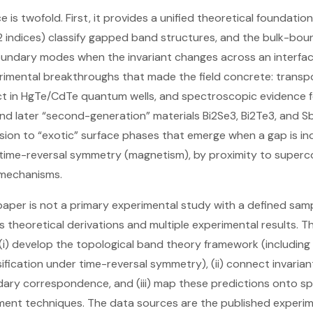
ce is twofold. First, it provides a unified theoretical foundatio
 indices) classify gapped band structures, and the bulk-b
undary modes when the invariant changes across an interface
imental breakthroughs that made the field concrete: transpo
ct in HgTe/CdTe quantum wells, and spectroscopic evidence f
 and later “second-generation” materials Bi2Se3, Bi2Te3, and 
sion to “exotic” surface phases that emerge when a gap is i
time-reversal symmetry (magnetism), by proximity to super
 mechanisms.
aper is not a primary experimental study with a defined sample
 theoretical derivations and multiple experimental results. Th
(i) develop the topological band theory framework (including 
sification under time-reversal symmetry), (ii) connect invari
ary correspondence, and (iii) map these predictions onto spe
nt techniques. The data sources are the published experime