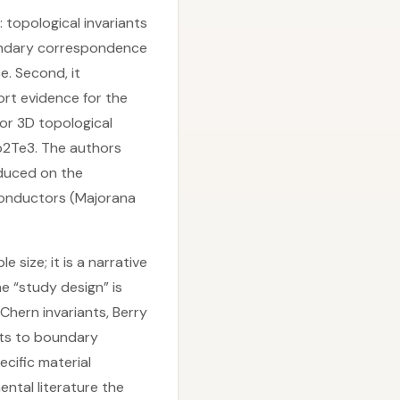
n: topological invariants
oundary correspondence
. Second, it
rt evidence for the
or 3D topological
Sb2Te3. The authors
nduced on the
conductors (Majorana
 size; it is a narrative
e “study design” is
Chern invariants, Berry
ants to boundary
cific material
ntal literature the