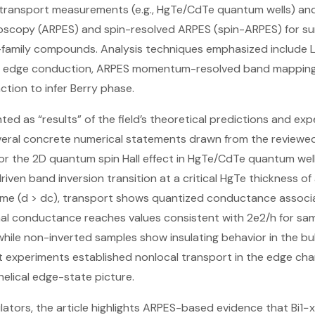
g transport measurements (e.g., HgTe/CdTe quantum wells) an
scopy (ARPES) and spin-resolved ARPES (spin-ARPES) for su
3-family compounds. Analysis techniques emphasized include 
r edge conduction, ARPES momentum-resolved band mapping (w
ction to infer Berry phase.
ted as “results” of the field’s theoretical predictions and ex
everal concrete numerical statements drawn from the review
or the 2D quantum spin Hall effect in HgTe/CdTe quantum well
iven band inversion transition at a critical HgTe thickness of
gime (d > dc), transport shows quantized conductance associa
nal conductance reaches values consistent with 2e2/h for s
hile non-inverted samples show insulating behavior in the bu
experiments established nonlocal transport in the edge channe
helical edge-state picture.
lators, the article highlights ARPES-based evidence that Bi1−x