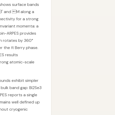
ES shows surface bands
 Γ and M along a
ectivity for a strong
 invariant momenta: a
Spin-ARPES provides
on rotates by 360°
er the π Berry phase.
ES results
trong atomic-scale
unds exhibit simpler
 bulk band gap: Bi2Se3
PES reports a single
mains well defined up
thout cryogenic