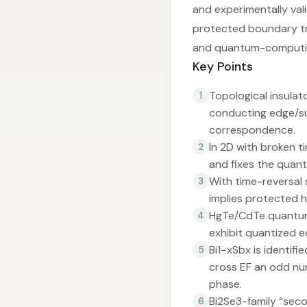
and experimentally val
protected boundary tr
and quantum-computin
Key Points
Topological insulat
1
conducting edge/su
correspondence.
In 2D with broken t
2
and fixes the quant
With time-reversal 
3
implies protected h
HgTe/CdTe quantum 
4
exhibit quantized e
Bi1−xSbx is identifi
5
cross EF an odd nu
phase.
Bi2Se3-family “seco
6