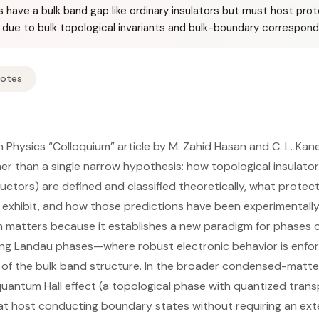
rs have a bulk band gap like ordinary insulators but must host pr
due to bulk topological invariants and bulk-boundary correspon
Notes
 Physics “Colloquium” article by M. Zahid Hasan and C. L. Ka
er than a single narrow hypothesis: how topological insulator
uctors) are defined and classified theoretically, what prot
xhibit, and how those predictions have been experimentally 
n matters because it establishes a new paradigm for phases 
g Landau phases—where robust electronic behavior is enfor
 of the bulk band structure. In the broader condensed-matte
uantum Hall effect (a topological phase with quantized trans
 host conducting boundary states without requiring an exter