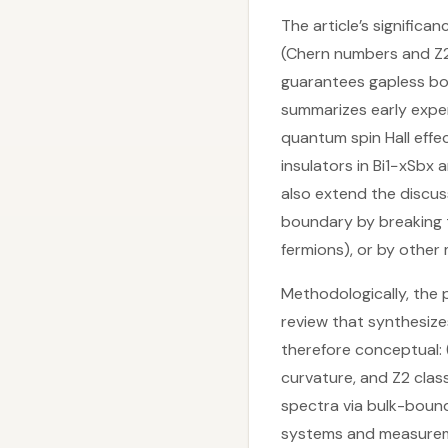
The article’s significan
(Chern numbers and Z2
guarantees gapless bo
summarizes early exper
quantum spin Hall effe
insulators in Bi1−xSbx
also extend the discus
boundary by breaking 
fermions), or by other
Methodologically, the p
review that synthesizes
therefore conceptual: 
curvature, and Z2 clas
spectra via bulk-bound
systems and measureme