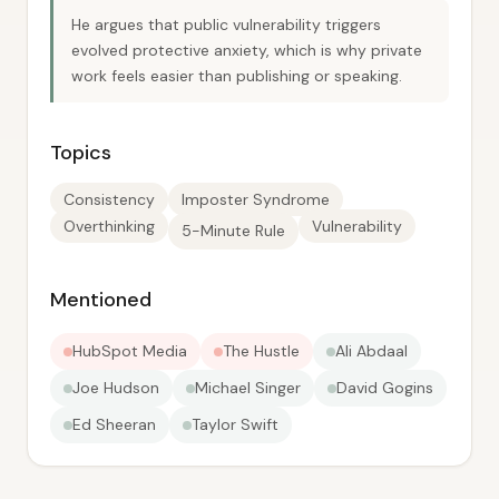
He argues that public vulnerability triggers
evolved protective anxiety, which is why private
work feels easier than publishing or speaking.
Topics
Consistency
Imposter Syndrome
Overthinking
Vulnerability
5-Minute Rule
Mentioned
HubSpot Media
The Hustle
Ali Abdaal
Joe Hudson
Michael Singer
David Gogins
Ed Sheeran
Taylor Swift