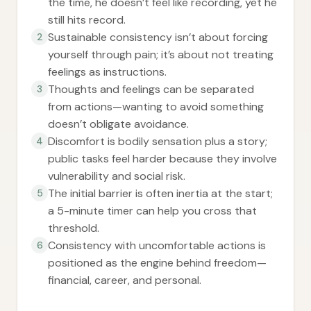
the time, he doesn’t feel like recording, yet he
still hits record.
Sustainable consistency isn’t about forcing
2
yourself through pain; it’s about not treating
feelings as instructions.
Thoughts and feelings can be separated
3
from actions—wanting to avoid something
doesn’t obligate avoidance.
Discomfort is bodily sensation plus a story;
4
public tasks feel harder because they involve
vulnerability and social risk.
The initial barrier is often inertia at the start;
5
a 5-minute timer can help you cross that
threshold.
Consistency with uncomfortable actions is
6
positioned as the engine behind freedom—
financial, career, and personal.