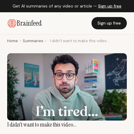
Get AI summaries of any video or article —
Sign up free
Brainfeed
Sign up free
Home
›
Summaries
›
I didn't want to make this video...
I didn't want to make this video...