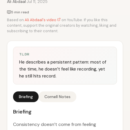
·
Ali Abdaal
Jul 11, 2025
5 min read
Based on
Ali Abdaal's video
on YouTube. If you like this
content, support the original creators by watching, liking and
subscribing to their content.
TL;DR
He describes a persistent pattern: most of
the time, he doesn’t feel like recording, yet
he still hits record.
Briefing
Cornell Notes
Briefing
Consistency doesn’t come from feeling