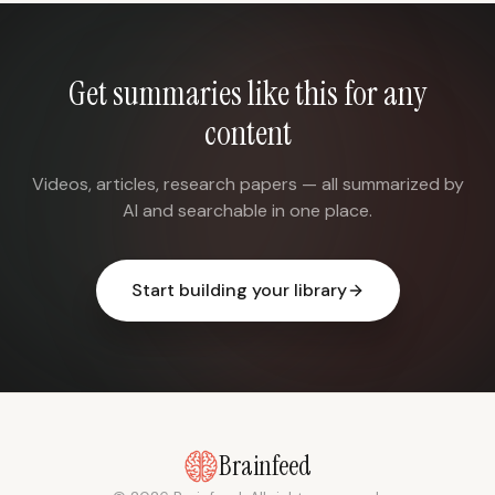
Get summaries like this for any
content
Videos, articles, research papers — all summarized by
AI and searchable in one place.
Start building your library
Brainfeed