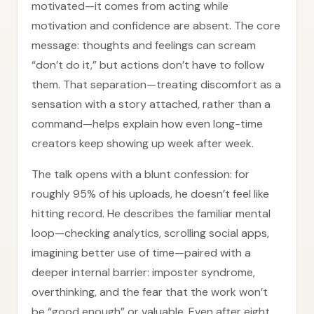
motivated—it comes from acting while
motivation and confidence are absent. The core
message: thoughts and feelings can scream
“don’t do it,” but actions don’t have to follow
them. That separation—treating discomfort as a
sensation with a story attached, rather than a
command—helps explain how even long-time
creators keep showing up week after week.
The talk opens with a blunt confession: for
roughly 95% of his uploads, he doesn’t feel like
hitting record. He describes the familiar mental
loop—checking analytics, scrolling social apps,
imagining better use of time—paired with a
deeper internal barrier: imposter syndrome,
overthinking, and the fear that the work won’t
be “good enough” or valuable. Even after eight