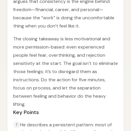
argues that consistency is the engine behind
freedom—financial, career, and personal—
because the “work” is doing the uncomfortable
thing when you don’t feel like it.
The closing takeaway is less motivational and
more permission-based: even experienced
people feel fear, overthinking, and rejection
sensitivity at the start. The goal isn’t to eliminate
those feelings; it’s to disregard them as
instructions. Do the action for five minutes,
focus on process, and let the separation
between feeling and behavior do the heavy
lifting.
Key Points
He describes a persistent pattern: most of
1