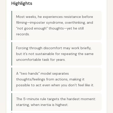
Highlights
Most weeks, he experiences resistance before
filming—imposter syndrome, overthinking, and
“not good enough” thoughts—yet he still
records.
Forcing through discomfort may work briefly,
but it’s not sustainable for repeating the same
uncomfortable task for years.
A “two hands” model separates
thoughts/feelings from actions, making it
possible to act even when you don’t feel like it.
The 5-minute rule targets the hardest moment:
starting, when inertia is highest.