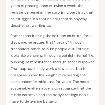
years of posting once or twice a week, the
resistance remains. The surprising part isn’t that
he struggles; it’s that he still records anyway,
despite not wanting to.
Rather than framing the solution as brute-force
discipline, he argues that “forcing” through
discomfort tends to burn people out. Forcing
looks like clenching through a painful internal fire,
pushing past resistance through sheer willpower.
That approach may work a few times, but it
collapses under the weight of repeating the
same uncomfortable task for years. The more
sustainable alternative is to recognize that the
mind’s narrative and the body’s feelings don’t
have to determine behavior.