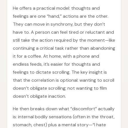
He offers a practical model: thoughts and
feelings are one “hand,” actions are the other.
They can move in synchrony, but they don’t
have to. A person can feel tired or reluctant and
still take the action required by the moment—like
continuing a critical task rather than abandoning
it for a coffee. At home, with a phone and
endless feeds, it’s easier for thoughts and
feelings to dictate scrolling. The key insight is
that the correlation is optional: wanting to scroll
doesn’t obligate scrolling; not wanting to film
doesn’t obligate inaction.
He then breaks down what “discomfort” actually
is: internal bodily sensations (often in the throat,
stomach, chest) plus a mental story—“I hate