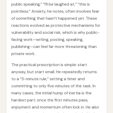
public speaking,” “I’ll be laughed at,” “this is
pointless.” Anxiety, he notes, often involves fear
of something that hasn’t happened yet. These
reactions evolved as protective mechanisms for
vulnerability and social risk, which is why public-
facing work—writing, posting, speaking,
publishing—can feel far more threatening than
private work.
The practical prescription is simple: start
anyway, but start small. He repeatedly returns
to a “5-minute rule,” setting a timer and
committing to only five minutes of the task. In
many cases, the initial hump of inertia is the
hardest part; once the first minutes pass,
enjoyment and momentum often kick in. He also