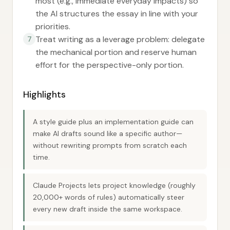
most (e.g., immediate everyday impacts) so
the AI structures the essay in line with your
priorities.
Treat writing as a leverage problem: delegate
7
the mechanical portion and reserve human
effort for the perspective-only portion.
Highlights
A style guide plus an implementation guide can
make AI drafts sound like a specific author—
without rewriting prompts from scratch each
time.
Claude Projects lets project knowledge (roughly
20,000+ words of rules) automatically steer
every new draft inside the same workspace.