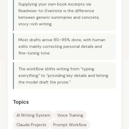
Supplying your own book excerpts via
Readwise-to-Evernote is the difference
between generic summaries and concrete,
story-rich writing.
Most drafts arrive 90–95% done, with human
edits mainly correcting personal details and
fine-tuning tone.
The workflow shifts writing from “typing
everything” to “providing key details and letting
the model draft the prose.”
Topics
AI Writing System
Voice Training
Claude Projects
Prompt Workflow