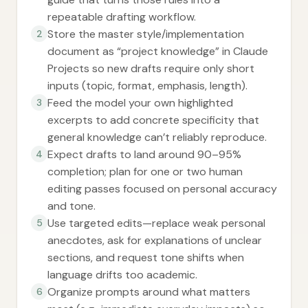
repeatable drafting workflow.
Store the master style/implementation
2
document as “project knowledge” in Claude
Projects so new drafts require only short
inputs (topic, format, emphasis, length).
Feed the model your own highlighted
3
excerpts to add concrete specificity that
general knowledge can’t reliably reproduce.
Expect drafts to land around 90–95%
4
completion; plan for one or two human
editing passes focused on personal accuracy
and tone.
Use targeted edits—replace weak personal
5
anecdotes, ask for explanations of unclear
sections, and request tone shifts when
language drifts too academic.
Organize prompts around what matters
6