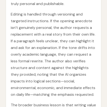
truly personal and publishable.
Editing is handled through versioning and
targeted instructions. If the opening anecdote
isn’t genuinely personal, the author requests a
replacement with a real story from their own life.
If a paragraph feels unclear, they can highlight it
and ask for an explanation. If the tone drifts into
overly academic language, they can request a
less formal rewrite. The author also verifies
structure and content against the highlights
they provided, noting that the AI organizes
impacts into logical sections—social,
environmental, economic, and immediate effects
on daily life—matching the emphasis requested.
The broader business lesson is that writing value