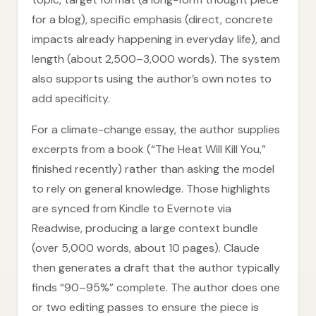
for a blog), specific emphasis (direct, concrete
impacts already happening in everyday life), and
length (about 2,500–3,000 words). The system
also supports using the author’s own notes to
add specificity.
For a climate-change essay, the author supplies
excerpts from a book (“The Heat Will Kill You,”
finished recently) rather than asking the model
to rely on general knowledge. Those highlights
are synced from Kindle to Evernote via
Readwise, producing a large context bundle
(over 5,000 words, about 10 pages). Claude
then generates a draft that the author typically
finds “90–95%” complete. The author does one
or two editing passes to ensure the piece is