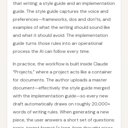
that writing: a style guide and an implementation
guide. The style guide captures the voice and
preferences—frameworks, dos and don’ts, and
examples of what the writing should sound like
and what it should avoid. The implementation
guide turns those rules into an operational
process the AI can follow every time.
In practice, the workflow is built inside Claude
“Projects,” where a project acts like a container
for documents. The author uploads a master
document—effectively the style guide merged
with the implementation guide—so every new
draft automatically draws on roughly 20,000+
words of writing rules. When generating a new
piece, the user answers a short set of questions:
topic, target format (a long-form thought piece