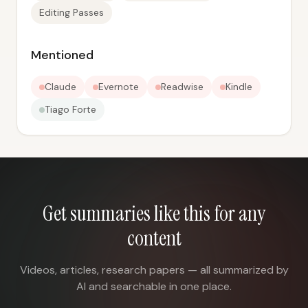
Editing Passes
Mentioned
Claude
Evernote
Readwise
Kindle
Tiago Forte
Get summaries like this for any
content
Videos, articles, research papers — all summarized by
AI and searchable in one place.