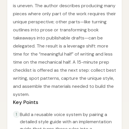
is uneven. The author describes producing many
pieces where only part of the work requires their
unique perspective; other parts—like turning
outlines into prose or transforming book
takeaways into publishable drafts—can be
delegated. The result is a leverage shift: more
time for the “meaningful half” of writing and less
time on the mechanical half. A 15-minute prep
checklist is offered as the next step: collect best
writing, spot patterns, capture the unique style,
and assemble the materials needed to build the
system.
Key Points
Build a reusable voice system by pairing a
1
detailed style guide with an implementation
guide that turns those rules into a