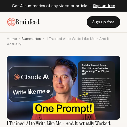
Get AI summaries of any video or article —
Sign up free
Brainfeed
Sign up free
Home
›
Summaries
›
I Trained AI to Write Like Me - And It
Actually...
I Trained AI to Write Like Me - And It Actually Worked