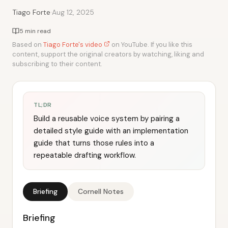
·
Tiago Forte
Aug 12, 2025
5 min read
Based on
Tiago Forte's video
on YouTube. If you like this
content, support the original creators by watching, liking and
subscribing to their content.
TL;DR
Build a reusable voice system by pairing a
detailed style guide with an implementation
guide that turns those rules into a
repeatable drafting workflow.
Briefing
Cornell Notes
Briefing