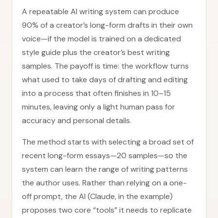
A repeatable AI writing system can produce
90% of a creator’s long-form drafts in their own
voice—if the model is trained on a dedicated
style guide plus the creator’s best writing
samples. The payoff is time: the workflow turns
what used to take days of drafting and editing
into a process that often finishes in 10–15
minutes, leaving only a light human pass for
accuracy and personal details.
The method starts with selecting a broad set of
recent long-form essays—20 samples—so the
system can learn the range of writing patterns
the author uses. Rather than relying on a one-
off prompt, the AI (Claude, in the example)
proposes two core “tools” it needs to replicate