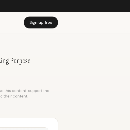
Sign up free
nding Purpose
ike this content, support the
to their content.