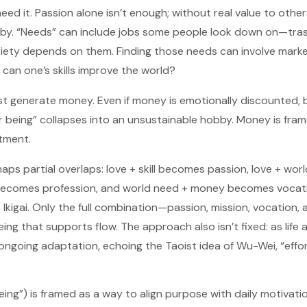
eed it. Passion alone isn’t enough; without real value to others
y. “Needs” can include jobs some people look down on—trash
ety depends on them. Finding those needs can involve marke
can one’s skills improve the world?
t generate money. Even if money is emotionally discounted, bill
r being” collapses into an unsustainable hobby. Money is fra
tment.
 maps partial overlaps: love + skill becomes passion, love + w
y becomes profession, and world need + money becomes vocat
 Ikigai. Only the full combination—passion, mission, vocation,
ing that supports flow. The approach also isn’t fixed: as lif
 ongoing adaptation, echoing the Taoist idea of Wu-Wei, “effor
being”) is framed as a way to align purpose with daily motivat