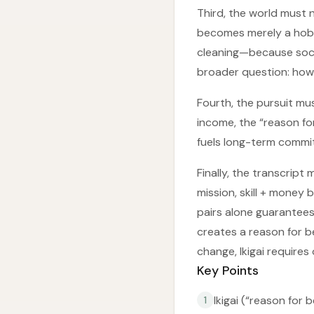
Third, the world must n
becomes merely a hobb
cleaning—because soci
broader question: how 
Fourth, the pursuit mus
income, the “reason fo
fuels long-term commi
Finally, the transcript
mission, skill + mone
pairs alone guarantees
creates a reason for be
change, Ikigai requires
Key Points
Ikigai (“reason for 
1