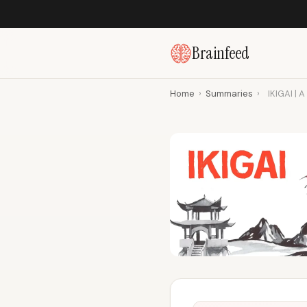
Brainfeed
Home
›
Summaries
›
IKIGAI | 