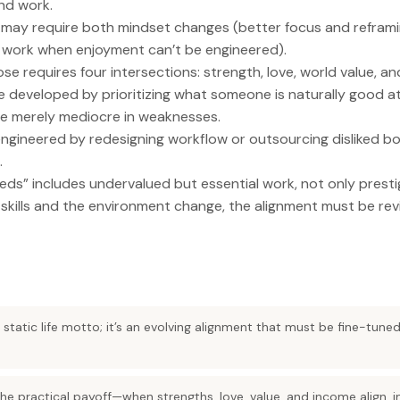
nd work.
nt may require both mindset changes (better focus and refram
 work when enjoyment can’t be engineered).
se requires four intersections: strength, love, world value, a
 developed by prioritizing what someone is naturally good a
me merely mediocre in weaknesses.
gineered by redesigning workflow or outsourcing disliked bottl
.
ds” includes undervalued but essential work, not only presti
as skills and the environment change, the alignment must be rev
 a static life motto; it’s an evolving alignment that must be fine-tun
 the practical payoff—when strengths, love, value, and income align