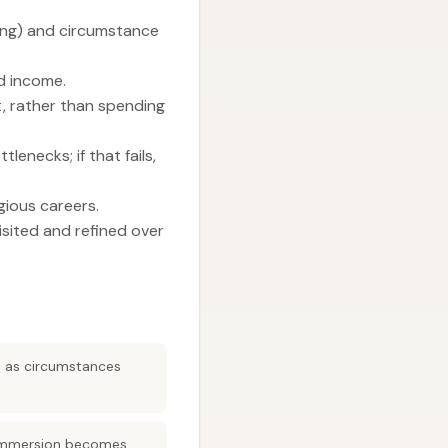
ing) and circumstance
nd income.
t, rather than spending
enecks; if that fails,
gious careers.
isited and refined over
ed as circumstances
, immersion becomes