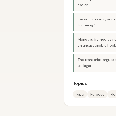
easier.
Passion, mission, voca
for being.”
Money is framed as nec
an unsustainable hobb
The transcript argues t
to Ikigai.
Topics
Ikigai
Purpose
Fl