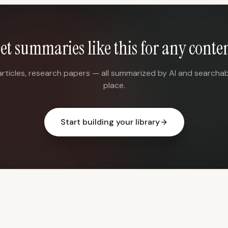
et summaries like this for any conte
articles, research papers — all summarized by AI and searchab
place.
Start building your library