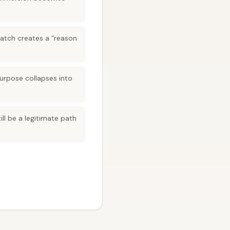
match creates a “reason
purpose collapses into
ill be a legitimate path