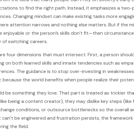
ations to find the right path. Instead, it emphasizes a two-
nces. Changing mindset can make existing tasks more engagi
where attention narrows and nothing else matters. But if the 
 enjoyable or the person’s skills don’t fit—then circumstanc
y of switching careers.
i are four dimensions that must intersect. First, a person sho
ng on both learned skills and innate tendencies such as empat
erences. The guidance is to stop over-investing in weaknesse
, because the world benefits when people realize their potent
 be something they love. That part is treated as trickier than
ike being a content creator), they may dislike key steps (like f
change conditions, or outsource bottlenecks so the overall act
t can’t be engineered and frustration persists, the framework 
ing the field.