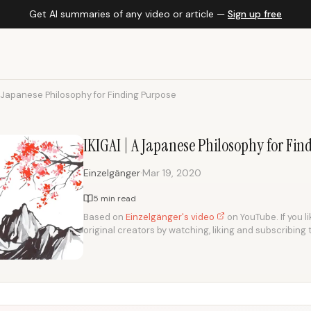
Get AI summaries of any video or article —
Sign up free
A Japanese Philosophy for Finding Purpose
IKIGAI | A Japanese Philosophy for Fi
·
Einzelgänger
Mar 19, 2020
5 min read
Based on
Einzelgänger's video
on YouTube. If you l
original creators by watching, liking and subscribing 