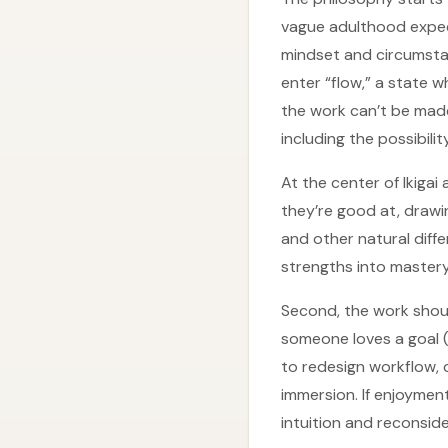
vague adulthood expect
mindset and circumsta
enter “flow,” a state 
the work can’t be made
including the possibilit
At the center of Ikiga
they’re good at, drawi
and other natural diff
strengths into mastery
Second, the work should
someone loves a goal (l
to redesign workflow, 
immersion. If enjoymen
intuition and reconsider