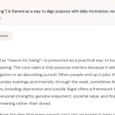
eing”) is framed as a way to align purpose with daily motivation, r
.
Notes
 as “reason for being”—is presented as a practical way to buil
inspiring. The core claim is that purpose matters because it 
bligation or an absorbing pursuit. When people end up in jobs t
unday evenings and intensify through the week, sometimes fe
, including depression and suicide. Ikigai offers a framework 
personal strengths, genuine enjoyment, societal value, and fina
meaning rather than dread.
from the idea that many people can’t rely on society’s early 