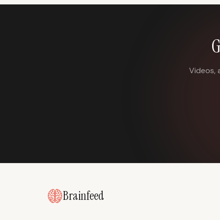
G
Videos, 
Brainfeed