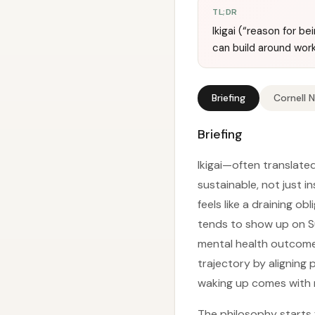
TL;DR
Ikigai (“reason for b
can build around work
Briefing
Cornell 
Briefing
Ikigai—often translated
sustainable, not just 
feels like a draining o
tends to show up on S
mental health outcomes
trajectory by aligning 
waking up comes with 
The philosophy starts 