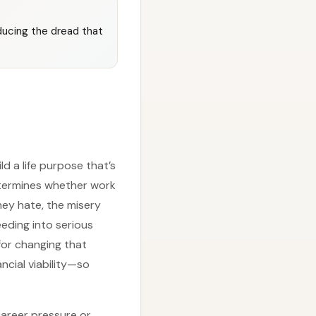
educing the dread that
d a life purpose that’s
determines whether work
hey hate, the misery
eding into serious
for changing that
ncial viability—so
career pressure or