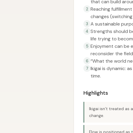
that can build arou
Reaching fulfillme
2
changes (switching
A sustainable purpo
3
Strengths should be
4
life trying to beco
Enjoyment can be en
5
reconsider the field
“What the world nee
6
Ikigai is dynamic: 
7
time.
Highlights
Ikigai isn’t treated as
change.
Flow is positioned as