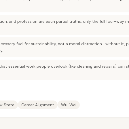
tion, and profession are each partial truths; only the full four-way 
essary fuel for sustainability, not a moral distraction—without it, 
y.
hat essential work people overlook (like cleaning and repairs) can st
ow State
Career Alignment
Wu-Wei