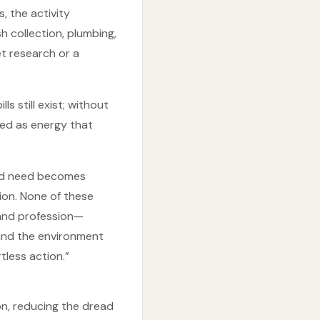
, the activity
 collection, plumbing,
t research or a
s still exist; without
med as energy that
orld need becomes
ion. None of these
 and profession—
e and the environment
tless action.”
ion, reducing the dread