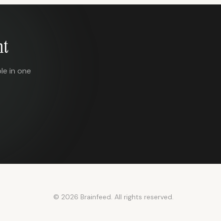
nt
le in one
© 2026 Brainfeed. All rights reserved.