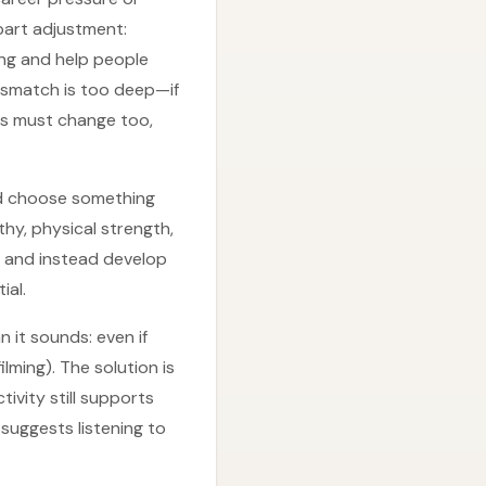
part adjustment:
ng and help people
mismatch is too deep—if
es must change too,
uld choose something
hy, physical strength,
s and instead develop
ial.
 it sounds: even if
ilming). The solution is
ivity still supports
suggests listening to