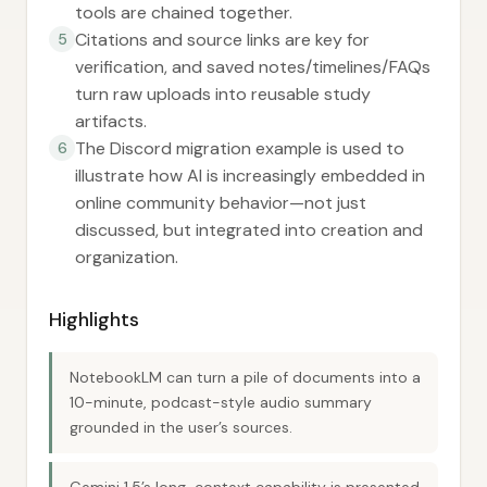
tools are chained together.
Citations and source links are key for
5
verification, and saved notes/timelines/FAQs
turn raw uploads into reusable study
artifacts.
The Discord migration example is used to
6
illustrate how AI is increasingly embedded in
online community behavior—not just
discussed, but integrated into creation and
organization.
Highlights
NotebookLM can turn a pile of documents into a
10-minute, podcast-style audio summary
grounded in the user’s sources.