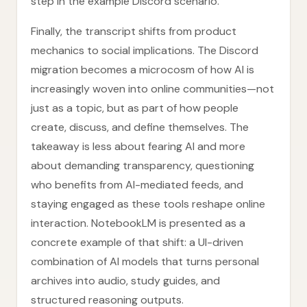
step in the example Discord scenario.
Finally, the transcript shifts from product
mechanics to social implications. The Discord
migration becomes a microcosm of how AI is
increasingly woven into online communities—not
just as a topic, but as part of how people
create, discuss, and define themselves. The
takeaway is less about fearing AI and more
about demanding transparency, questioning
who benefits from AI-mediated feeds, and
staying engaged as these tools reshape online
interaction. NotebookLM is presented as a
concrete example of that shift: a UI-driven
combination of AI models that turns personal
archives into audio, study guides, and
structured reasoning outputs.