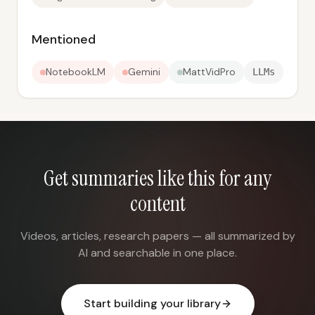
Mentioned
NotebookLM
Gemini
MattVidPro
LLMs
Get summaries like this for any
content
Videos, articles, research papers — all summarized by
AI and searchable in one place.
Start building your library