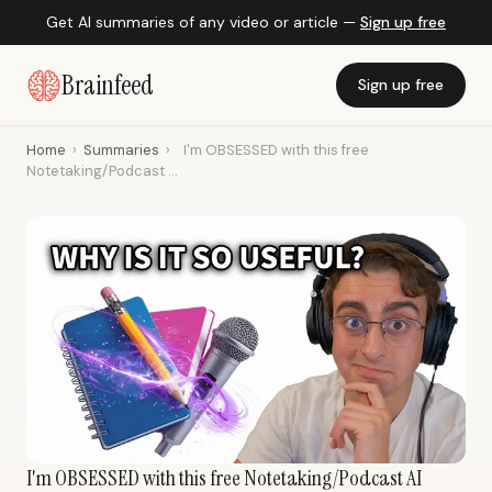
Get AI summaries of any video or article —
Sign up free
Brainfeed
Sign up free
Home
›
Summaries
›
I'm OBSESSED with this free
Notetaking/Podcast ...
I'm OBSESSED with this free Notetaking/Podcast AI