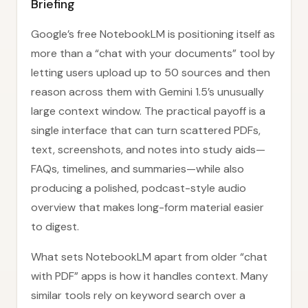
Briefing
Google’s free NotebookLM is positioning itself as
more than a “chat with your documents” tool by
letting users upload up to 50 sources and then
reason across them with Gemini 1.5’s unusually
large context window. The practical payoff is a
single interface that can turn scattered PDFs,
text, screenshots, and notes into study aids—
FAQs, timelines, and summaries—while also
producing a polished, podcast-style audio
overview that makes long-form material easier
to digest.
What sets NotebookLM apart from older “chat
with PDF” apps is how it handles context. Many
similar tools rely on keyword search over a