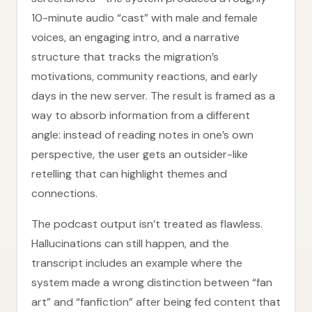
10-minute audio “cast” with male and female
voices, an engaging intro, and a narrative
structure that tracks the migration’s
motivations, community reactions, and early
days in the new server. The result is framed as a
way to absorb information from a different
angle: instead of reading notes in one’s own
perspective, the user gets an outsider-like
retelling that can highlight themes and
connections.
The podcast output isn’t treated as flawless.
Hallucinations can still happen, and the
transcript includes an example where the
system made a wrong distinction between “fan
art” and “fanfiction” after being fed content that