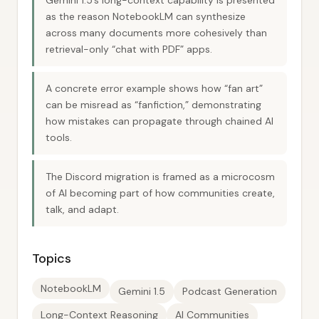
Gemini 1.5’s long-context capability is presented
as the reason NotebookLM can synthesize
across many documents more cohesively than
retrieval-only “chat with PDF” apps.
A concrete error example shows how “fan art”
can be misread as “fanfiction,” demonstrating
how mistakes can propagate through chained AI
tools.
The Discord migration is framed as a microcosm
of AI becoming part of how communities create,
talk, and adapt.
Topics
NotebookLM
Gemini 1.5
Podcast Generation
Long-Context Reasoning
AI Communities