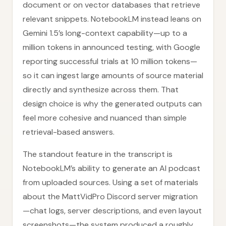
document or on vector databases that retrieve
relevant snippets. NotebookLM instead leans on
Gemini 1.5’s long-context capability—up to a
million tokens in announced testing, with Google
reporting successful trials at 10 million tokens—
so it can ingest large amounts of source material
directly and synthesize across them. That
design choice is why the generated outputs can
feel more cohesive and nuanced than simple
retrieval-based answers.
The standout feature in the transcript is
NotebookLM’s ability to generate an AI podcast
from uploaded sources. Using a set of materials
about the MattVidPro Discord server migration
—chat logs, server descriptions, and even layout
screenshots—the system produced a roughly