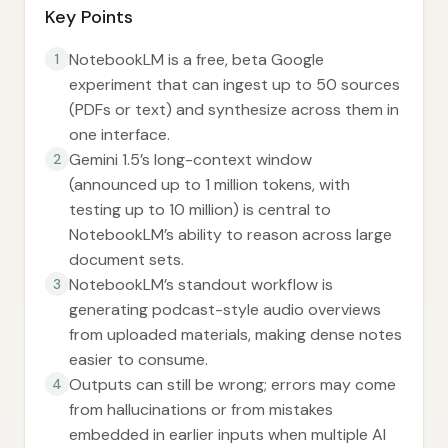
Key Points
NotebookLM is a free, beta Google
1
experiment that can ingest up to 50 sources
(PDFs or text) and synthesize across them in
one interface.
Gemini 1.5’s long-context window
2
(announced up to 1 million tokens, with
testing up to 10 million) is central to
NotebookLM’s ability to reason across large
document sets.
NotebookLM’s standout workflow is
3
generating podcast-style audio overviews
from uploaded materials, making dense notes
easier to consume.
Outputs can still be wrong; errors may come
4
from hallucinations or from mistakes
embedded in earlier inputs when multiple AI