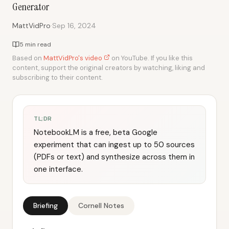
Generator
·
MattVidPro
Sep 16, 2024
5 min read
Based on
MattVidPro's video
on YouTube. If you like this
content, support the original creators by watching, liking and
subscribing to their content.
TL;DR
NotebookLM is a free, beta Google
experiment that can ingest up to 50 sources
(PDFs or text) and synthesize across them in
one interface.
Briefing
Cornell Notes