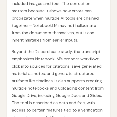
included images and text. The correction
matters because it shows how errors can
propagate when multiple AI tools are chained
together—NotebookLM may not hallucinate
from the documents themselves, but it can
inherit mistakes from earlier inputs.
Beyond the Discord case study, the transcript
emphasizes NotebookLM’s broader workflow:
click into sources for citations, save generated
material as notes, and generate structured
artifacts like timelines. It also supports creating
multiple notebooks and uploading content from
Google Drive, including Google Docs and Slides.
The tool is described as beta and free, with
access to certain features tied to a verification