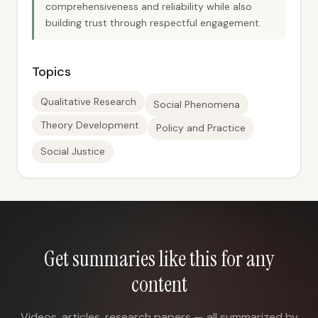
comprehensiveness and reliability while also
building trust through respectful engagement.
Topics
Qualitative Research
Social Phenomena
Theory Development
Policy and Practice
Social Justice
Get summaries like this for any
content
Videos, articles, research papers — all summarized by