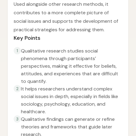
Used alongside other research methods, it
contributes to a more complete picture of
social issues and supports the development of
practical strategies for addressing them.
Key Points
Qualitative research studies social
1
phenomena through participants’
perspectives, making it effective for beliefs,
attitudes, and experiences that are difficult
to quantify.
It helps researchers understand complex
2
social issues in depth, especially in fields like
sociology, psychology, education, and
healthcare.
Qualitative findings can generate or refine
3
theories and frameworks that guide later
research.