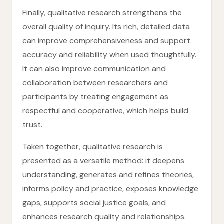
Finally, qualitative research strengthens the
overall quality of inquiry. Its rich, detailed data
can improve comprehensiveness and support
accuracy and reliability when used thoughtfully.
It can also improve communication and
collaboration between researchers and
participants by treating engagement as
respectful and cooperative, which helps build
trust.
Taken together, qualitative research is
presented as a versatile method: it deepens
understanding, generates and refines theories,
informs policy and practice, exposes knowledge
gaps, supports social justice goals, and
enhances research quality and relationships.