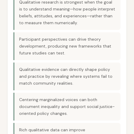
Qualitative research is strongest when the goal
is to understand meaning—how people interpret
beliefs, attitudes, and experiences—rather than
to measure them numerically.
Participant perspectives can drive theory
development, producing new frameworks that
future studies can test.
Qualitative evidence can directly shape policy
and practice by revealing where systems fail to
match community realities.
Centering marginalized voices can both
document inequality and support social justice-
oriented policy changes.
Rich qualitative data can improve