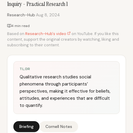
Inquiry - Practical Research 1
·
Research-Hub
Aug 8, 2024
4 min read
Based on
Research-Hub's video
on YouTube. If you like this
content, support the original creators by watching, liking and
subscribing to their content.
TL;DR
Qualitative research studies social
phenomena through participants’
perspectives, making it effective for beliefs,
attitudes, and experiences that are difficult
to quantify.
Briefing
Cornell Notes