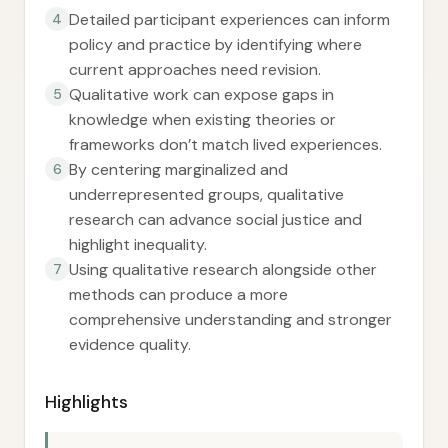
Detailed participant experiences can inform
4
policy and practice by identifying where
current approaches need revision.
Qualitative work can expose gaps in
5
knowledge when existing theories or
frameworks don’t match lived experiences.
By centering marginalized and
6
underrepresented groups, qualitative
research can advance social justice and
highlight inequality.
Using qualitative research alongside other
7
methods can produce a more
comprehensive understanding and stronger
evidence quality.
Highlights