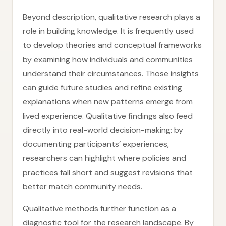
Beyond description, qualitative research plays a
role in building knowledge. It is frequently used
to develop theories and conceptual frameworks
by examining how individuals and communities
understand their circumstances. Those insights
can guide future studies and refine existing
explanations when new patterns emerge from
lived experience. Qualitative findings also feed
directly into real-world decision-making: by
documenting participants’ experiences,
researchers can highlight where policies and
practices fall short and suggest revisions that
better match community needs.
Qualitative methods further function as a
diagnostic tool for the research landscape. By