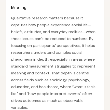
Briefing
Qualitative research matters because it
captures how people experience social life—
beliefs, attitudes, and everyday realities—when
those issues can’t be reduced to numbers. By
focusing on participants’ perspectives, it helps
researchers understand complex social
phenomena in depth, especially in areas where
standard measurement struggles to represent
meaning and context. That depth is central
across fields such as sociology, psychology,
education, and healthcare, where “what it feels
like” and “how people interpret events” often
drives outcomes as much as observable
variables.