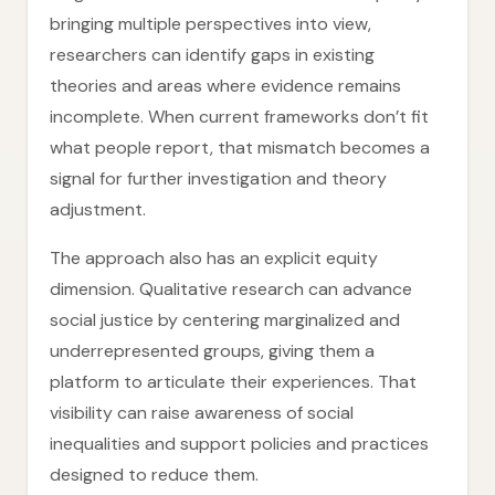
bringing multiple perspectives into view,
researchers can identify gaps in existing
theories and areas where evidence remains
incomplete. When current frameworks don’t fit
what people report, that mismatch becomes a
signal for further investigation and theory
adjustment.
The approach also has an explicit equity
dimension. Qualitative research can advance
social justice by centering marginalized and
underrepresented groups, giving them a
platform to articulate their experiences. That
visibility can raise awareness of social
inequalities and support policies and practices
designed to reduce them.