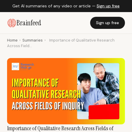
Get AI summaries of any video or article —
Sign up free
Brainfeed
Sign up free
Home
›
Summaries
›
Importance of Qualitative Research
Across Field...
Importance of Qualitative Research Across Fields of