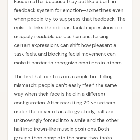
Faces matter because they act like a built-in
feedback system for emotion—sometimes even
when people try to suppress that feedback. The
episode links three ideas: facial expressions are
uniquely readable across humans, forcing
certain expressions can shift how pleasant a
task feels, and blocking facial movement can
make it harder to recognize emotions in others.
The first half centers on a simple but telling
mismatch: people can’t easily “feel” the same
way when their face is held in a different
configuration. After recruiting 20 volunteers
under the cover of an allergy study, half are
unknowingly forced into a smile and the other
half into frown-like muscle positions. Both
groups then complete the same two tasks