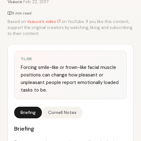
·
Vsauce
Feb 22, 2017
5 min read
Based on
Vsauce's video
on YouTube. If you like this content,
support the original creators by watching, liking and subscribing
to their content.
TL;DR
Forcing smile-like or frown-like facial muscle
positions can change how pleasant or
unpleasant people report emotionally loaded
tasks to be.
Briefing
Cornell Notes
Briefing