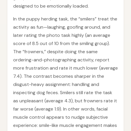
designed to be emotionally loaded.
In the puppy herding task, the “smilers” treat the
activity as fun—laughing, goofing around, and
later rating the photo task highly (an average
score of 8.5 out of 10 from the smiling group).
The “frowners,” despite doing the same
ordering-and-photographing activity, report
more frustration and rate it much lower (average
7.4). The contrast becomes sharper in the
disgust-heavy assignment: handling and
inspecting dog feces. Smilers still rate the task
as unpleasant (average 4.3), but frowners rate it
far worse (average 1.9). In other words, facial
muscle control appears to nudge subjective
experience: smile-like muscle engagement makes