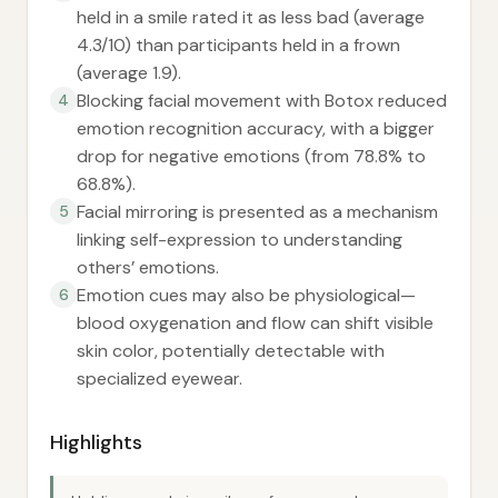
held in a smile rated it as less bad (average
4.3/10) than participants held in a frown
(average 1.9).
Blocking facial movement with Botox reduced
4
emotion recognition accuracy, with a bigger
drop for negative emotions (from 78.8% to
68.8%).
Facial mirroring is presented as a mechanism
5
linking self-expression to understanding
others’ emotions.
Emotion cues may also be physiological—
6
blood oxygenation and flow can shift visible
skin color, potentially detectable with
specialized eyewear.
Highlights