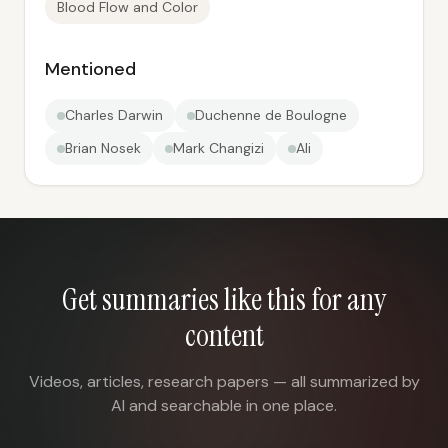
Blood Flow and Color
Mentioned
Charles Darwin
Duchenne de Boulogne
Brian Nosek
Mark Changizi
Ali
Get summaries like this for any
content
Videos, articles, research papers — all summarized by
AI and searchable in one place.