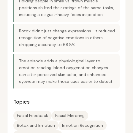
Holding people in smile vs. frown muscle
positions shifted their ratings of the same tasks,
including a disgust-heavy feces inspection.
Botox didn’t just change expressions—it reduced
recognition of negative emotions in others,
dropping accuracy to 68.8%.
The episode adds a physiological layer to
emotion reading: blood oxygenation changes
can alter perceived skin color, and enhanced
eyewear may make those cues easier to detect.
Topics
Facial Feedback
Facial Mirroring
Botox and Emotion
Emotion Recognition