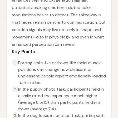
enhances vein and oxygenation signals,
potentially making emotion-related color
modulations easier to detect. The takeaway is
that faces remain central to communication, but
emotion signals may live not only in shape and
movement—also in physiology and even in what
enhanced perception can reveal.
Key Points
Forcing smile-like or frown-like facial muscle
1
positions can change how pleasant or
unpleasant people report emotionally loaded
tasks to be.
In the puppy photo task, participants held in
2
a smile rated the experience much higher
(average 8.5/10) than participants held in a
frown (average 7.4).
In the dog feces inspection task, participants
3