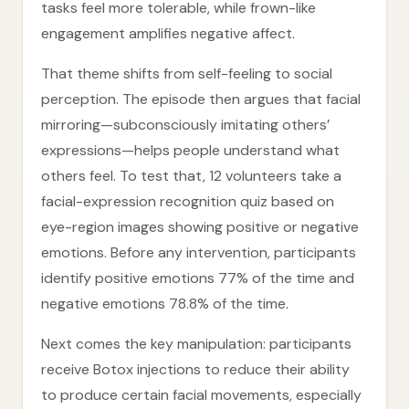
tasks feel more tolerable, while frown-like
engagement amplifies negative affect.
That theme shifts from self-feeling to social
perception. The episode then argues that facial
mirroring—subconsciously imitating others’
expressions—helps people understand what
others feel. To test that, 12 volunteers take a
facial-expression recognition quiz based on
eye-region images showing positive or negative
emotions. Before any intervention, participants
identify positive emotions 77% of the time and
negative emotions 78.8% of the time.
Next comes the key manipulation: participants
receive Botox injections to reduce their ability
to produce certain facial movements, especially