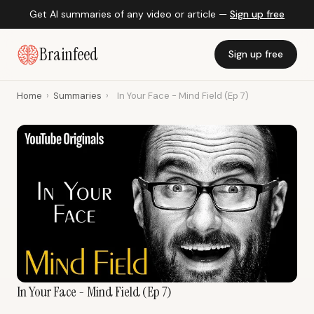
Get AI summaries of any video or article —
Sign up free
Brainfeed
Sign up free
Home
›
Summaries
›
In Your Face - Mind Field (Ep 7)
In Your Face - Mind Field (Ep 7)