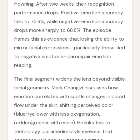
frowning. After two weeks, their recognition
performance drops. Positive-emotion accuracy
falls to 73.8%, while negative-emotion accuracy
drops more sharply to 68.8%. The episode
frames this as evidence that losing the ability to
mirror facial expressions—particularly those tied
to negative emotions—can impair emotion
reading.
The final segment widens the lens beyond visible
facial geometry. Mark Changizi discusses how
emotion correlates with subtle changes in blood
flow under the skin, shifting perceived color
(bluer/yellower with less oxygenation,
redder/greener with more). He links this to
technology: paramedic-style eyewear that