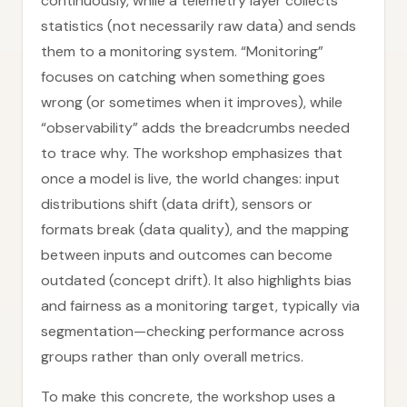
continuously, while a telemetry layer collects
statistics (not necessarily raw data) and sends
them to a monitoring system. “Monitoring”
focuses on catching when something goes
wrong (or sometimes when it improves), while
“observability” adds the breadcrumbs needed
to trace why. The workshop emphasizes that
once a model is live, the world changes: input
distributions shift (data drift), sensors or
formats break (data quality), and the mapping
between inputs and outcomes can become
outdated (concept drift). It also highlights bias
and fairness as a monitoring target, typically via
segmentation—checking performance across
groups rather than only overall metrics.
To make this concrete, the workshop uses a