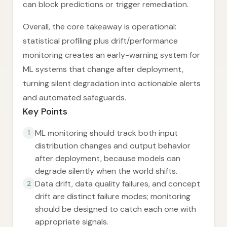
can block predictions or trigger remediation.
Overall, the core takeaway is operational:
statistical profiling plus drift/performance
monitoring creates an early-warning system for
ML systems that change after deployment,
turning silent degradation into actionable alerts
and automated safeguards.
Key Points
ML monitoring should track both input
1
distribution changes and output behavior
after deployment, because models can
degrade silently when the world shifts.
Data drift, data quality failures, and concept
2
drift are distinct failure modes; monitoring
should be designed to catch each one with
appropriate signals.