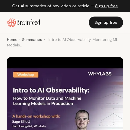
Get AI summaries of any video or article —
Sign up free
Brainfeed
Sign up free
Home
›
Summaries
›
Intro to AI Observability: Monitoring ML
Models...