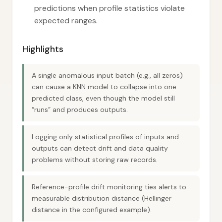
predictions when profile statistics violate
expected ranges.
Highlights
A single anomalous input batch (e.g., all zeros)
can cause a KNN model to collapse into one
predicted class, even though the model still
“runs” and produces outputs.
Logging only statistical profiles of inputs and
outputs can detect drift and data quality
problems without storing raw records.
Reference-profile drift monitoring ties alerts to
measurable distribution distance (Hellinger
distance in the configured example).