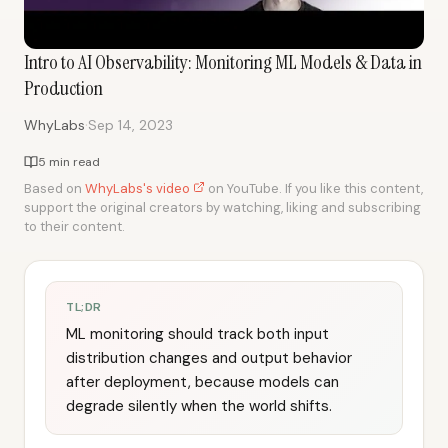
Intro to AI Observability: Monitoring ML Models & Data in
Production
·
WhyLabs
Sep 14, 2023
5 min read
Based on
WhyLabs's video
on YouTube. If you like this content,
support the original creators by watching, liking and subscribing
to their content.
TL;DR
ML monitoring should track both input
distribution changes and output behavior
after deployment, because models can
degrade silently when the world shifts.