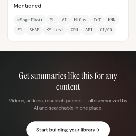
Mentioned
Sage Elliott
ML
AI
MLOps
IoT
KNN
F1
SHAP
KS test
GPU
API
CI/CD
Get summaries like this for any
content
Videos, articles, research papers — all summarized by
AI and searchable in one place.
Start building your library