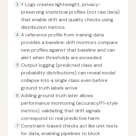
Y Logs creates lightweight, privacy-
3
preserving statistical profiles (not raw data)
that enable drift and quality checks using
distribution metrics.
A reference profile from training data
4
provides a baseline; drift monitors compare
new profiles against that baseline and can
alert when thresholds are exceeded.
Output logging (predicted class and
5
probability distributions) can reveal model
collapse into a single class even before
ground truth labels arrive.
Adding ground truth later allows
6
performance monitoring (accuracy/F1-style
metrics), validating that drift signals
correspond to real predictive harm.
Constraint-based checks act like unit tests
7
for data, enabling pipelines to block