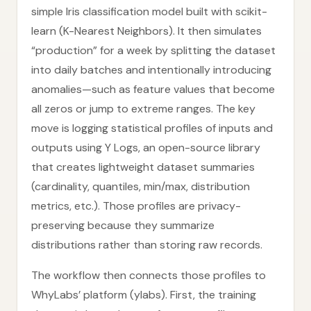
simple Iris classification model built with scikit-
learn (K-Nearest Neighbors). It then simulates
“production” for a week by splitting the dataset
into daily batches and intentionally introducing
anomalies—such as feature values that become
all zeros or jump to extreme ranges. The key
move is logging statistical profiles of inputs and
outputs using Y Logs, an open-source library
that creates lightweight dataset summaries
(cardinality, quantiles, min/max, distribution
metrics, etc.). Those profiles are privacy-
preserving because they summarize
distributions rather than storing raw records.
The workflow then connects those profiles to
WhyLabs’ platform (ylabs). First, the training