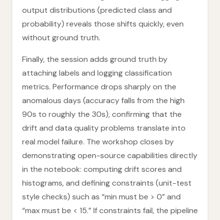
output distributions (predicted class and
probability) reveals those shifts quickly, even
without ground truth.
Finally, the session adds ground truth by
attaching labels and logging classification
metrics. Performance drops sharply on the
anomalous days (accuracy falls from the high
90s to roughly the 30s), confirming that the
drift and data quality problems translate into
real model failure. The workshop closes by
demonstrating open-source capabilities directly
in the notebook: computing drift scores and
histograms, and defining constraints (unit-test
style checks) such as “min must be > 0” and
“max must be < 15.” If constraints fail, the pipeline