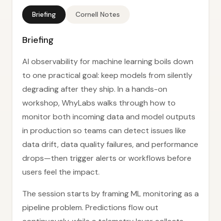
Briefing
Cornell Notes
Briefing
AI observability for machine learning boils down
to one practical goal: keep models from silently
degrading after they ship. In a hands-on
workshop, WhyLabs walks through how to
monitor both incoming data and model outputs
in production so teams can detect issues like
data drift, data quality failures, and performance
drops—then trigger alerts or workflows before
users feel the impact.
The session starts by framing ML monitoring as a
pipeline problem. Predictions flow out