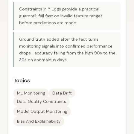
Constraints in Y Logs provide a practical
guardrail: fail fast on invalid feature ranges
before predictions are made.
Ground truth added after the fact turns
monitoring signals into confirmed performance
drops—accuracy falling from the high 90s to the
30s on anomalous days.
Topics
ML Monitoring
Data Drift
Data Quality Constraints
Model Output Monitoring
Bias And Explainability