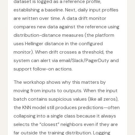
dataset is logged as a reference profile,
establishing a baseline. Next, daily input profiles
are written over time. A data drift monitor
compares new data against the reference using
distribution-distance measures (the platform
uses Hellinger distance in the configured
monitor). When drift crosses a threshold, the
system can alert via email/Slack/PagerDuty and
support follow-on actions.
The workshop shows why this matters by
moving from inputs to outputs. When the input
batch contains suspicious values (like all zeros),
the KNN model still produces predictions—often
collapsing into a single class because it always
selects the “closest” neighbors even if they are
far outside the training distribution. Logging