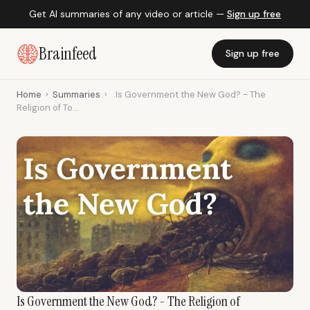
Get AI summaries of any video or article —
Sign up free
Brainfeed
Sign up free
Home
›
Summaries
›
Is Government the New God? - The
Religion of To...
Is Government the New God? - The Religion of