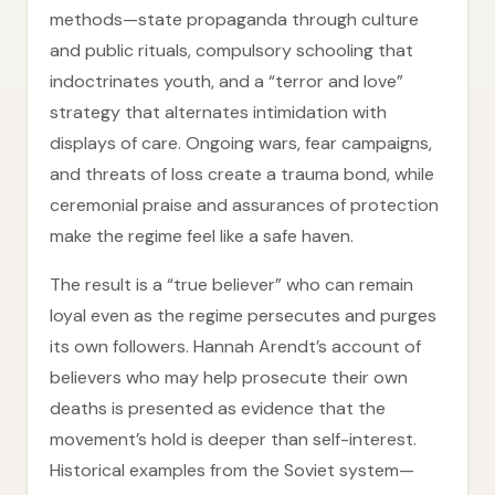
methods—state propaganda through culture
and public rituals, compulsory schooling that
indoctrinates youth, and a “terror and love”
strategy that alternates intimidation with
displays of care. Ongoing wars, fear campaigns,
and threats of loss create a trauma bond, while
ceremonial praise and assurances of protection
make the regime feel like a safe haven.
The result is a “true believer” who can remain
loyal even as the regime persecutes and purges
its own followers. Hannah Arendt’s account of
believers who may help prosecute their own
deaths is presented as evidence that the
movement’s hold is deeper than self-interest.
Historical examples from the Soviet system—