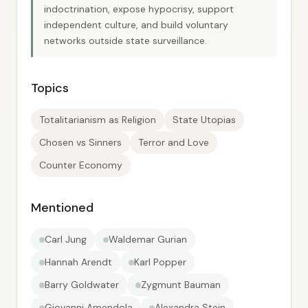
indoctrination, expose hypocrisy, support
independent culture, and build voluntary
networks outside state surveillance.
Topics
Totalitarianism as Religion
State Utopias
Chosen vs Sinners
Terror and Love
Counter Economy
Mentioned
Carl Jung
Waldemar Gurian
Hannah Arendt
Karl Popper
Barry Goldwater
Zygmunt Bauman
Giovanni Amendola
Alexandra Stein