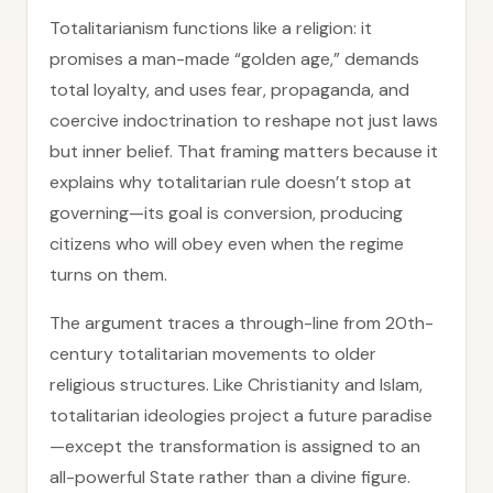
Totalitarianism functions like a religion: it
promises a man-made “golden age,” demands
total loyalty, and uses fear, propaganda, and
coercive indoctrination to reshape not just laws
but inner belief. That framing matters because it
explains why totalitarian rule doesn’t stop at
governing—its goal is conversion, producing
citizens who will obey even when the regime
turns on them.
The argument traces a through-line from 20th-
century totalitarian movements to older
religious structures. Like Christianity and Islam,
totalitarian ideologies project a future paradise
—except the transformation is assigned to an
all-powerful State rather than a divine figure.