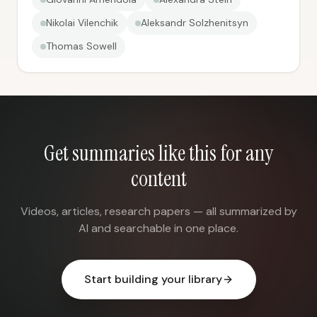
Nikolai Vilenchik
Aleksandr Solzhenitsyn
Thomas Sowell
Get summaries like this for any
content
Videos, articles, research papers — all summarized by
AI and searchable in one place.
Start building your library