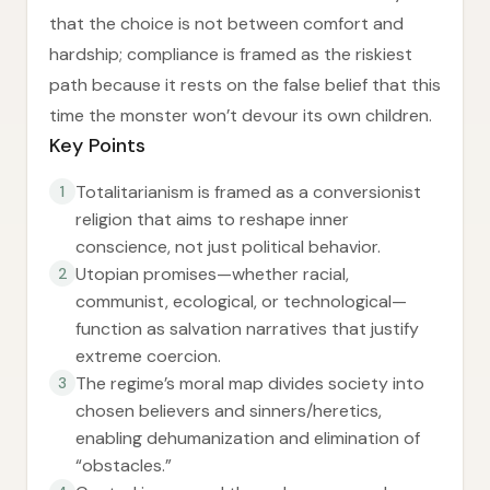
that the choice is not between comfort and
hardship; compliance is framed as the riskiest
path because it rests on the false belief that this
time the monster won’t devour its own children.
Key Points
Totalitarianism is framed as a conversionist
1
religion that aims to reshape inner
conscience, not just political behavior.
Utopian promises—whether racial,
2
communist, ecological, or technological—
function as salvation narratives that justify
extreme coercion.
The regime’s moral map divides society into
3
chosen believers and sinners/heretics,
enabling dehumanization and elimination of
“obstacles.”