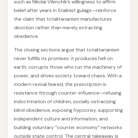
such as Nikolai Vilenchik’s willingness to affirm
belief after years in Stalinist gulags—reinforce
the claim that totalitarianism manufactures
devotion rather than merely extracting
obedience.
The closing sections argue that totalitarianism
never fulfills its promises: it produces hell on
earth, corrupts those who run the machinery of
power, and drives society toward chaos. With a
modern revival feared, the prescription is
resistance through counter-influence—refusing
indoctrination of children, socially ostracizing
blind obedience, exposing hypocrisy, supporting
independent culture and information, and
building voluntary “counter economy” networks
outside state control. The central takeaway is