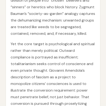
division of people into “chosen” believers and
“sinners” or heretics who block history. Zygmunt
Bauman’s “society-as-garden” analogy captures
the dehumanizing mechanism: unwanted groups
are treated like weeds to be segregated,
contained, removed, and, if necessary, killed.
Yet the core target is psychological and spiritual
rather than merely political. Outward
compliance is portrayed as insufficient;
totalitarianism seeks control of conscience and
even private thought. Giovanni Amendola’s
description of fascism as a project to
monopolize citizens’ consciences is used to
illustrate the conversion requirement: power
must penetrate belief, not just behavior. That
conversion is pursued through proselytizing