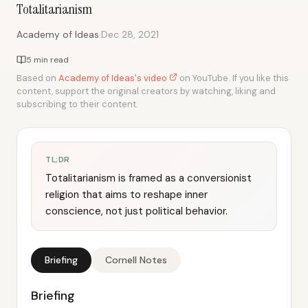
Totalitarianism
·
Academy of Ideas
Dec 28, 2021
5 min read
Based on
Academy of Ideas's video
on YouTube. If you like this
content, support the original creators by watching, liking and
subscribing to their content.
TL;DR
Totalitarianism is framed as a conversionist
religion that aims to reshape inner
conscience, not just political behavior.
Briefing
Cornell Notes
Briefing