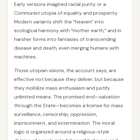
Early versions imagined racial purity or a
Communist utopia of equality and prosperity.
Modern variants shift the “heaven” into
ecological harmony with “mother earth,” and in
harsher forms into fantasies of transcending
disease and death, even merging humans with
machines.
Those utopian visions, the account says, are
effective not because they deliver, but because
they mobilize mass enthusiasm and justify
unlimited means. The promised end—salvation
through the State—becomes a license for mass
surveillance, censorship, oppression,
imprisonment, and extermination. The moral
logic is organized around a religious-style