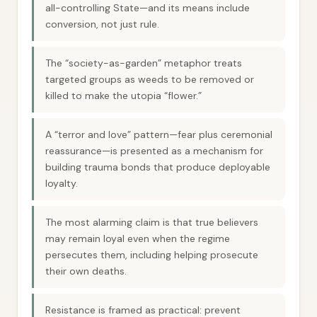
all-controlling State—and its means include
conversion, not just rule.
The “society-as-garden” metaphor treats
targeted groups as weeds to be removed or
killed to make the utopia “flower.”
A “terror and love” pattern—fear plus ceremonial
reassurance—is presented as a mechanism for
building trauma bonds that produce deployable
loyalty.
The most alarming claim is that true believers
may remain loyal even when the regime
persecutes them, including helping prosecute
their own deaths.
Resistance is framed as practical: prevent