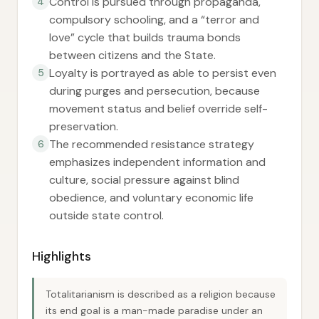
Control is pursued through propaganda,
4
compulsory schooling, and a “terror and
love” cycle that builds trauma bonds
between citizens and the State.
Loyalty is portrayed as able to persist even
5
during purges and persecution, because
movement status and belief override self-
preservation.
The recommended resistance strategy
6
emphasizes independent information and
culture, social pressure against blind
obedience, and voluntary economic life
outside state control.
Highlights
Totalitarianism is described as a religion because
its end goal is a man-made paradise under an